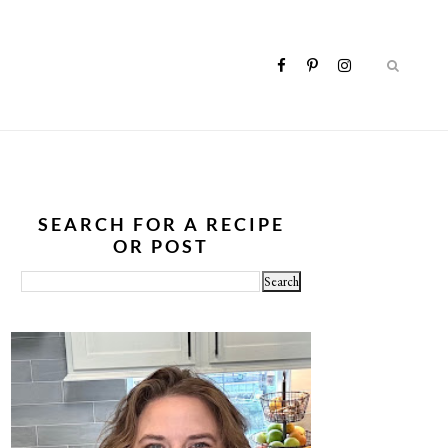
SEARCH FOR A RECIPE
OR POST