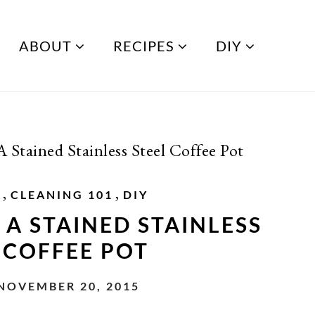
ABOUT
RECIPES
DIY
Stained Stainless Steel Coffee Pot
,
,
G
CLEANING 101
DIY
A STAINED STAINLESS
 COFFEE POT
 NOVEMBER 20, 2015