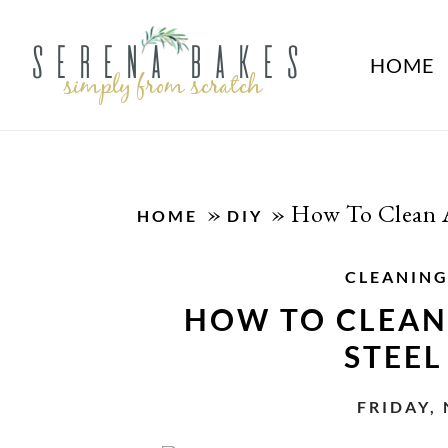
HOME
»
»
How To Clean A 
HOME
DIY
CLEANIN
HOW TO CLEAN 
STEEL
FRIDAY,