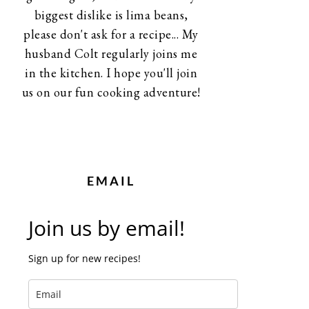
biggest dislike is lima beans,
please don't ask for a recipe... My
husband Colt regularly joins me
in the kitchen. I hope you'll join
us on our fun cooking adventure!
EMAIL
Join us by email!
Sign up for new recipes!