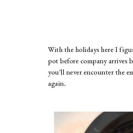
With the holidays here I figur
pot before company arrives b
you'll never encounter the e
again.