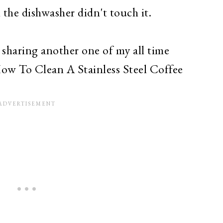
the dishwasher didn't touch it.
 sharing another one of my all time
ow To Clean A Stainless Steel Coffee