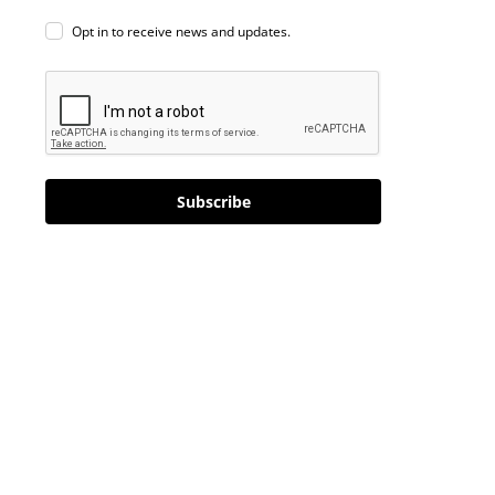
Opt in to receive news and updates.
Subscribe