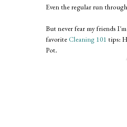
Even the regular run through 
But never fear my friends I'm
favorite
Cleaning 101
tips: H
Pot.