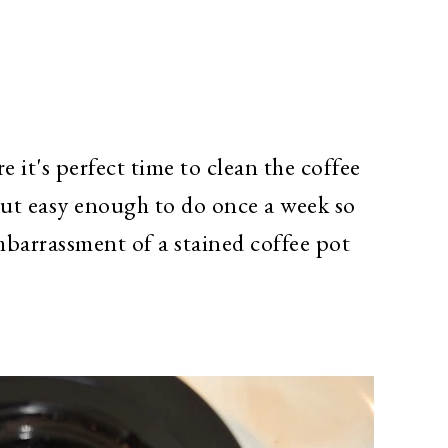
e it's perfect time to clean the coffee
ut easy enough to do once a week so
mbarrassment of a stained coffee pot