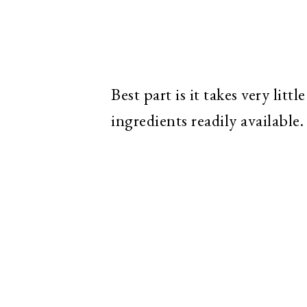
Best part is it takes very lit
ingredients readily available.