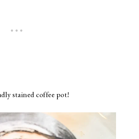
adly stained coffee pot!