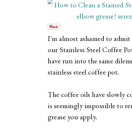
I'm almost ashamed to admit 
our Stainless Steel Coffee P
have run into the same dile
stainless steel coffee pot.
The coffee oils have slowly c
is seemingly impossible to 
grease you apply.