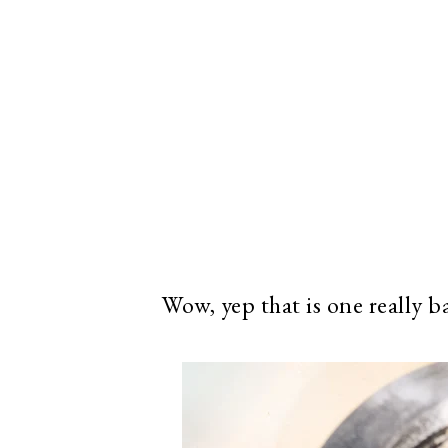
Wow, yep that is one really b