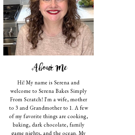
About Me
Hi! My name is Serena and
welcome to Serena Bakes Simply
From Scratch! I'm a wife, mother
to 3 and Grandmother to 1. A few
of my favorite things are cooking,
baking, dark chocolate, family
game nights, and the ocean. My