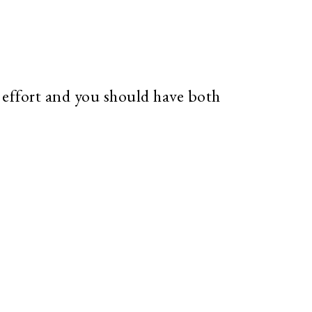
tle effort and you should have both