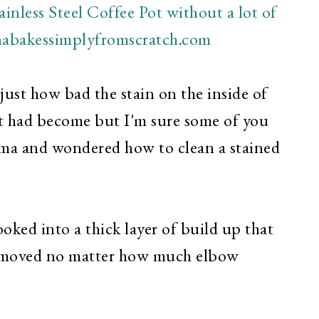
just how bad the stain on the inside of
ot had become but I'm sure some of you
mma and wondered how to clean a stained
ooked into a thick layer of build up that
removed no matter how much elbow