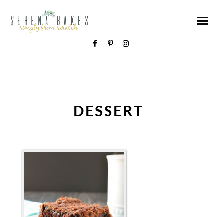
DESSERT