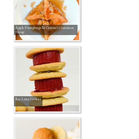
Apple Dumplings In Caramel Cinnamon
Syrup
Key Lime Cookies