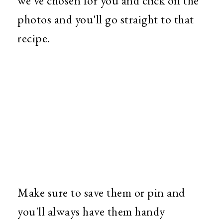
we've chosen for you and click on the
photos and you'll go straight to that
recipe.
Make sure to save them or pin and
you'll always have them handy