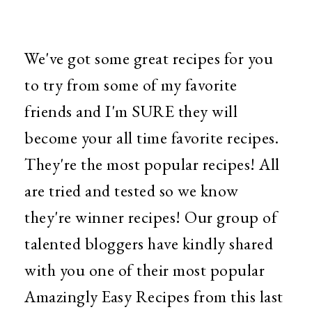
We've got some great recipes for you
to try from some of my favorite
friends and I'm SURE they will
become your all time favorite recipes.
They're the most popular recipes! All
are tried and tested so we know
they're winner recipes! Our group of
talented bloggers have kindly shared
with you one of their most popular
Amazingly Easy Recipes from this last