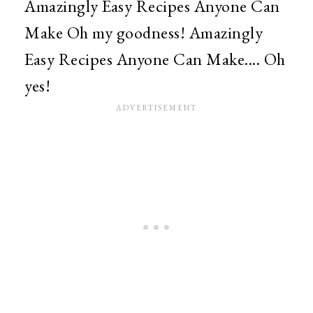
Amazingly Easy Recipes Anyone Can
Make Oh my goodness! Amazingly
Easy Recipes Anyone Can Make.... Oh
yes!