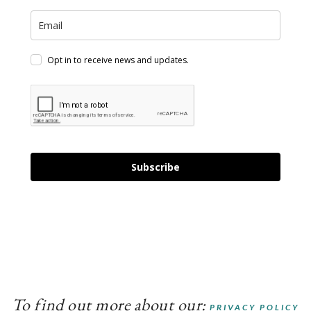
Opt in to receive news and updates.
Subscribe
To find out more about our:
PRIVACY POLICY