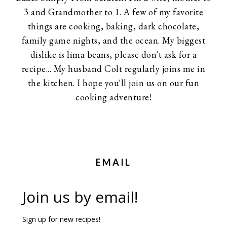
3 and Grandmother to 1. A few of my favorite
things are cooking, baking, dark chocolate,
family game nights, and the ocean. My biggest
dislike is lima beans, please don't ask for a
recipe... My husband Colt regularly joins me in
the kitchen. I hope you'll join us on our fun
cooking adventure!
EMAIL
Join us by email!
Sign up for new recipes!