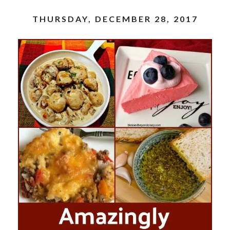
THURSDAY, DECEMBER 28, 2017