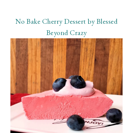
No Bake Cherry Dessert by Blessed
Beyond Crazy