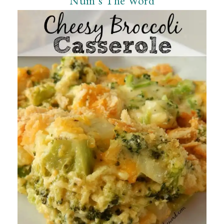
Num’s The Word