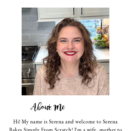
About Me
Hi! My name is Serena and welcome to Serena
Bakes Simply From Scratch! I'm a wife, mother to