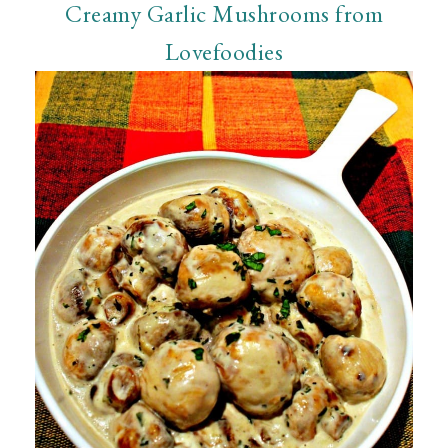
Creamy Garlic Mushrooms from
Lovefoodies