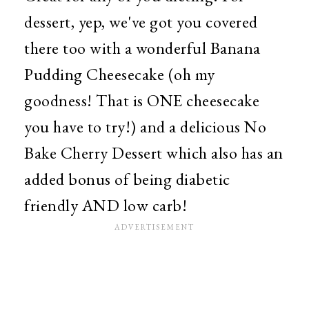
dessert, yep, we've got you covered
there too with a wonderful Banana
Pudding Cheesecake (oh my
goodness! That is ONE cheesecake
you have to try!) and a delicious No
Bake Cherry Dessert which also has an
added bonus of being diabetic
friendly AND low carb!