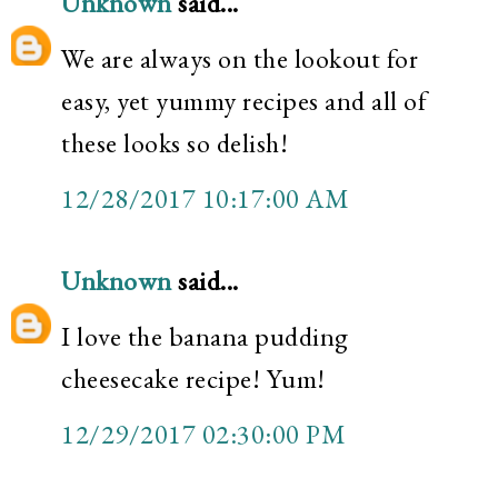
Unknown
said...
We are always on the lookout for
easy, yet yummy recipes and all of
these looks so delish!
12/28/2017 10:17:00 AM
Unknown
said...
I love the banana pudding
cheesecake recipe! Yum!
12/29/2017 02:30:00 PM