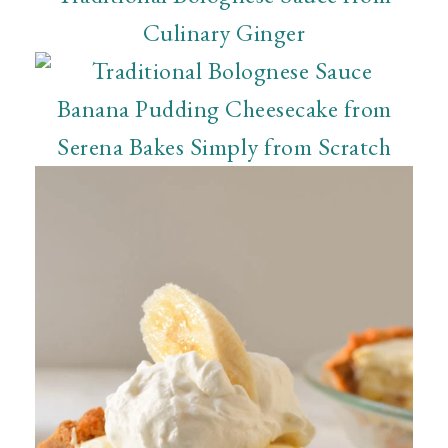
Culinary Ginger
Banana Pudding Cheesecake from
Serena Bakes Simply from Scratch