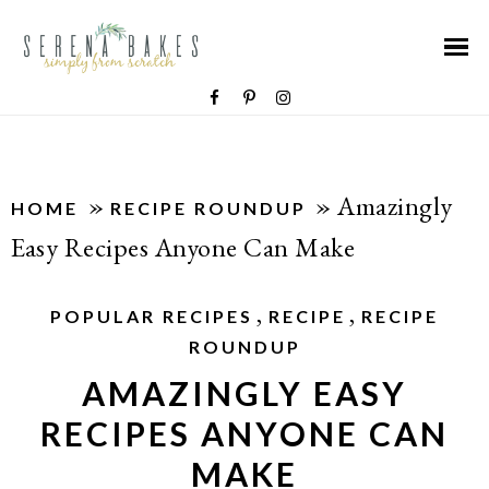
»
»
Amazingly
HOME
RECIPE ROUNDUP
Easy Recipes Anyone Can Make
,
,
POPULAR RECIPES
RECIPE
RECIPE
ROUNDUP
AMAZINGLY EASY
RECIPES ANYONE CAN
MAKE