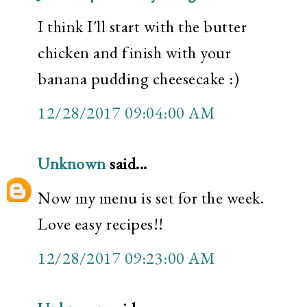
I think I'll start with the butter
chicken and finish with your
banana pudding cheesecake :)
12/28/2017 09:04:00 AM
Unknown
said...
Now my menu is set for the week.
Love easy recipes!!
12/28/2017 09:23:00 AM