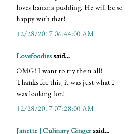
loves banana pudding. He will be so
happy with that!
12/28/2017 06:44:00 AM
Lovefoodies
said...
OMG! I want to try them all!
Thanks for this, it was just what I
was looking for!
12/28/2017 07:28:00 AM
Janette | Culinary Ginger
said...