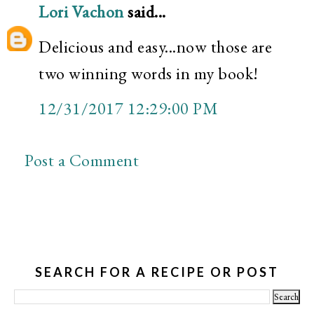
Lori Vachon
said...
Delicious and easy...now those are
two winning words in my book!
12/31/2017 12:29:00 PM
Post a Comment
SEARCH FOR A RECIPE OR POST