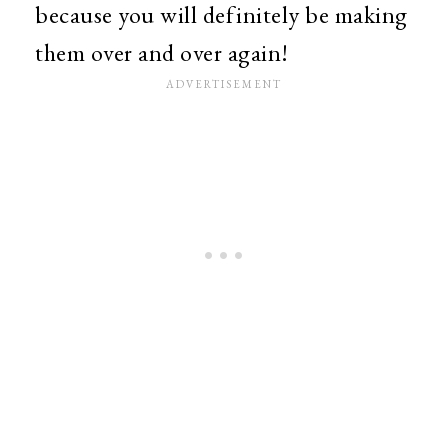
because you will definitely be making
them over and over again!