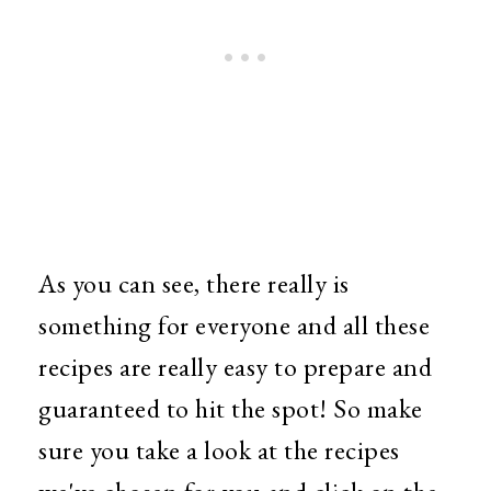
As you can see, there really is
something for everyone and all these
recipes are really easy to prepare and
guaranteed to hit the spot!
So make
sure you take a look at the recipes