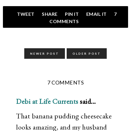
TWEET
SHARE
PIN IT
EMAIL IT
7
COMMENTS
NEWER POST
OLDER POST
7 COMMENTS
Debi at Life Currents
said...
That banana pudding cheesecake
looks amazing, and my husband