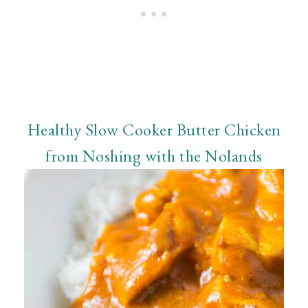
Healthy Slow Cooker Butter Chicken
from Noshing with the Nolands