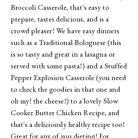
Broccoli Casserole, that's easy to
prepare, tastes delicious, and is a
crowd pleaser! We have easy dinners
such as a Traditional Bolognese (this
is so tasty and great in a lasagna or
served with some pasta!) and a Stuffed
Pepper Explosion Casserole (you need
to check the goodies in that one and
oh my! the cheese!) to a lovely Slow
Cooker Butter Chicken Recipe, and
that's a deliciously healthy recipe too!
Great for any of you dieting!
For