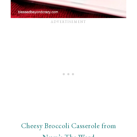
Cheesy Broccoli Casserole from