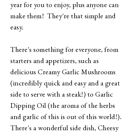
year for you to enjoy, plus anyone can
make them! They're that simple and
easy.
There's something for everyone, from
starters and appetizers, such as
delicious Creamy Garlic Mushrooms
(incredibly quick and easy and a great
side to serve with a steak!) to Garlic
Dipping Oil (the aroma of the herbs
and garlic of this is out of this world!).
There's a wonderful side dish, Cheesy