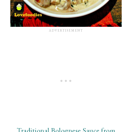
Traditional Bolognese Sauce from