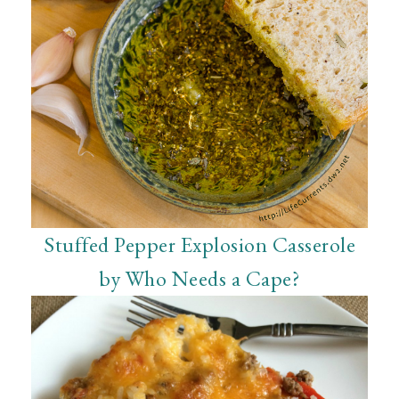
Stuffed Pepper Explosion Casserole
by Who Needs a Cape?