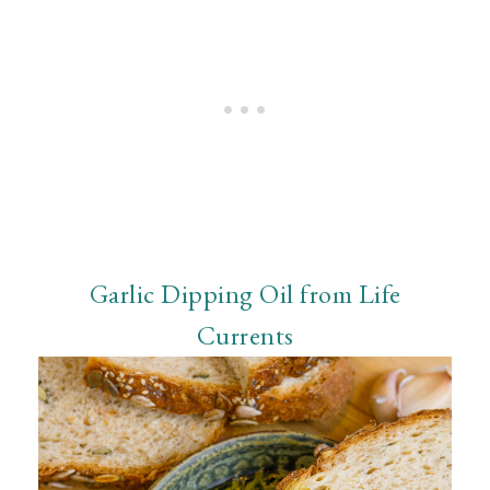
Garlic Dipping Oil from Life
Currents