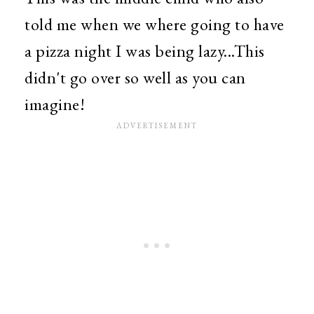
told me when we where going to have
a pizza night I was being lazy...This
didn't go over so well as you can
imagine!