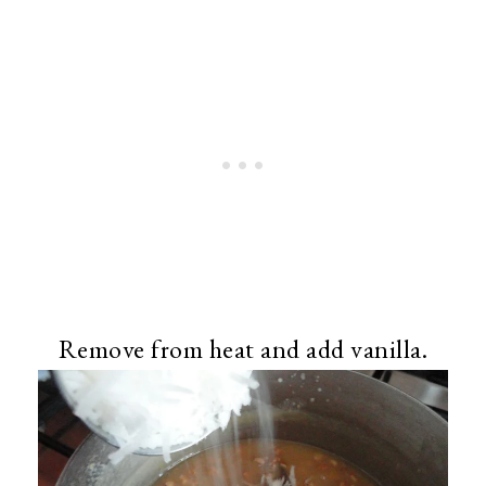
Remove from heat and add vanilla.