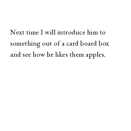
Next time I will introduce him to
something out of a card board box
and see how he likes them apples.