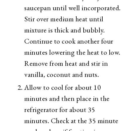
saucepan until well incorporated.
Stir over medium heat until
mixture is thick and bubbly.
Continue to cook another four
minutes lowering the heat to low.
Remove from heat and stir in
vanilla, coconut and nuts.
Allow to cool for about 10
minutes and then place in the
refrigerator for about 35
minutes. Check at the 35 minute