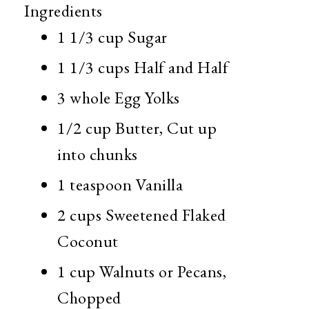
Ingredients
1 1/3 cup
Sugar
1 1/3 cups
Half and Half
3 whole
Egg Yolks
1/2 cup
Butter, Cut up
into chunks
1 teaspoon
Vanilla
2 cups
Sweetened Flaked
Coconut
1 cup
Walnuts or Pecans,
Chopped