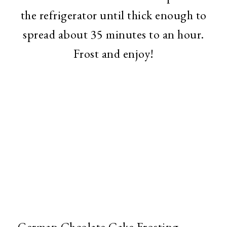
the refrigerator until thick enough to
spread about 35 minutes to an hour.
Frost and enjoy!
German Chcolate Cake Frosting