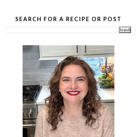
SEARCH FOR A RECIPE OR POST