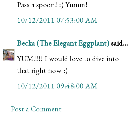
Pass a spoon! :) Yumm!
10/12/2011 07:53:00 AM
Becka (The Elegant Eggplant)
said...
YUM!!!! I would love to dive into
that right now :)
10/12/2011 09:48:00 AM
Post a Comment