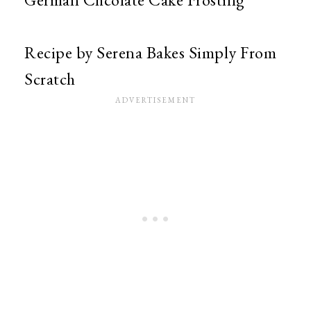
Recipe by Serena Bakes Simply From
Scratch