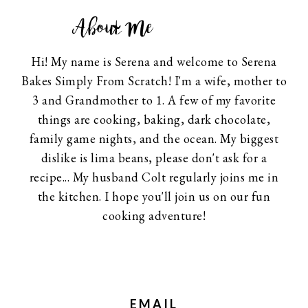
About Me
Hi! My name is Serena and welcome to Serena
Bakes Simply From Scratch! I'm a wife, mother to
3 and Grandmother to 1. A few of my favorite
things are cooking, baking, dark chocolate,
family game nights, and the ocean. My biggest
dislike is lima beans, please don't ask for a
recipe... My husband Colt regularly joins me in
the kitchen. I hope you'll join us on our fun
cooking adventure!
EMAIL