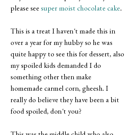
please see
super moist chocolate cake
.
This is a treat I haven't made this in
over a year for my hubby so he was
quite happy to see this for dessert, also
my spoiled kids demanded I do
something other then make
homemade carmel corn, gheesh. I
really do believe they have been a bit
food spoiled, don't you?
This was the middle child who also