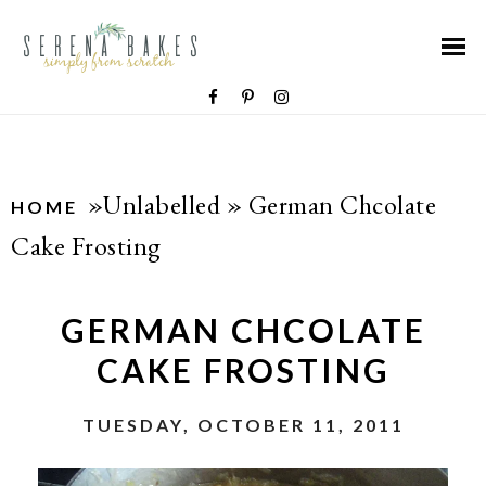
»Unlabelled »
German Chcolate
HOME
Cake Frosting
GERMAN CHCOLATE
CAKE FROSTING
TUESDAY, OCTOBER 11, 2011