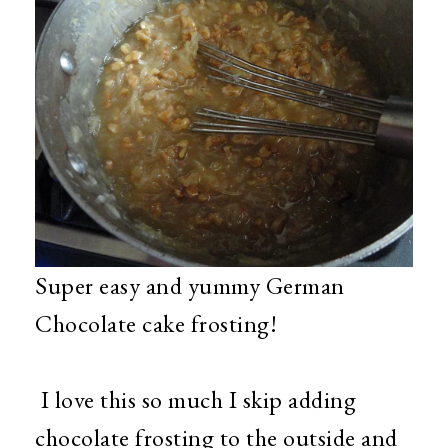
Super easy and yummy German
Chocolate cake frosting!
I love this so much I skip adding
chocolate frosting to the outside and