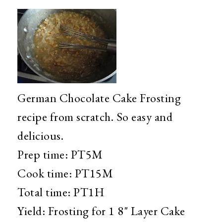
German Chocolate Cake Frosting
recipe from scratch. So easy and
delicious.
Prep time:
PT5M
Cook time:
PT15M
Total time:
PT1H
Yield:
Frosting for 1 8" Layer Cake