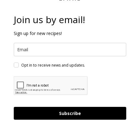
Join us by email!
Sign up for new recipes!
Opt in to receive news and updates.
Subscribe