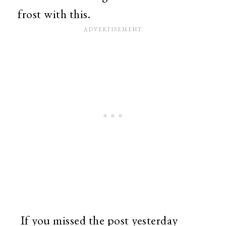
frost with this.
If you missed the post yesterday