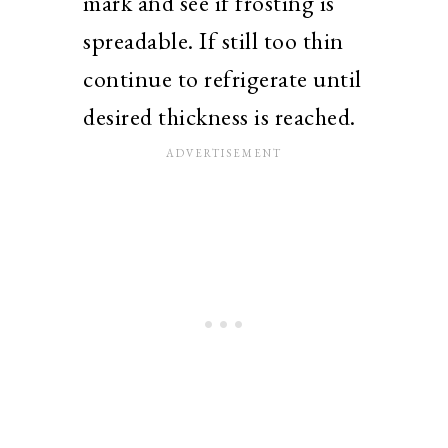
mark and see if frosting is
spreadable. If still too thin
continue to refrigerate until
desired thickness is reached.