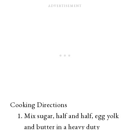
Cooking Directions
Mix sugar, half and half, egg yolk
and butter in a heavy duty