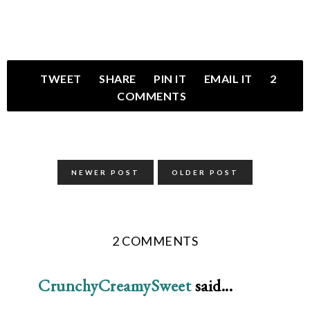
TWEET
SHARE
PIN IT
EMAIL IT
2
COMMENTS
NEWER POST
OLDER POST
2 COMMENTS
CrunchyCreamySweet
said...