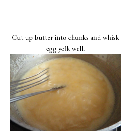
Cut up butter into chunks and whisk
egg yolk well.