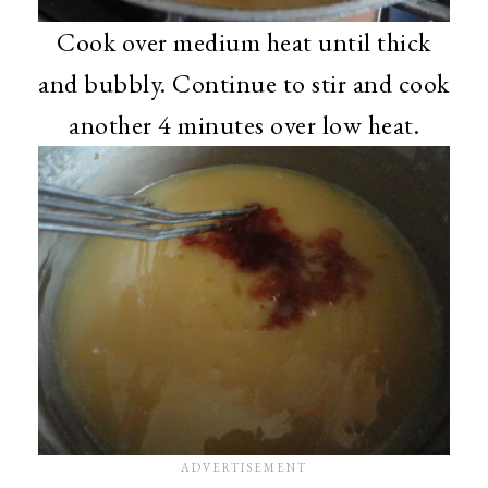
Cook over medium heat until thick
and bubbly. Continue to stir and cook
another 4 minutes over low heat.