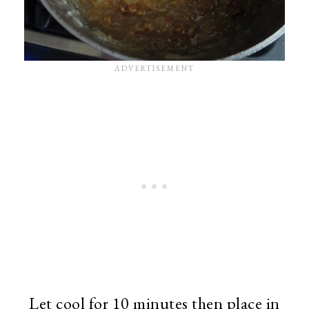
Let cool for 10 minutes then place in