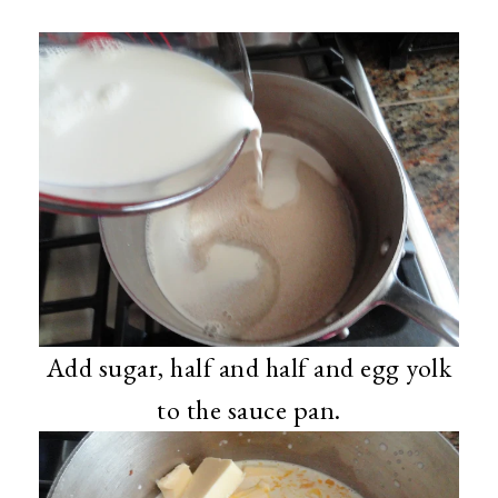
Add sugar, half and half and egg yolk
to the sauce pan.