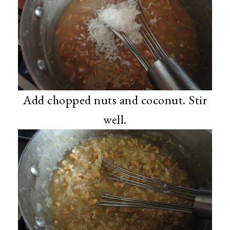
Add chopped nuts and coconut. Stir
well.