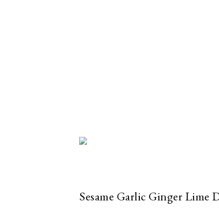
Sesame Garlic Ginger Lime 