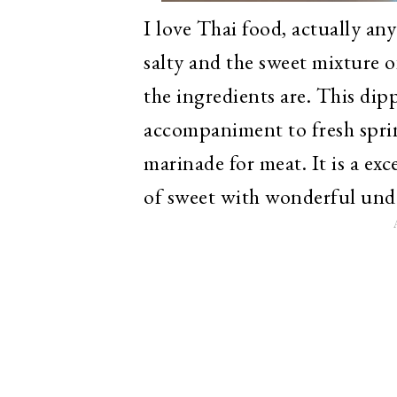
I love Thai food, actually any
salty and the sweet mixture o
the ingredients are. This dip
accompaniment to fresh spring
marinade for meat. It is a exc
of sweet with wonderful unde