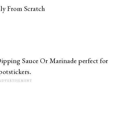
ly From Scratch
ipping Sauce Or Marinade perfect for
potstickers.