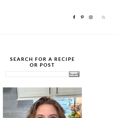
SEARCH FOR A RECIPE
OR POST