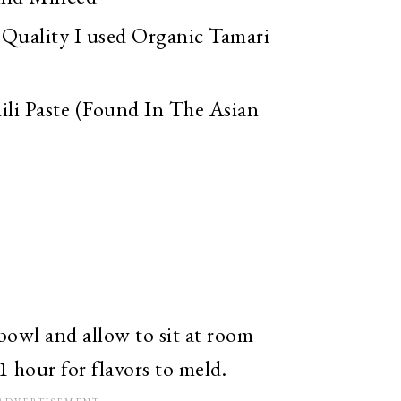
Quality I used Organic Tamari
ili Paste (Found In The Asian
 bowl and allow to sit at room
1 hour for flavors to meld.