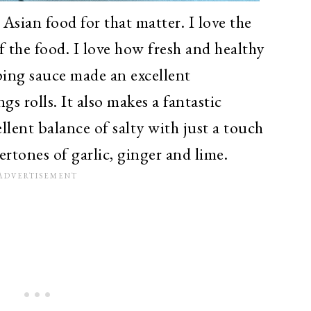
 Asian food for that matter. I love the
f the food. I love how fresh and healthy
ping sauce made an excellent
s rolls. It also makes a fantastic
ellent balance of salty with just a touch
rtones of garlic, ginger and lime.