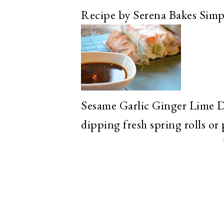
Recipe by Serena Bakes Simp
Sesame Garlic Ginger Lime D
dipping fresh spring rolls or 