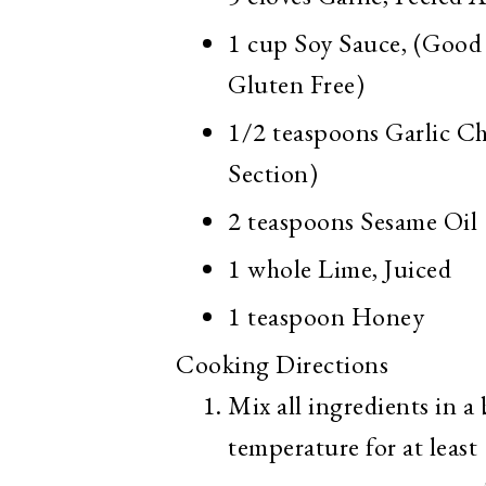
1 cup
Soy Sauce, (Good 
Gluten Free)
1/2 teaspoons
Garlic Ch
Section)
2 teaspoons
Sesame Oil
1 whole
Lime, Juiced
1 teaspoon
Honey
Cooking Directions
Mix all ingredients in a
temperature for at least 