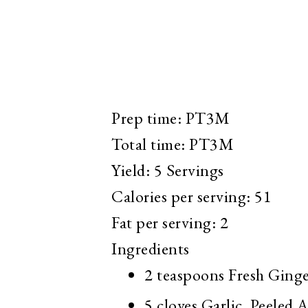
Prep time:
PT3M
Total time:
PT3M
Yield:
5 Servings
Calories per serving:
51
Fat per serving:
2
Ingredients
2 teaspoons
Fresh Ginge
5 cloves
Garlic, Peeled