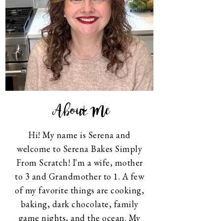
About Me
Hi! My name is Serena and
welcome to Serena Bakes Simply
From Scratch! I'm a wife, mother
to 3 and Grandmother to 1. A few
of my favorite things are cooking,
baking, dark chocolate, family
game nights, and the ocean. My