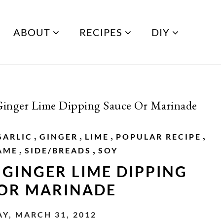
ABOUT
RECIPES
DIY
Ginger Lime Dipping Sauce Or Marinade
,
,
,
,
GARLIC
GINGER
LIME
POPULAR RECIPE
,
,
AME
SIDE/BREADS
SOY
 GINGER LIME DIPPING
 OR MARINADE
Y, MARCH 31, 2012