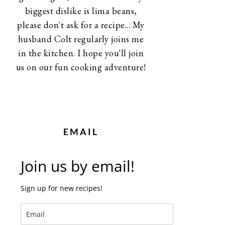
biggest dislike is lima beans,
please don't ask for a recipe... My
husband Colt regularly joins me
in the kitchen. I hope you'll join
us on our fun cooking adventure!
EMAIL
Join us by email!
Sign up for new recipes!