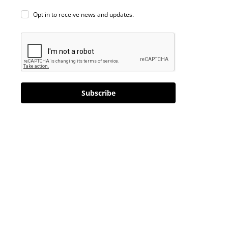
Opt in to receive news and updates.
Subscribe