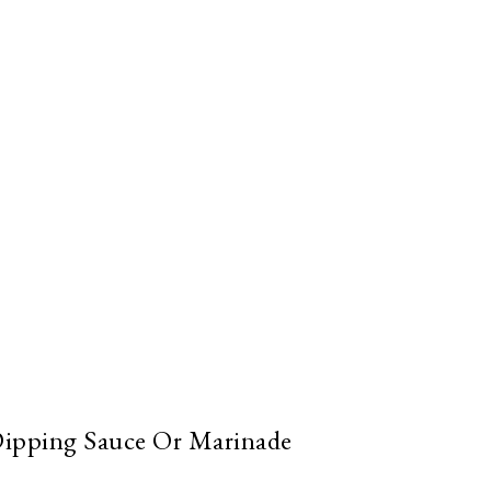
Dipping Sauce Or Marinade