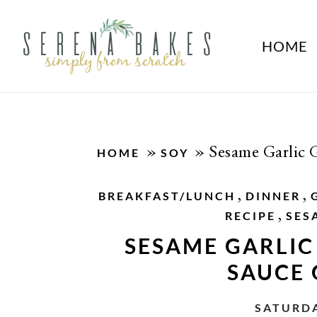
HOME
»
»
Sesame Garlic 
HOME
SOY
,
,
BREAKFAST/LUNCH
DINNER
,
RECIPE
SES
SESAME GARLIC
SAUCE
SATURDA