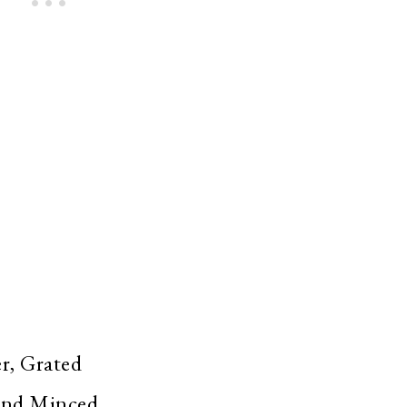
r, Grated
 And Minced