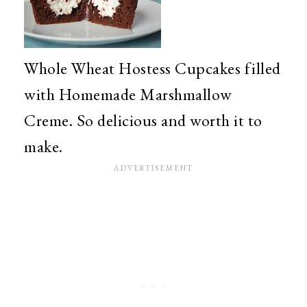
Whole Wheat Hostess Cupcakes filled
with Homemade Marshmallow
Creme. So delicious and worth it to
make.