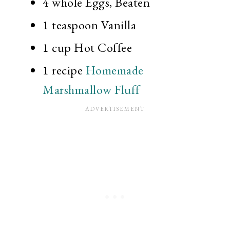
4 whole
Eggs, Beaten
1 teaspoon
Vanilla
1 cup
Hot Coffee
1 recipe
Homemade
Marshmallow Fluff