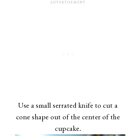
Use a small serrated knife to cut a
cone shape out of the center of the
cupcake.