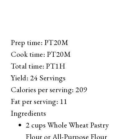
Prep time: PT20M
Cook time: PT20M
Total time:
PT1H
Yield:
24 Servings
Calories per serving:
209
Fat per serving:
11
Ingredients
2 cups
Whole Wheat Pastry
Flour or All-Purpose Flour