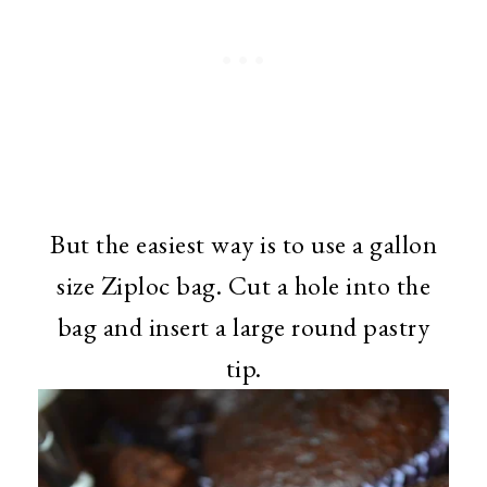
But the easiest way is to use a gallon
size Ziploc bag. Cut a hole into the
bag and insert a large round pastry
tip.