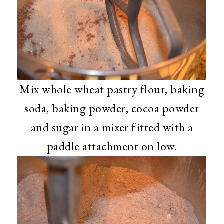
Mix whole wheat pastry flour, baking
soda, baking powder, cocoa powder
and sugar in a mixer fitted with a
paddle attachment on low.