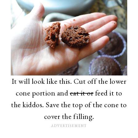
It will look like this. Cut off the lower
cone portion and
eat it or
feed it to
the kiddos. Save the top of the cone to
cover the filling.