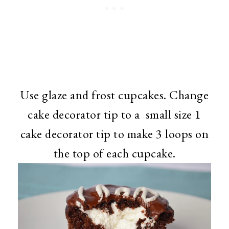
Use glaze and frost cupcakes. Change
cake decorator tip to a small size 1
cake decorator tip to make 3 loops on
the top of each cupcake.