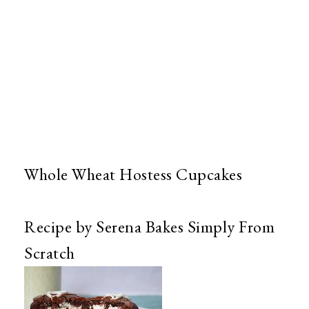
Whole Wheat Hostess Cupcakes
Recipe by Serena Bakes Simply From
Scratch