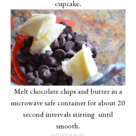
cupcake.
Melt chocolate chips and butter in a
microwave safe container for about 20
second intervals stirring until
smooth.