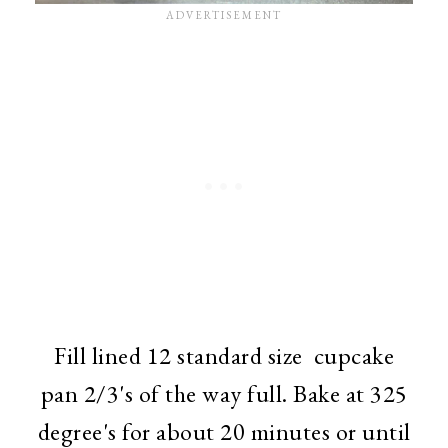
Fill lined 12 standard size cupcake
pan 2/3's of the way full. Bake at 325
degree's for about 20 minutes or until