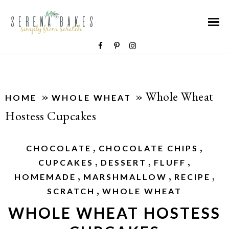
»
»
Whole Wheat
HOME
WHOLE WHEAT
Hostess Cupcakes
,
,
CHOCOLATE
CHOCOLATE CHIPS
,
,
,
CUPCAKES
DESSERT
FLUFF
,
,
,
HOMEMADE
MARSHMALLOW
RECIPE
,
SCRATCH
WHOLE WHEAT
WHOLE WHEAT HOSTESS