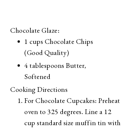
Chocolate Glaze:
1 cups
Chocolate Chips
(Good Quality)
4 tablespoons
Butter,
Softened
Cooking Directions
For Chocolate Cupcakes: Preheat
oven to 325 degrees. Line a 12
cup standard size muffin tin with