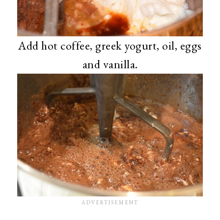
Add hot coffee, greek yogurt, oil, eggs
and vanilla.