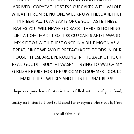
ARRIVED! COPYCAT HOSTESS CUPCAKES WITH WHOLE
WHEAT, I PROMISE NO ONE WILL KNOW THESE ARE HIGH
IN FIBER! ALL I CAN SAY IS ONCE YOU TASTE THESE
BABIES YOU WILL NEVER GO BACK! THERE IS NOTHING
LIKE A HOMEMADE HOSTESS CUPCAKES AND I AWARD
MY KIDDOS WITH THESE ONCE IN A BLUE MOON AS A
TREAT, SINCE WE AVOID PREPACKAGED FOODS IN OUR
HOUSE! THESE ARE EYE ROLLING IN THE BACK OF YOUR
HEAD GOOD! TRULY IF I WASN'T TRYING TO WATCH MY
GIRLISH FIGURE FOR THE UP COMING SUMMER I COULD
MAKE THESE WEEKLY AND BE IN ETERNAL BLISS!
I hope everyone has a fantastic Easter filled with lots of good food,
family and friends! I feel so blessed for everyone who stops by! You
are all fabulous!