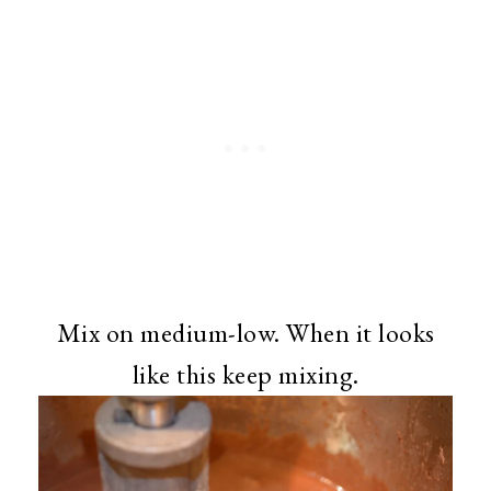
Mix on medium-low. When it looks
like this keep mixing.