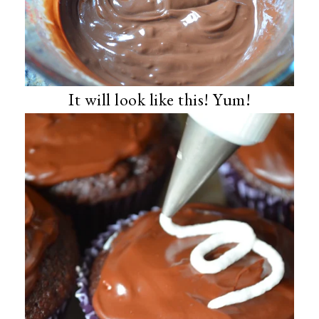
It will look like this! Yum!