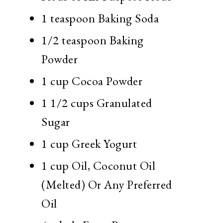
1 teaspoon
Baking Soda
1/2 teaspoon
Baking
Powder
1 cup
Cocoa Powder
1 1/2 cups
Granulated
Sugar
1 cup
Greek Yogurt
1 cup
Oil, Coconut Oil
(Melted) Or Any Preferred
Oil