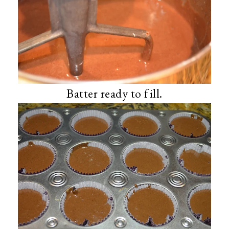
Batter ready to fill.