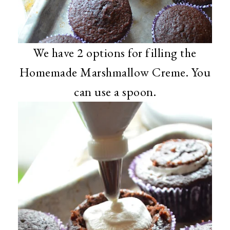
We have 2 options for filling the
Homemade Marshmallow Creme. You
can use a spoon.