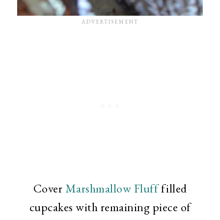
Cover
Marshmallow Fluff
filled
cupcakes with remaining piece of