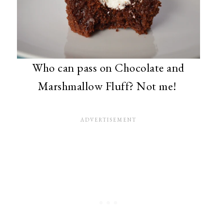
Who can pass on Chocolate and
Marshmallow Fluff? Not me!