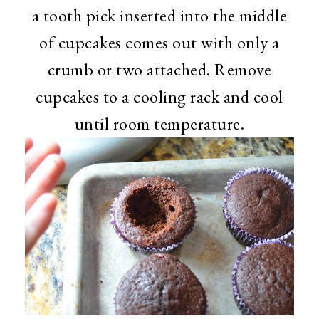
a tooth pick inserted into the middle
of cupcakes comes out with only a
crumb or two attached. Remove
cupcakes to a cooling rack and cool
until room temperature.