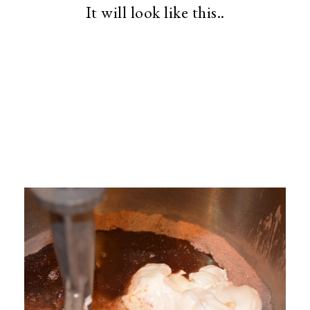
It will look like this..