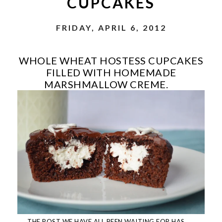
CUPCAKES
FRIDAY, APRIL 6, 2012
WHOLE WHEAT HOSTESS CUPCAKES
FILLED WITH HOMEMADE
MARSHMALLOW CREME.
THE POST WE HAVE ALL BEEN WAITING FOR HAS