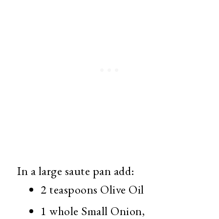
In a large saute pan add:
2 teaspoons Olive Oil
1 whole Small Onion,