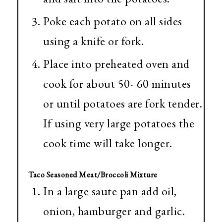
Poke each potato on all sides
using a knife or fork.
Place into preheated oven and
cook for about 50- 60 minutes
or until potatoes are fork tender.
If using very large potatoes the
cook time will take longer.
Taco Seasoned Meat/Broccoli Mixture
In a large saute pan add oil,
onion, hamburger and garlic.