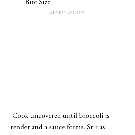
Bite Size
Cook uncovered until broccoli is
tender and a sauce forms. Stir as