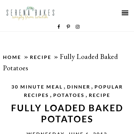
»
»
Fully Loaded Baked
HOME
RECIPE
Potatoes
,
,
30 MINUTE MEAL
DINNER
POPULAR
,
,
RECIPES
POTATOES
RECIPE
FULLY LOADED BAKED
POTATOES
WEDNESDAY, JUNE 6, 2012