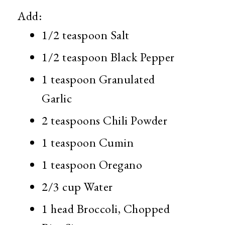
Add:
1/2 teaspoon Salt
1/2 teaspoon Black Pepper
1 teaspoon Granulated
Garlic
2 teaspoons Chili Powder
1 teaspoon Cumin
1 teaspoon Oregano
2/3 cup Water
1 head Broccoli, Chopped