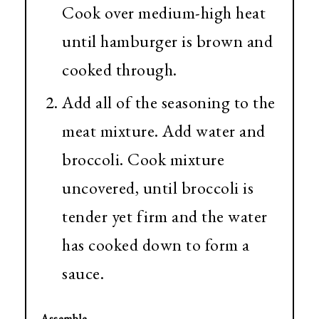
Cook over medium-high heat
until hamburger is brown and
cooked through.
Add all of the seasoning to the
meat mixture. Add water and
broccoli. Cook mixture
uncovered, until broccoli is
tender yet firm and the water
has cooked down to form a
sauce.
Assemble