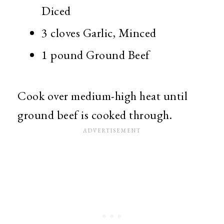
Diced
3 cloves Garlic, Minced
1 pound Ground Beef
Cook over medium-high heat until
ground beef is cooked through.