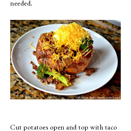
needed.
Cut potatoes open and top with taco