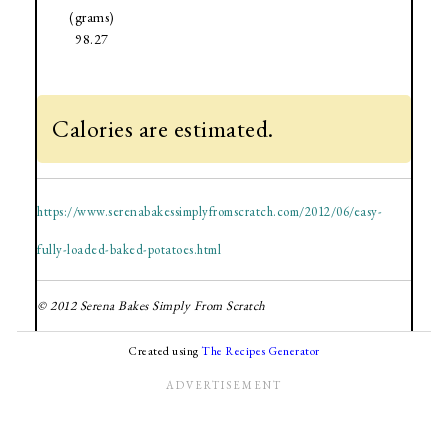
(grams)
98.27
Calories are estimated.
https://www.serenabakessimplyfromscratch.com/2012/06/easy-
fully-loaded-baked-potatoes.html
© 2012 Serena Bakes Simply From Scratch
Created using
The Recipes Generator