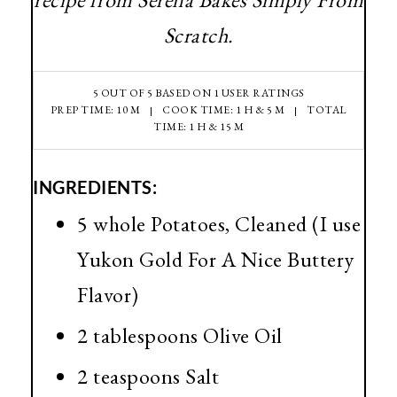
Scratch.
5
OUT OF
5
BASED ON
1
USER RATINGS
PREP TIME: 10 M
COOK TIME: 1 H & 5 M
TOTAL
TIME: 1 H & 15 M
INGREDIENTS:
5 whole Potatoes, Cleaned (I use
Yukon Gold For A Nice Buttery
Flavor)
2 tablespoons Olive Oil
2 teaspoons Salt