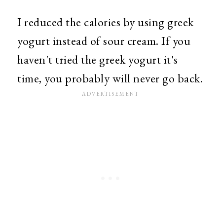
I reduced the calories by using greek
yogurt instead of sour cream. If you
haven't tried the greek yogurt it's
time, you probably will never go back.