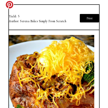
Yield:
5
Print
Author:
Serena Bakes Simply From Scratch