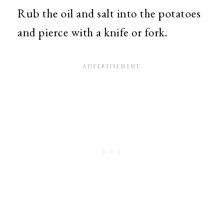
Rub the oil and salt into the potatoes
and pierce with a knife or fork.