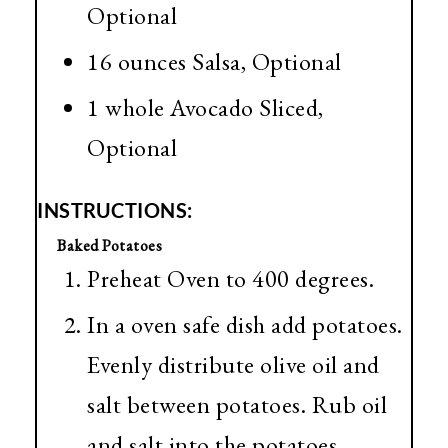
Optional
16 ounces Salsa, Optional
1 whole Avocado Sliced,
Optional
INSTRUCTIONS:
Baked Potatoes
Preheat Oven to 400 degrees.
In a oven safe dish add potatoes.
Evenly distribute olive oil and
salt between potatoes. Rub oil
and salt into the potatoes.