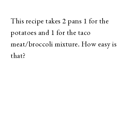
This recipe takes 2 pans 1 for the
potatoes and 1 for the taco
meat/broccoli mixture. How easy is
that?