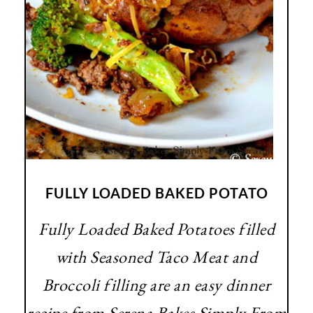
FULLY LOADED BAKED POTATO
Fully Loaded Baked Potatoes filled
with Seasoned Taco Meat and
Broccoli filling are an easy dinner
recipe from Serena Bakes Simply From