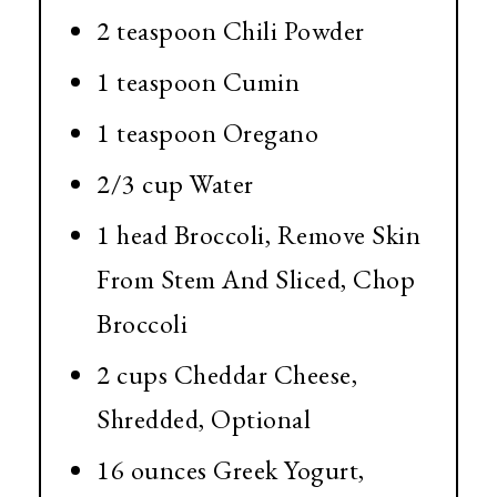
2 teaspoon Chili Powder
1 teaspoon Cumin
1 teaspoon Oregano
2/3 cup Water
1 head Broccoli, Remove Skin
From Stem And Sliced, Chop
Broccoli
2 cups Cheddar Cheese,
Shredded, Optional
16 ounces Greek Yogurt,