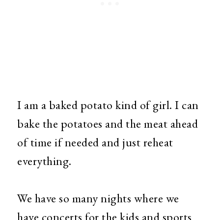
I am a baked potato kind of girl. I can
bake the potatoes and the meat ahead
of time if needed and just reheat
everything.
We have so many nights where we
have concerts for the kids and sports