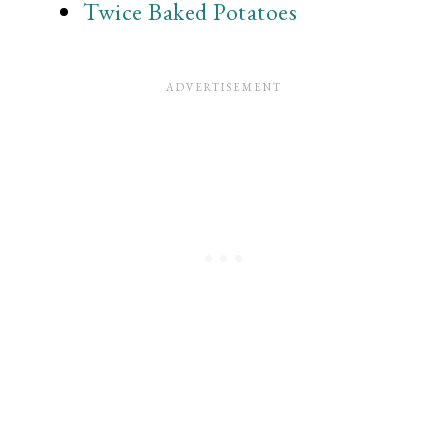
Twice Baked Potatoes