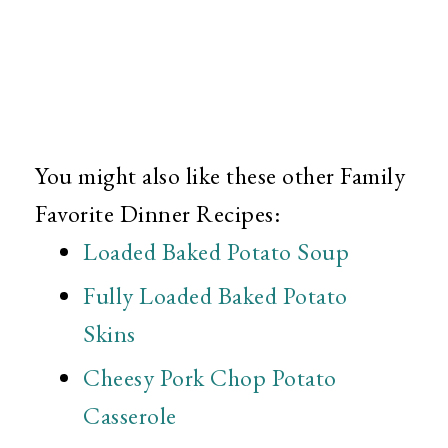
You might also like these other Family
Favorite Dinner Recipes:
Loaded Baked Potato Soup
Fully Loaded Baked Potato
Skins
Cheesy Pork Chop Potato
Casserole