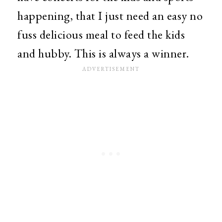
happening, that I just need an easy no
fuss delicious meal to feed the kids
and hubby. This is always a winner.