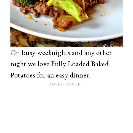
On busy weeknights and any other
night we love Fully Loaded Baked
Potatoes for an easy dinner.