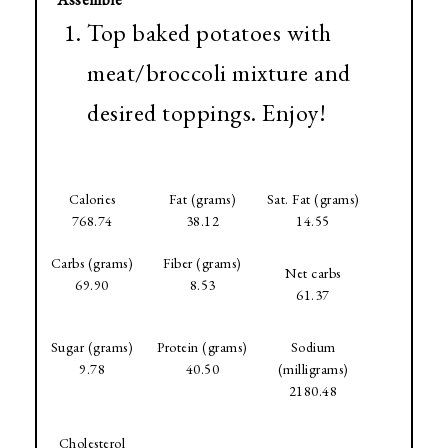
Top baked potatoes with
meat/broccoli mixture and
desired toppings. Enjoy!
Calories
Fat (grams)
Sat. Fat (grams)
768.74
38.12
14.55
Carbs (grams)
Fiber (grams)
Net carbs
69.90
8.53
61.37
Sugar (grams)
Protein (grams)
Sodium
9.78
40.50
(milligrams)
2180.48
Cholesterol