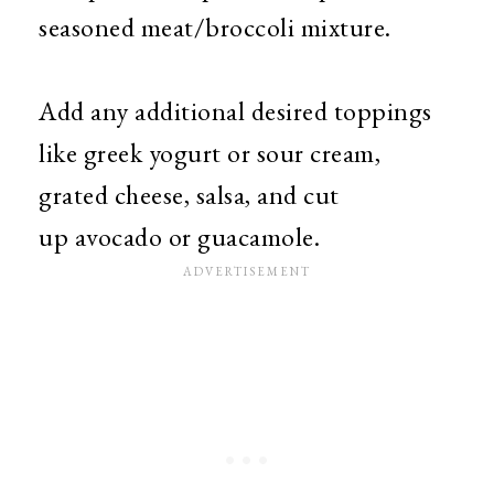
seasoned meat/broccoli mixture.
Add any additional desired toppings
like greek yogurt or sour cream,
grated cheese, salsa, and cut
up avocado or guacamole.