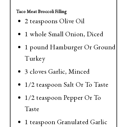
Taco Meat Broccoli Filling
2 teaspoons Olive Oil
1 whole Small Onion, Diced
1 pound Hamburger Or Ground
Turkey
3 cloves Garlic, Minced
1/2 teaspoon Salt Or To Taste
1/2 teaspoon Pepper Or To
Taste
1 teaspoon Granulated Garlic