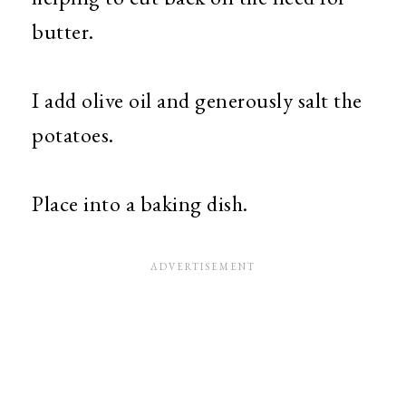
butter.
I add olive oil and generously salt the
potatoes.
Place into a baking dish.