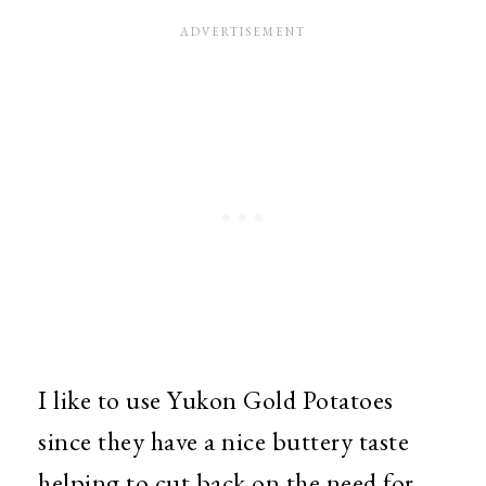
I like to use Yukon Gold Potatoes
since they have a nice buttery taste
helping to cut back on the need for