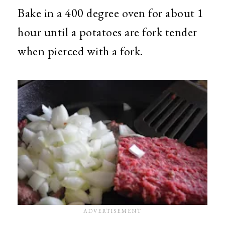
Bake in a 400 degree oven for about 1
hour until a potatoes are fork tender
when pierced with a fork.