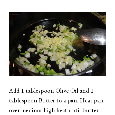
Add 1 tablespoon Olive Oil and 1
tablespoon Butter to a pan. Heat pan
over medium-high heat until butter