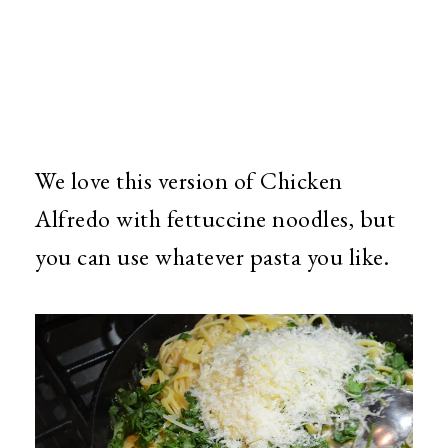
We love this version of Chicken
Alfredo with fettuccine noodles, but
you can use whatever pasta you like.