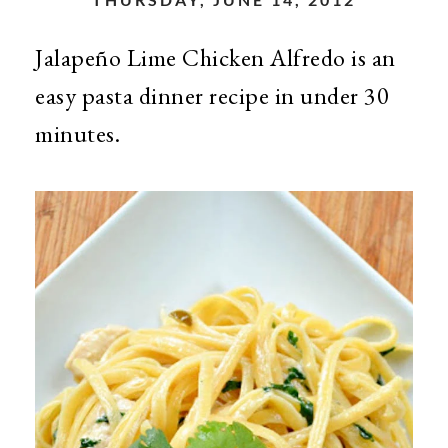
Jalapeño Lime Chicken Alfredo is an
easy pasta dinner recipe in under 30
minutes.