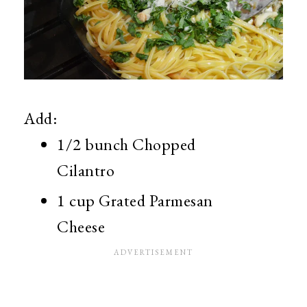
Add:
1/2 bunch Chopped
Cilantro
1 cup Grated Parmesan
Cheese