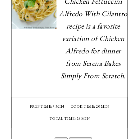
Chicken Fettuccini
Alfredo With Cilantro
recipe is a favorite
variation of Chicken
Alfredo for dinner
from Serena Bakes
Simply From Scratch.
PREP TIME: 5 MIN
COOK TIME: 20 MIN
TOTAL TIME: 25 MIN