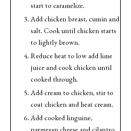
start to caramelize.
Add chicken breast, cumin and
salt. Cook until chicken starts
to lightly brown.
Reduce heat to low add lime
juice and cook chicken until
cooked through.
Add cream to chicken, stir to
coat chicken and heat cream.
Add cooked linguine,
parmesan cheese and cilantro.