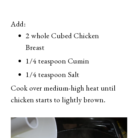
Add:
2 whole Cubed Chicken
Breast
1/4 teaspoon Cumin
1/4 teaspoon Salt
Cook over medium-high heat until
chicken starts to lightly brown.