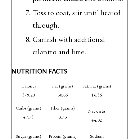
Toss to coat, stir until heated
through.
Garnish with additional
cilantro and lime.
NUTRITION FACTS
Calories
Fat (grams)
Sat. Fat (grams)
579.20
30.66
16.56
Carbs (grams)
Fiber (grams)
Net carbs
47.75
3.73
44.02
Sugar (grams)
Protein (grams)
Sodium