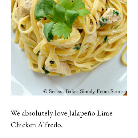
We absolutely love Jalapeño Lime
Chicken Alfredo.