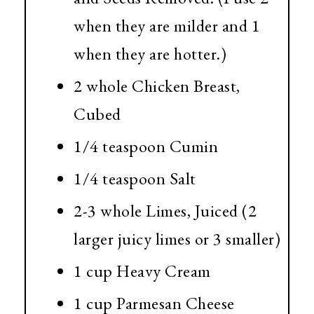
when they are milder and 1
when they are hotter.)
2 whole Chicken Breast,
Cubed
1/4 teaspoon Cumin
1/4 teaspoon Salt
2-3 whole Limes, Juiced (2
larger juicy limes or 3 smaller)
1 cup Heavy Cream
1 cup Parmesan Cheese