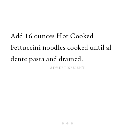
Add 16 ounces Hot Cooked
Fettuccini noodles cooked until al
dente pasta and drained.