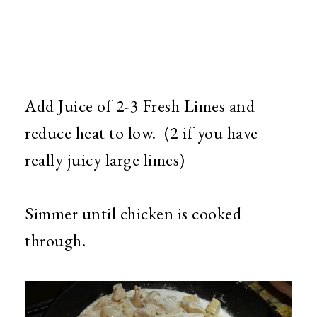
Add Juice of 2-3 Fresh Limes and
reduce heat to low. (2 if you have
really juicy large limes)
Simmer until chicken is cooked
through.