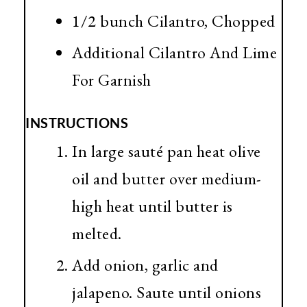
1/2 bunch Cilantro, Chopped
Additional Cilantro And Lime
For Garnish
INSTRUCTIONS
In large sauté pan heat olive
oil and butter over medium-
high heat until butter is
melted.
Add onion, garlic and
jalapeno. Saute until onions