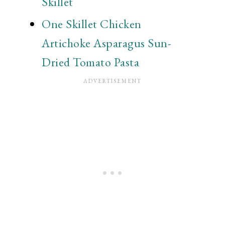
Skillet
One Skillet Chicken
Artichoke Asparagus Sun-
Dried Tomato Pasta