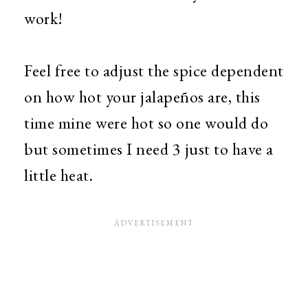
work!
Feel free to adjust the spice dependent
on how hot your jalapeños are, this
time mine were hot so one would do
but sometimes I need 3 just to have a
little heat.