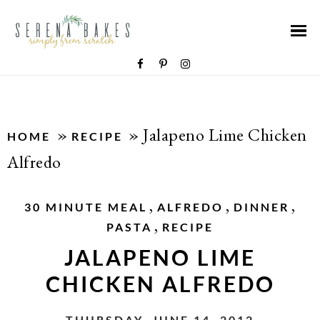
»
»
Jalapeno Lime Chicken
HOME
RECIPE
Alfredo
,
,
,
30 MINUTE MEAL
ALFREDO
DINNER
,
PASTA
RECIPE
JALAPENO LIME
CHICKEN ALFREDO
THURSDAY, JUNE 14, 2012