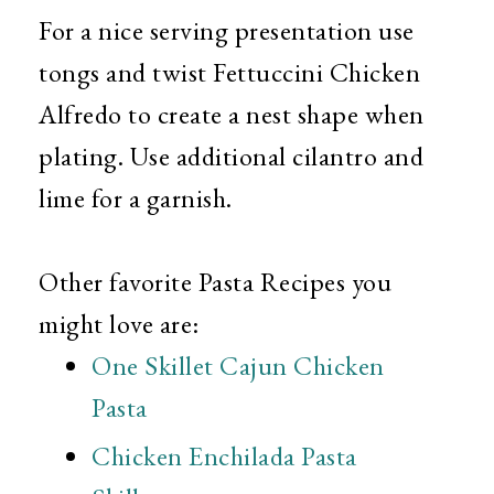
For a nice serving presentation use
tongs and twist Fettuccini Chicken
Alfredo to create a nest shape when
plating. Use additional cilantro and
lime for a garnish.
Other favorite Pasta Recipes you
might love are:
One Skillet Cajun Chicken
Pasta
Chicken Enchilada Pasta