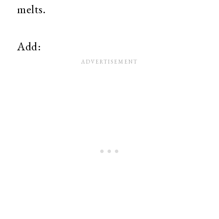
melts.
Add: