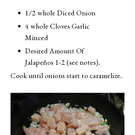
1/2 whole Diced Onion
4 whole Cloves Garlic
Minced
Desired Amount Of
Jalapeños 1-2 (see notes).
Cook until onions start to caramelize.