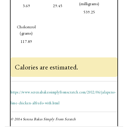
(milligrams)
3.69
29.45
539.25
Cholesterol
(grams)
117.89
Calories are estimated.
https://www.serenabakessimplyfromscratch.com/2012/06/jalapeno-
lime-chicken-alfredo-with.html
© 2014 Serena Bakes Simply From Scratch