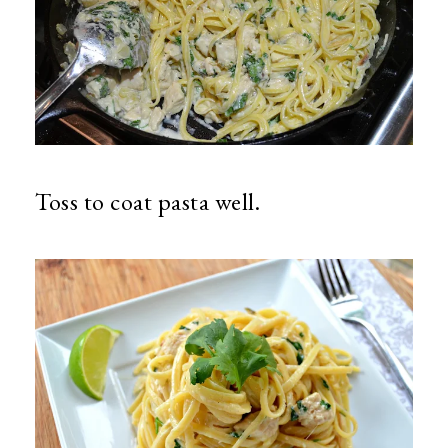
Toss to coat pasta well.