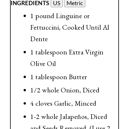
INGREDIENTS
US
Metric
1 pound Linguine or
Fettuccini, Cooked Until Al
Dente
1 tablespoon Extra Virgin
Olive Oil
1 tablespoon Butter
1/2 whole Onion, Diced
4 cloves Garlic, Minced
1-2 whole Jalapeños, Diced
and Seeds Removed. (I use 2