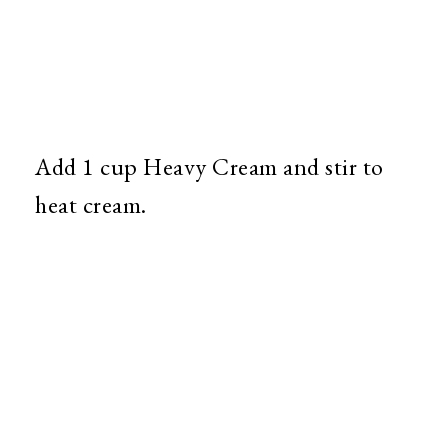
Add 1 cup Heavy Cream and stir to
heat cream.