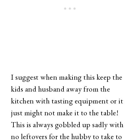
I suggest when making this keep the
kids and husband away from the
kitchen with tasting equipment or it
just might not make it to the table!
This is always gobbled up sadly with
no leftovers for the hubby to take to