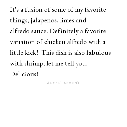
It's a fusion of some of my favorite
things, jalapenos, limes and
alfredo sauce. Definitely a favorite
variation of chicken alfredo with a
little kick! This dish is also fabulous
with shrimp, let me tell you!
Delicious!