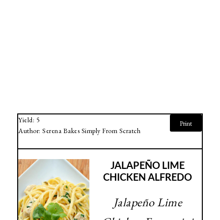
Yield:
5
Print
Author:
Serena Bakes Simply From Scratch
JALAPEÑO LIME
CHICKEN ALFREDO
Jalapeño Lime