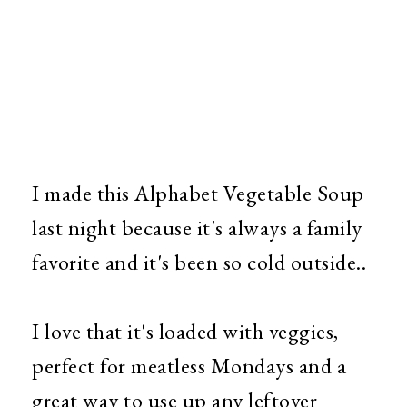
I made this Alphabet Vegetable Soup
last night because it's always a family
favorite and it's been so cold outside..
I love that it's loaded with veggies,
perfect for meatless Mondays and a
great way to use up any leftover