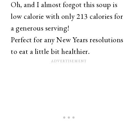
Oh, and I almost forgot this soup is
low calorie with only 213 calories for
a generous serving!
Perfect for any New Years resolutions
to eat a little bit healthier.