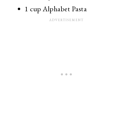
1 cup Alphabet Pasta