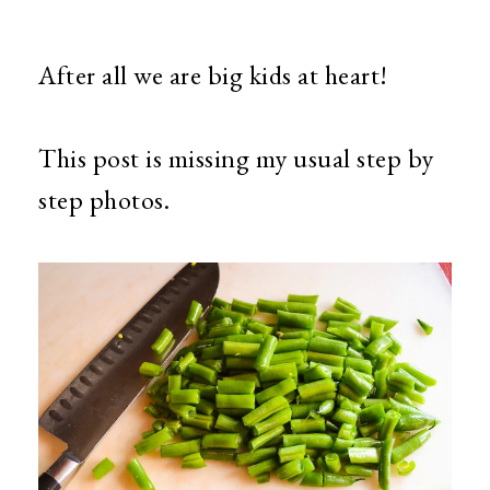
After all we are big kids at heart!
This post is missing my usual step by
step photos.