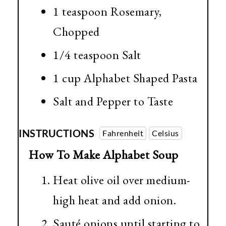
1 teaspoon Rosemary,
Chopped
1/4 teaspoon
Salt
1 cup
Alphabet Shaped Pasta
Salt and Pepper to Taste
INSTRUCTIONS
Fahrenheit
Celsius
How To Make Alphabet Soup
Heat olive oil over medium-
high heat and add onion.
Sauté onions until starting to