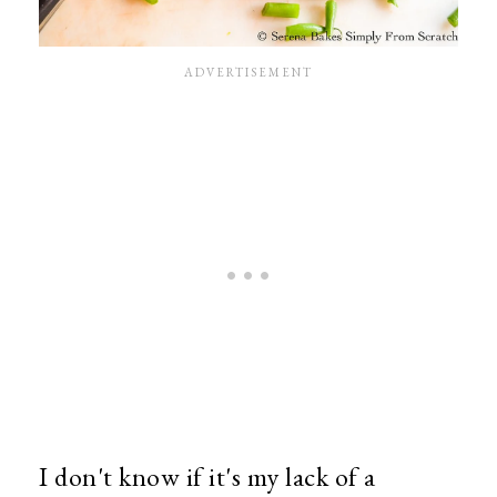
I don't know if it's my lack of a