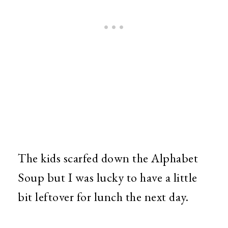
The kids scarfed down the Alphabet
Soup but I was lucky to have a little
bit leftover for lunch the next day.