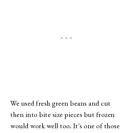
We used fresh green beans and cut
then into bite size pieces but frozen
would work well too. It's one of those