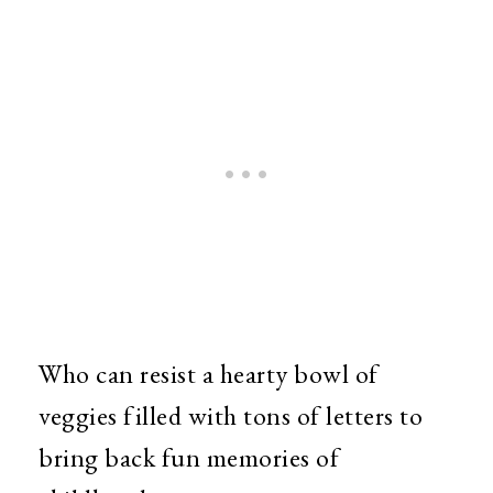
Who can resist a hearty bowl of
veggies filled with tons of letters to
bring back fun memories of