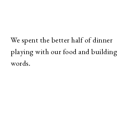
We spent the better half of dinner
playing with our food and building
words.