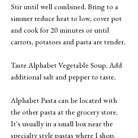
Stir until well combined. Bring to a
simmer reduce heat to low, cover pot
and cook for 20 minutes or until
carrots, potatoes and pasta are tender.
Taste Alphabet Vegetable Soup. Add
additional salt and pepper to taste.
Alphabet Pasta can be located with
the other pasta at the grocery store.
It's usually in a small box near the
specialty style pastas where I shop.