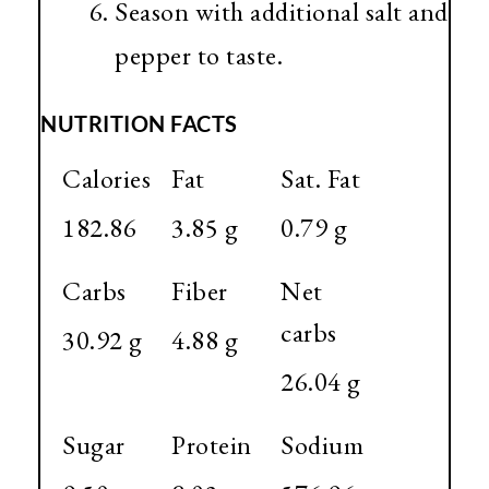
Season with additional salt and
pepper to taste.
NUTRITION FACTS
Calories
Fat
Sat. Fat
182.86
3.85 g
0.79 g
Carbs
Fiber
Net
carbs
30.92 g
4.88 g
26.04 g
Sugar
Protein
Sodium