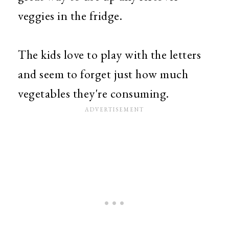
veggies in the fridge.
The kids love to play with the letters
and seem to forget just how much
vegetables they're consuming.