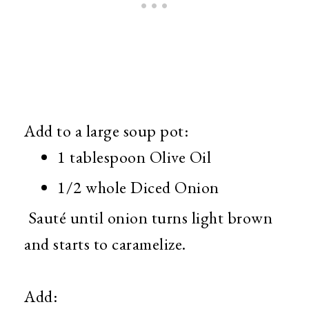
Add to a large soup pot:
1 tablespoon Olive Oil
1/2 whole Diced Onion
Sauté until onion turns light brown
and starts to caramelize.
Add: