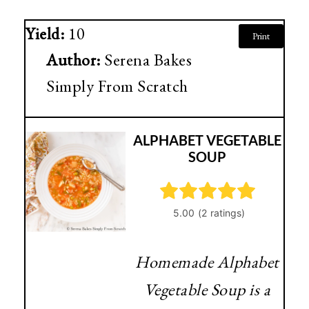
Yield:
10
Print
Author:
Serena Bakes
Simply From Scratch
ALPHABET VEGETABLE
SOUP
Homemade Alphabet
Vegetable Soup is a