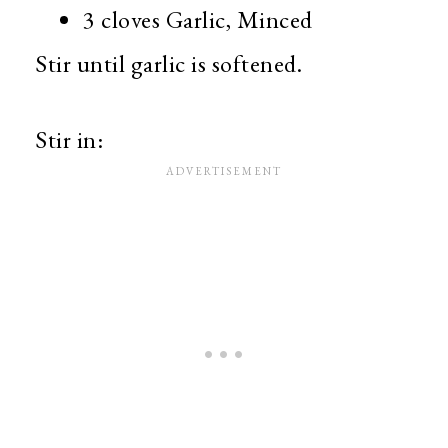
3 cloves Garlic, Minced
Stir until garlic is softened.
Stir in: