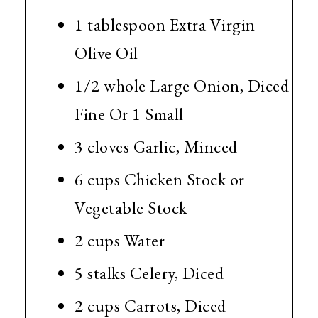
1 tablespoon
Extra Virgin
Olive Oil
1/2 whole Large Onion, Diced
Fine Or 1 Small
3 cloves Garlic, Minced
6 cups
Chicken Stock or
Vegetable Stock
2 cups
Water
5 stalks Celery, Diced
2 cups
Carrots, Diced