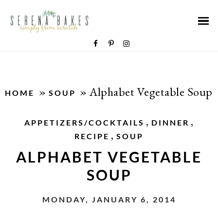
»
»
Alphabet Vegetable Soup
HOME
SOUP
,
,
APPETIZERS/COCKTAILS
DINNER
,
RECIPE
SOUP
ALPHABET VEGETABLE
SOUP
MONDAY, JANUARY 6, 2014