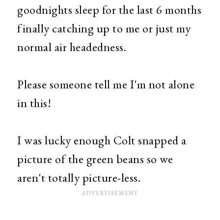
goodnights sleep for the last 6 months
finally catching up to me or just my
normal air headedness.
Please someone tell me I'm not alone
in this!
I was lucky enough Colt snapped a
picture of the green beans so we
aren't totally picture-less.