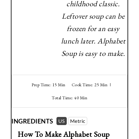
childhood classic.
Leftover soup can be
frozen for an easy
lunch later. Alphabet
Soup is easy to make.
Prep Time: 15 Min
Cook Time: 25 Min
Total Time: 40 Min
INGREDIENTS
US
Metric
How To Make Alphabet Soup