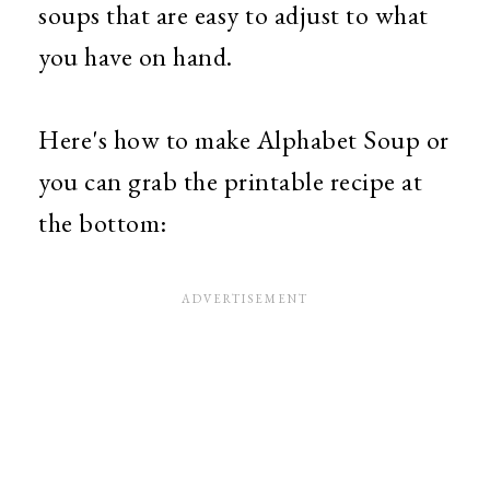
soups that are easy to adjust to what
you have on hand.
Here's how to make Alphabet Soup or
you can grab the printable recipe at
the bottom: