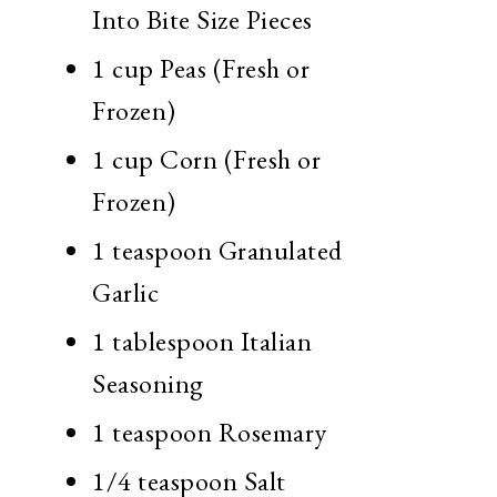
Into Bite Size Pieces
1 cup Peas (Fresh or
Frozen)
1 cup Corn (Fresh or
Frozen)
1 teaspoon Granulated
Garlic
1 tablespoon Italian
Seasoning
1 teaspoon Rosemary
1/4 teaspoon Salt