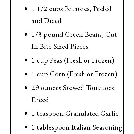
1 1/2 cups
Potatoes, Peeled
and Diced
1/3 pound
Green Beans, Cut
In Bite Sized Pieces
1 cup
Peas (Fresh or Frozen)
1 cup
Corn (Fresh or Frozen)
29 ounces
Stewed Tomatoes,
Diced
1 teaspoon
Granulated Garlic
1 tablespoon
Italian Seasoning