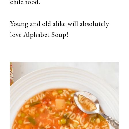
childhood.
Young and old alike will absolutely
love Alphabet Soup!