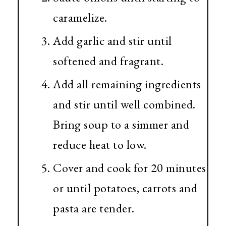
caramelize.
Add garlic and stir until
softened and fragrant.
Add all remaining ingredients
and stir until well combined.
Bring soup to a simmer and
reduce heat to low.
Cover and cook for 20 minutes
or until potatoes, carrots and
pasta are tender.