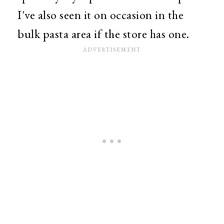
I've also seen it on occasion in the
bulk pasta area if the store has one.