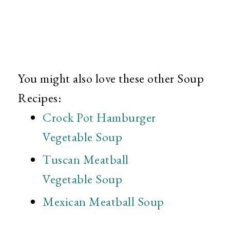
You might also love these other Soup
Recipes:
Crock Pot Hamburger
Vegetable Soup
Tuscan Meatball
Vegetable Soup
Mexican Meatball Soup