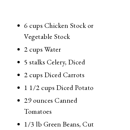
6 cups Chicken Stock or
Vegetable Stock
2 cups Water
5 stalks Celery, Diced
2 cups Diced Carrots
1 1/2 cups Diced Potato
29 ounces Canned
Tomatoes
1/3 lb Green Beans, Cut