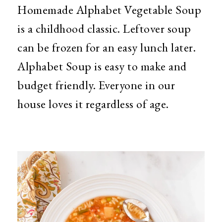
Homemade Alphabet Vegetable Soup
is a childhood classic. Leftover soup
can be frozen for an easy lunch later.
Alphabet Soup is easy to make and
budget friendly. Everyone in our
house loves it regardless of age.