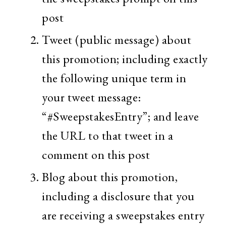
post
Tweet (public message) about
this promotion; including exactly
the following unique term in
your tweet message:
“#SweepstakesEntry”; and leave
the URL to that tweet in a
comment on this post
Blog about this promotion,
including a disclosure that you
are receiving a sweepstakes entry