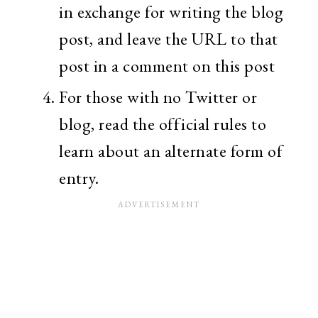
in exchange for writing the blog
post, and leave the URL to that
post in a comment on this post
For those with no Twitter or
blog, read the official rules to
learn about an alternate form of
entry.