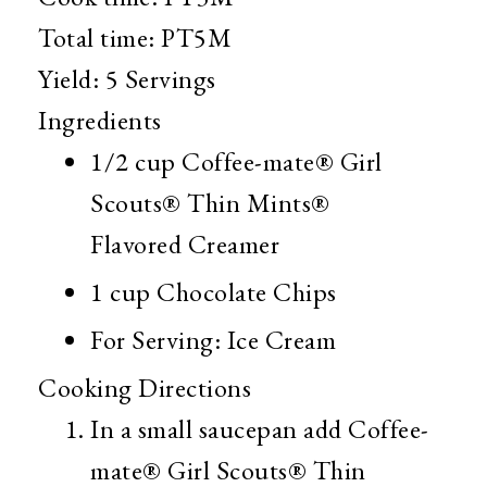
Total time:
PT5M
Yield:
5 Servings
Ingredients
1/2 cup
Coffee-mate® Girl
Scouts® Thin Mints®
Flavored Creamer
1 cup
Chocolate Chips
For Serving: Ice Cream
Cooking Directions
In a small saucepan add Coffee-
mate® Girl Scouts® Thin