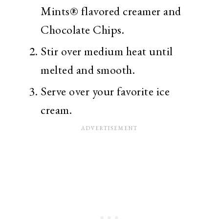
Mints® flavored creamer and
Chocolate Chips.
Stir over medium heat until
melted and smooth.
Serve over your favorite ice
cream.