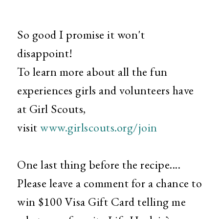
So good I promise it won't
disappoint!
To learn more about all the fun
experiences girls and volunteers have
at Girl Scouts,
visit
www.girlscouts.org/join
One last thing before the recipe....
Please leave a comment for a chance to
win $100 Visa Gift Card telling me