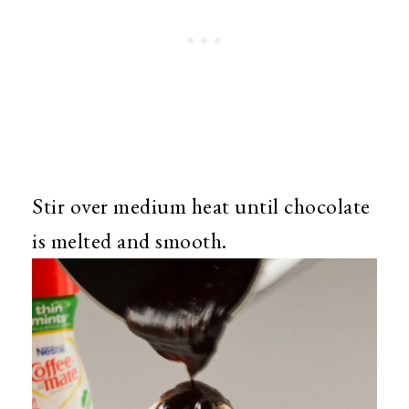
Stir over medium heat until chocolate
is melted and smooth.