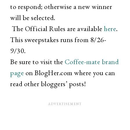
to respond; otherwise a new winner
will be selected.
The Official Rules are available
here
.
This sweepstakes runs from 8/26-
9/30.
Be sure to visit the
Coffee-mate brand
page
on BlogHer.com where you can
read other bloggers’ posts!