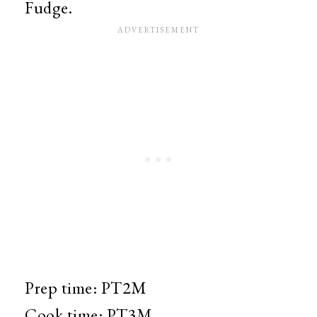
Fudge.
Prep time:
PT2M
Cook time:
PT3M