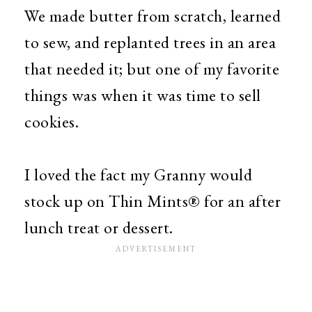
We made butter from scratch, learned
to sew, and replanted trees in an area
that needed it; but one of my favorite
things was when it was time to sell
cookies.
I loved the fact my Granny would
stock up on Thin Mints® for an after
lunch treat or dessert.