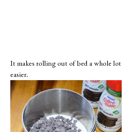
It makes rolling out of bed a whole lot
easier.