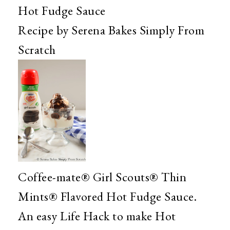
Hot Fudge Sauce
Recipe by Serena Bakes Simply From
Scratch
Coffee-mate® Girl Scouts® Thin
Mints® Flavored Hot Fudge Sauce.
An easy Life Hack to make Hot