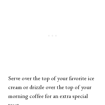
Serve over the top of your favorite ice
cream or drizzle over the top of your
morning coffee for an extra special
treat.