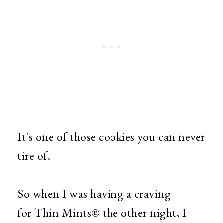
It's one of those cookies you can never
tire of.
So when I was having a craving
for Thin Mints® the other night, I