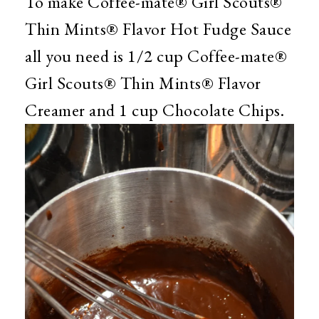
To make Coffee-mate® Girl Scouts®
Thin Mints® Flavor Hot Fudge Sauce
all you need is 1/2 cup Coffee-mate®
Girl Scouts® Thin Mints® Flavor
Creamer and 1 cup Chocolate Chips.