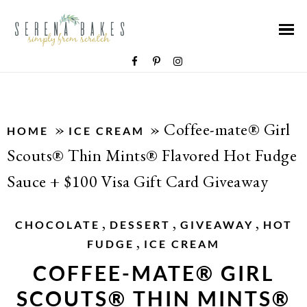
»
»
Coffee-mate® Girl
HOME
ICE CREAM
Scouts® Thin Mints® Flavored Hot Fudge
Sauce + $100 Visa Gift Card Giveaway
,
,
,
CHOCOLATE
DESSERT
GIVEAWAY
HOT
,
FUDGE
ICE CREAM
COFFEE-MATE® GIRL
SCOUTS® THIN MINTS®