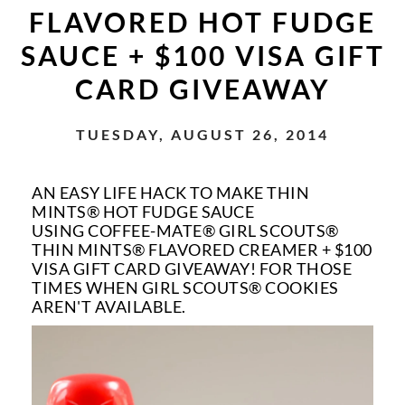
FLAVORED HOT FUDGE
SAUCE + $100 VISA GIFT
CARD GIVEAWAY
TUESDAY, AUGUST 26, 2014
AN EASY LIFE HACK TO MAKE THIN
MINTS
®
HOT FUDGE SAUCE
USING COFFEE-MATE® GIRL SCOUTS®
THIN MINTS® FLAVORED CREAMER + $100
VISA GIFT CARD GIVEAWAY! FOR THOSE
TIMES WHEN GIRL SCOUTS® COOKIES
AREN'T AVAILABLE.