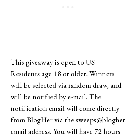
This giveaway is open to US
Residents age 18 or older. Winners
will be selected via random draw, and
will be notified by e-mail. The
notification email will come directly
from BlogHer via the sweeps@blogher
email address. You will have 72 hours