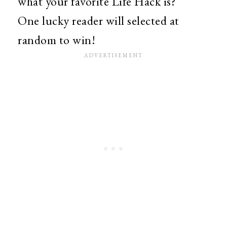
what your favorite Life Hack is?
One lucky reader will selected at
random to win!