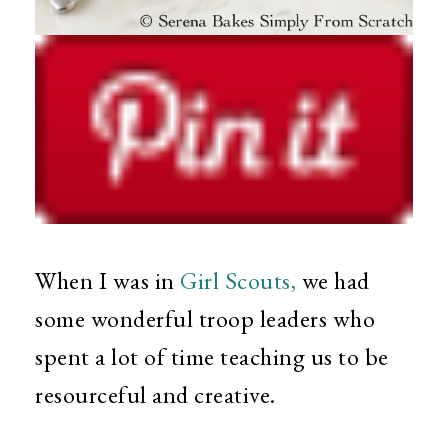
When I was in
Girl Scouts,
we had
some wonderful troop leaders who
spent a lot of time teaching us to be
resourceful and creative.