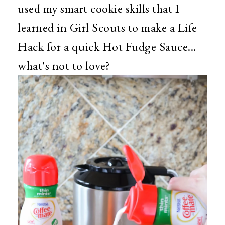
used my smart cookie skills that I
learned in Girl Scouts to make a Life
Hack for a quick Hot Fudge Sauce...
what's not to love?