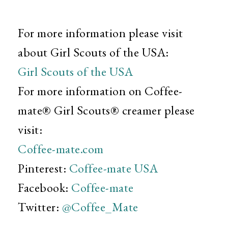
For more information please visit
about Girl Scouts of the USA:
Girl Scouts of the USA
For more information on Coffee-
mate® Girl Scouts® creamer please
visit:
Coffee-mate.com
Pinterest:
Coffee-mate USA
Facebook:
Coffee-mate
Twitter:
@Coffee_Mate