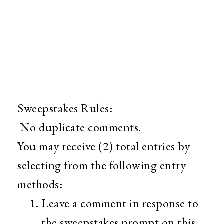
Sweepstakes Rules:
No duplicate comments.
You may receive (2) total entries by
selecting from the following entry
methods:
Leave a comment in response to
the sweepstakes prompt on this