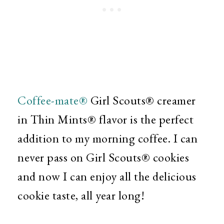
Coffee-mate®
Girl Scouts® creamer
in
Thin Mints® flavor is the perfect
addition to my morning coffee. I can
never pass on
Girl Scouts® cookies
and now I can enjoy all the delicious
cookie taste, all year long!