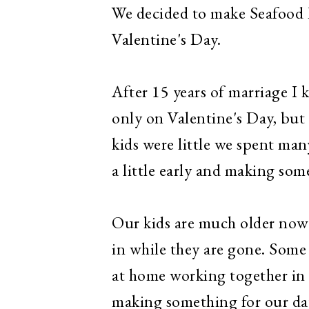
We decided to make Seafood R
Valentine's Day.
After 15 years of marriage I
only on Valentine's Day, but 
kids were little we spent ma
a little early and making some
Our kids are much older now 
in while they are gone.
Some 
at home working together in 
making something for our date