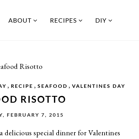
ABOUT
RECIPES
DIY
eafood Risotto
,
,
,
AY
RECIPE
SEAFOOD
VALENTINES DAY
OOD RISOTTO
, FEBRUARY 7, 2015
a delicious special dinner for Valentines