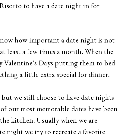
isotto to have a date night in for
 know how important a date night is not
at least a few times a month.
When the
ny Valentine's Days putting them to bed
thing a little extra special for dinner.
but we still choose to have date nights
of our most memorable dates have been
the kitchen. Usually when we are
 night we try to recreate a favorite