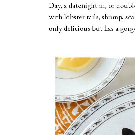
Day, a datenight in, or doub
with lobster tails, shrimp, sc
only delicious but has a gorg