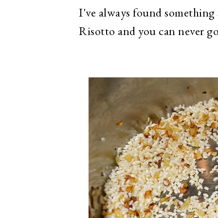
I've always found something 
Risotto and you can never g