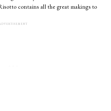
isotto contains all the great makings to