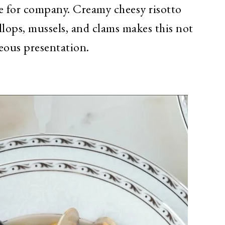
le for company. Creamy cheesy risotto
allops, mussels, and clams makes this not
eous presentation.