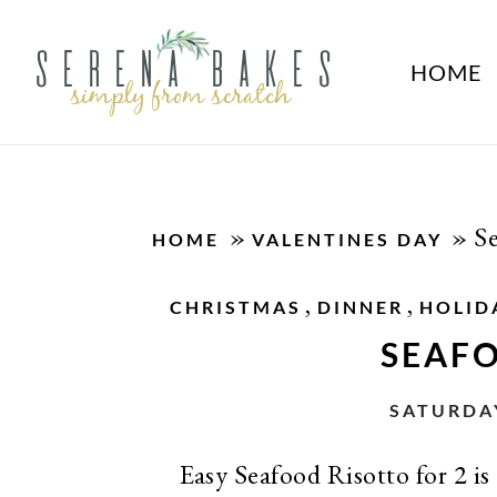
HOME
»
»
S
HOME
VALENTINES DAY
,
,
CHRISTMAS
DINNER
HOLID
SEAF
SATURDAY
Easy Seafood Risotto for 2 is 