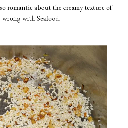
so romantic about the creamy texture of
o wrong with Seafood.