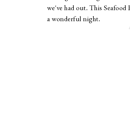
we've had out. This Seafood R
a wonderful night.