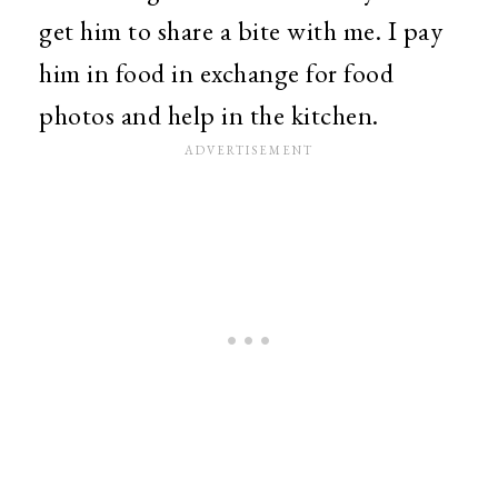
get him to share a bite with me. I pay
him in food in exchange for food
photos and help in the kitchen.