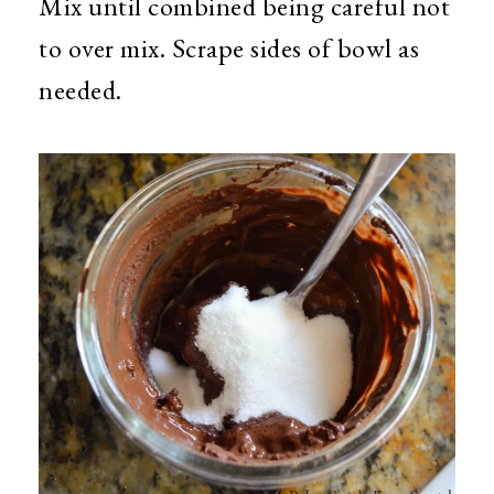
Mix until combined being careful not
to over mix. Scrape sides of bowl as
needed.