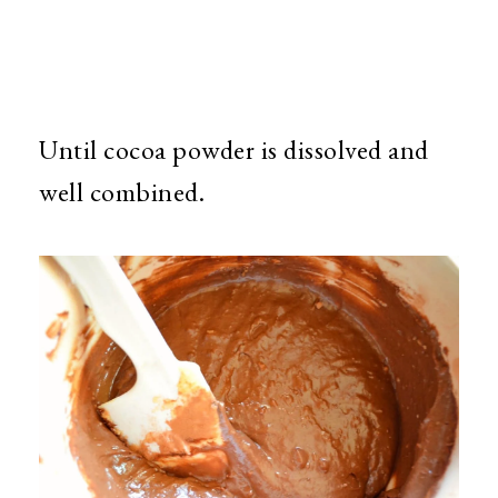
Until cocoa powder is dissolved and
well combined.