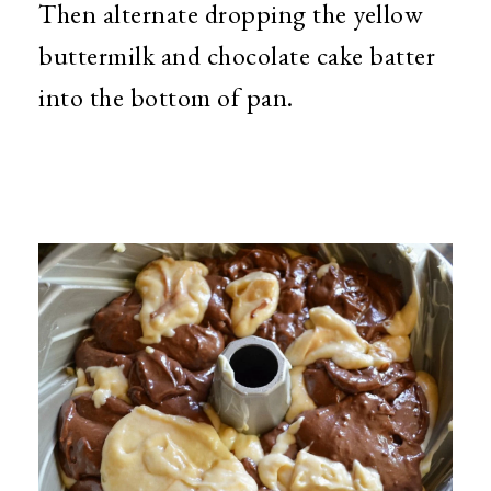
Then alternate dropping the yellow
buttermilk and chocolate cake batter
into the bottom of pan.