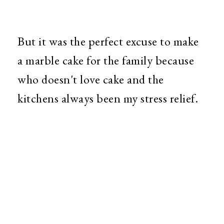
But it was the perfect excuse to make
a marble cake for the family because
who doesn't love cake and the
kitchens always been my stress relief.