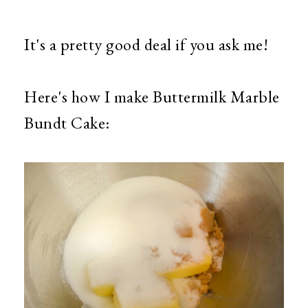
It's a pretty good deal if you ask me!
Here's how I make Buttermilk Marble
Bundt Cake: