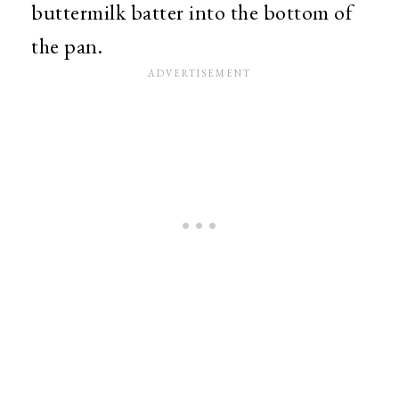
buttermilk batter into the bottom of
the pan.