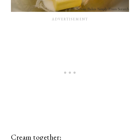
Cream together: