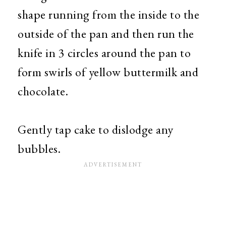
shape running from the inside to the
outside of the pan and then run the
knife in 3 circles around the pan to
form swirls of yellow buttermilk and
chocolate.
Gently tap cake to dislodge any
bubbles.