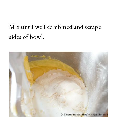
Mix until well combined and scrape
sides of bowl.