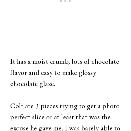
It has a moist crumb, lots of chocolate
flavor and easy to make glossy
chocolate glaze.
Colt ate 3 pieces trying to get a photo
perfect slice or at least that was the
excuse he gave me. I was barely able to