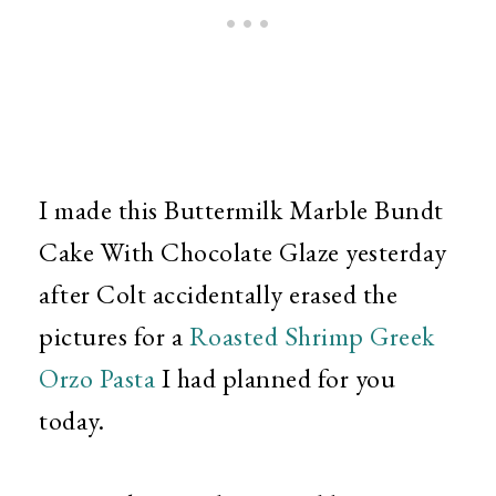
I made this Buttermilk Marble Bundt
Cake With Chocolate Glaze yesterday
after Colt accidentally erased the
pictures for a
Roasted Shrimp Greek
Orzo Pasta
I had planned for you
today.