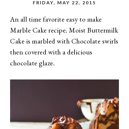
FRIDAY, MAY 22, 2015
An all time favorite easy to make
Marble Cake recipe. Moist Buttermilk
Cake is marbled with Chocolate swirls
then covered with a delicious
chocolate glaze.