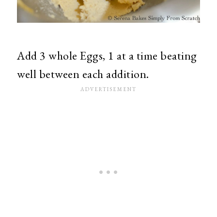
Add 3 whole Eggs, 1 at a time beating
well between each addition.