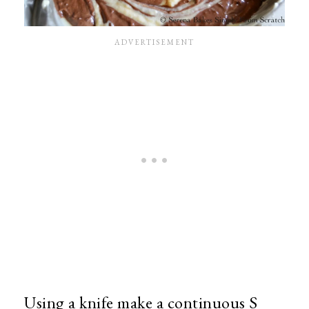
Using a knife make a continuous S