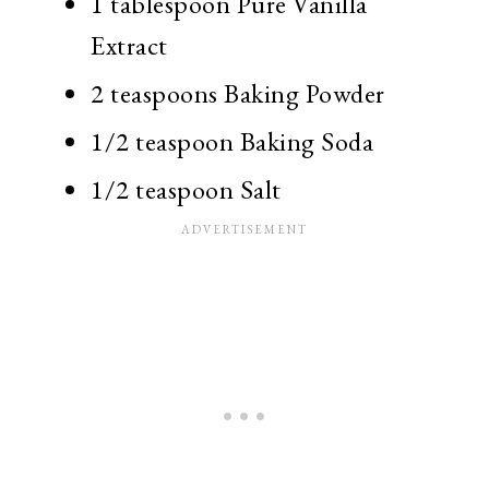
1 tablespoon Pure Vanilla
Extract
2 teaspoons Baking Powder
1/2 teaspoon Baking Soda
1/2 teaspoon Salt