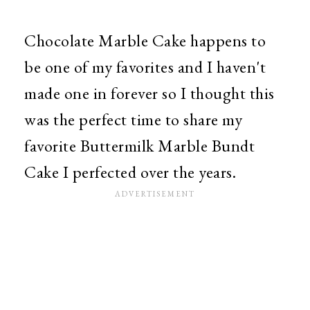
Chocolate Marble Cake happens to
be one of my favorites and I haven't
made one in forever so I thought this
was the perfect time to share my
favorite Buttermilk Marble Bundt
Cake I perfected over the years.