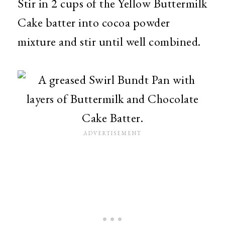
Stir in 2 cups of the Yellow Buttermilk
Cake batter into cocoa powder
mixture and stir until well combined.