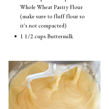
Whole Wheat Pastry Flour
(make sure to fluff flour so
it's not compacted)
1 1/2 cups Buttermilk