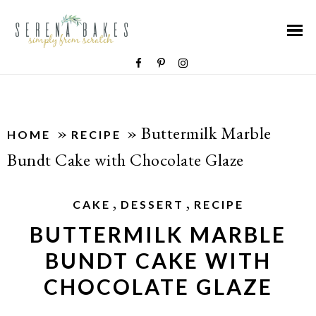
»
»
Buttermilk Marble
HOME
RECIPE
Bundt Cake with Chocolate Glaze
,
,
CAKE
DESSERT
RECIPE
BUTTERMILK MARBLE
BUNDT CAKE WITH
CHOCOLATE GLAZE