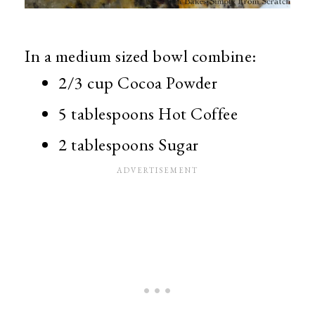
In a medium sized bowl combine:
2/3 cup Cocoa Powder
5 tablespoons Hot Coffee
2 tablespoons Sugar