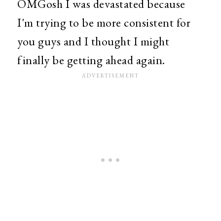
OMGosh I was devastated because
I'm trying to be more consistent for
you guys and I thought I might
finally be getting ahead again.