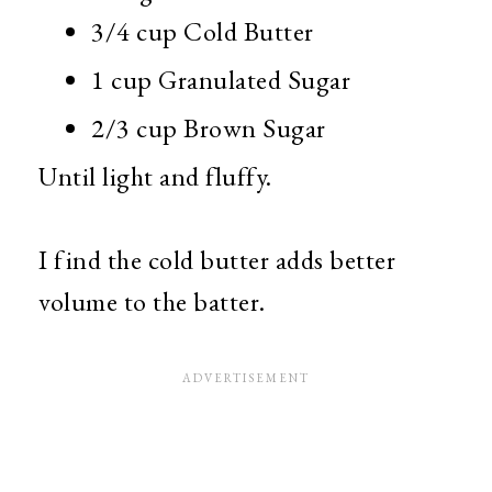
3/4 cup Cold Butter
1 cup Granulated Sugar
2/3 cup Brown Sugar
Until light and fluffy.
I find the cold butter adds better
volume to the batter.