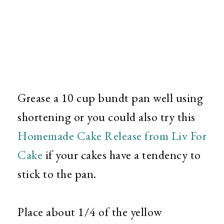
Grease a 10 cup bundt pan well using
shortening or you could also try this
Homemade Cake Release from Liv For
Cake
if your cakes have a tendency to
stick to the pan.
Place about 1/4 of the yellow