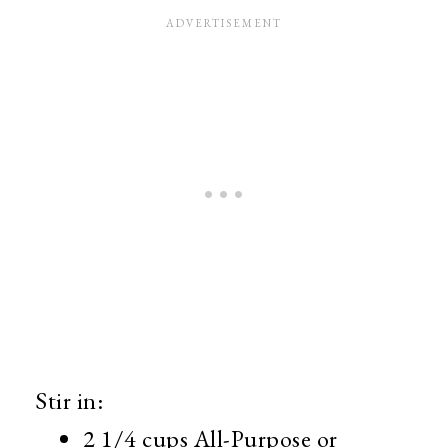
Stir in:
2 1/4 cups All-Purpose or