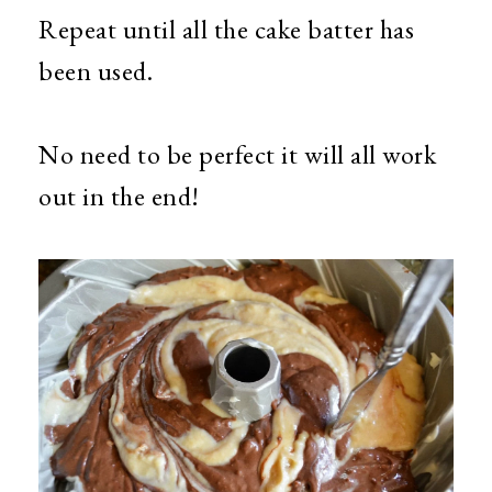
Repeat until all the cake batter has
been used.
No need to be perfect it will all work
out in the end!