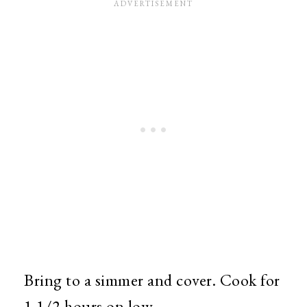
Bring to a simmer and cover. Cook for
1 1/2 hours on low.