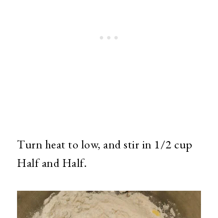
Turn heat to low, and stir in 1/2 cup
Half and Half.