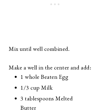
Mix until well combined.
Make a well in the center and add:
1 whole Beaten Egg
1/3 cup Milk
3 tablespoons Melted
Butter