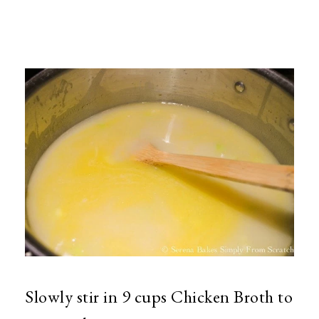
Slowly stir in 9 cups Chicken Broth to