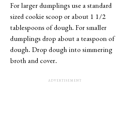
For larger dumplings use a standard
sized cookie scoop or about 1 1/2
tablespoons of dough. For smaller
dumplings drop about a teaspoon of
dough. Drop dough into simmering
broth and cover.