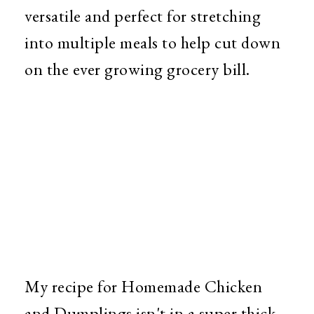
versatile and perfect for stretching
into multiple meals to help cut down
on the ever growing grocery bill.
My recipe for Homemade Chicken
and Dumplings isn't in a super thick