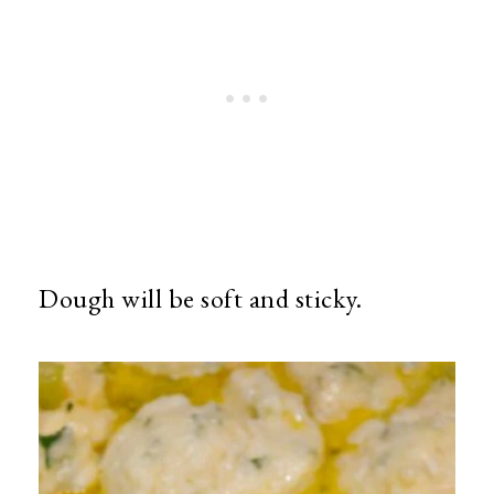
Dough will be soft and sticky.