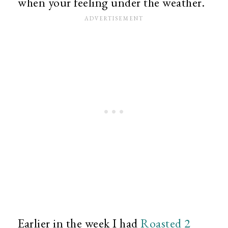
when your feeling under the weather.
Earlier in the week I had
Roasted 2