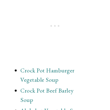
Crock Pot Hamburger
Vegetable Soup
Crock Pot Beef Barley
Soup