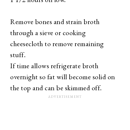
Remove bones and strain broth
through a sieve or cooking
cheesecloth to remove remaining
stuff.
If time allows refrigerate broth
overnight so fat will become solid on
the top and can be skimmed off.