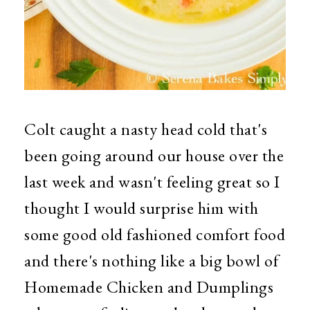
Colt caught a nasty head cold that's
been going around our house over the
last week and wasn't feeling great so I
thought I would surprise him with
some good old fashioned comfort food
and there's nothing like a big bowl of
Homemade Chicken and Dumplings