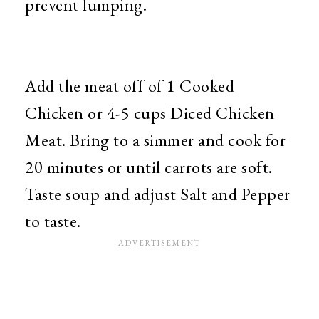
prevent lumping.
Add the meat off of 1 Cooked
Chicken or 4-5 cups Diced Chicken
Meat. Bring to a simmer and cook for
20 minutes or until carrots are soft.
Taste soup and adjust Salt and Pepper
to taste.