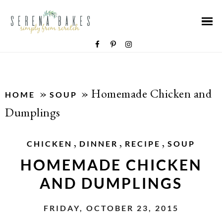
»
»
Homemade Chicken and
HOME
SOUP
Dumplings
,
,
,
CHICKEN
DINNER
RECIPE
SOUP
HOMEMADE CHICKEN
AND DUMPLINGS
FRIDAY, OCTOBER 23, 2015