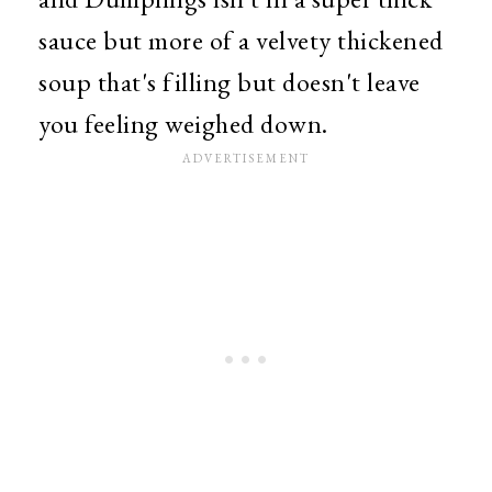
sauce but more of a velvety thickened
soup that's filling but doesn't leave
you feeling weighed down.