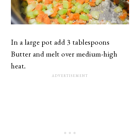
In a large pot add 3 tablespoons
Butter and melt over medium-high
heat.