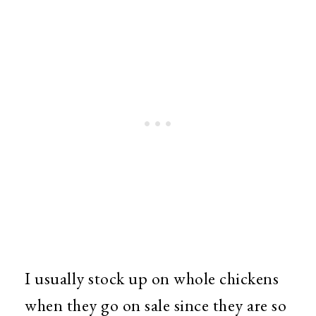
I usually stock up on whole chickens
when they go on sale since they are so