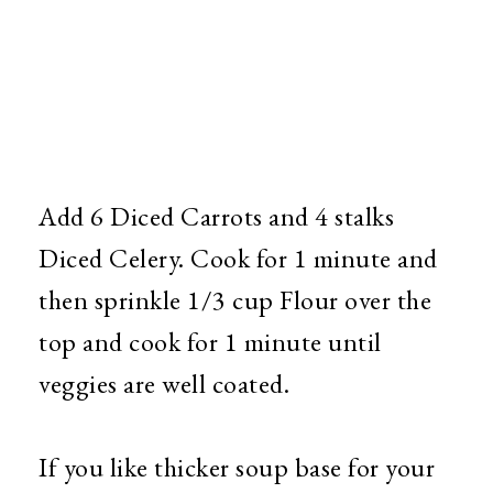
Add 6 Diced Carrots and 4 stalks
Diced Celery. Cook for 1 minute and
then sprinkle 1/3 cup Flour over the
top and cook for 1 minute until
veggies are well coated.
If you like thicker soup base for your