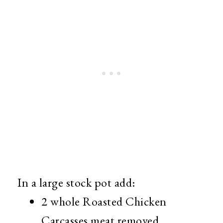
In a large stock pot add:
2 whole Roasted Chicken
Carcasses meat removed