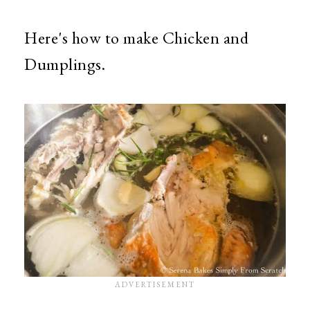
Here's how to make Chicken and
Dumplings.