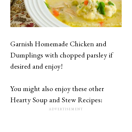
Garnish Homemade Chicken and
Dumplings with chopped parsley if
desired and enjoy!
You might also enjoy these other
Hearty Soup and Stew Recipes: