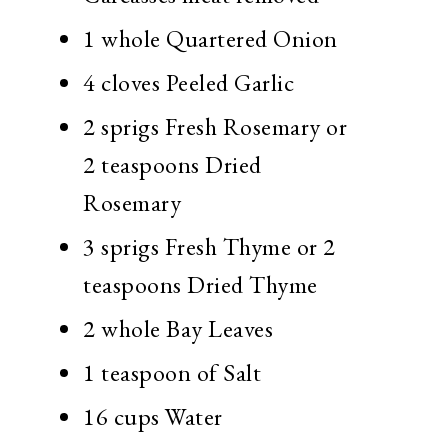
1 whole Quartered Onion
4 cloves Peeled Garlic
2 sprigs Fresh Rosemary or
2 teaspoons Dried
Rosemary
3 sprigs Fresh Thyme or 2
teaspoons Dried Thyme
2 whole Bay Leaves
1 teaspoon of Salt
16 cups Water