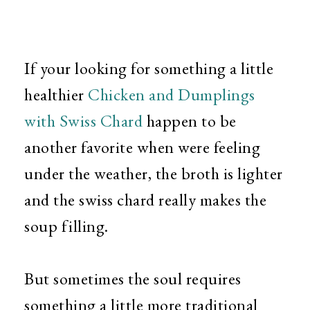
If your looking for something a little
healthier
Chicken and Dumplings
with Swiss Chard
happen to be
another favorite when were feeling
under the weather, the broth is lighter
and the swiss chard really makes the
soup filling.
But sometimes the soul requires
something a little more traditional