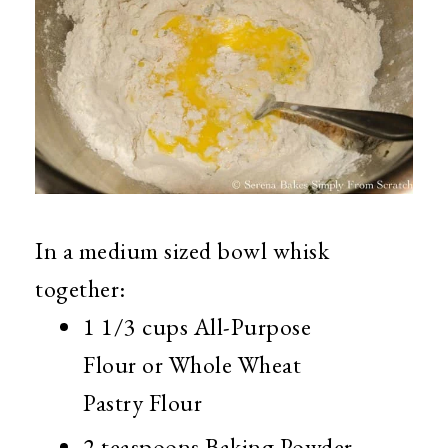
In a medium sized bowl whisk
together:
1 1/3 cups All-Purpose
Flour or Whole Wheat
Pastry Flour
2 teaspoons Baking Powder