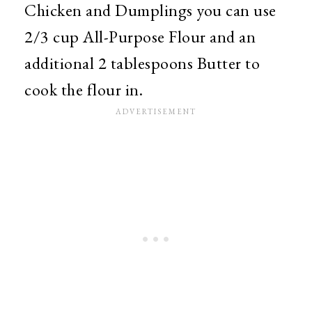
Chicken and Dumplings you can use
2/3 cup All-Purpose Flour and an
additional 2 tablespoons Butter to
cook the flour in.