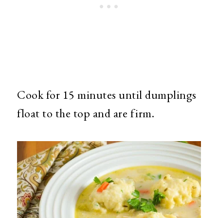
Cook for 15 minutes until dumplings
float to the top and are firm.