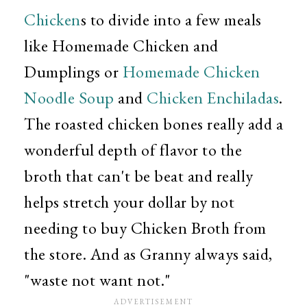
Chicken
s to divide into a few meals
like Homemade Chicken and
Dumplings or
Homemade Chicken
Noodle Soup
and
Chicken Enchiladas
.
The roasted chicken bones really add a
wonderful depth of flavor to the
broth that can't be beat and really
helps stretch your dollar by not
needing to buy Chicken Broth from
the store. And as Granny always said,
"waste not want not."