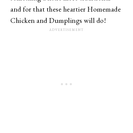
and for that these heartier Homemade
Chicken and Dumplings will do!