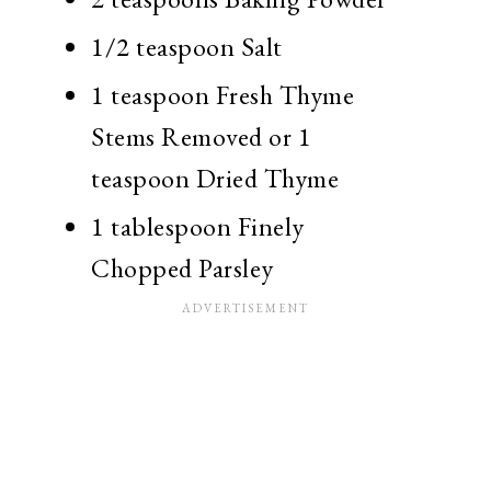
1/2 teaspoon Salt
1 teaspoon Fresh Thyme
Stems Removed or 1
teaspoon Dried Thyme
1 tablespoon Finely
Chopped Parsley