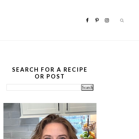
SEARCH FOR A RECIPE
OR POST