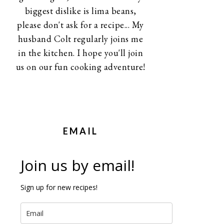
biggest dislike is lima beans,
please don't ask for a recipe... My
husband Colt regularly joins me
in the kitchen. I hope you'll join
us on our fun cooking adventure!
EMAIL
Join us by email!
Sign up for new recipes!