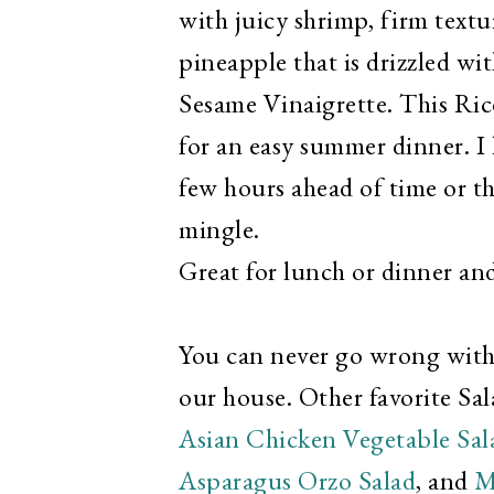
with juicy shrimp, firm textu
pineapple that is drizzled wi
Sesame Vinaigrette. This Rice
for an easy summer dinner. I l
few hours ahead of time or th
mingle.
Great for lunch or dinner and
You can never go wrong with a
our house. Other favorite Sala
Asian Chicken Vegetable Sala
Asparagus Orzo Salad
, and
M