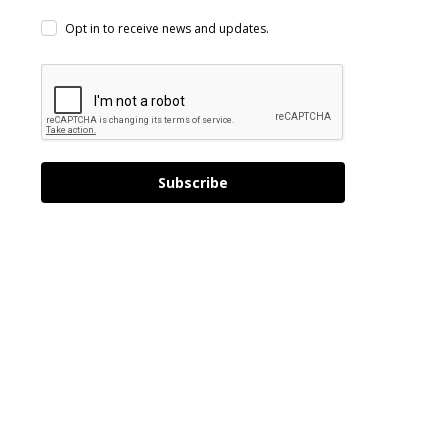
Opt in to receive news and updates.
Subscribe