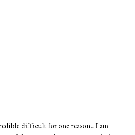
redible difficult for one reason.. I am