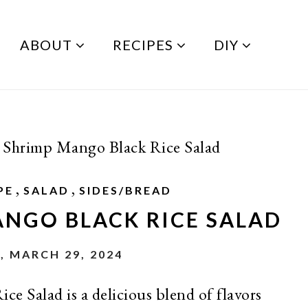
ABOUT
RECIPES
DIY
 Shrimp Mango Black Rice Salad
,
,
PE
SALAD
SIDES/BREAD
ANGO BLACK RICE SALAD
, MARCH 29, 2024
e Salad is a delicious blend of flavors