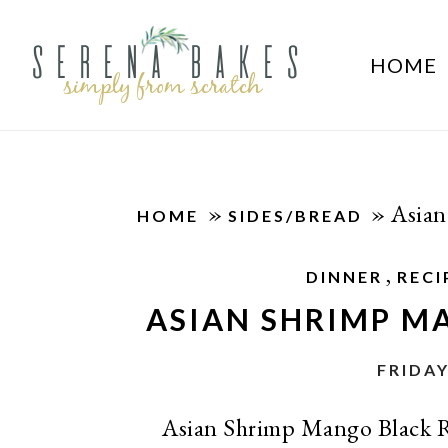
HOME
»
»
Asian
HOME
SIDES/BREAD
,
DINNER
RECI
ASIAN SHRIMP M
FRIDAY
Asian Shrimp Mango Black Ric