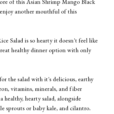
ore of this Asian Shrimp Ma
ngo
Black
 enjoy another mouthful of this
 Salad is so hearty it doesn't feel like
 great healthy dinner option with only
or the salad with it's delicious, earthy
iron, vitamins, minerals, and fiber
 a healthy, hearty salad, alongside
e sprouts or baby kale, and cilantro.