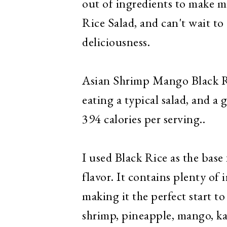
out of ingredients to make m
Rice Salad, and can't wait to
deliciousness.
Asian Shrimp Mango Black Rice
eating a typical salad, and a
394 calories per serving..
I used Black Rice as the base f
flavor. It contains plenty of 
making it the perfect start to
shrimp, pineapple, mango, kal