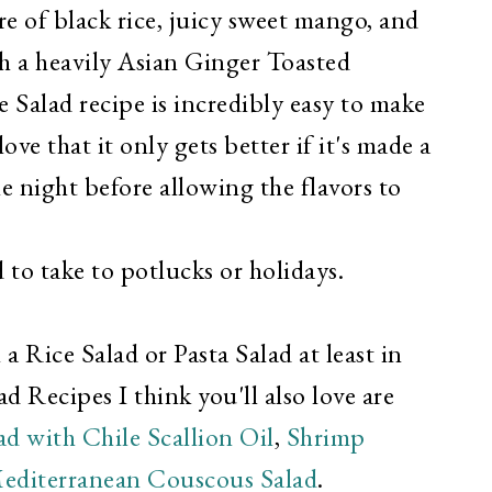
re of black rice, juicy sweet mango, and
th a heavily Asian Ginger Toasted
 Salad recipe is incredibly easy to make
ove that it only gets better if it's made a
e night before allowing the flavors to
 to take to potlucks or holidays.
 Rice Salad or Pasta Salad at least in
d Recipes I think you'll also love are
d with Chile Scallion Oil
,
Shrimp
editerranean Couscous Salad
.