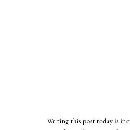
Writing this post today is inc