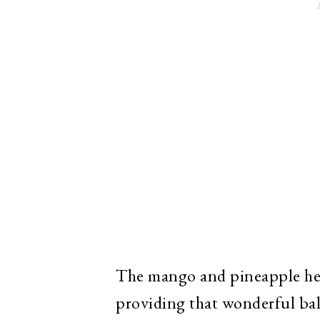
The mango and pineapple help 
providing that wonderful bal