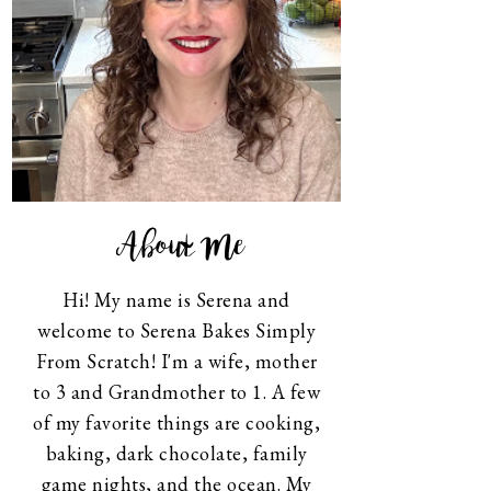
About Me
Hi! My name is Serena and
welcome to Serena Bakes Simply
From Scratch! I'm a wife, mother
to 3 and Grandmother to 1. A few
of my favorite things are cooking,
baking, dark chocolate, family
game nights, and the ocean. My