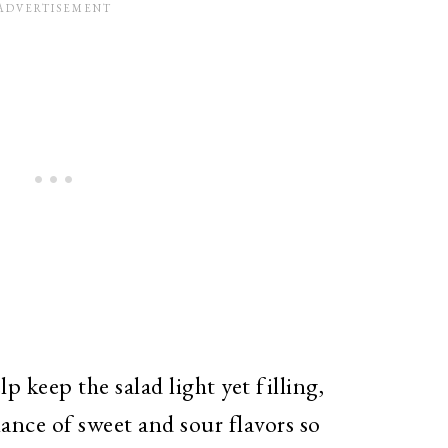
keep the salad light yet filling,
ance of sweet and sour flavors so