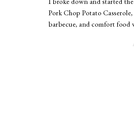
I broke down and started the
Pork Chop Potato Casserole, 
barbecue, and comfort food 