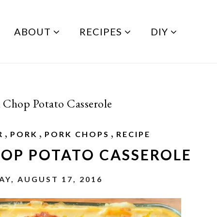
ABOUT
RECIPES
DIY
 Chop Potato Casserole
,
,
,
R
PORK
PORK CHOPS
RECIPE
HOP POTATO CASSEROLE
Y, AUGUST 17, 2016