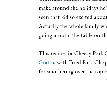
make around the holidays he's 
seen that kid so excited abou
Actually the whole family wa
going around the table on the
This recipe for Cheesy Pork
Gratin
, with Fried Pork Chop
for smothering over the top 