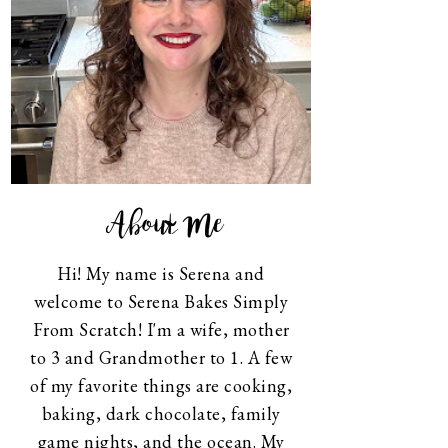
About Me
Hi! My name is Serena and
welcome to Serena Bakes Simply
From Scratch! I'm a wife, mother
to 3 and Grandmother to 1. A few
of my favorite things are cooking,
baking, dark chocolate, family
game nights, and the ocean. My