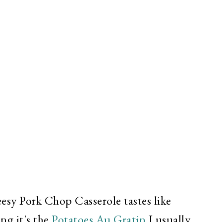
esy Pork Chop Casserole tastes like
ng it's the
Potatoes Au Gratin
I usually