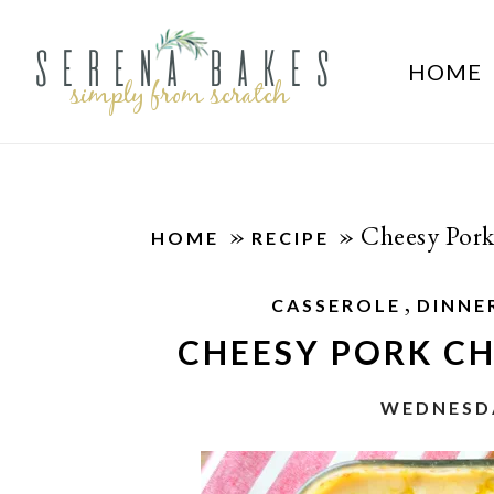
HOME
»
»
Cheesy Pork
HOME
RECIPE
,
CASSEROLE
DINNE
CHEESY PORK C
WEDNESDA