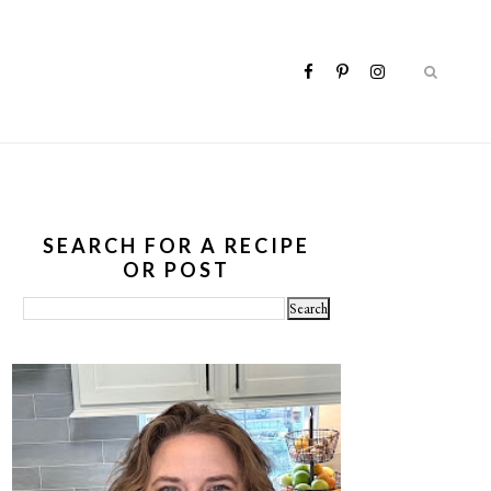
SEARCH FOR A RECIPE
OR POST