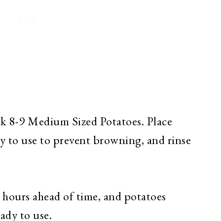
ick 8-9 Medium Sized Potatoes. Place
dy to use to prevent browning, and rinse
l hours ahead of time, and potatoes
eady to use.