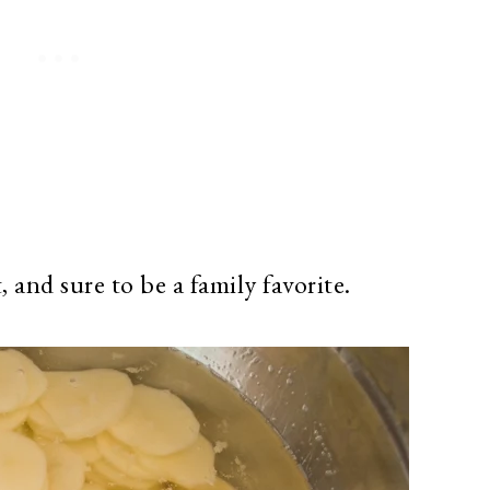
t, and sure to be a family favorite.