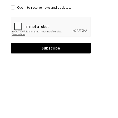
Opt in to receive news and updates.
Subscribe