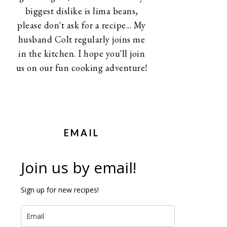
biggest dislike is lima beans,
please don't ask for a recipe... My
husband Colt regularly joins me
in the kitchen. I hope you'll join
us on our fun cooking adventure!
EMAIL
Join us by email!
Sign up for new recipes!