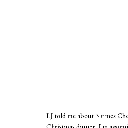
LJ told me about 3 times Che
Christmas dinner! I'm assumi