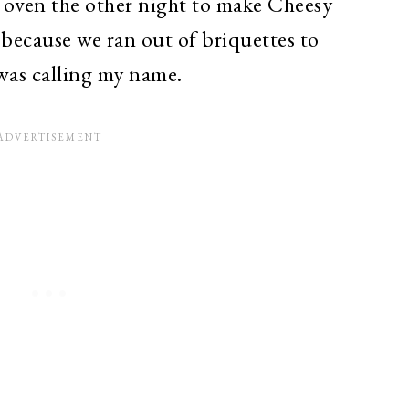
 oven the other night to make Cheesy
because we ran out of briquettes to
was calling my name.