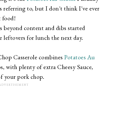
referring to, but I don't think I've ever
t food!
s beyond content and dibs started
 leftovers for lunch the next day.
 Chop Casserole combines
Potatoes Au
s, with plenty of extra Cheesy Sauce,
of your pork chop.