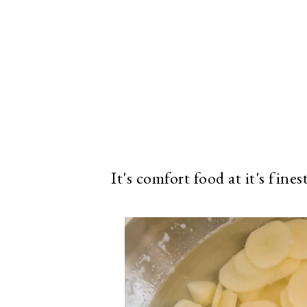
It's comfort food at it's fines