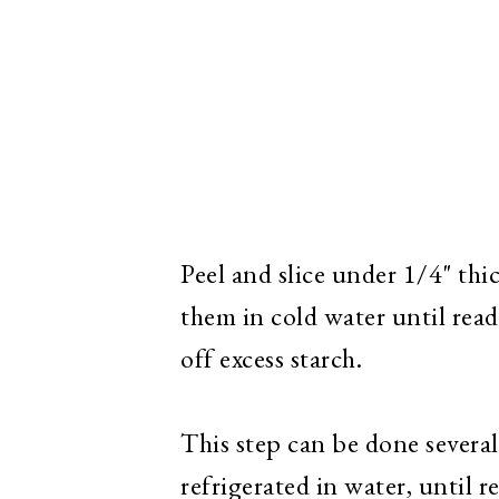
Peel and slice under 1/4" th
them in cold water until rea
off excess starch.
This step can be done severa
refrigerated in water, until r