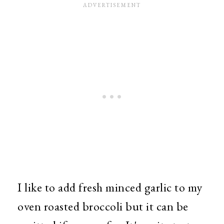
I like to add fresh minced garlic to my
oven roasted broccoli but it can be