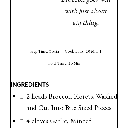
with just about
anything.
Prep Time: 3 Min
Cook Time: 20 Min
Total Time: 23 Min
INGREDIENTS
2 heads Broccoli Florets, Washed
and Cut Into Bite Sized Pieces
4 cloves Garlic, Minced