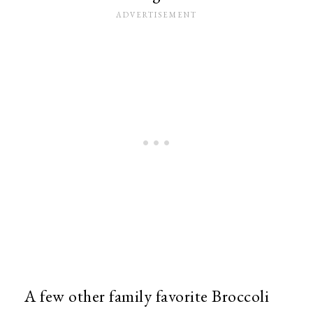
A few other family favorite Broccoli