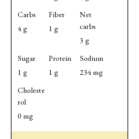
Carbs
Fiber
Net
carbs
4 g
1 g
3 g
Sugar
Protein
Sodium
1 g
1 g
234 mg
Choleste
rol
0 mg