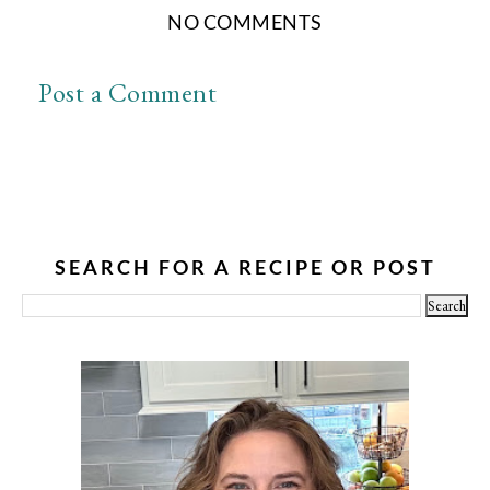
NO COMMENTS
Post a Comment
SEARCH FOR A RECIPE OR POST