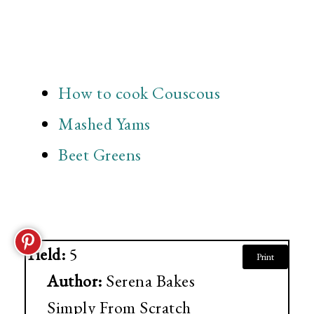
How to cook Couscous
Mashed Yams
Beet Greens
Yield:
5
Print
Author:
Serena Bakes
Simply From Scratch