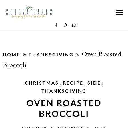
»
»
Oven Roasted
HOME
THANKSGIVING
Broccoli
,
,
,
CHRISTMAS
RECIPE
SIDE
THANKSGIVING
OVEN ROASTED
BROCCOLI
TUESDAY, SEPTEMBER 6, 2016