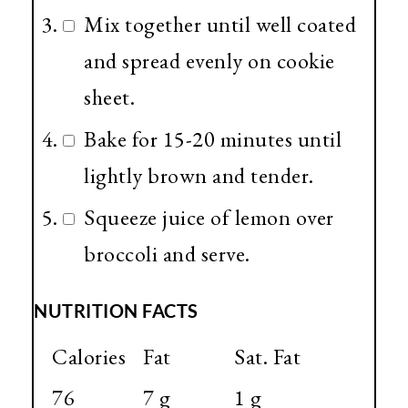
Mix together until well coated
and spread evenly on cookie
sheet.
Bake for 15-20 minutes until
lightly brown and tender.
Squeeze juice of lemon over
broccoli and serve.
NUTRITION FACTS
Calories
Fat
Sat. Fat
76
7 g
1 g