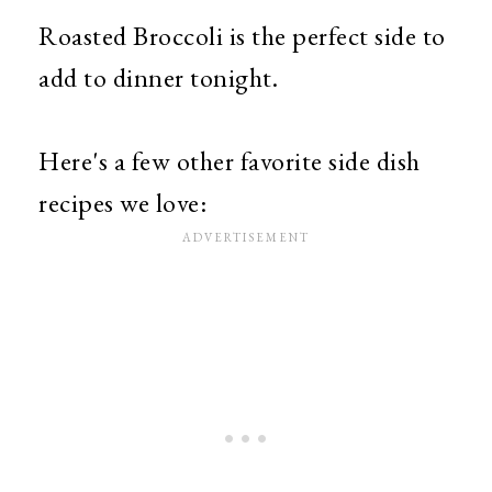
Roasted Broccoli is the perfect side to
add to dinner tonight.
Here's a few other favorite side dish
recipes we love: