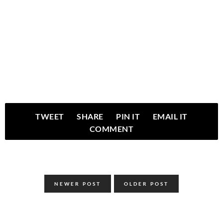
TWEET
SHARE
PIN IT
EMAIL IT
COMMENT
NEWER POST
OLDER POST