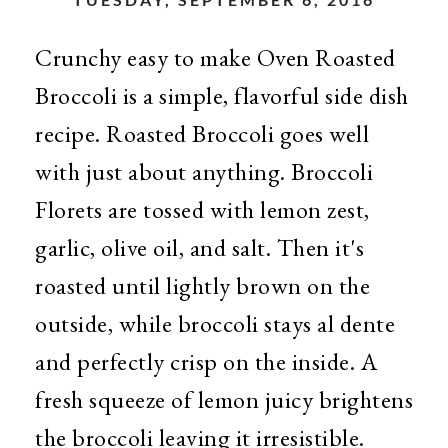
Crunchy easy to make Oven Roasted
Broccoli is a simple, flavorful side dish
recipe. Roasted Broccoli goes well
with just about anything. Broccoli
Florets are tossed with lemon zest,
garlic, olive oil, and salt. Then it's
roasted until lightly brown on the
outside, while broccoli stays al dente
and perfectly crisp on the inside. A
fresh squeeze of lemon juicy brightens
the broccoli leaving it irresistible.