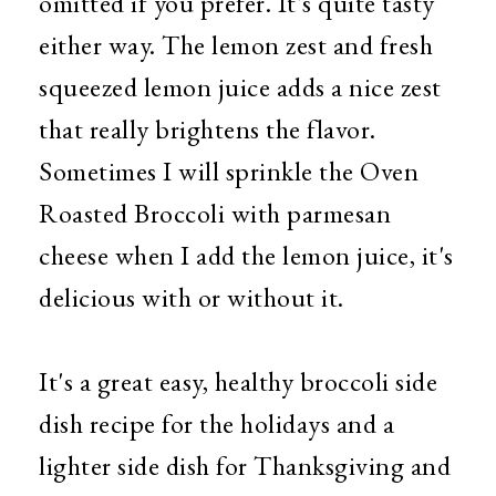
omitted if you prefer. It's quite tasty
either way. The lemon zest and fresh
squeezed lemon juice adds a nice zest
that really brightens the flavor.
Sometimes I will sprinkle the Oven
Roasted Broccoli with parmesan
cheese when I add the lemon juice, it's
delicious with or without it.
It's a great easy, healthy broccoli side
dish recipe for the holidays and a
lighter side dish for Thanksgiving and