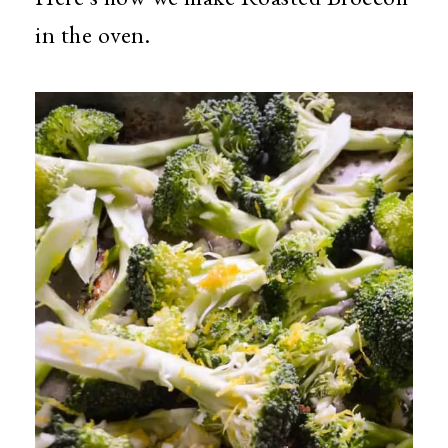
in the oven.