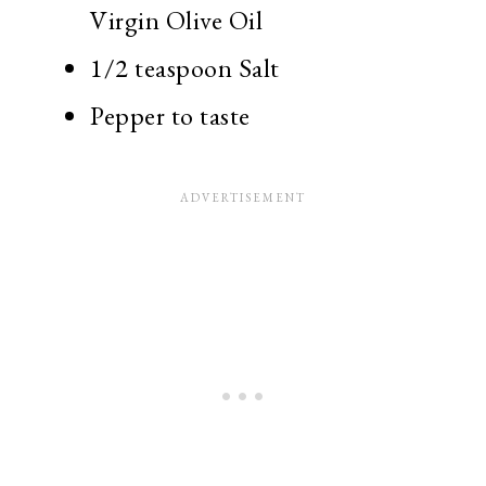
Virgin Olive Oil
1/2 teaspoon Salt
Pepper to taste