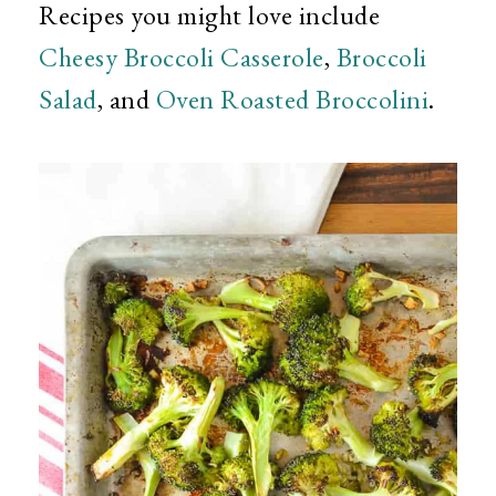
Recipes you might love include
Cheesy Broccoli Casserole
,
Broccoli
Salad
, and
Oven Roasted Broccolini
.