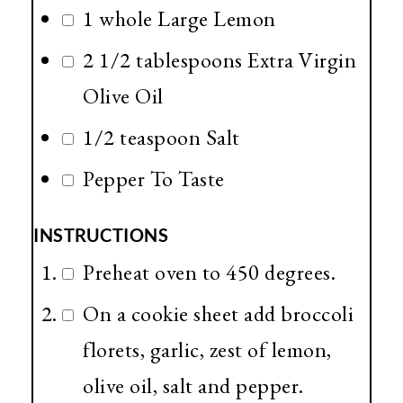
1 whole Large Lemon
2 1/2 tablespoons Extra Virgin
Olive Oil
1/2 teaspoon Salt
Pepper To Taste
INSTRUCTIONS
Preheat oven to 450 degrees.
On a cookie sheet add broccoli
florets, garlic, zest of lemon,
olive oil, salt and pepper.