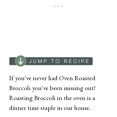
If you've never had Oven Roasted
Broccoli you've been missing out!
Roasting Broccoli in the oven is a
dinner time staple in our house.