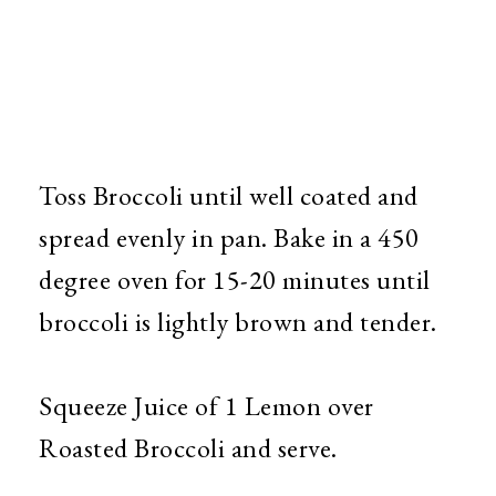
Toss Broccoli until well coated and
spread evenly in pan. Bake in a 450
degree oven for 15-20 minutes until
broccoli is lightly brown and tender.
Squeeze Juice of 1 Lemon over
Roasted Broccoli and serve.