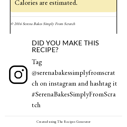
Calories are estimated.
© 2016 Serena Bakes Simply From Scratch
DID YOU MAKE THIS
RECIPE?
Tag
@serenabakessimplyfromscrat
ch
on instagram and hashtag it
#SerenaBakesSimplyFromScra
tch
Created using The Recipes Generator