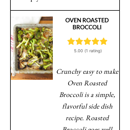
OVEN ROASTED
BROCCOLI
Crunchy easy to make
Oven Roasted
Broccoli is a simple,
flavorful side dish
recipe. Roasted
Broccoli goes well