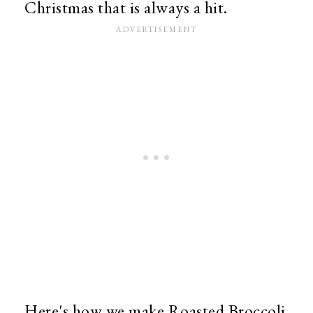
Christmas that is always a hit.
Here's how we make Roasted Broccoli