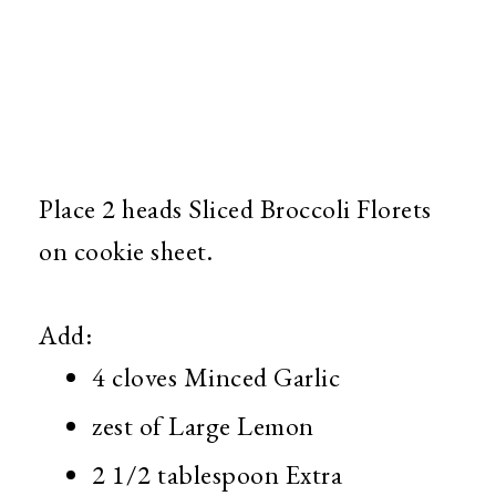
Place 2 heads Sliced Broccoli Florets
on cookie sheet.
Add:
4 cloves Minced Garlic
zest of Large Lemon
2 1/2 tablespoon Extra