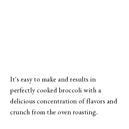
It's easy to make and results in
perfectly cooked broccoli with a
delicious concentration of flavors and
crunch from the oven roasting.