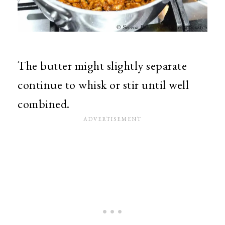
The butter might slightly separate
continue to whisk or stir until well
combined.