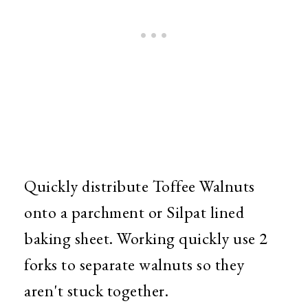
Quickly distribute Toffee Walnuts
onto a parchment or Silpat lined
baking sheet. Working quickly use 2
forks to separate walnuts so they
aren't stuck together.