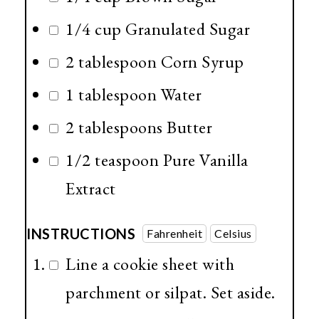
1/4 cup
Granulated Sugar
2 tablespoon
Corn Syrup
1 tablespoon
Water
2 tablespoons
Butter
1/2 teaspoon
Pure Vanilla
Extract
INSTRUCTIONS
Fahrenheit
Celsius
Line a cookie sheet with
parchment or silpat. Set aside.