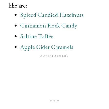
like are:
Spiced Candied Hazelnuts
Cinnamon Rock Candy
Saltine Toffee
Apple Cider Caramels