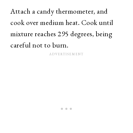
Attach a candy thermometer, and
cook over medium heat. Cook until
mixture reaches 295 degrees, being
careful not to burn.