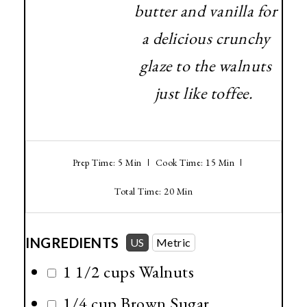
butter and vanilla for
a delicious crunchy
glaze to the walnuts
just like toffee.
Prep Time: 5 Min
Cook Time: 15 Min
Total Time: 20 Min
INGREDIENTS
US
Metric
1 1/2 cups
Walnuts
1/4 cup
Brown Sugar