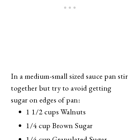
In a medium-small sized sauce pan stir
together but try to avoid getting
sugar on edges of pan:
1 1/2 cups Walnuts
1/4 cup Brown Sugar
1/4 cup Granulated Sugar