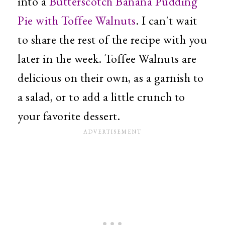
into a
Butterscotch Banana Pudding
Pie with Toffee Walnuts
. I can't wait
to share the rest of the recipe with you
later in the week. Toffee Walnuts are
delicious on their own, as a garnish to
a salad, or to add a little crunch to
your favorite dessert.