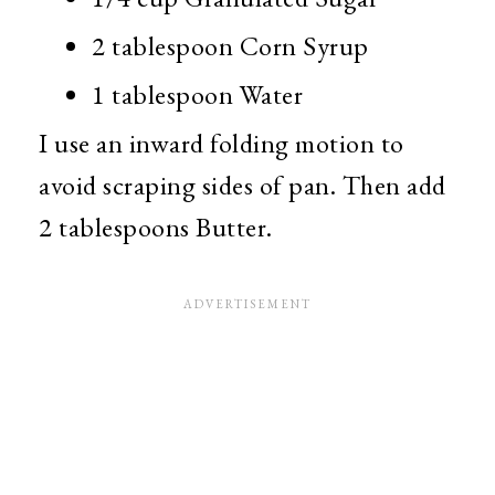
2 tablespoon Corn Syrup
1 tablespoon Water
I use an inward folding motion to
avoid scraping sides of pan. Then add
2 tablespoons Butter.