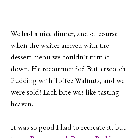
We had a nice dinner, and of course
when the waiter arrived with the
dessert menu we couldn't turn it
down. He recommended Butterscotch
Pudding with Toffee Walnuts, and we
were sold! Each bite was like tasting
heaven.
It was so good I had to recreate it, but