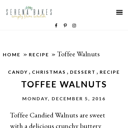
»
»
Toffee Walnuts
HOME
RECIPE
,
,
,
CANDY
CHRISTMAS
DESSERT
RECIPE
TOFFEE WALNUTS
MONDAY, DECEMBER 5, 2016
Toffee Candied Walnuts are sweet
with a delicious crunchy buttery