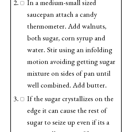
In a medium-small sized
saucepan attach a candy
thermometer. Add walnuts,
both sugar, corn syrup and
water. Stir using an infolding
motion avoiding getting sugar
mixture on sides of pan until
well combined. Add butter.
If the sugar crystallizes on the
edge it can cause the rest of
sugar to seize up even if its a