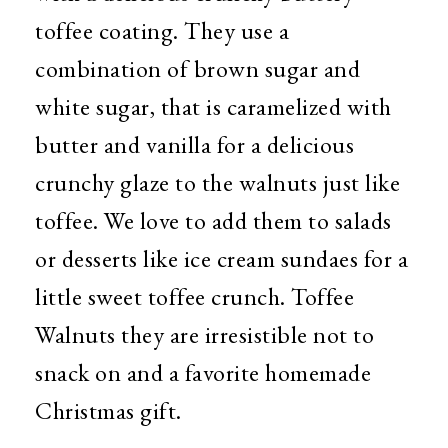
toffee coating. They use a
combination of brown sugar and
white sugar, that is caramelized with
butter and vanilla for a delicious
crunchy glaze to the walnuts just like
toffee. We love to add them to salads
or desserts like ice cream sundaes for a
little sweet toffee crunch. Toffee
Walnuts they are irresistible not to
snack on and a favorite homemade
Christmas gift.