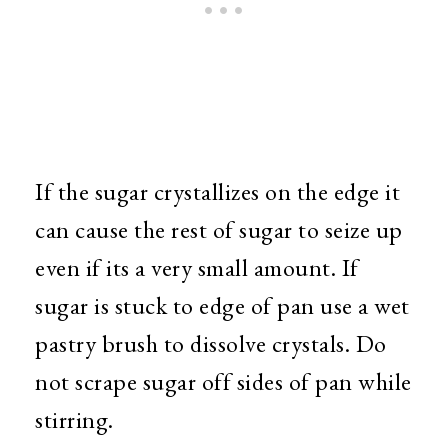
If the sugar crystallizes on the edge it
can cause the rest of sugar to seize up
even if its a very small amount. If
sugar is stuck to edge of pan use a wet
pastry brush to dissolve crystals. Do
not scrape sugar off sides of pan while
stirring.