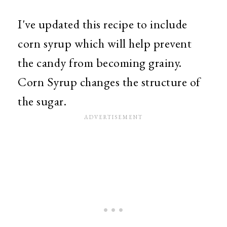
I've updated this recipe to include
corn syrup which will help prevent
the candy from becoming grainy.
Corn Syrup changes the structure of
the sugar.