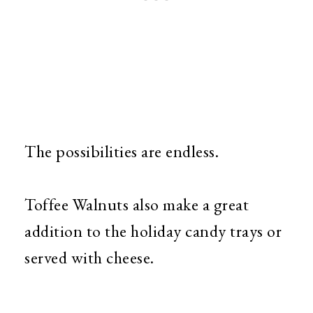
The possibilities are endless.
Toffee Walnuts also make a great
addition to the holiday candy trays or
served with cheese.