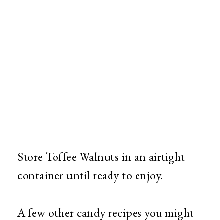
Store Toffee Walnuts in an airtight
container until ready to enjoy.
A few other candy recipes you might