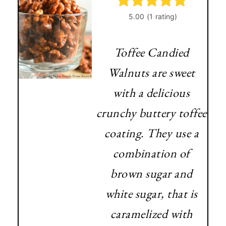
Toffee Candied
Walnuts are sweet
with a delicious
crunchy buttery toffee
coating. They use a
combination of
brown sugar and
white sugar, that is
caramelized with