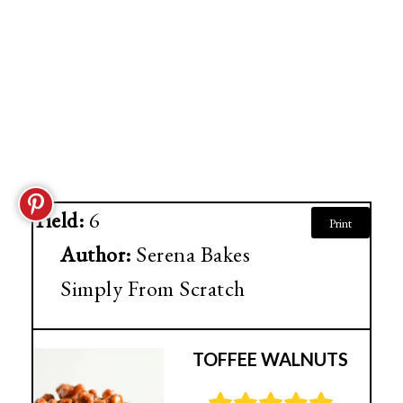
Yield:
6
Print
Author:
Serena Bakes
Simply From Scratch
TOFFEE WALNUTS