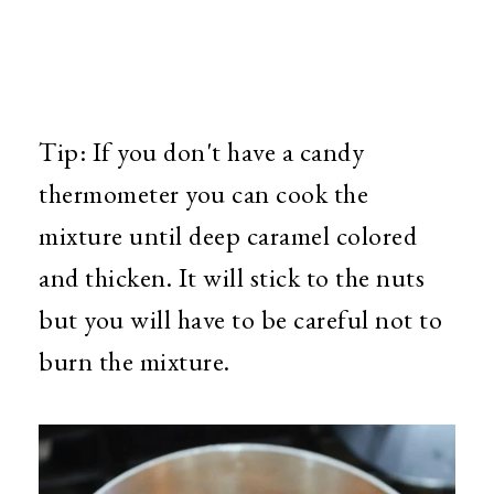
Tip: If you don't have a candy
thermometer you can cook the
mixture until deep caramel colored
and thicken. It will stick to the nuts
but you will have to be careful not to
burn the mixture.