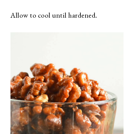
Allow to cool until hardened.