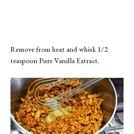
Remove from heat and whisk 1/2
teaspoon Pure Vanilla Extract.