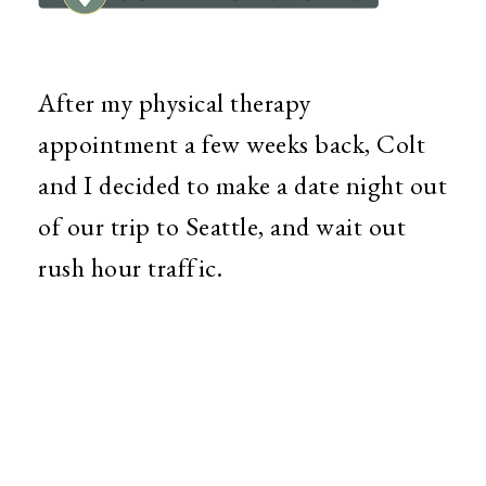
After my physical therapy
appointment a few weeks back, Colt
and I decided to make a date night out
of our trip to Seattle, and wait out
rush hour traffic.