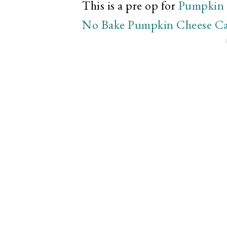
This is a pre op for
Pumpkin 
No Bake Pumpkin Cheese C