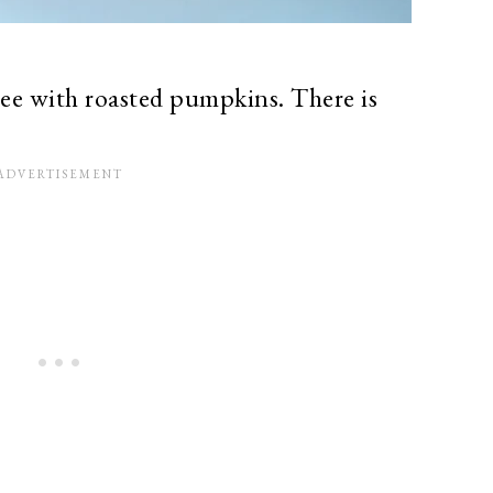
 with roasted pumpkins. There is