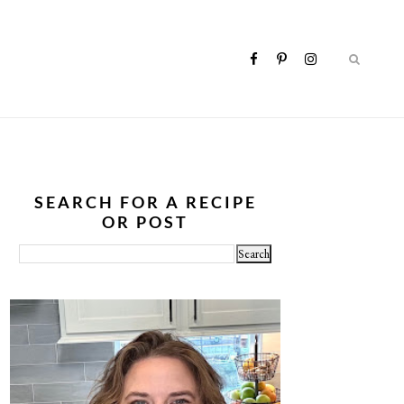
SEARCH FOR A RECIPE
OR POST