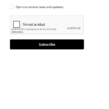
Opt in to receive news and updates.
Subscribe