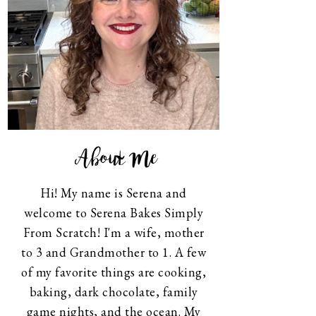
About Me
Hi! My name is Serena and
welcome to Serena Bakes Simply
From Scratch! I'm a wife, mother
to 3 and Grandmother to 1. A few
of my favorite things are cooking,
baking, dark chocolate, family
game nights, and the ocean. My