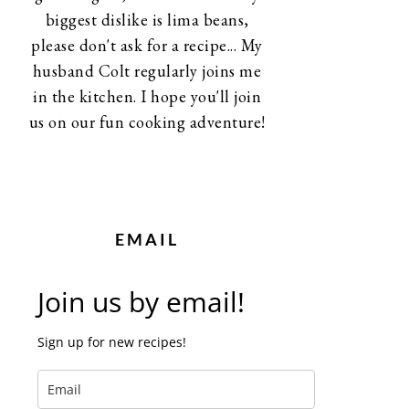
biggest dislike is lima beans,
please don't ask for a recipe... My
husband Colt regularly joins me
in the kitchen. I hope you'll join
us on our fun cooking adventure!
EMAIL
Join us by email!
Sign up for new recipes!