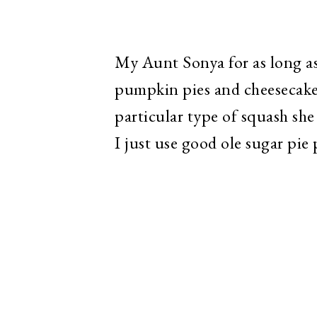
My Aunt Sonya for as long as
pumpkin pies and cheesecake
particular type of squash she
I just use good ole sugar pi