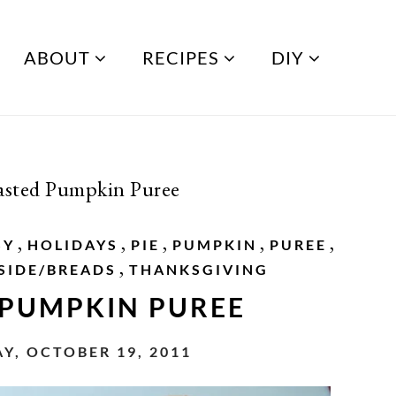
ABOUT
RECIPES
DIY
sted Pumpkin Puree
,
,
,
,
,
SY
HOLIDAYS
PIE
PUMPKIN
PUREE
,
SIDE/BREADS
THANKSGIVING
 PUMPKIN PUREE
, OCTOBER 19, 2011