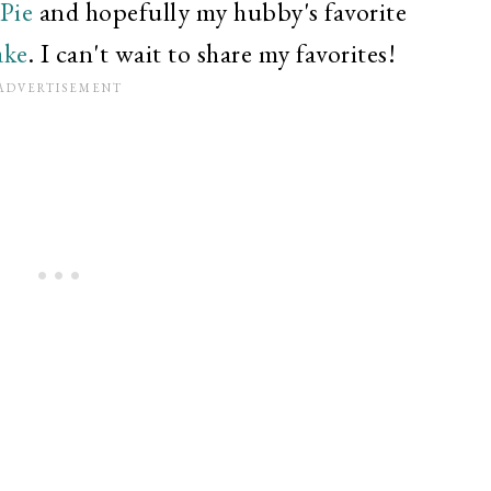
Pie
and hopefully my hubby's favorite
ake
. I can't wait to share my favorites!