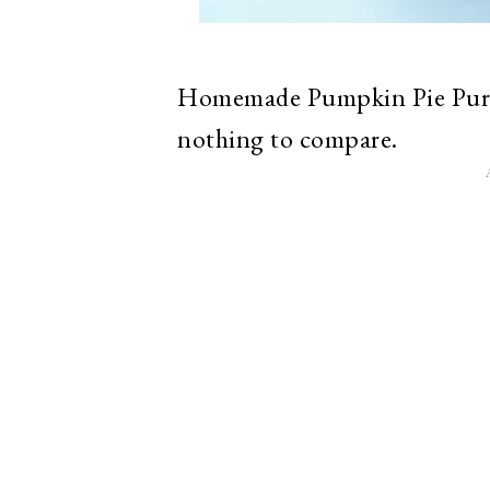
Homemade Pumpkin Pie Puree
nothing to compare.