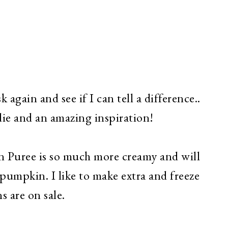
k again and see if I can tell a difference..
die and an amazing inspiration!
uree is so much more creamy and will
pumpkin. I like to make extra and freeze
s are on sale.