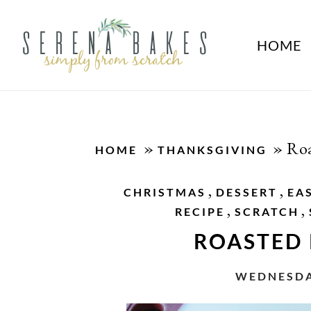
HOME
»
»
Roa
HOME
THANKSGIVING
,
,
CHRISTMAS
DESSERT
EA
,
,
RECIPE
SCRATCH
ROASTED
WEDNESDAY