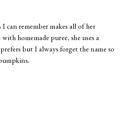
 I can remember makes all of her
 with homemade puree, she uses a
 prefers but I always forget the name so
e pumpkins.