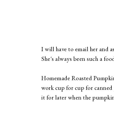
I will have to email her and as
She's always been such a foo
Homemade Roasted Pumpkin P
work cup for cup for canned 
it for later when the pumpkin