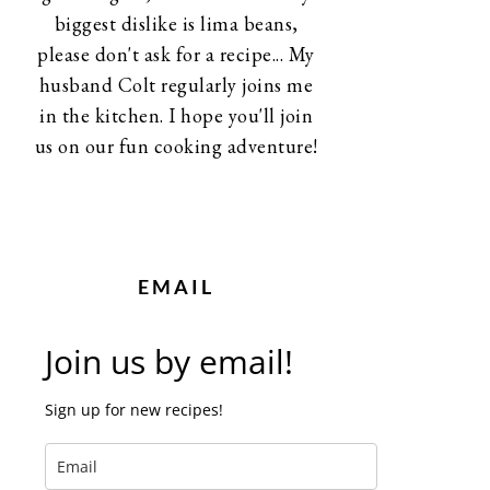
biggest dislike is lima beans,
please don't ask for a recipe... My
husband Colt regularly joins me
in the kitchen. I hope you'll join
us on our fun cooking adventure!
EMAIL
Join us by email!
Sign up for new recipes!