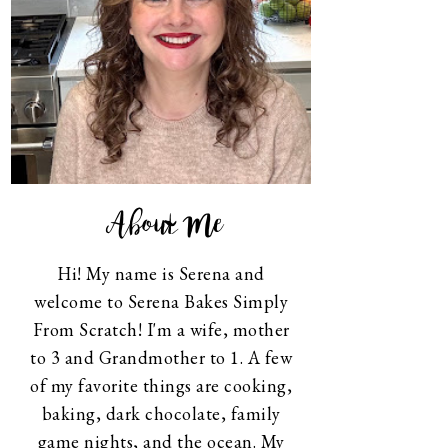
About Me
Hi! My name is Serena and
welcome to Serena Bakes Simply
From Scratch! I'm a wife, mother
to 3 and Grandmother to 1. A few
of my favorite things are cooking,
baking, dark chocolate, family
game nights, and the ocean. My