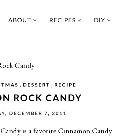
ABOUT
RECIPES
DIY
Rock Candy
,
,
STMAS
DESSERT
RECIPE
N ROCK CANDY
, DECEMBER 7, 2011
andy is a favorite Cinnamon Candy