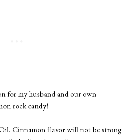
tion for my husband and our own
amon rock candy!
il. Cinnamon flavor will not be strong