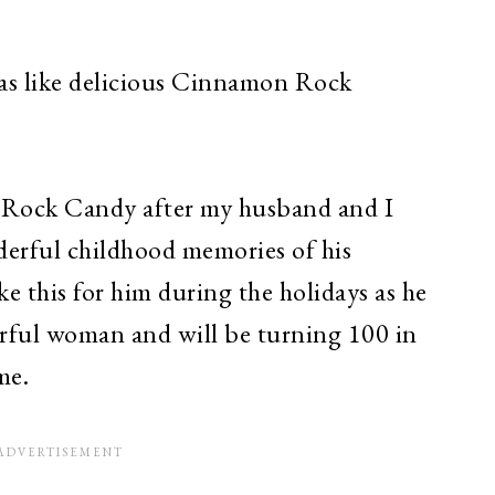
as like delicious Cinnamon Rock
 Rock Candy after my husband and I
erful childhood memories of his
this for him during the holidays as he
rful woman and will be turning 100 in
me.