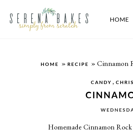
HOME
»
»
Cinnamon 
HOME
RECIPE
,
CANDY
CHRI
CINNAMO
WEDNESDAY
Homemade Cinnamon Rock C