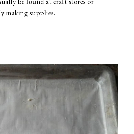
ally be found at craft stores or
ndy making supplies.