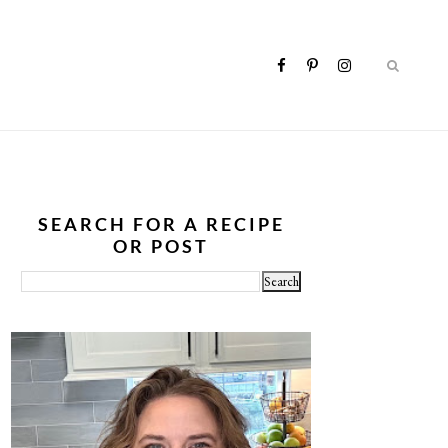
SEARCH FOR A RECIPE
OR POST