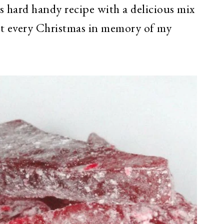
us hard handy recipe with a delicious mix
it every Christmas in memory of my