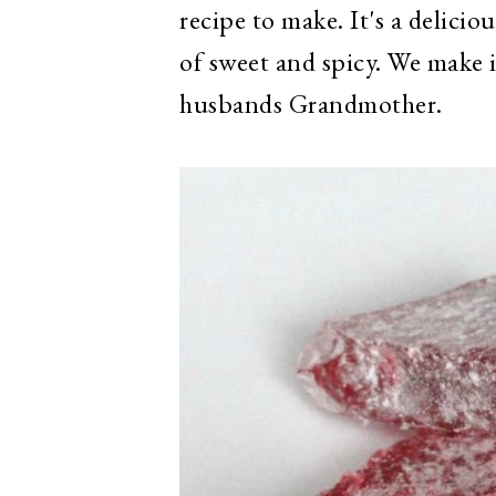
recipe to make. It's a delicio
of sweet and spicy. We make 
husbands Grandmother.