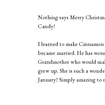
Nothing says Merry Christm
Candy!
I learned to make Cinnamon
became married. He has wond
Grandmother who would make 
grew up. She is such a wonde
January! Simply amazing to 