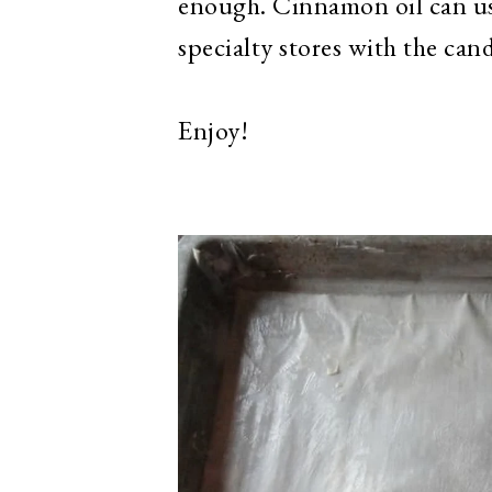
enough. Cinnamon oil can usu
specialty stores with the ca
Enjoy!