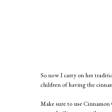
So now I carry on her tradi
children of having the cinn
Make sure to use Cinnamon O