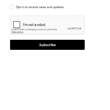
Opt in to receive news and updates.
Subscribe