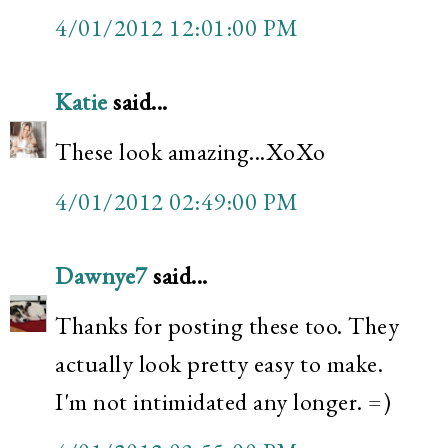
4/01/2012 12:01:00 PM
Katie
said...
These look amazing...XoXo
4/01/2012 02:49:00 PM
Dawnye7
said...
Thanks for posting these too. They
actually look pretty easy to make.
I'm not intimidated any longer. =)