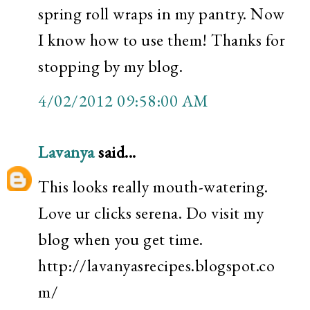
spring roll wraps in my pantry. Now
I know how to use them! Thanks for
stopping by my blog.
4/02/2012 09:58:00 AM
Lavanya
said...
This looks really mouth-watering.
Love ur clicks serena. Do visit my
blog when you get time.
http://lavanyasrecipes.blogspot.co
m/