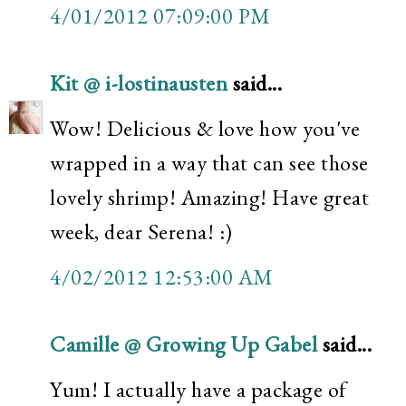
4/01/2012 07:09:00 PM
Kit @ i-lostinausten
said...
Wow! Delicious & love how you've
wrapped in a way that can see those
lovely shrimp! Amazing! Have great
week, dear Serena! :)
4/02/2012 12:53:00 AM
Camille @ Growing Up Gabel
said...
Yum! I actually have a package of