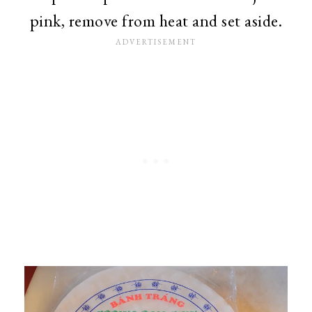
pink, remove from heat and set aside.