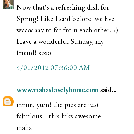
Now that's a refreshing dish for
Spring! Like I said before: we live
waaaaaay to far from each other! :)
Have a wonderful Sunday, my
friend! xoxo
4/01/2012 07:36:00 AM
www.mahaslovelyhome.com
said...
mmm, yum! the pics are just
fabulous... this luks awesome.
maha