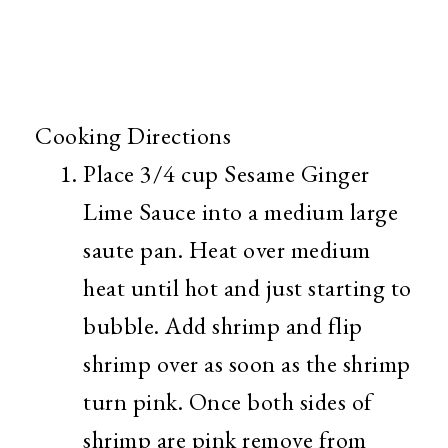
Cooking Directions
Place 3/4 cup Sesame Ginger
Lime Sauce into a medium large
saute pan. Heat over medium
heat until hot and just starting to
bubble. Add shrimp and flip
shrimp over as soon as the shrimp
turn pink. Once both sides of
shrimp are pink remove from