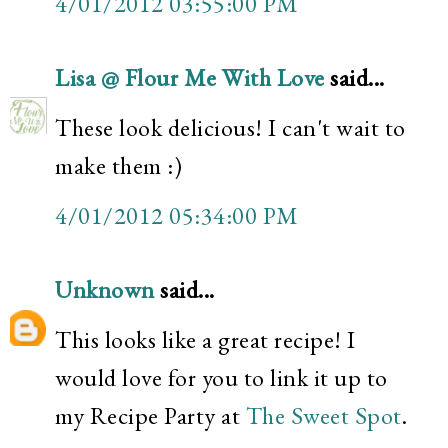
4/01/2012 03:55:00 PM
Lisa @ Flour Me With Love
said...
These look delicious! I can't wait to
make them :)
4/01/2012 05:34:00 PM
Unknown
said...
This looks like a great recipe! I
would love for you to link it up to
my Recipe Party at
The Sweet Spot
.