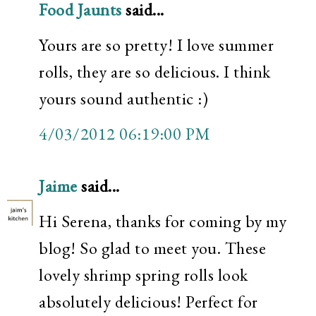
Food Jaunts
said...
Yours are so pretty! I love summer
rolls, they are so delicious. I think
yours sound authentic :)
4/03/2012 06:19:00 PM
Jaime
said...
Hi Serena, thanks for coming by my
blog! So glad to meet you. These
lovely shrimp spring rolls look
absolutely delicious! Perfect for