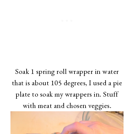
Soak 1 spring roll wrapper in water
that is about 105 degrees, I used a pie
plate to soak my wrappers in. Stuff
with meat and chosen veggies.