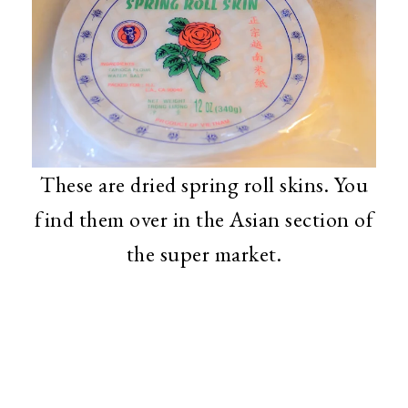
These are dried spring roll skins. You
find them over in the Asian section of
the super market.