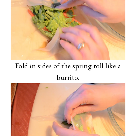
Fold in sides of the spring roll like a
burrito.