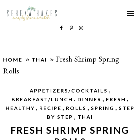
»
»
Fresh Shrimp Spring
HOME
THAI
Rolls
,
APPETIZERS/COCKTAILS
,
,
,
BREAKFAST/LUNCH
DINNER
FRESH
,
,
,
,
HEALTHY
RECIPE
ROLLS
SPRING
STEP
,
BY STEP
THAI
FRESH SHRIMP SPRING