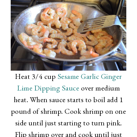
Heat 3/4 cup
Sesame Garlic Ginger
Lime Dipping Sauce
over medium
heat. When sauce starts to boil add 1
pound of shrimp. Cook shrimp on one
side until just starting to turn pink.
Flip shrimp over and cook until just