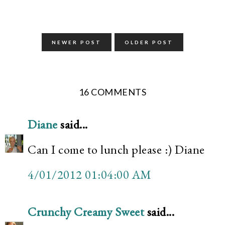
NEWER POST
OLDER POST
16 COMMENTS
Diane
said...
Can I come to lunch please :) Diane
4/01/2012 01:04:00 AM
Crunchy Creamy Sweet
said...