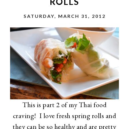
ROLLS
SATURDAY, MARCH 31, 2012
This is part 2 of my Thai food
craving! I love fresh spring rolls and
they can be so healthy and are pretty