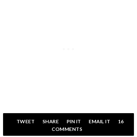
TWEET
SHARE
PIN IT
EMAIL IT
16
COMMENTS