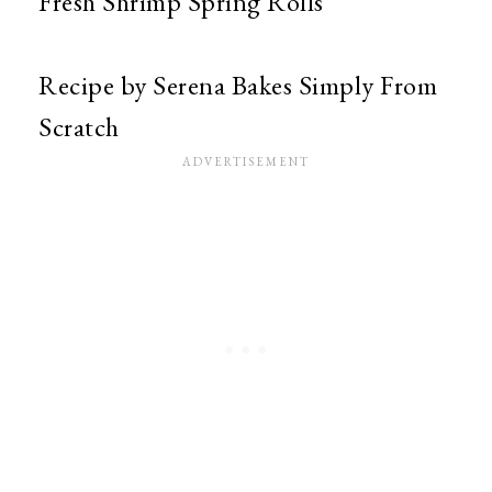
Fresh Shrimp Spring Rolls
Recipe by Serena Bakes Simply From
Scratch