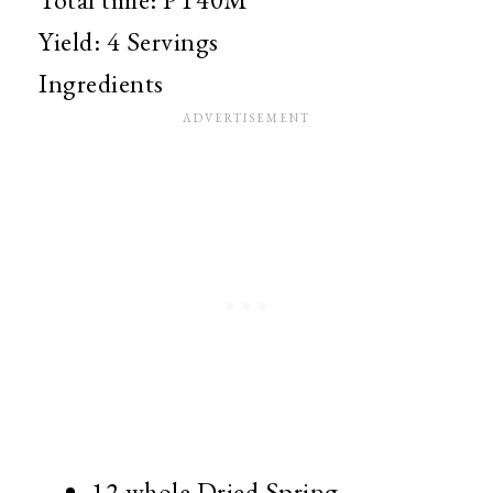
Yield:
4 Servings
Ingredients
12 whole
Dried Spring