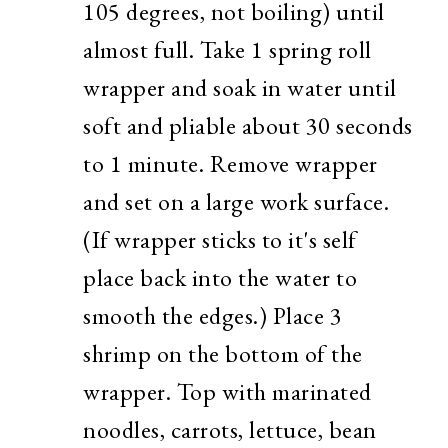
105 degrees, not boiling) until
almost full. Take 1 spring roll
wrapper and soak in water until
soft and pliable about 30 seconds
to 1 minute. Remove wrapper
and set on a large work surface.
(If wrapper sticks to it's self
place back into the water to
smooth the edges.) Place 3
shrimp on the bottom of the
wrapper. Top with marinated
noodles, carrots, lettuce, bean