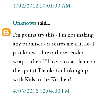
4/02/2012 10:01:00 AM
Unknown
said...
I'm gonna try this - I'm not making
any promises - it scares me a little- I
just know I'll tear those tender
wraps - then I'll have to eat them on
the spot ;) Thanks for linking up
with Kids in the Kitchen!
4/03/2012 12:04:00 PM