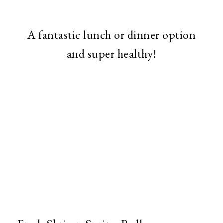
A fantastic lunch or dinner option
and super healthy!