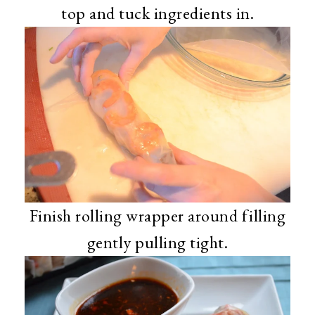
top and tuck ingredients in.
Finish rolling wrapper around filling
gently pulling tight.