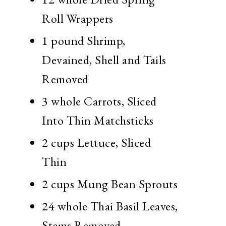
Roll Wrappers
1 pound
Shrimp,
Devained, Shell and Tails
Removed
3 whole
Carrots, Sliced
Into Thin Matchsticks
2 cups
Lettuce, Sliced
Thin
2 cups
Mung Bean Sprouts
24 whole
Thai Basil Leaves,
Stems Removed