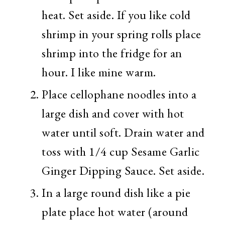
heat. Set aside. If you like cold
shrimp in your spring rolls place
shrimp into the fridge for an
hour. I like mine warm.
Place cellophane noodles into a
large dish and cover with hot
water until soft. Drain water and
toss with 1/4 cup Sesame Garlic
Ginger Dipping Sauce. Set aside.
In a large round dish like a pie
plate place hot water (around