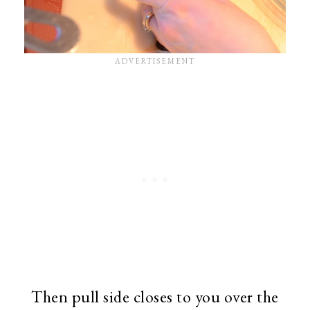
Then pull side closes to you over the