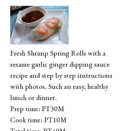
Fresh Shrimp Spring Rolls with a
sesame garlic ginger dipping sauce
recipe and step by step instructions
with photos. Such an easy, healthy
lunch or dinner.
Prep time:
PT30M
Cook time:
PT10M
Total time:
PT40M