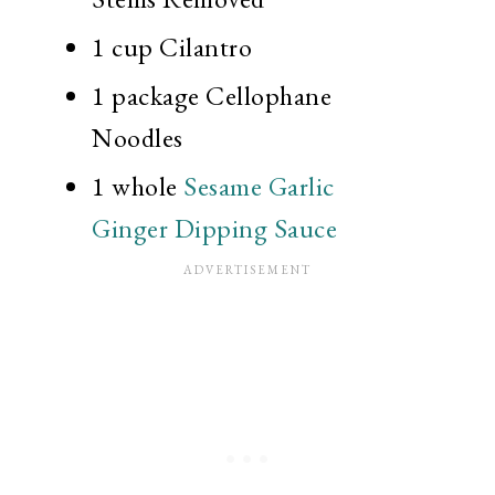
1 cup
Cilantro
1 package
Cellophane
Noodles
1
whole
Sesame Garlic
Ginger Dipping Sauce