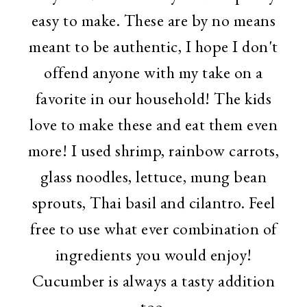
easy to make. These are by no means
meant to be authentic, I hope I don't
offend anyone with my take on a
favorite in our household! The kids
love to make these and eat them even
more! I used shrimp, rainbow carrots,
glass noodles, lettuce, mung bean
sprouts, Thai basil and cilantro. Feel
free to use what ever combination of
ingredients you would enjoy!
Cucumber is always a tasty addition
too.