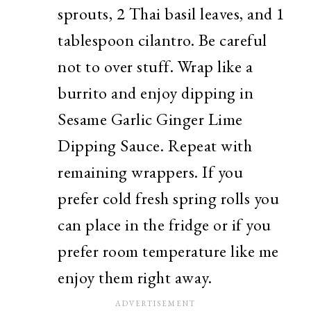
sprouts, 2 Thai basil leaves, and 1
tablespoon cilantro. Be careful
not to over stuff. Wrap like a
burrito and enjoy dipping in
Sesame Garlic Ginger Lime
Dipping Sauce. Repeat with
remaining wrappers. If you
prefer cold fresh spring rolls you
can place in the fridge or if you
prefer room temperature like me
enjoy them right away.