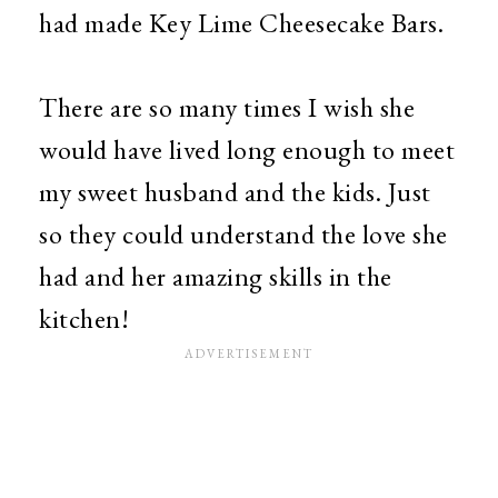
had made Key Lime Cheesecake Bars.
There are so many times I wish she
would have lived long enough to meet
my sweet husband and the kids. Just
so they could understand the love she
had and her amazing skills in the
kitchen!