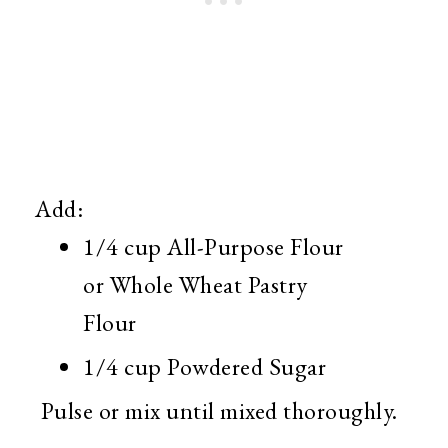
Add:
1/4 cup All-Purpose Flour
or Whole Wheat Pastry
Flour
1/4 cup Powdered Sugar
Pulse or mix until mixed thoroughly.