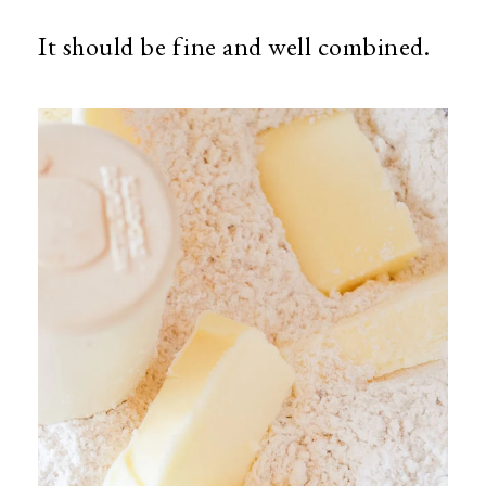
It should be fine and well combined.