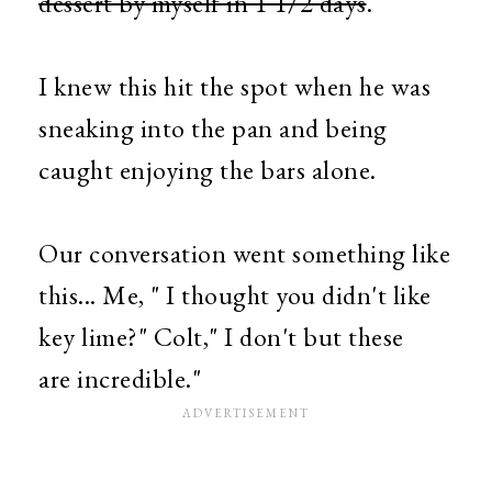
dessert by myself in 1 1/2 days
.
I knew this hit the spot when he was
sneaking into the pan and being
caught enjoying the bars alone.
Our conversation went something like
this... Me, " I thought you didn't like
key lime?" Colt," I don't but these
are incredible."