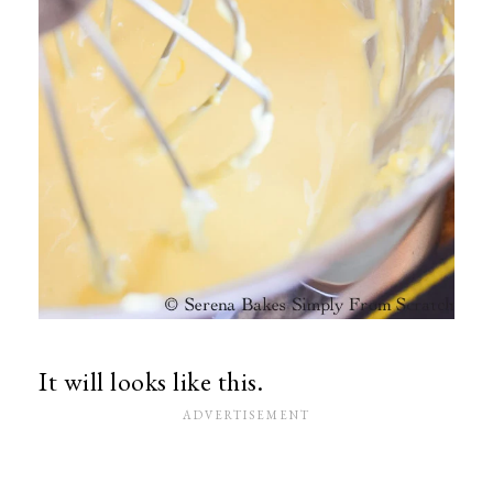
It will looks like this.