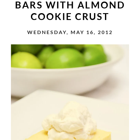
BARS WITH ALMOND
COOKIE CRUST
WEDNESDAY, MAY 16, 2012