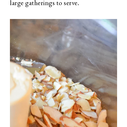
large gatherings to serve.