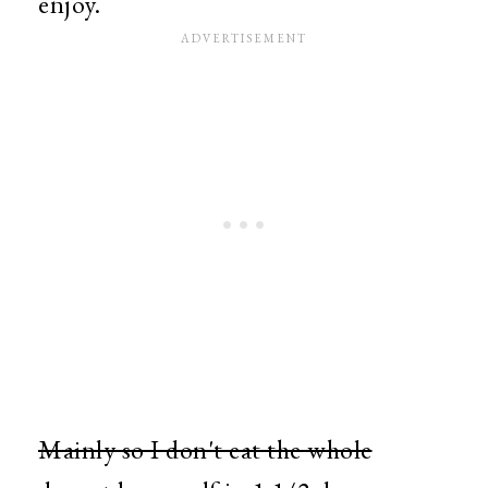
enjoy.
Mainly so I don't eat the whole