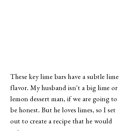
These key lime bars have a subtle lime
flavor. My husband isn't a big lime or
lemon dessert man, if we are going to
be honest. But he loves limes, so I set
out to create a recipe that he would