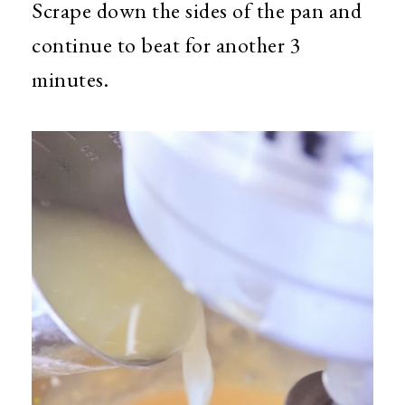
Scrape down the sides of the pan and
continue to beat for another 3
minutes.