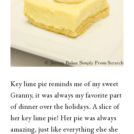
Key lime pie reminds me of my sweet
Granny, it was always my favorite part
of dinner over the holidays. A slice of
her key lime pie! Her pie was always
amazing, just like everything else she