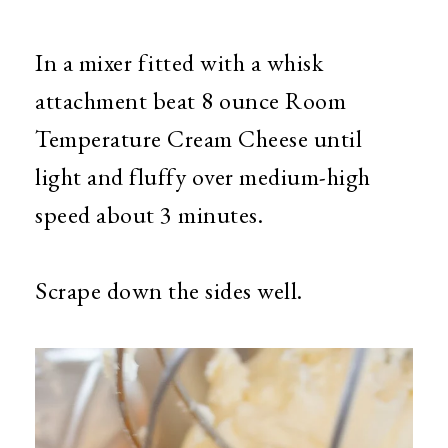
In a mixer fitted with a whisk
attachment beat 8 ounce Room
Temperature Cream Cheese until
light and fluffy over medium-high
speed about 3 minutes.
Scrape down the sides well.