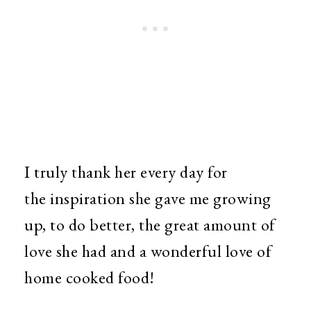
I truly thank her every day for
the inspiration she gave me growing
up, to do better, the great amount of
love she had and a wonderful love of
home cooked food!