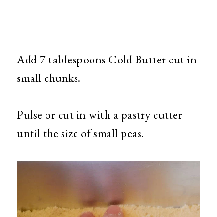
Add 7 tablespoons Cold Butter cut in
small chunks.
Pulse or cut in with a pastry cutter
until the size of small peas.