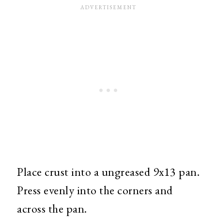
Place crust into a ungreased 9x13 pan.
Press evenly into the corners and
across the pan.