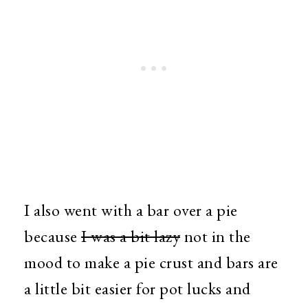
I also went with a bar over a pie
because
I was a bit lazy
not in the
mood to make a pie crust and bars are
a little bit easier for pot lucks and