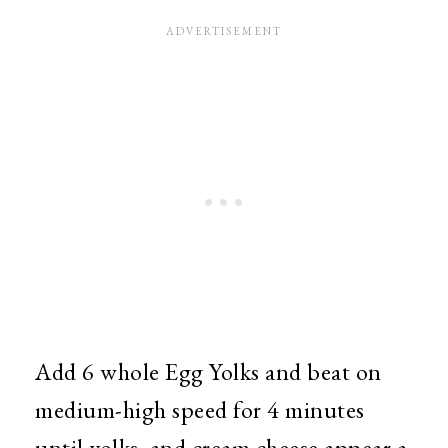
Add 6 whole Egg Yolks and beat on
medium-high speed for 4 minutes
until yolks, and cream cheese appear a