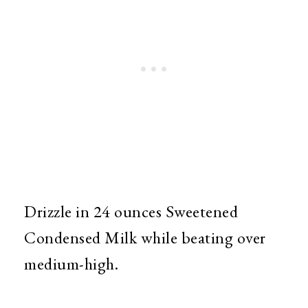
Drizzle in 24 ounces Sweetened
Condensed Milk while beating over
medium-high.