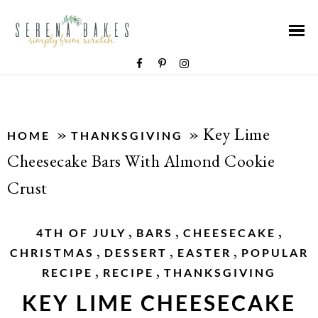
»
»
Key Lime
HOME
THANKSGIVING
Cheesecake Bars With Almond Cookie
Crust
,
,
,
4TH OF JULY
BARS
CHEESECAKE
,
,
,
CHRISTMAS
DESSERT
EASTER
POPULAR
,
,
RECIPE
RECIPE
THANKSGIVING
KEY LIME CHEESECAKE