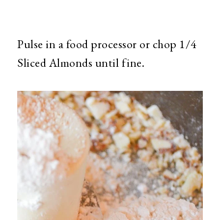
Pulse in a food processor or chop 1/4
Sliced Almonds until fine.