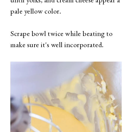
pale yellow color.
Scrape bowl twice while beating to
make sure it's well incorporated.