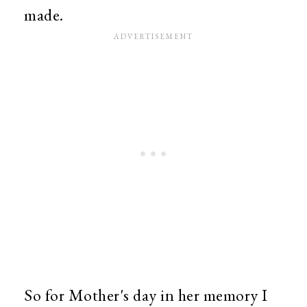
made.
So for Mother's day in her memory I