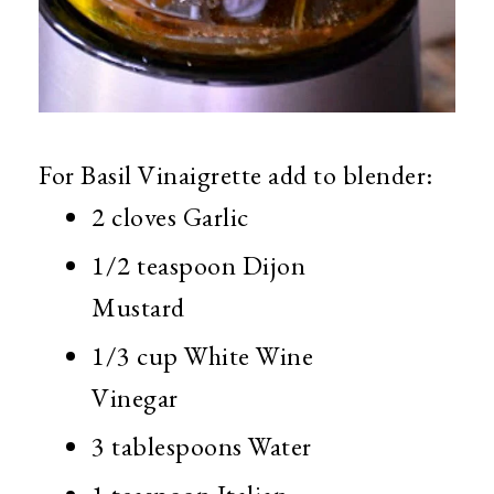
For Basil Vinaigrette add to blender:
2 cloves Garlic
1/2 teaspoon Dijon
Mustard
1/3 cup White Wine
Vinegar
3 tablespoons Water