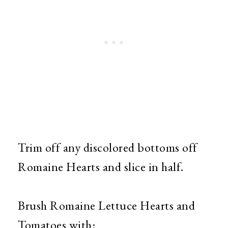
Trim off any discolored bottoms off
Romaine Hearts and slice in half.
Brush Romaine Lettuce Hearts and
Tomatoes with: