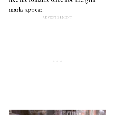
marks appear.