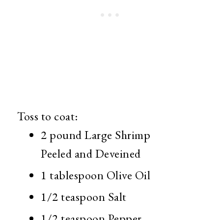
Toss to coat:
2 pound Large Shrimp
Peeled and Deveined
1 tablespoon Olive Oil
1/2 teaspoon Salt
1/2 teaspoon Pepper