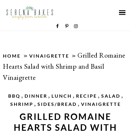
»
»
Grilled Romaine
HOME
VINAIGRETTE
Hearts Salad with Shrimp and Basil
Vinaigrette
,
,
,
,
,
BBQ
DINNER
LUNCH
RECIPE
SALAD
,
,
SHRIMP
SIDES/BREAD
VINAIGRETTE
GRILLED ROMAINE
HEARTS SALAD WITH