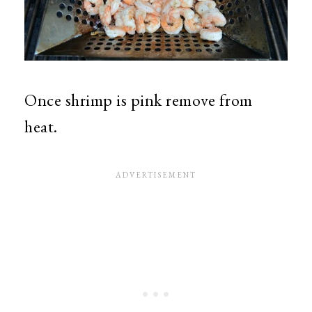
Once shrimp is pink remove from
heat.