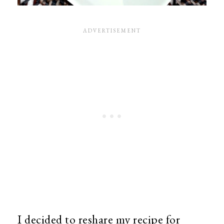
I decided to reshare my recipe for