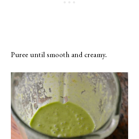
Puree until smooth and creamy.