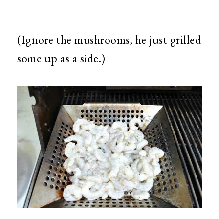
(Ignore the mushrooms, he just grilled
some up as a side.)