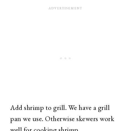
Add shrimp to grill. We have a grill
pan we use. Otherwise skewers work
well for cooking shrimp.