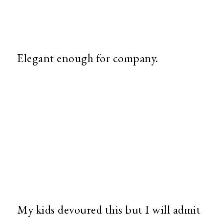
Elegant enough for company.
My kids devoured this but I will admit