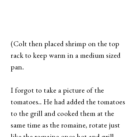
(Colt then placed shrimp on the top
rack to keep warm in a medium sized
pan.
I forgot to take a picture of the
tomatoes.. He had added the tomatoes
to the grill and cooked them at the
same time as the romaine, rotate just
like the romaine once hot and grill