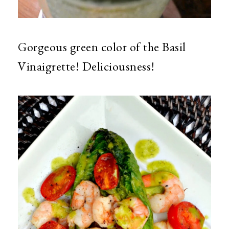
Gorgeous green color of the Basil
Vinaigrette! Deliciousness!