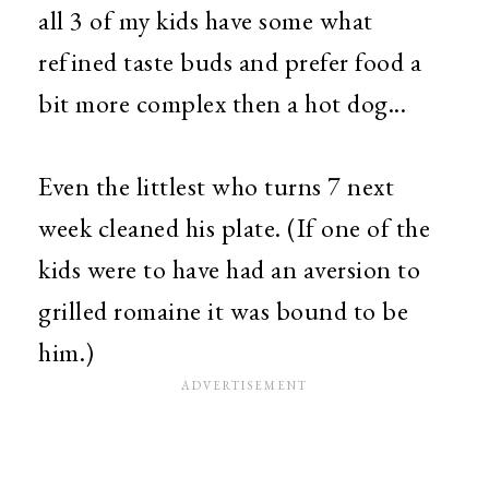
all 3 of my kids have some what
refined taste buds and prefer food a
bit more complex then a hot dog...
Even the littlest who turns 7 next
week cleaned his plate. (If one of the
kids were to have had an aversion to
grilled romaine it was bound to be
him.)