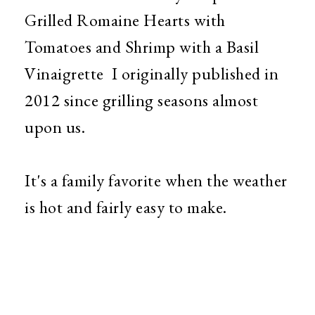
Grilled Romaine Hearts with
Tomatoes and Shrimp with a Basil
Vinaigrette I originally published in
2012 since grilling seasons almost
upon us.
It's a family favorite when the weather
is hot and fairly easy to make.