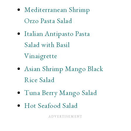
Mediterranean Shrimp
Orzo Pasta Salad
Italian Antipasto Pasta
Salad with Basil
Vinaigrette
Asian Shrimp Mango Black
Rice Salad
Tuna Berry Mango Salad
Hot Seafood Salad