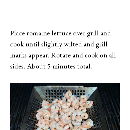
Place romaine lettuce over grill and
cook until slightly wilted and grill
marks appear. Rotate and cook on all
sides. About 5 minutes total.