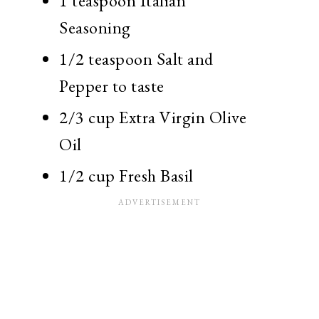
1 teaspoon Italian
Seasoning
1/2 teaspoon Salt and
Pepper to taste
2/3 cup Extra Virgin Olive
Oil
1/2 cup Fresh Basil