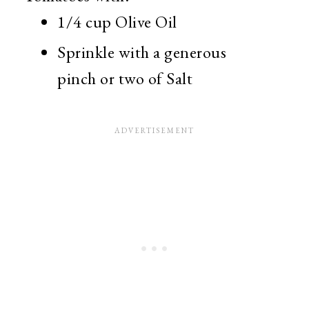
1/4 cup Olive Oil
Sprinkle with a generous
pinch or two of Salt