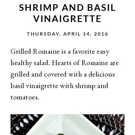
SHRIMP AND BASIL
VINAIGRETTE
THURSDAY, APRIL 14, 2016
Grilled Romaine is a favorite easy
healthy salad. Hearts of Romaine are
grilled and covered with a delicious
basil vinaigrette with shrimp and
tomatoes.