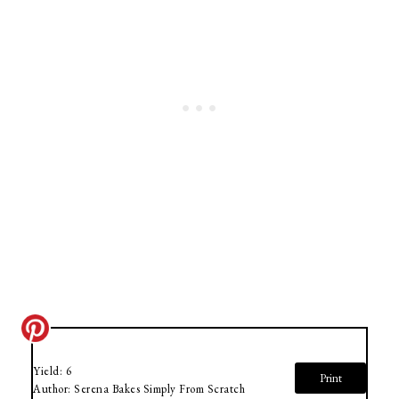
Yield:
6
Print
Author:
Serena Bakes Simply From Scratch