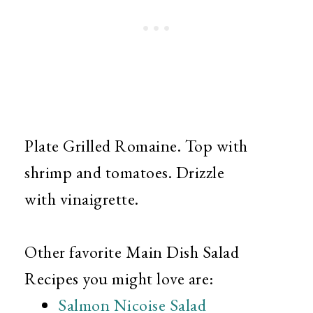
Plate Grilled Romaine. Top with
shrimp and tomatoes. Drizzle
with vinaigrette.
Other favorite Main Dish Salad
Recipes you might love are:
Salmon Nicoise Salad