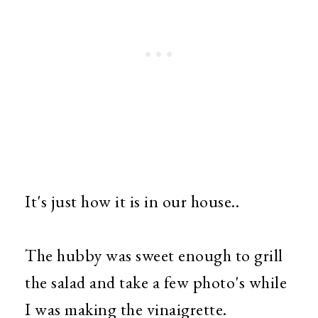
It's just how it is in our house..
The hubby was sweet enough to grill
the salad and take a few photo's while
I was making the vinaigrette.