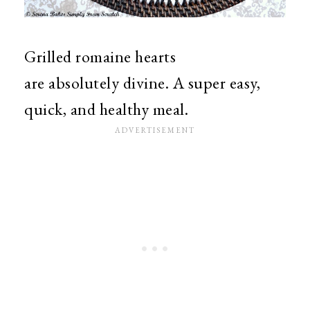
Grilled romaine hearts
are absolutely divine. A super easy,
quick, and healthy meal.