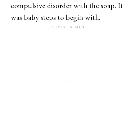
compulsive disorder with the soap. It
was baby steps to begin with.