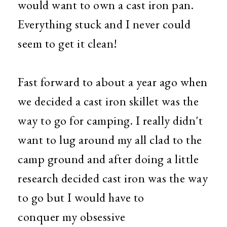
would want to own a cast iron pan.
Everything stuck
and I never could
seem to get it clean!
Fast forward to about a year ago when
we decided a cast iron skillet was the
way to go for camping. I really didn't
want to lug around my all clad to the
camp ground and after doing a little
research decided cast iron was the way
to go but I would have to
conquer my obsessive