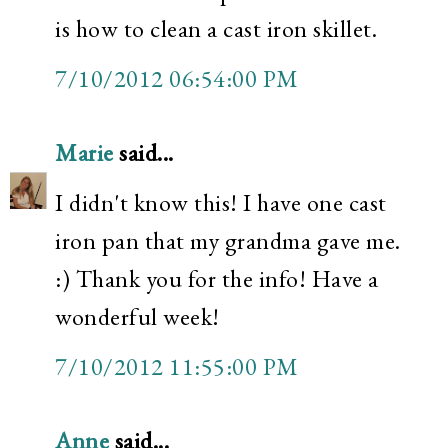
is how to clean a cast iron skillet.
7/10/2012 06:54:00 PM
Marie
said...
I didn't know this! I have one cast
iron pan that my grandma gave me.
:) Thank you for the info! Have a
wonderful week!
7/10/2012 11:55:00 PM
Anne
said...