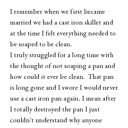
I remember when we first became
married we had a cast iron skillet and
at the time I felt everything needed to
be soaped to be clean.
I truly struggled for a long time with
the thought of not soaping a pan and
how could it ever be clean. That pan
is long gone and I swore I would never
use a cast iron pan again. I mean after
I totally destroyed the pan I just
couldn't understand why anyone