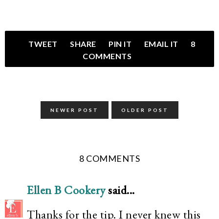
TWEET
SHARE
PIN IT
EMAIL IT
8
COMMENTS
NEWER POST
OLDER POST
8 COMMENTS
Ellen B Cookery
said...
Thanks for the tip. I never knew this