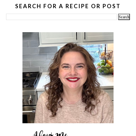
SEARCH FOR A RECIPE OR POST
About Me