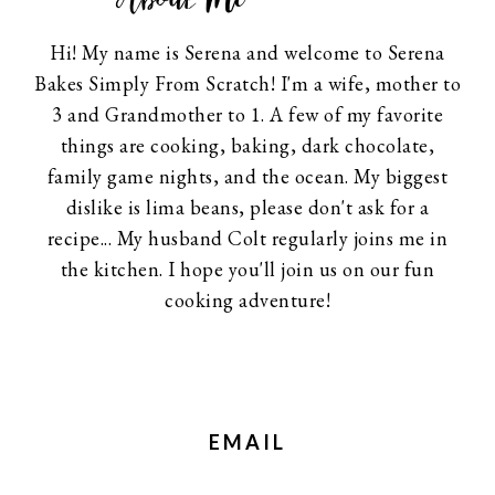
Hi! My name is Serena and welcome to Serena
Bakes Simply From Scratch! I'm a wife, mother to
3 and Grandmother to 1. A few of my favorite
things are cooking, baking, dark chocolate,
family game nights, and the ocean. My biggest
dislike is lima beans, please don't ask for a
recipe... My husband Colt regularly joins me in
the kitchen. I hope you'll join us on our fun
cooking adventure!
EMAIL