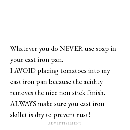
Whatever you do NEVER use soap in
your cast iron pan.
I AVOID placing tomatoes into my
cast iron pan because the acidity
removes the nice non stick finish.
ALWAYS make sure you cast iron
skillet is dry to prevent rust!