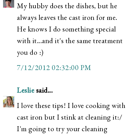
My hubby does the dishes, but he
always leaves the cast iron for me.
He knows I do something special
with it...and it's the same treatment
you do :)
7/12/2012 02:32:00 PM
Leslie
said...
I love these tips! I love cooking with
cast iron but I stink at cleaning it:/
I'm going to try your cleaning