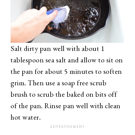
Salt dirty pan well with about 1
tablespoon sea salt and allow to sit on
the pan for about 5 minutes to soften
grim. Then use a soap free scrub
brush to scrub the baked on bits off
of the pan. Rinse pan well with clean
hot water.