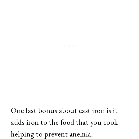
One last bonus about cast iron is it
adds iron to the food that you cook
helping to prevent anemia.