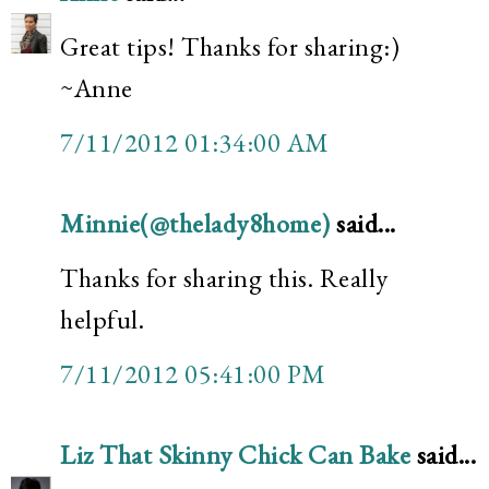
Great tips! Thanks for sharing:)
~Anne
7/11/2012 01:34:00 AM
Minnie(@thelady8home)
said...
Thanks for sharing this. Really
helpful.
7/11/2012 05:41:00 PM
Liz That Skinny Chick Can Bake
said...