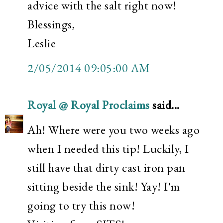
advice with the salt right now!
Blessings,
Leslie
2/05/2014 09:05:00 AM
Royal @ Royal Proclaims
said...
Ah! Where were you two weeks ago
when I needed this tip! Luckily, I
still have that dirty cast iron pan
sitting beside the sink! Yay! I'm
going to try this now!