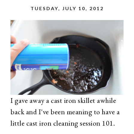
TUESDAY, JULY 10, 2012
I gave away a cast iron skillet awhile
back and I've been meaning to have a
little cast iron cleaning session 101.