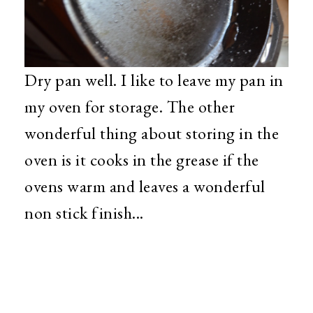
Dry pan well. I like to leave my pan in
my oven for storage. The other
wonderful thing about storing in the
oven is it cooks in the grease if the
ovens warm and leaves a wonderful
non stick finish...