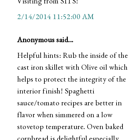
Visiting from SITS!
2/14/2014 11:52:00 AM
Anonymous said...
Helpful hints: Rub the inside of the
cast iron skillet with Olive oil which
helps to protect the integrity of the
interior finish! Spaghetti
sauce/tomato recipes are better in
flavor when simmered on a low
stovetop temperature. Oven baked
cornbread is delightful especially