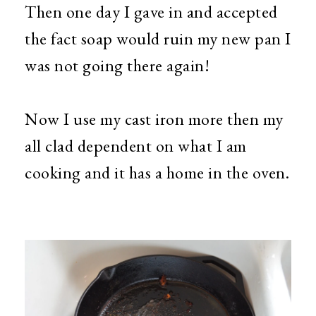
Then one day I gave in and accepted
the fact soap would ruin my new pan I
was not going there again!
Now I use my cast iron more then my
all clad dependent on what I am
cooking and it has a home in the oven.