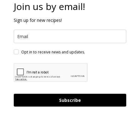
Join us by email!
Sign up for new recipes!
Opt in to receive news and updates.
Subscribe