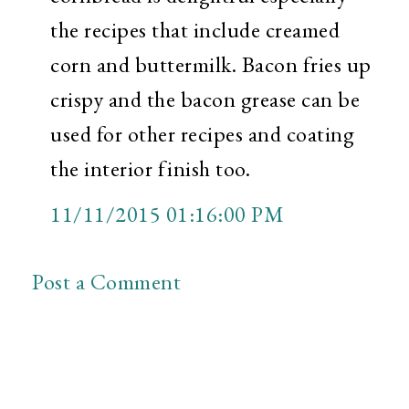
the recipes that include creamed
corn and buttermilk. Bacon fries up
crispy and the bacon grease can be
used for other recipes and coating
the interior finish too.
11/11/2015 01:16:00 PM
Post a Comment