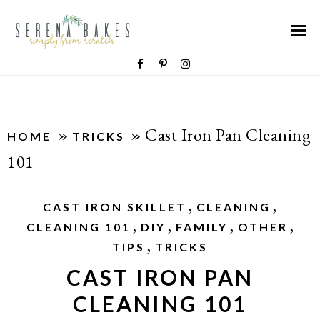
»
»
Cast Iron Pan Cleaning
HOME
TRICKS
101
,
,
CAST IRON SKILLET
CLEANING
,
,
,
,
CLEANING 101
DIY
FAMILY
OTHER
,
TIPS
TRICKS
CAST IRON PAN
CLEANING 101