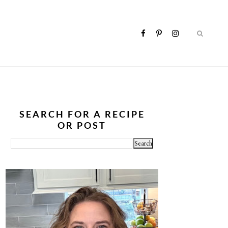
SEARCH FOR A RECIPE
OR POST