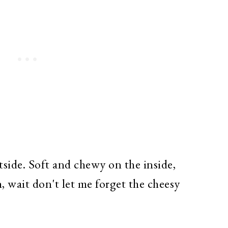
ide. Soft and chewy on the inside,
 wait don't let me forget the cheesy