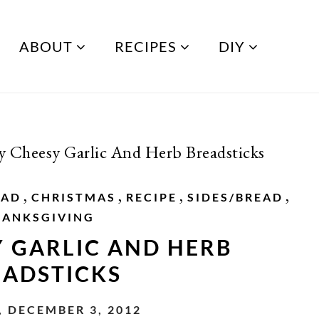
ABOUT
RECIPES
DIY
y Cheesy Garlic And Herb Breadsticks
,
,
,
,
EAD
CHRISTMAS
RECIPE
SIDES/BREAD
HANKSGIVING
Y GARLIC AND HERB
EADSTICKS
 DECEMBER 3, 2012