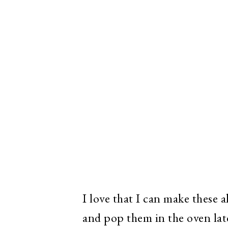
I love that I can make these 
and pop them in the oven late