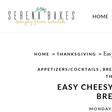
HOME
»
»
Eas
HOME
THANKSGIVING
,
APPETIZERS/COCKTAILS
BR
T
EASY CHEES
BR
MONDAY,