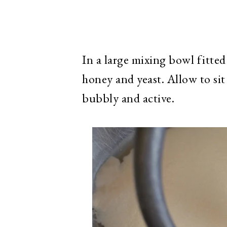
In a large mixing bowl fitte
honey and yeast. Allow to sit
bubbly and active.