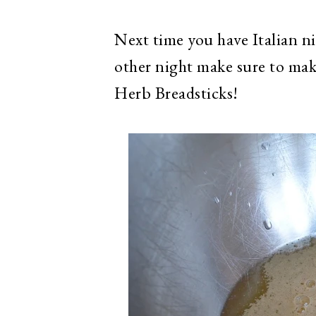
Next time you have Italian ni
other night make sure to ma
Herb Breadsticks!