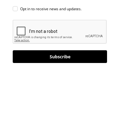
Opt in to receive news and updates.
Subscribe