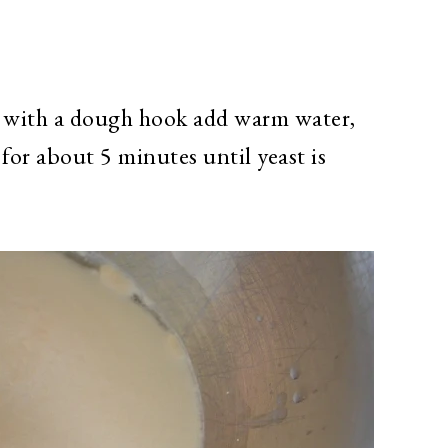
d with a dough hook add warm water,
 for about 5 minutes until yeast is