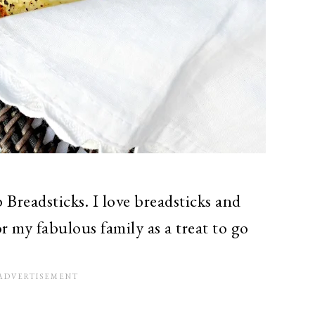
Breadsticks. I love breadsticks and
or my fabulous family as a treat to go