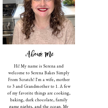
About Me
Hi! My name is Serena and
welcome to Serena Bakes Simply
From Scratch! I'm a wife, mother
to 3 and Grandmother to 1. A few
of my favorite things are cooking,
baking, dark chocolate, family
game nights, and the ocean. My