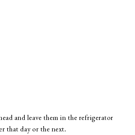
ahead and leave them in the refrigerator
r that day or the next.