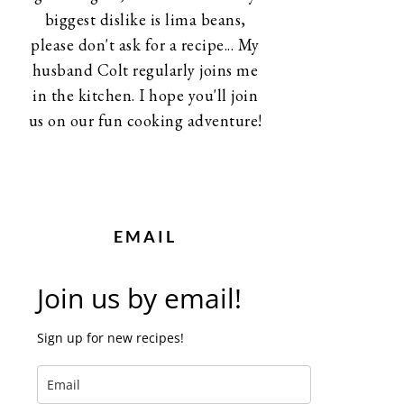
biggest dislike is lima beans,
please don't ask for a recipe... My
husband Colt regularly joins me
in the kitchen. I hope you'll join
us on our fun cooking adventure!
EMAIL
Join us by email!
Sign up for new recipes!