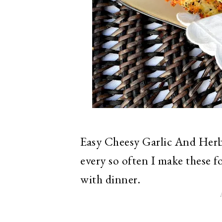
Easy Cheesy Garlic And Herb 
every so often I make these f
with dinner.