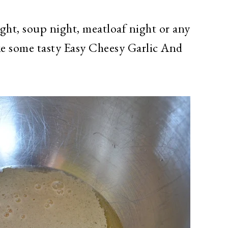
ght, soup night, meatloaf night or any
ke some tasty Easy Cheesy Garlic And