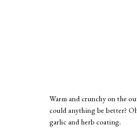
Warm and crunchy on the outs
could anything be better? Oh,
garlic and herb coating.