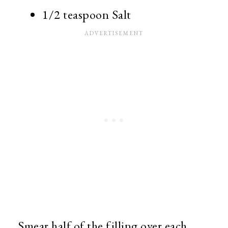
1/2 teaspoon Salt
Smear half of the filling over each