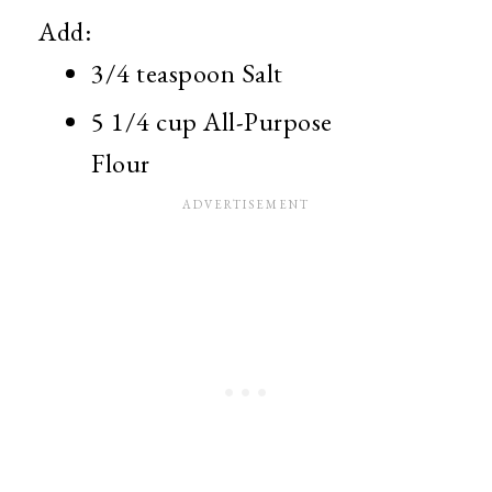
Add:
3/4 teaspoon Salt
5 1/4 cup All-Purpose
Flour