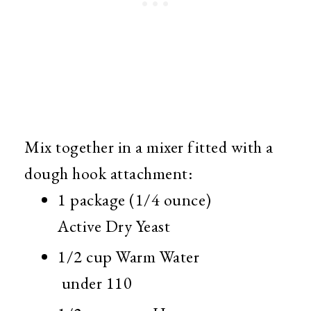
Mix together in a mixer fitted with a
dough hook attachment:
1 package (1/4 ounce)
Active Dry Yeast
1/2 cup Warm Water
under 110