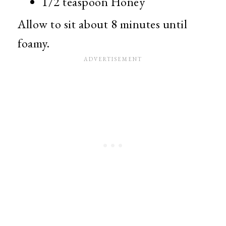
1/2 teaspoon Honey
Allow to sit about 8 minutes until
foamy.