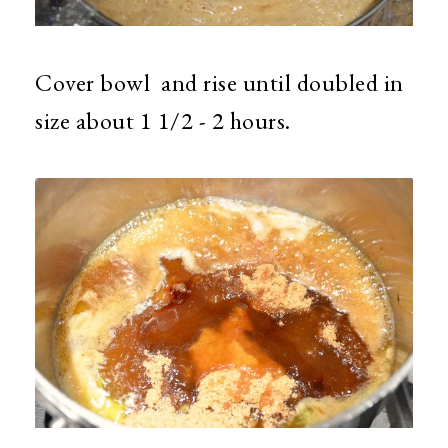
Cover bowl and rise until doubled in
size about 1 1/2 - 2 hours.