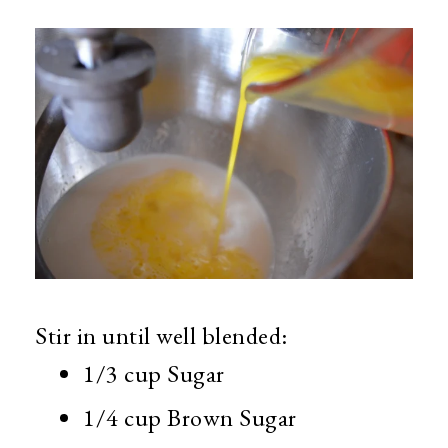
Stir in until well blended:
1/3 cup Sugar
1/4 cup Brown Sugar