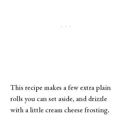
This recipe makes a few extra plain
rolls you can set aside, and drizzle
with a little cream cheese frosting.