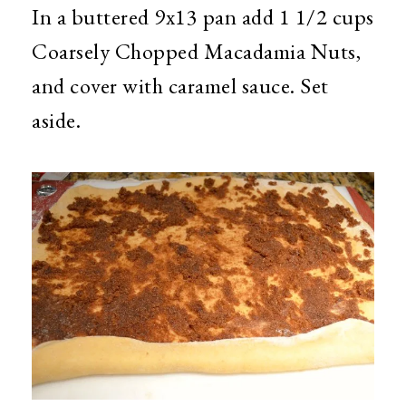
In a buttered 9x13 pan add 1 1/2 cups
Coarsely Chopped Macadamia Nuts,
and cover with caramel sauce. Set
aside.