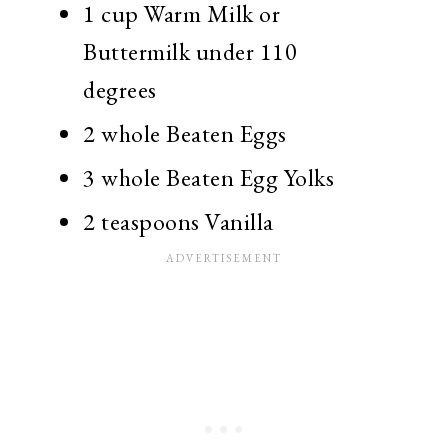
1 cup Warm Milk or
Buttermilk under 110
degrees
2 whole Beaten Eggs
3 whole Beaten Egg Yolks
2 teaspoons Vanilla