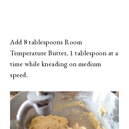
Add 8 tablespoons Room
Temperature Butter, 1 tablespoon at a
time while kneading on medium
speed.