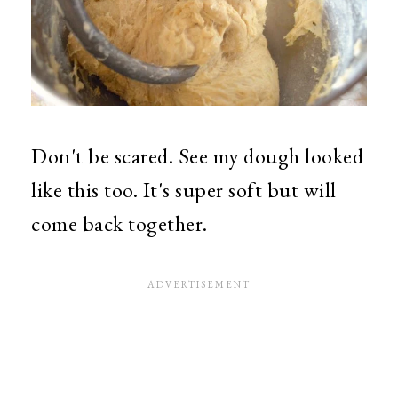
Don't be scared. See my dough looked
like this too. It's super soft but will
come back together.