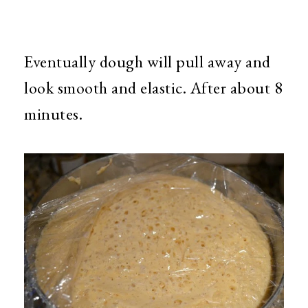
Eventually dough will pull away and
look smooth and elastic. After about 8
minutes.