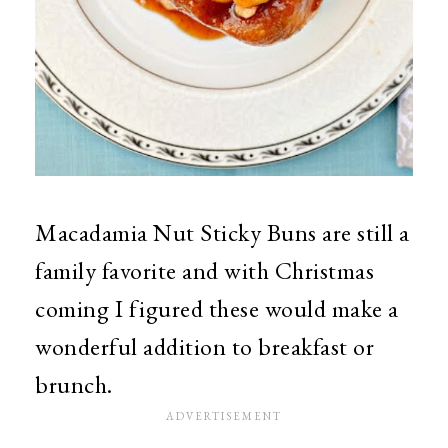
Macadamia Nut Sticky Buns are still a
family favorite and with Christmas
coming I figured these would make a
wonderful addition to breakfast or
brunch.