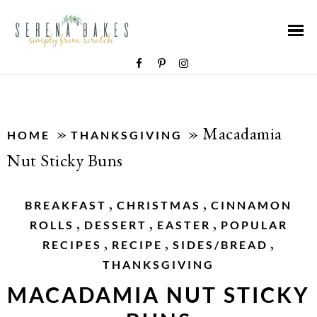
»
»
Macadamia
HOME
THANKSGIVING
Nut Sticky Buns
,
,
BREAKFAST
CHRISTMAS
CINNAMON
,
,
,
ROLLS
DESSERT
EASTER
POPULAR
,
,
,
RECIPES
RECIPE
SIDES/BREAD
THANKSGIVING
MACADAMIA NUT STICKY