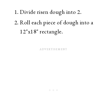
Divide risen dough into 2.
Roll each piece of dough into a
12"x18" rectangle.