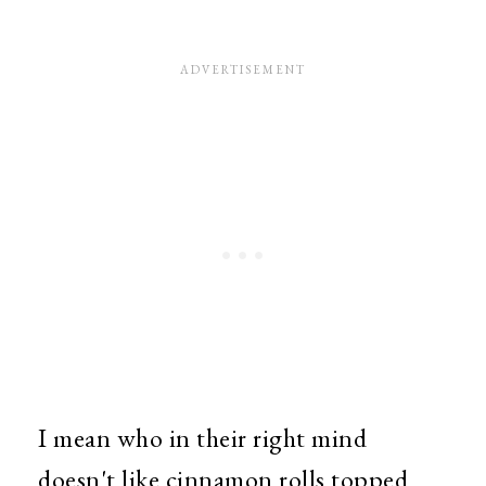
I mean who in their right mind
doesn't like cinnamon rolls topped