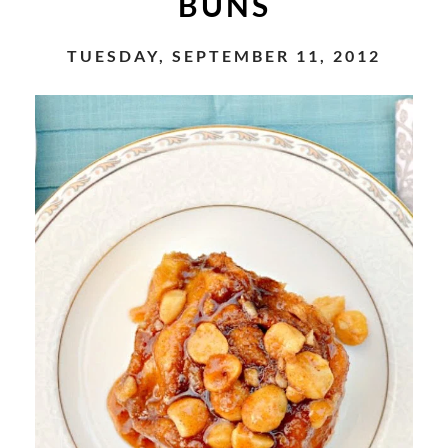
BUNS
TUESDAY, SEPTEMBER 11, 2012