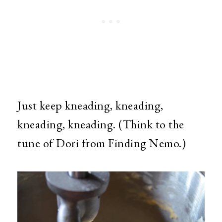
Just keep kneading, kneading,
kneading, kneading. (Think to the
tune of Dori from Finding Nemo.)