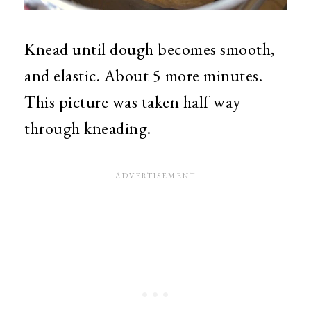
Knead until dough becomes smooth,
and elastic. About 5 more minutes.
This picture was taken half way
through kneading.