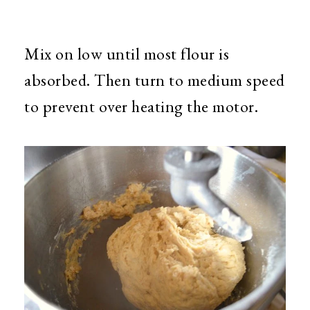
Mix on low until most flour is
absorbed. Then turn to medium speed
to prevent over heating the motor.