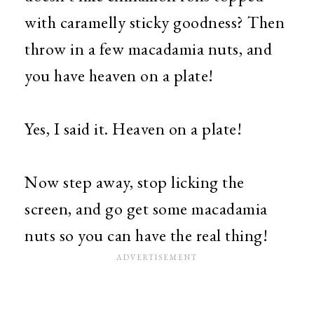
with caramelly sticky goodness? Then
throw in a few macadamia nuts, and
you have heaven on a plate!
Yes, I said it. Heaven on a plate!
Now step away, stop licking the
screen, and go get some macadamia
nuts so you can have the real thing!