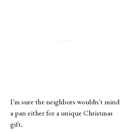
I'm sure the neighbors wouldn't mind
a pan either for a unique Christmas
gift.