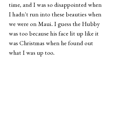
time, and I was so disappointed when
I hadn't run into these beauties when
we were on Maui. I guess the Hubby
was too because his face lit up like it
was Christmas when he found out
what I was up too.