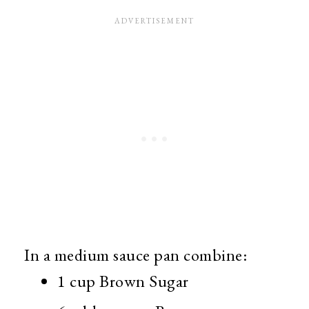
In a medium sauce pan combine:
1 cup Brown Sugar