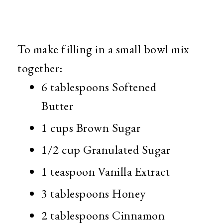
To make filling in a small bowl mix
together:
6 tablespoons Softened
Butter
1 cups Brown Sugar
1/2 cup Granulated Sugar
1 teaspoon Vanilla Extract
3 tablespoons Honey
2 tablespoons Cinnamon