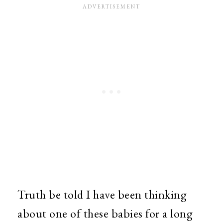
Truth be told I have been thinking
about one of these babies for a long