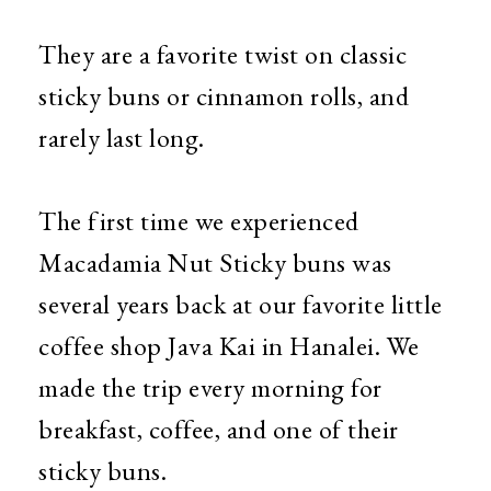
They are a favorite twist on classic
sticky buns or cinnamon rolls, and
rarely last long.
The first time we experienced
Macadamia Nut Sticky buns was
several years back at our favorite little
coffee shop Java Kai in Hanalei. We
made the trip every morning for
breakfast, coffee, and one of their
sticky buns.