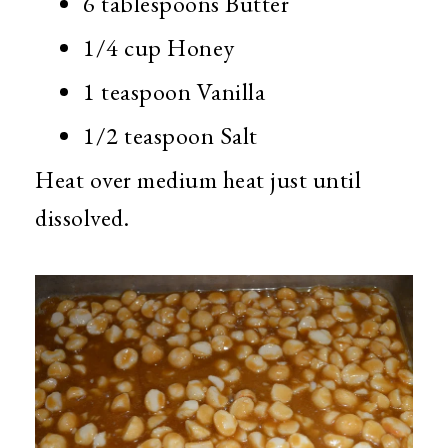
6 tablespoons Butter
1/4 cup Honey
1 teaspoon Vanilla
1/2 teaspoon Salt
Heat over medium heat just until
dissolved.