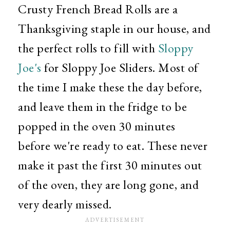
Crusty French Bread Rolls are a
Thanksgiving staple in our house, and
the perfect rolls to fill with
Sloppy
Joe's
for Sloppy Joe Sliders. Most of
the time I make these the day before,
and leave them in the fridge to be
popped in the oven 30 minutes
before we're ready to eat. These never
make it past the first 30 minutes out
of the oven, they are long gone, and
very dearly missed.