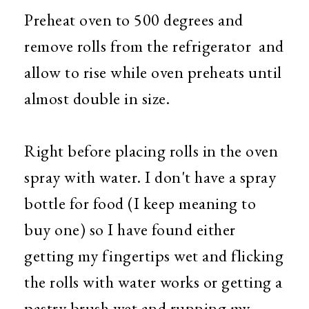
Preheat oven to 500 degrees and
remove rolls from the refrigerator and
allow to rise while oven preheats until
almost double in size.
Right before placing rolls in the oven
spray with water. I don't have a spray
bottle for food (I keep meaning to
buy one) so I have found either
getting my fingertips wet and flicking
the rolls with water works or getting a
pastry brush wet and running my