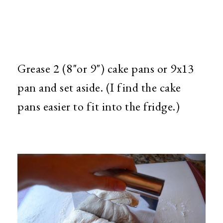
Grease 2 (8"or 9") cake pans or 9x13
pan and set aside. (I find the cake
pans easier to fit into the fridge.)