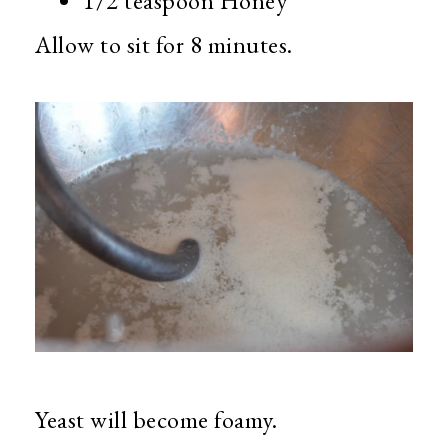
1/2 teaspoon Honey
Allow to sit for 8 minutes.
Yeast will become foamy.