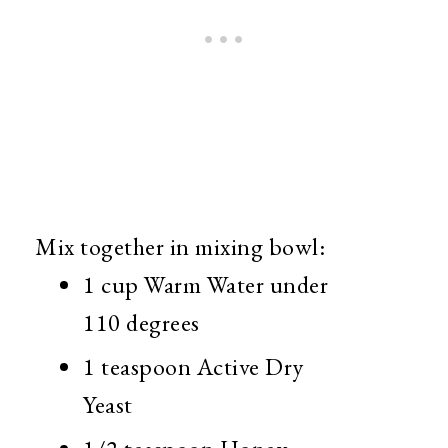
Mix together in mixing bowl:
1 cup Warm Water under
110 degrees
1 teaspoon Active Dry
Yeast