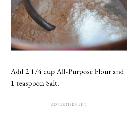
Add 2 1/4 cup All-Purpose Flour and
1 teaspoon Salt.