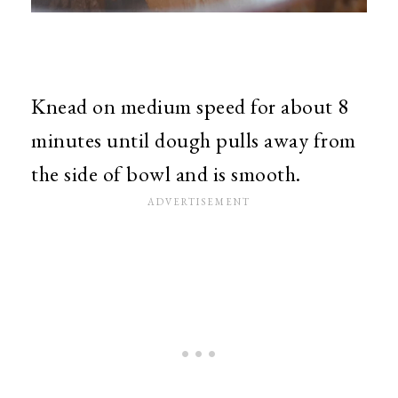
Knead on medium speed for about 8
minutes until dough pulls away from
the side of bowl and is smooth.