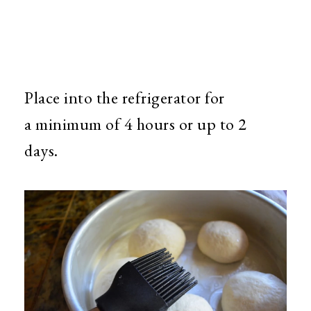
Place into the refrigerator for
a minimum of 4 hours or up to 2
days.