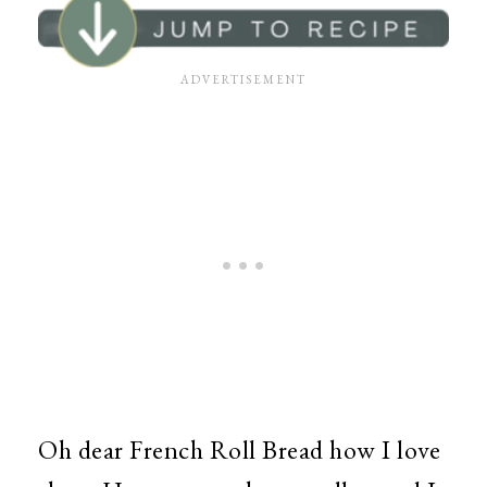
Oh dear French Roll Bread how I love