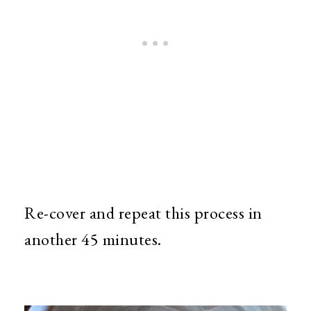
Re-cover and repeat this process in
another 45 minutes.