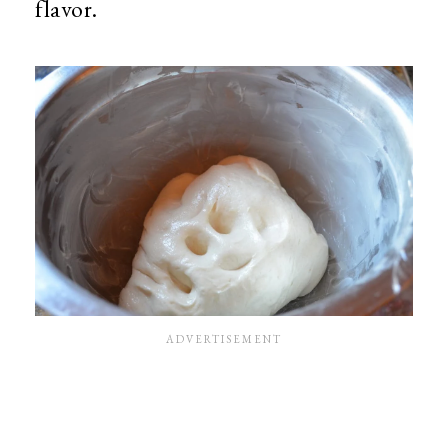
flavor.