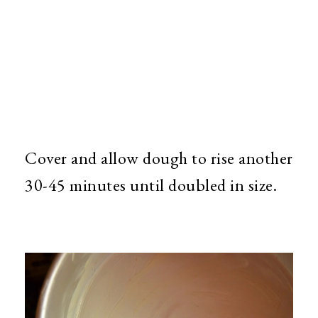
Cover and allow dough to rise another
30-45 minutes until doubled in size.