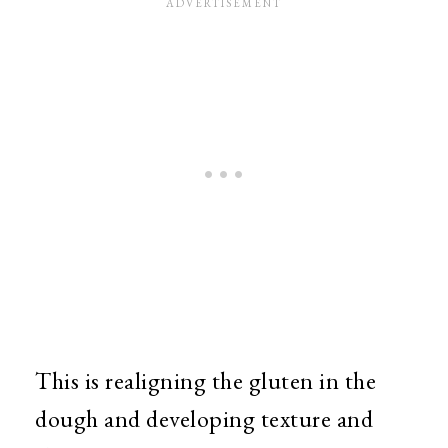
This is realigning the gluten in the
dough and developing texture and