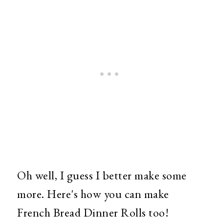
Oh well, I guess I better make some
more. Here's how you can make
French Bread Dinner Rolls too!