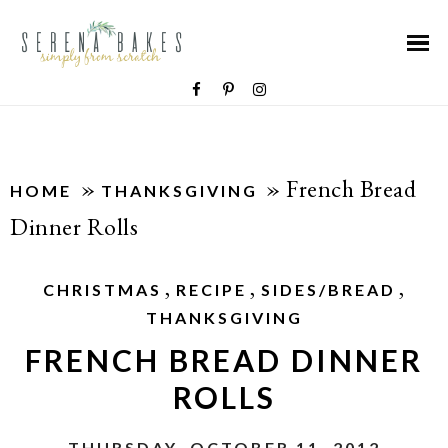
»
»
French Bread
HOME
THANKSGIVING
Dinner Rolls
,
,
,
CHRISTMAS
RECIPE
SIDES/BREAD
THANKSGIVING
FRENCH BREAD DINNER
ROLLS
THURSDAY, OCTOBER 11, 2012