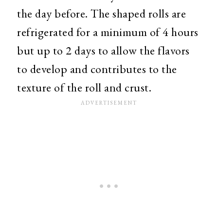
the day before. The shaped rolls are
refrigerated for a minimum of 4 hours
but up to 2 days to allow the flavors
to develop and contributes to the
texture of the roll and crust.