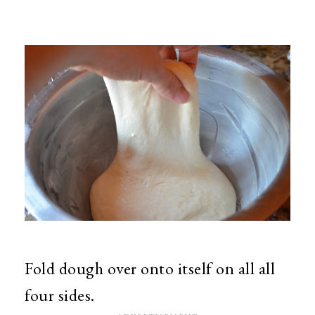
Fold dough over onto itself on all all
four sides.