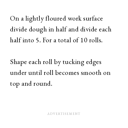
On a lightly floured work surface
divide dough in half and divide each
half into 5. For a total of 10 rolls.
Shape each roll by tucking edges
under until roll becomes smooth on
top and round.