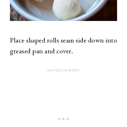
Place shaped rolls seam side down into
greased pan and cover.