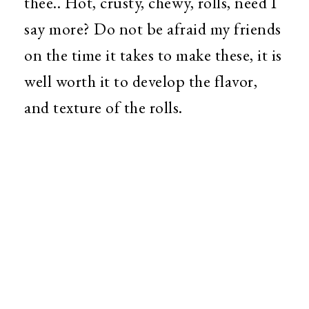
thee.. Hot, crusty, chewy, rolls, need I
say more? Do not be afraid my friends
on the time it takes to make these, it is
well worth it to develop the flavor,
and texture of the rolls.