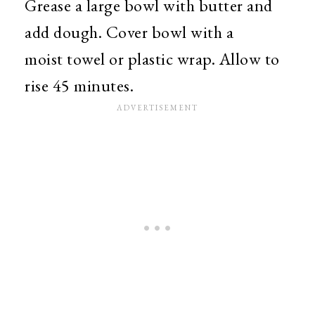
Grease a large bowl with butter and
add dough. Cover bowl with a
moist towel or plastic wrap. Allow to
rise 45 minutes.