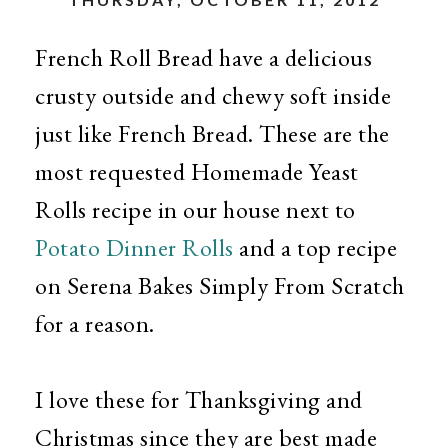
French Roll Bread have a delicious
crusty outside and chewy soft inside
just like French Bread. These are the
most requested Homemade Yeast
Rolls recipe in our house next to
Potato Dinner Rolls
and a top recipe
on Serena Bakes Simply From Scratch
for a reason.
I love these for Thanksgiving and
Christmas since they are best made