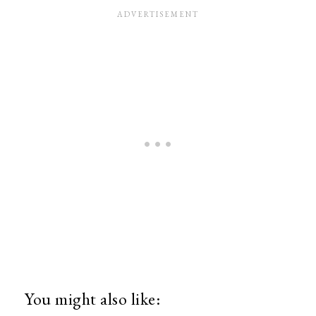
You might also like: