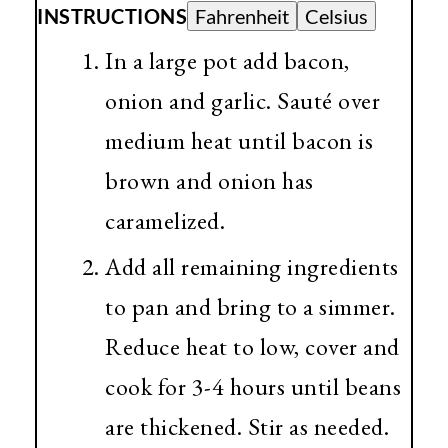
INSTRUCTIONS
Fahrenheit
Celsius
In a large pot add bacon,
onion and garlic. Sauté over
medium heat until bacon is
brown and onion has
caramelized.
Add all remaining ingredients
to pan and bring to a simmer.
Reduce heat to low, cover and
cook for 3-4 hours until beans
are thickened. Stir as needed.