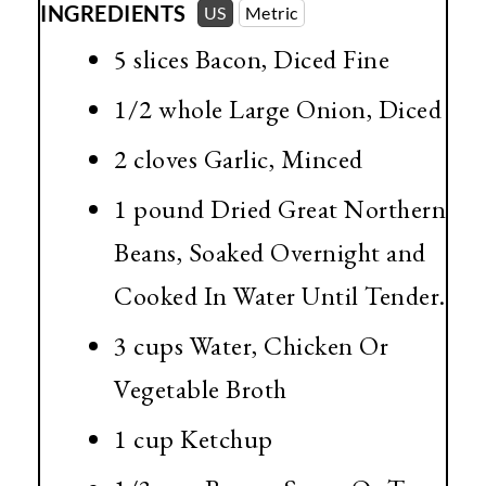
INGREDIENTS
US
Metric
5 slices Bacon, Diced Fine
1/2 whole Large Onion, Diced
2 cloves Garlic, Minced
1 pound
Dried Great Northern
Beans, Soaked Overnight and
Cooked In Water Until Tender.
3 cups
Water, Chicken Or
Vegetable Broth
1 cup
Ketchup