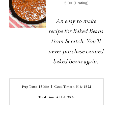
An easy to make
recipe for Baked Beans
from Scratch. You'll
never purchase canned
baked beans again.
Prep Time: 15 Min
Cook Time: 4 H & 15 M
Total Time: 4 H & 30 M