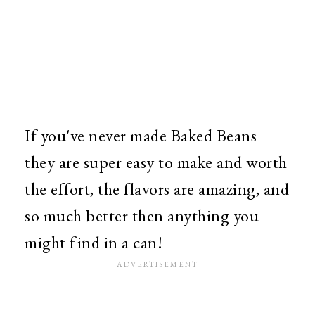
If you've never made Baked Beans
they are super easy to make and worth
the effort, the flavors are amazing, and
so much better then anything you
might find in a can!