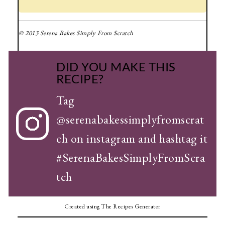
© 2013 Serena Bakes Simply From Scratch
DID YOU MAKE THIS
RECIPE?
Tag
@serenabakessimplyfromscrat
ch
on instagram and hashtag it
#SerenaBakesSimplyFromScra
tch
Created using The Recipes Generator