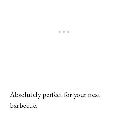
Absolutely perfect for your next
barbecue.