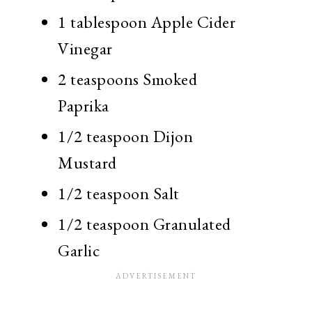
1 tablespoon Apple Cider
Vinegar
2 teaspoons Smoked
Paprika
1/2 teaspoon Dijon
Mustard
1/2 teaspoon Salt
1/2 teaspoon Granulated
Garlic