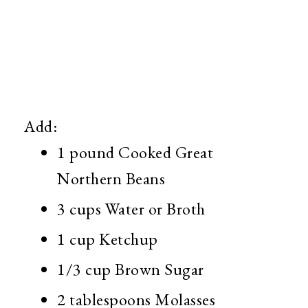
Add:
1 pound Cooked Great
Northern Beans
3 cups Water or Broth
1 cup Ketchup
1/3 cup Brown Sugar
2 tablespoons Molasses