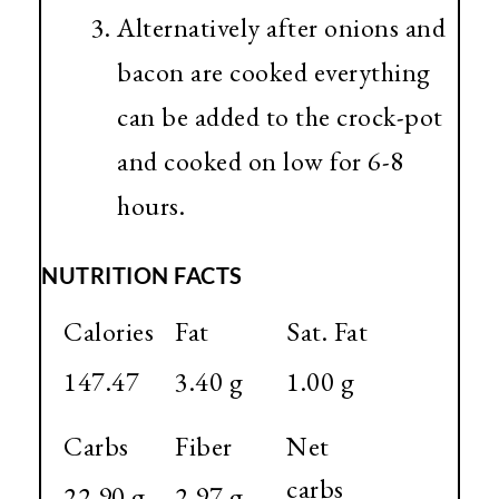
Alternatively after onions and
bacon are cooked everything
can be added to the crock-pot
and cooked on low for 6-8
hours.
NUTRITION FACTS
Calories
Fat
Sat. Fat
147.47
3.40 g
1.00 g
Carbs
Fiber
Net
carbs
22.90 g
2.97 g