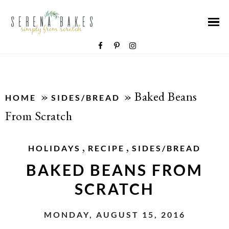
»
»
Baked Beans
HOME
SIDES/BREAD
From Scratch
,
,
HOLIDAYS
RECIPE
SIDES/BREAD
BAKED BEANS FROM
SCRATCH
MONDAY, AUGUST 15, 2016