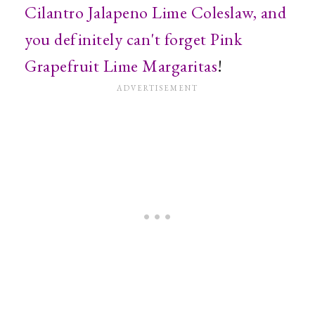
Cilantro Jalapeno Lime Coleslaw, and
you definitely can't forget
Pink
Grapefruit Lime Margaritas
!