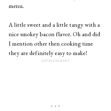
menu.
A little sweet and a little tangy with a
nice smokey bacon flavor. Oh and did
I mention other then cooking time
they are definitely easy to make!