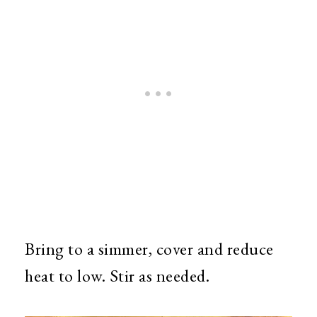
Bring to a simmer, cover and reduce
heat to low. Stir as needed.