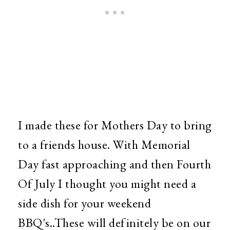
I made these for Mothers Day to bring
to a friends house. With Memorial
Day fast approaching and then Fourth
Of July I thought you might need a
side dish for your weekend
BBQ's..These will definitely be on our