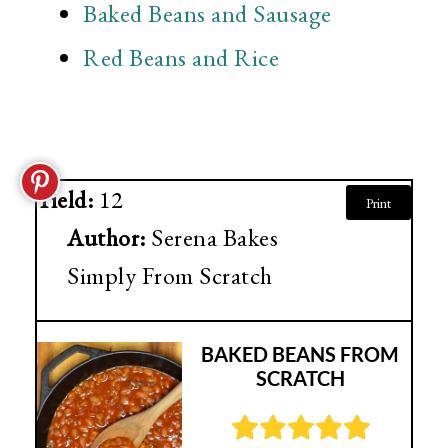
Baked Beans and Sausage
Red Beans and Rice
Yield:
12
Print
Author:
Serena Bakes
Simply From Scratch
BAKED BEANS FROM
SCRATCH