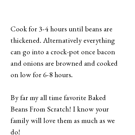
Cook for 3-4 hours until beans are
thickened. Alternatively everything
can go into a crock-pot once bacon
and onions are browned and cooked
on low for 6-8 hours.
By far my all time favorite Baked
Beans From Scratch! I know your
family will love them as much as we
do!