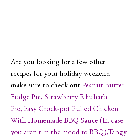
Are you looking for a few other
recipes for your holiday weekend
make sure to check out
Peanut Butter
Fudge Pie
,
Strawberry Rhubarb
Pie
,
Easy Crock-pot Pulled Chicken
With Homemade BBQ Sauce (In case
you aren't in the mood to BBQ)
,
Tangy