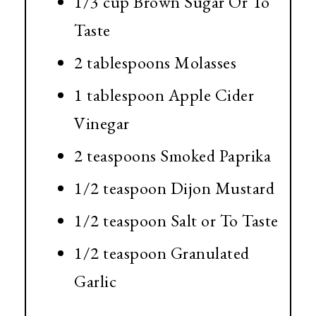
1/3 cup
Brown Sugar Or To
Taste
2 tablespoons
Molasses
1 tablespoon
Apple Cider
Vinegar
2 teaspoons
Smoked Paprika
1/2 teaspoon
Dijon Mustard
1/2 teaspoon
Salt or To Taste
1/2 teaspoon
Granulated
Garlic