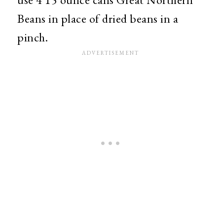
Beans in place of dried beans in a
pinch.