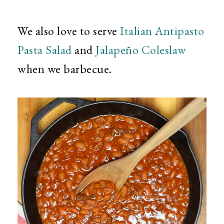
We also love to serve
Italian Antipasto
Pasta Salad
and
Jalapeño Coleslaw
when we barbecue.