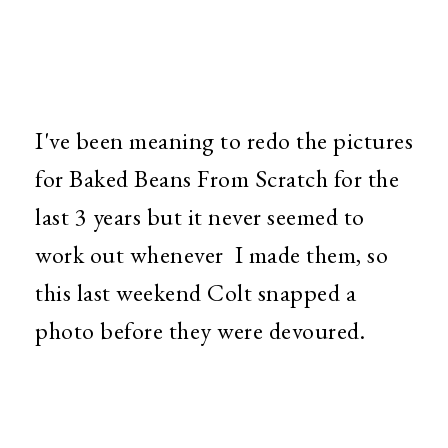
I've been meaning to redo the pictures
for Baked Beans From Scratch for the
last 3 years but it never seemed to
work out whenever I made them, so
this last weekend Colt snapped a
photo before they were devoured.