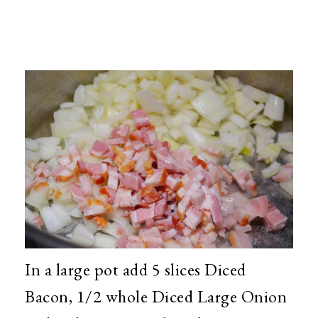
In a large pot add 5 slices Diced
Bacon, 1/2 whole Diced Large Onion