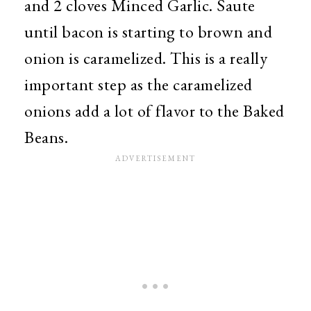
and 2 cloves Minced Garlic. Saute
until bacon is starting to brown and
onion is caramelized. This is a really
important step as the caramelized
onions add a lot of flavor to the Baked
Beans.