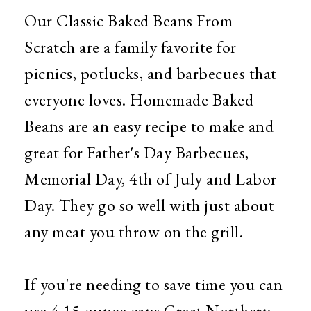
Our Classic Baked Beans From
Scratch are a family favorite for
picnics, potlucks, and barbecues that
everyone loves. Homemade Baked
Beans are an easy recipe to make and
great for Father's Day Barbecues,
Memorial Day, 4th of July and Labor
Day. They go so well with just about
any meat you throw on the grill.
If you're needing to save time you can
use 4 15 ounce cans Great Northern