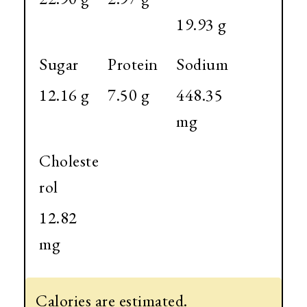
19.93 g
Sugar
Protein
Sodium
12.16 g
7.50 g
448.35
mg
Choleste
rol
12.82
mg
Calories are estimated.