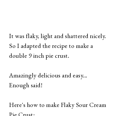
It was flaky, light and shattered nicely.
So I adapted the recipe to make a
double 9 inch pie crust.
Amazingly delicious and easy...
Enough said!
Here's how to make Flaky Sour Cream
Pie Crust: