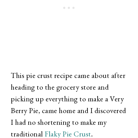
This pie crust recipe came about after
heading to the grocery store and
picking up everything to make a Very
Berry Pie, came home and I discovered
I had no shortening to make my
traditional
Flaky Pie Crust
.