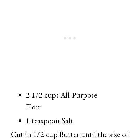
2 1/2 cups All-Purpose
Flour
1 teaspoon Salt
Cut in 1/2 cup Butter until the size of