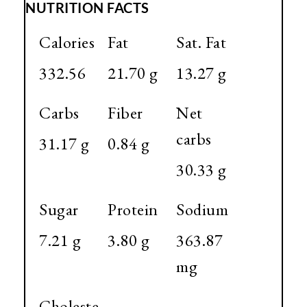
NUTRITION FACTS
Calories
Fat
Sat. Fat
332.56
21.70 g
13.27 g
Carbs
Fiber
Net
carbs
31.17 g
0.84 g
30.33 g
Sugar
Protein
Sodium
7.21 g
3.80 g
363.87
mg
Choleste