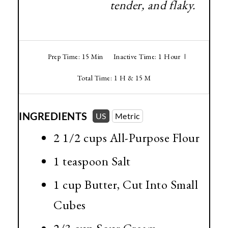
tender, and flaky.
Prep Time: 15 Min
Inactive Time: 1 Hour
Total Time: 1 H & 15 M
INGREDIENTS
US
Metric
2 1/2 cups
All-Purpose Flour
1 teaspoon
Salt
1 cup
Butter, Cut Into Small
Cubes