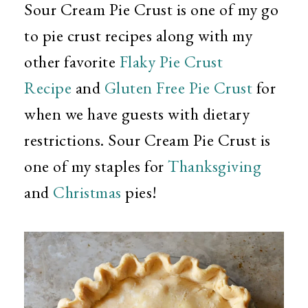
Sour Cream Pie Crust is one of my go
to pie crust recipes along with my
other favorite
Flaky Pie Crust
Recipe
and
Gluten Free Pie Crust
for
when we have guests with dietary
restrictions. Sour Cream Pie Crust is
one of my staples for
Thanksgiving
and
Christmas
pies!