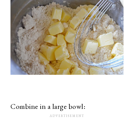
Combine in a large bowl: