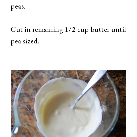
peas.
Cut in remaining 1/2 cup butter until
pea sized.