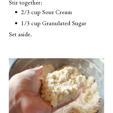
Stir together:
2/3 cup Sour Cream
1/3 cup Granulated Sugar
Set aside.