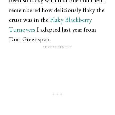
been so lucky with that one and then I
remembered how deliciously flaky the
crust was in the
Flaky Blackberry
Turnovers
I adapted last year from
Dori Greenspan.