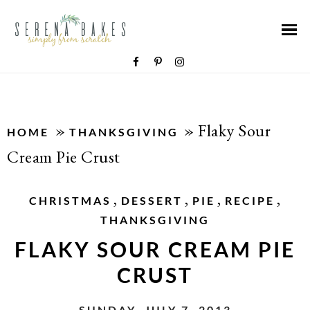
»
»
Flaky Sour
HOME
THANKSGIVING
Cream Pie Crust
,
,
,
,
CHRISTMAS
DESSERT
PIE
RECIPE
THANKSGIVING
FLAKY SOUR CREAM PIE
CRUST
SUNDAY, JULY 7, 2013