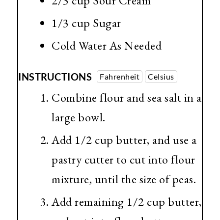
2/3 cup
Sour Cream
1/3 cup
Sugar
Cold Water As Needed
INSTRUCTIONS
Fahrenheit
Celsius
Combine flour and sea salt in a
large bowl.
Add 1/2 cup butter, and use a
pastry cutter to cut into flour
mixture, until the size of peas.
Add remaining 1/2 cup butter,