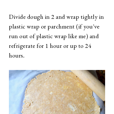
Divide dough in 2 and wrap tightly in
plastic wrap or parchment (if you've
run out of plastic wrap like me) and
refrigerate for 1 hour or up to 24
hours.