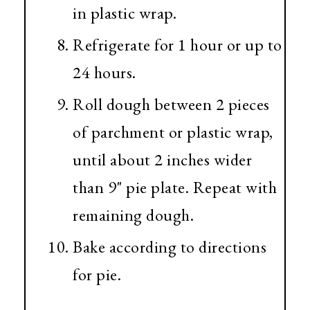
in plastic wrap.
Refrigerate for 1 hour or up to
24 hours.
Roll dough between 2 pieces
of parchment or plastic wrap,
until about 2 inches wider
than 9" pie plate. Repeat with
remaining dough.
Bake according to directions
for pie.