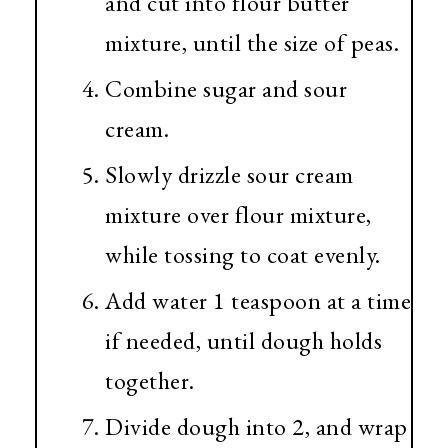
and cut into flour butter
mixture, until the size of peas.
Combine sugar and sour
cream.
Slowly drizzle sour cream
mixture over flour mixture,
while tossing to coat evenly.
Add water 1 teaspoon at a time
if needed, until dough holds
together.
Divide dough into 2, and wrap