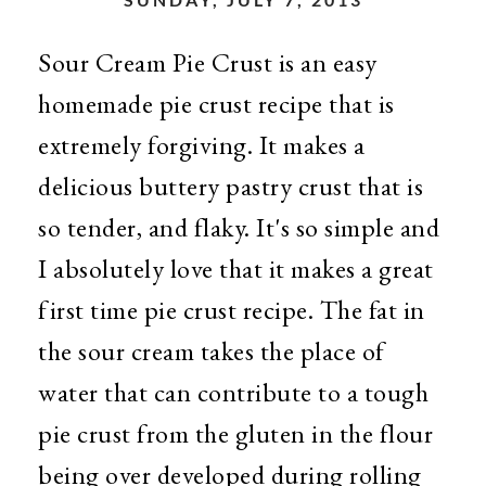
Sour Cream Pie Crust is an easy
homemade pie crust recipe that is
extremely forgiving. It makes a
delicious buttery pastry crust that is
so tender, and flaky. It's so simple and
I absolutely love that it makes a great
first time pie crust recipe. The fat in
the sour cream takes the place of
water that can contribute to a tough
pie crust from the gluten in the flour
being over developed during rolling