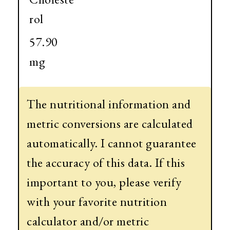
rol
57.90
mg
The nutritional information and
metric conversions are calculated
automatically. I cannot guarantee
the accuracy of this data. If this
important to you, please verify
with your favorite nutrition
calculator and/or metric