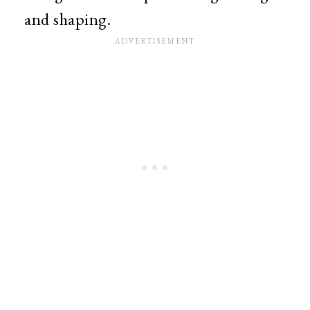
and shaping.