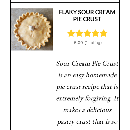
FLAKY SOUR CREAM
PIE CRUST
Sour Cream Pie Crust
is an easy homemade
pie crust recipe that is
extremely forgiving. It
makes a delicious
pastry crust that is so