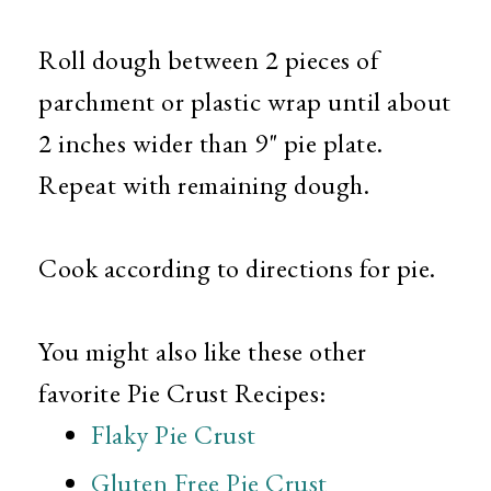
Roll dough between 2 pieces of
parchment or plastic wrap until about
2 inches wider than 9" pie plate.
Repeat with remaining dough.
Cook according to directions for pie.
You might also like these other
favorite Pie Crust Recipes:
Flaky Pie Crust
Gluten Free Pie Crust