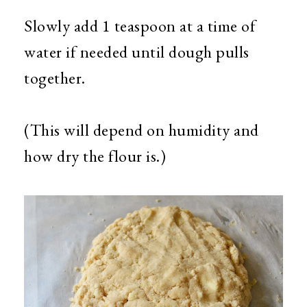
Slowly add 1 teaspoon at a time of
water if needed until dough pulls
together.
(This will depend on humidity and
how dry the flour is.)