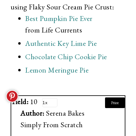
using Flaky Sour Cream Pie Crust:
Best Pumpkin Pie Ever
from Life Currents
Authentic Key Lime Pie
Chocolate Chip Cookie Pie
Lemon Meringue Pie
Yield:
10
Print
Author:
Serena Bakes
Simply From Scratch