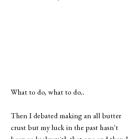
What to do, what to do..
Then I debated making an all butter
crust but my luck in the past hasn't