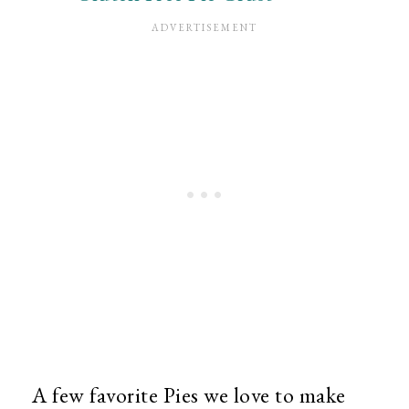
A few favorite Pies we love to make