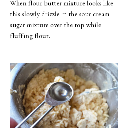
When flour butter mixture looks like
this slowly drizzle in the sour cream
sugar mixture over the top while
fluffing flour.