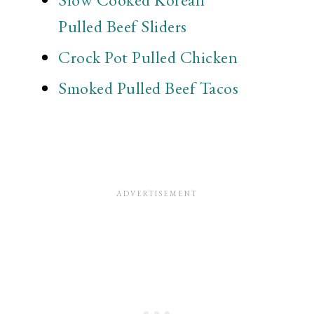
Pulled Beef Sliders
Crock Pot Pulled Chicken
Smoked Pulled Beef Tacos