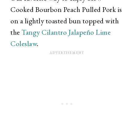
Cooked Bourbon Peach Pulled Pork is
on a lightly toasted bun topped with
the
Tangy Cilantro Jalapeño Lime
Coleslaw
.