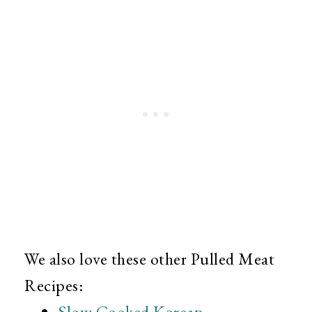
We also love these other Pulled Meat
Recipes:
Slow Cooked Korean