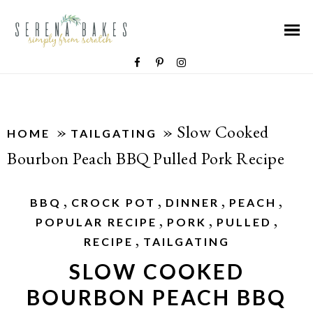
»
»
Slow Cooked
HOME
TAILGATING
Bourbon Peach BBQ Pulled Pork Recipe
,
,
,
,
BBQ
CROCK POT
DINNER
PEACH
,
,
,
POPULAR RECIPE
PORK
PULLED
,
RECIPE
TAILGATING
SLOW COOKED
BOURBON PEACH BBQ