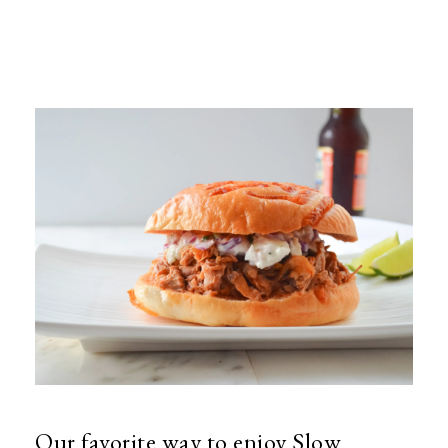
Our favorite way to enjoy Slow