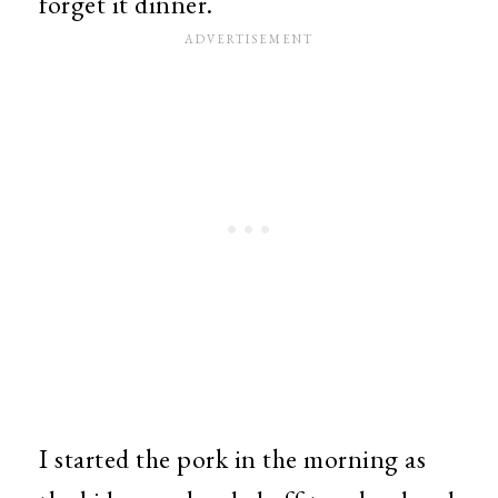
forget it dinner.
I started the pork in the morning as