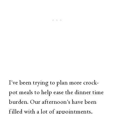
I've been trying to plan more crock-
pot meals to help ease the dinner time
burden. Our afternoon's have been
filled with a lot of appointments,