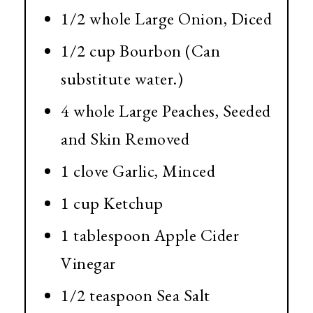
1/2 whole Large Onion, Diced
1/2 cup Bourbon (Can
substitute water.)
4 whole Large Peaches, Seeded
and Skin Removed
1 clove Garlic, Minced
1 cup Ketchup
1 tablespoon Apple Cider
Vinegar
1/2 teaspoon Sea Salt