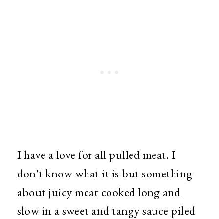
I have a love for all pulled meat. I
don't know what it is but something
about juicy meat cooked long and
slow in a sweet and tangy sauce piled