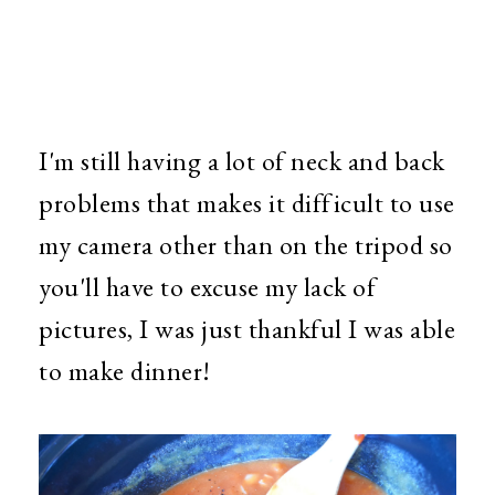
I'm still having a lot of neck and back
problems that makes it difficult to use
my camera other than on the tripod so
you'll have to excuse my lack of
pictures, I was just thankful I was able
to make dinner!