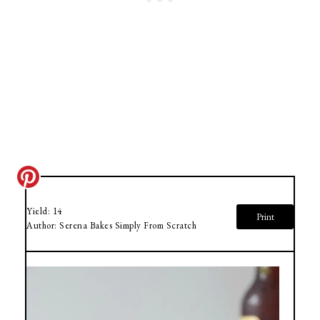
Yield:
14
Print
Author:
Serena Bakes Simply From Scratch