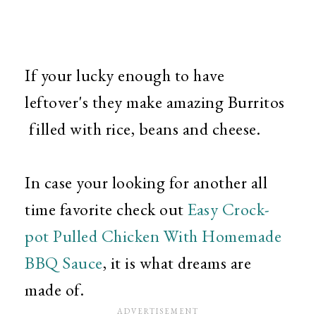
If your lucky enough to have
leftover's they make amazing Burritos
filled with rice, beans and cheese.
In case your looking for another all
time favorite check out
Easy Crock-
pot Pulled Chicken With Homemade
BBQ Sauce
, it is what dreams are
made of.