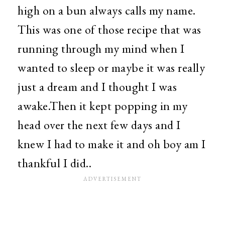
high on a bun always calls my name.
This was one of those recipe that was
running through my mind when I
wanted to sleep or maybe it was really
just a dream and I thought I was
awake.Then it kept popping in my
head over the next few days and I
knew I had to make it and oh boy am I
thankful I did..