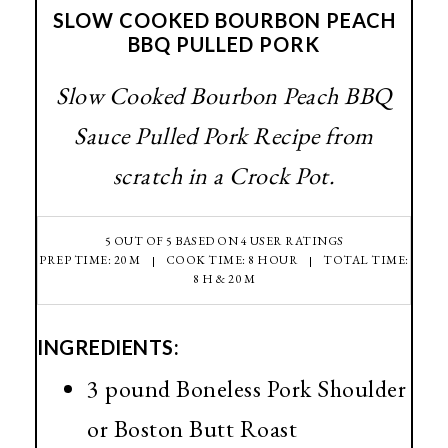
SLOW COOKED BOURBON PEACH
BBQ PULLED PORK
Slow Cooked Bourbon Peach BBQ
Sauce Pulled Pork Recipe from
scratch in a Crock Pot.
5
OUT OF
5
BASED ON
4
USER RATINGS
PREP TIME: 20 M
COOK TIME: 8 HOUR
TOTAL TIME:
8 H & 20 M
INGREDIENTS:
3 pound Boneless Pork Shoulder
or Boston Butt Roast