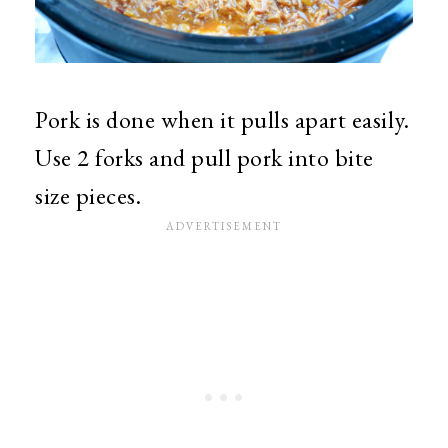
Pork is done when it pulls apart easily.
Use 2 forks and pull pork into bite
size pieces.