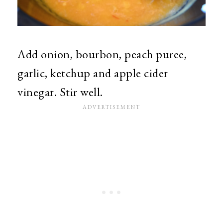
Add onion, bourbon, peach puree,
garlic, ketchup and apple cider
vinegar. Stir well.