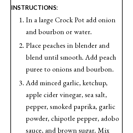
INSTRUCTIONS:
In a large Crock Pot add onion
and bourbon or water.
Place peaches in blender and
blend until smooth. Add peach
puree to onions and bourbon.
Add minced garlic, ketchup,
apple cider vinegar, sea salt,
pepper, smoked paprika, garlic
powder, chipotle pepper, adobo
sauce, and brown sugar. Mix