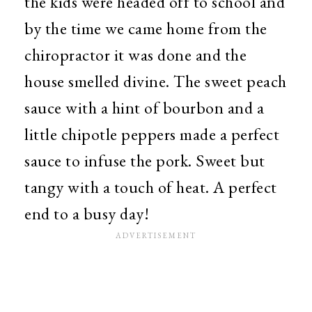
the kids were headed off to school and
by the time we came home from the
chiropractor it was done and the
house smelled divine. The sweet peach
sauce with a hint of bourbon and a
little chipotle peppers made a perfect
sauce to infuse the pork. Sweet but
tangy with a touch of heat. A perfect
end to a busy day!