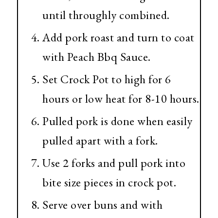
until throughly combined.
Add pork roast and turn to coat
with Peach Bbq Sauce.
Set Crock Pot to high for 6
hours or low heat for 8-10 hours.
Pulled pork is done when easily
pulled apart with a fork.
Use 2 forks and pull pork into
bite size pieces in crock pot.
Serve over buns and with