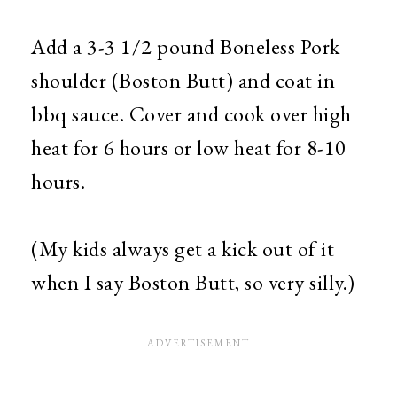
Add a 3-3 1/2 pound Boneless Pork
shoulder (Boston Butt) and coat in
bbq sauce. Cover and cook over high
heat for 6 hours or low heat for 8-10
hours.
(My kids always get a kick out of it
when I say Boston Butt, so very silly.)