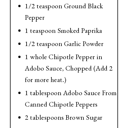
1/2 teaspoon Ground Black
Pepper
1 teaspoon Smoked Paprika
1/2 teaspoon Garlic Powder
1 whole Chipotle Pepper in
Adobo Sauce, Chopped (Add 2
for more heat.)
1 tablespoon Adobo Sauce From
Canned Chipotle Peppers
2 tablespoons Brown Sugar