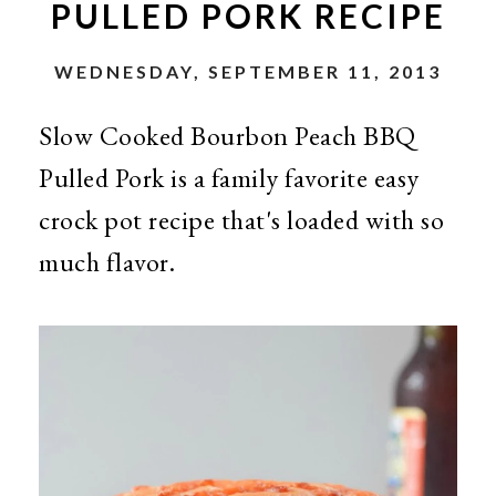
PULLED PORK RECIPE
WEDNESDAY, SEPTEMBER 11, 2013
Slow Cooked Bourbon Peach BBQ
Pulled Pork is a family favorite easy
crock pot recipe that's loaded with so
much flavor.