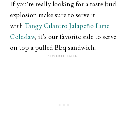
If you're really looking for a taste bud
explosion make sure to serve it
with
Tangy Cilantro Jalapeño Lime
Coleslaw
, it's our favorite side to serve
on top a pulled Bbq sandwich.