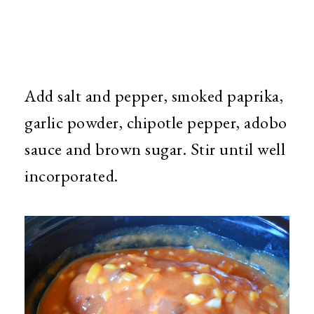
Add salt and pepper, smoked paprika,
garlic powder, chipotle pepper, adobo
sauce and brown sugar. Stir until well
incorporated.