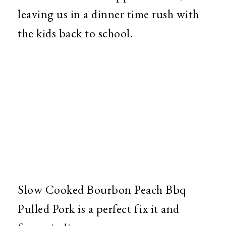
leaving us in a dinner time rush with
the kids back to school.
Slow Cooked Bourbon Peach Bbq
Pulled Pork is a perfect fix it and