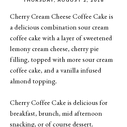
Cherry Cream Cheese Coffee Cake is
a delicious combination sour cream
coffee cake with a layer of sweetened
lemony cream cheese, cherry pie
filling, topped with more sour cream
coffee cake, and a vanilla infused
almond topping.
Cherry Coffee Cake is delicious for
breakfast, brunch, mid afternoon
snacking, or of course dessert.