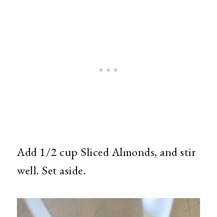
Add 1/2 cup Sliced Almonds, and stir
well. Set aside.