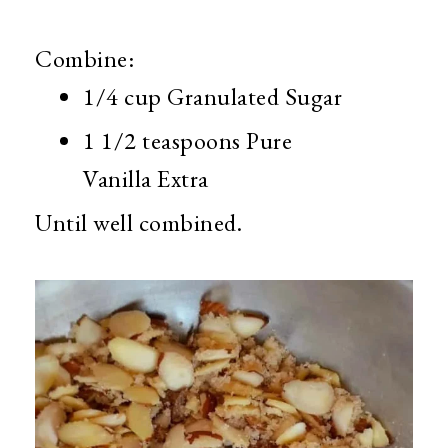
Combine:
1/4 cup Granulated Sugar
1 1/2 teaspoons Pure
Vanilla Extra
Until well combined.