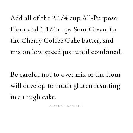
Add all of the 2 1/4 cup All-Purpose
Flour and 1 1/4 cups Sour Cream to
the Cherry Coffee Cake batter, and
mix on low speed just until combined.
Be careful not to over mix or the flour
will develop to much gluten resulting
in a tough cake.