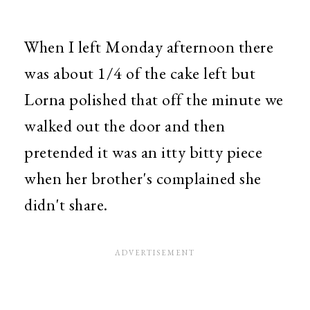
When I left Monday afternoon there
was about 1/4 of the cake left but
Lorna polished that off the minute we
walked out the door and then
pretended it was an itty bitty piece
when her brother's complained she
didn't share.