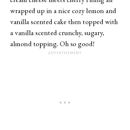
wrapped up in a nice cozy lemon and
vanilla scented cake then topped with
a vanilla scented crunchy, sugary,
almond topping. Oh so good!