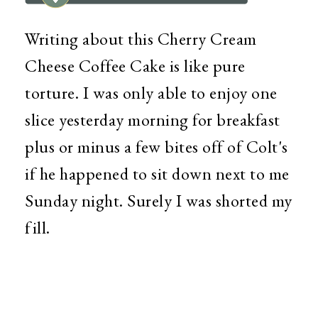
Writing about this Cherry Cream
Cheese Coffee Cake is like pure
torture. I was only able to enjoy one
slice yesterday morning for breakfast
plus or minus a few bites off of Colt's
if he happened to sit down next to me
Sunday night. Surely I was shorted my
fill.