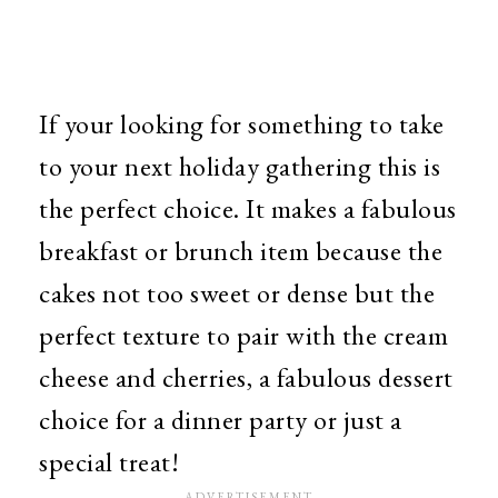
If your looking for something to take
to your next holiday gathering this is
the perfect choice. It makes a fabulous
breakfast or brunch item because the
cakes not too sweet or dense but the
perfect texture to pair with the cream
cheese and cherries, a fabulous dessert
choice for a dinner party or just a
special treat!