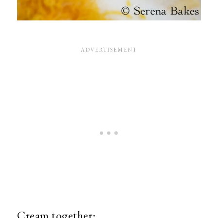
Cream together: