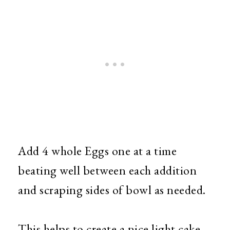
Add 4 whole Eggs one at a time
beating well between each addition
and scraping sides of bowl as needed.
This helps to create a nice light cake.