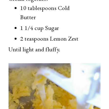
10 tablespoons Cold
Butter
1 1/4 cup Sugar
2 teaspoons Lemon Zest
Until light and fluffy.