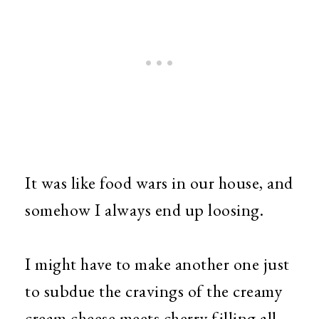
It was like food wars in our house, and
somehow I always end up loosing.
I might have to make another one just
to subdue the cravings of the creamy
cream cheese meets cherry filling all