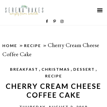
»
»
Cherry Cream Cheese
HOME
RECIPE
Coffee Cake
,
,
,
BREAKFAST
CHRISTMAS
DESSERT
RECIPE
CHERRY CREAM CHEESE
COFFEE CAKE
THURSDAY, AUGUST 2, 2018