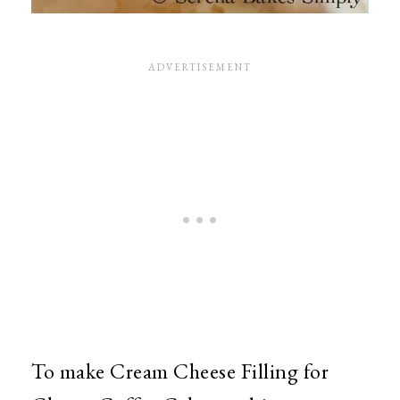
To make Cream Cheese Filling for