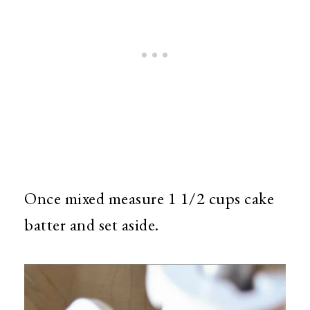
Once mixed measure 1 1/2 cups cake
batter and set aside.