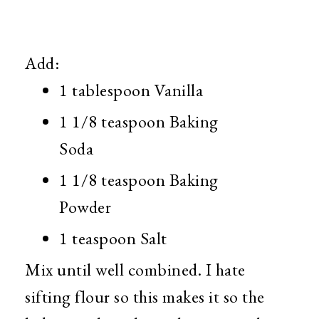
Add:
1 tablespoon Vanilla
1 1/8 teaspoon Baking
Soda
1 1/8 teaspoon Baking
Powder
1 teaspoon Salt
Mix until well combined. I hate
sifting flour so this makes it so the