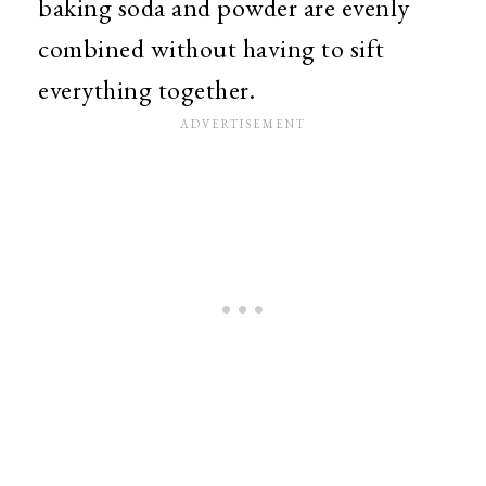
baking soda and powder are evenly
combined without having to sift
everything together.