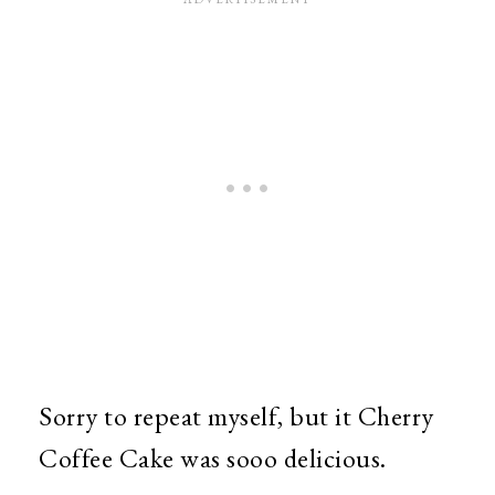
Sorry to repeat myself, but it Cherry
Coffee Cake was sooo delicious.