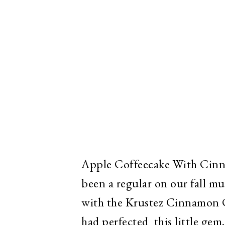
Apple Coffeecake With Cin
been a regular on our fall mus
with the Krustez Cinnamon C
had perfected this little gem.