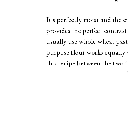
It's perfectly moist and th
provides the perfect contrast
usually use whole wheat pastry
purpose flour works equally w
this recipe between the two f