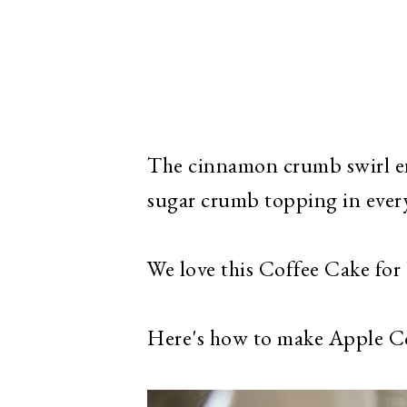
The cinnamon crumb swirl en
sugar crumb topping in every
We love this Coffee Cake for b
Here's how to make Apple C