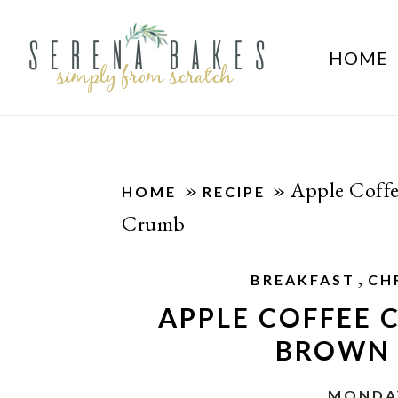
HOME
»
»
Apple Coff
HOME
RECIPE
Crumb
,
BREAKFAST
CH
APPLE COFFEE
BROWN 
MONDAY