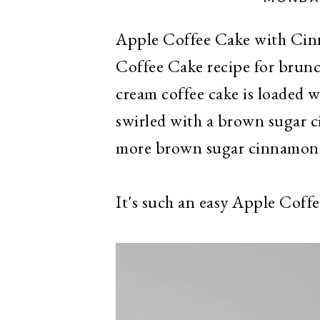
Apple Coffee Cake with Cin
Coffee Cake recipe for brunc
cream coffee cake is loaded 
swirled with a brown sugar 
more brown sugar cinnamon
It's such an easy Apple Coff