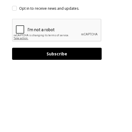
Opt in to receive news and updates.
Subscribe