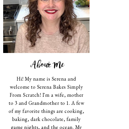
About Me
Hi! My name is Serena and
welcome to Serena Bakes Simply
From Scratch! I'm a wife, mother
to 3 and Grandmother to 1. A few
of my favorite things are cooking,
baking, dark chocolate, family
game nights, and the ocean. My