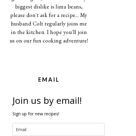
biggest dislike is lima beans,
please don't ask for a recipe... My
husband Colt regularly joins me
in the kitchen. I hope you'll join
us on our fun cooking adventure!
EMAIL
Join us by email!
Sign up for new recipes!