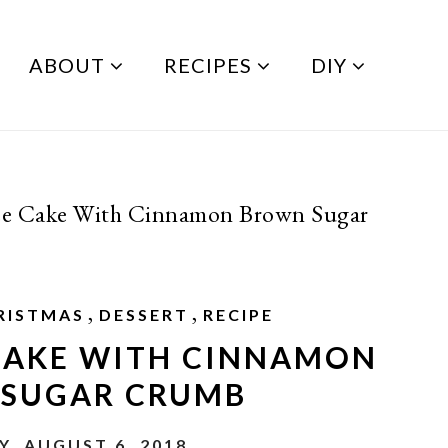
ABOUT
RECIPES
DIY
ee Cake With Cinnamon Brown Sugar
,
,
RISTMAS
DESSERT
RECIPE
 CAKE WITH CINNAMON
SUGAR CRUMB
, AUGUST 6, 2018