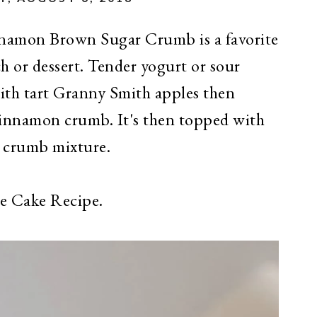
namon Brown Sugar Crumb is a favorite
h or dessert. Tender yogurt or sour
with tart Granny Smith apples then
cinnamon crumb. It's then topped with
 crumb mixture.
ee Cake Recipe.