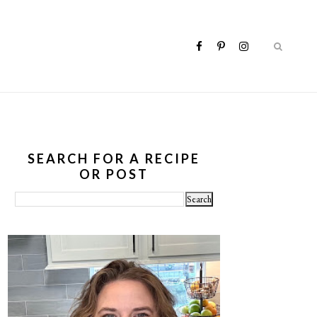
SEARCH FOR A RECIPE
OR POST