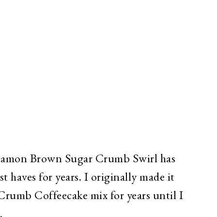
namon Brown Sugar Crumb Swirl has
t haves for years. I originally made it
rumb Coffeecake mix for years until I
.