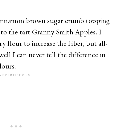
e cinnamon brown sugar crumb topping
 to the tart Granny Smith Apples. I
 flour to increase the fiber, but all-
ell I can never tell the difference in
lours.