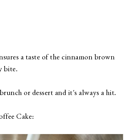
sures a taste of the cinnamon brown
 bite.
runch or dessert and it's always a hit.
offee Cake: