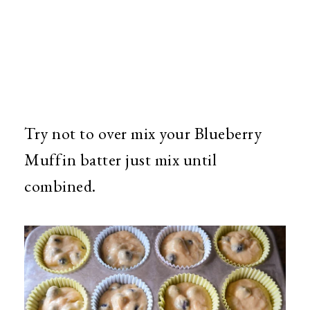
Try not to over mix your Blueberry
Muffin batter just mix until
combined.