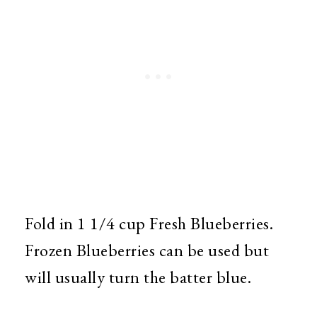
Fold in 1 1/4 cup Fresh Blueberries.
Frozen Blueberries can be used but
will usually turn the batter blue.