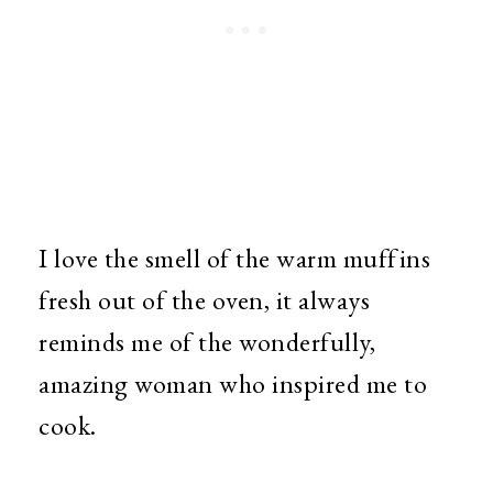
I love the smell of the warm muffins
fresh out of the oven, it always
reminds me of the wonderfully,
amazing woman who inspired me to
cook.