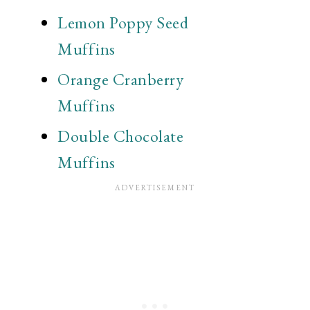
Lemon Poppy Seed
Muffins
Orange Cranberry
Muffins
Double Chocolate
Muffins