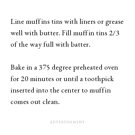
Line muffins tins with liners or grease
well with butter. Fill muffin tins 2/3
of the way full with batter.
Bake in a 375 degree preheated oven
for 20 minutes or until a toothpick
inserted into the center to muffin
comes out clean.