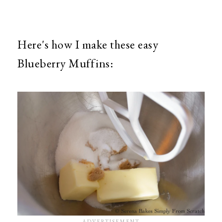
Here's how I make these easy
Blueberry Muffins: