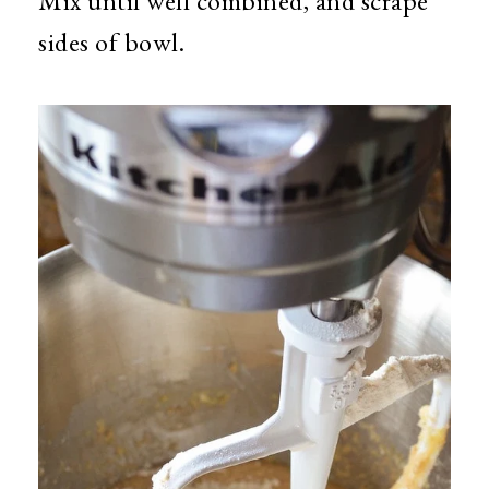
Mix until well combined, and scrape
sides of bowl.