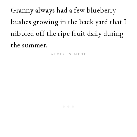
Granny always had a few blueberry
bushes growing in the back yard that I
nibbled off the ripe fruit daily during
the summer.