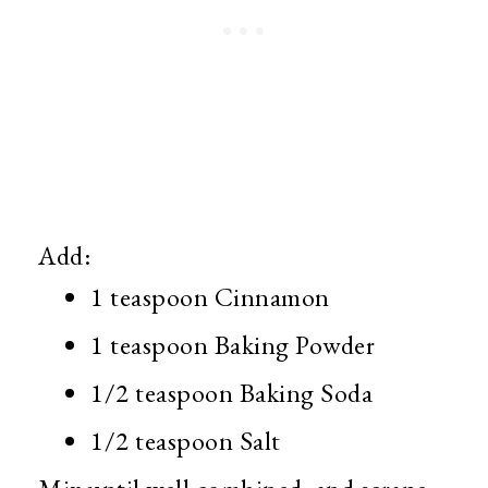
Add:
1 teaspoon Cinnamon
1 teaspoon Baking Powder
1/2 teaspoon Baking Soda
1/2 teaspoon Salt