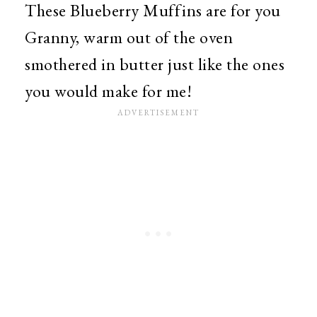
These Blueberry Muffins are for you
Granny, warm out of the oven
smothered in butter just like the ones
you would make for me!