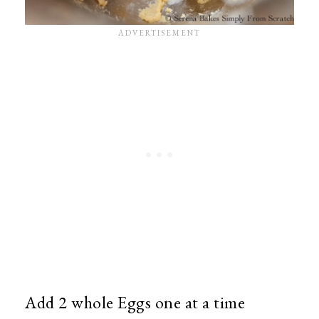
Add 2 whole Eggs one at a time