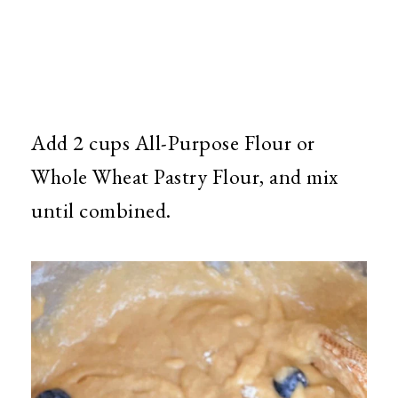
Add 2 cups All-Purpose Flour or
Whole Wheat Pastry Flour, and mix
until combined.