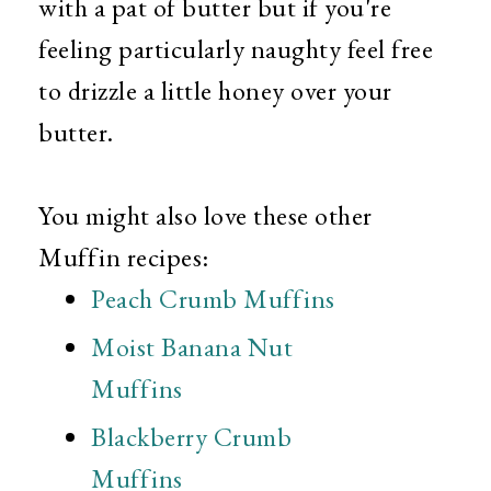
with a pat of butter but if you're
feeling particularly naughty feel free
to drizzle a little honey over your
butter.
You might also love these other
Muffin recipes:
Peach Crumb Muffins
Moist Banana Nut
Muffins
Blackberry Crumb
Muffins