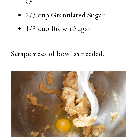
Oil
2/3 cup Granulated Sugar
1/3 cup Brown Sugar
Scrape sides of bowl as needed.