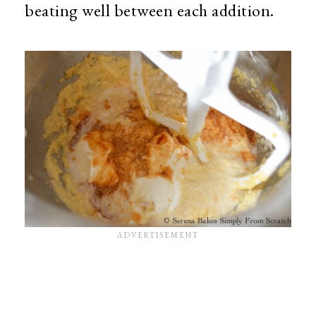
beating well between each addition.