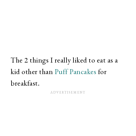
The 2 things I really liked to eat as a
kid other than
Puff Pancakes
for
breakfast.