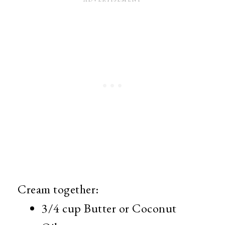
Cream together:
3/4 cup Butter or Coconut