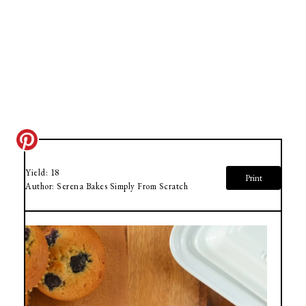
Yield:
18
Print
Author:
Serena Bakes Simply From Scratch