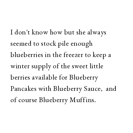
I don't know how but she always
seemed to stock pile enough
blueberries in the freezer to keep a
winter supply of the sweet little
berries available for Blueberry
Pancakes with Blueberry Sauce, and
of course Blueberry Muffins.