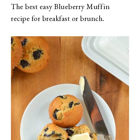
The best easy Blueberry Muffin
recipe for breakfast or brunch.