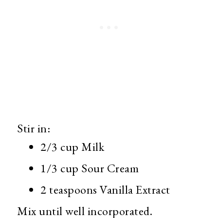
Stir in:
2/3 cup Milk
1/3 cup Sour Cream
2 teaspoons Vanilla Extract
Mix until well incorporated.