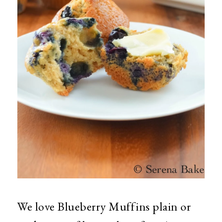
We love Blueberry Muffins plain or