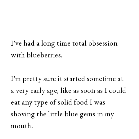
I've had a long time total obsession
with blueberries.
I'm pretty sure it started sometime at
a very early age, like as soon as I could
eat any type of solid food I was
shoving the little blue gems in my
mouth.