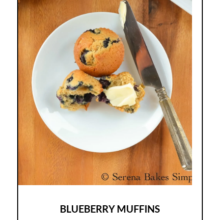
BLUEBERRY MUFFINS