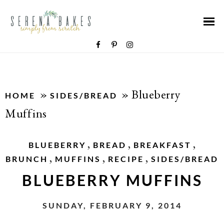
»
»
Blueberry
HOME
SIDES/BREAD
Muffins
,
,
,
BLUEBERRY
BREAD
BREAKFAST
,
,
,
BRUNCH
MUFFINS
RECIPE
SIDES/BREAD
BLUEBERRY MUFFINS
SUNDAY, FEBRUARY 9, 2014