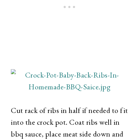
Cut rack of ribs in half if needed to fit
into the crock pot. Coat ribs well in
bbq sauce, place meat side down and