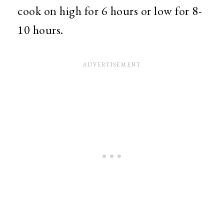
cook on high for 6 hours or low for 8-
10 hours.