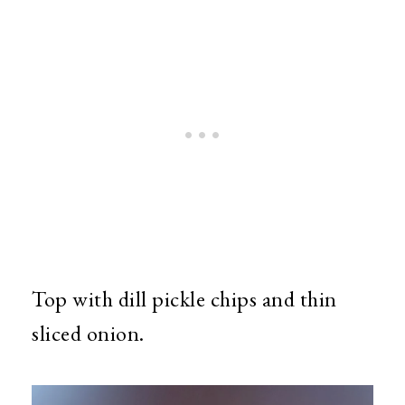
Top with dill pickle chips and thin
sliced onion.