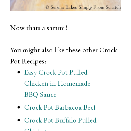
Now thats a sammi!
You might also like these other Crock
Pot Recipes:
Easy Crock Pot Pulled
Chicken in Homemade
BBQ Sauce
Crock Pot Barbacoa Beef
Crock Pot Buffalo Pulled