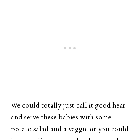
We could totally just call it good hear
and serve these babies with some
potato salad and a veggie or you could