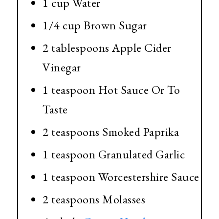
1 cup Water
1/4 cup Brown Sugar
2 tablespoons Apple Cider
Vinegar
1 teaspoon Hot Sauce Or To
Taste
2 teaspoons Smoked Paprika
1 teaspoon Granulated Garlic
1 teaspoon Worcestershire Sauce
2 teaspoons Molasses