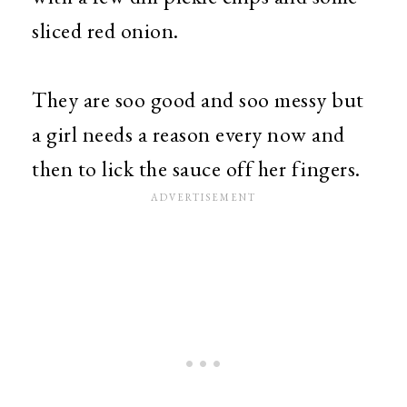
sliced red onion.
They are soo good and soo messy but
a girl needs a reason every now and
then to lick the sauce off her fingers.