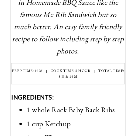
in Homemade BBQ Sauce like the
famous Mc Rib Sandwich but so
much better. An easy family friendly
recipe to follow including step by step
photos.
PREP TIME: 15 M
COOK TIME: 8 HOUR
TOTAL TIME:
8 H & 15 M
INGREDIENTS:
1 whole Rack Baby Back Ribs
1 cup Ketchup