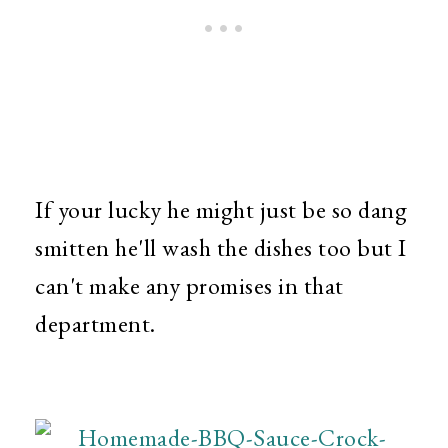
If your lucky he might just be so dang
smitten he'll wash the dishes too but I
can't make any promises in that
department.