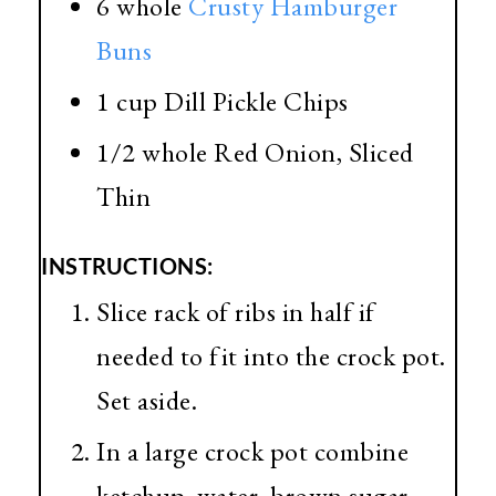
6 whole
Crusty Hamburger
Bu
ns
1 cup Dill Pickle Chips
1/2 whole Red Onion, Sliced
Thin
INSTRUCTIONS:
Slice rack of ribs in half if
needed to fit into the crock pot.
Set aside.
In a large crock pot combine
ketchup, water, brown sugar,