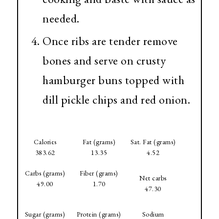
needed.
Once ribs are tender remove
bones and serve on crusty
hamburger buns topped with
dill pickle chips and red onion.
Calories
Fat (grams)
Sat. Fat (grams)
383.62
13.35
4.52
Carbs (grams)
Fiber (grams)
Net carbs
49.00
1.70
47.30
Sugar (grams)
Protein (grams)
Sodium