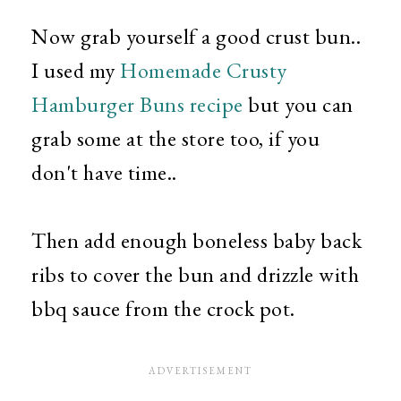
Now grab yourself a good crust bun..
I used my
Homemade Crusty
Hamburger Buns recipe
but you can
grab some at the store too, if you
don't have time..
Then add enough boneless baby back
ribs to cover the bun and drizzle with
bbq sauce from the crock pot.