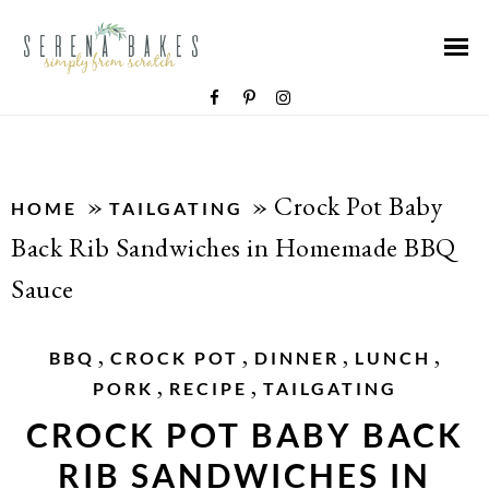
»
»
Crock Pot Baby
HOME
TAILGATING
Back Rib Sandwiches in Homemade BBQ
Sauce
,
,
,
,
BBQ
CROCK POT
DINNER
LUNCH
,
,
PORK
RECIPE
TAILGATING
CROCK POT BABY BACK
RIB SANDWICHES IN