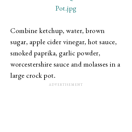
Combine ketchup, water, brown
sugar, apple cider vinegar, hot sauce,
smoked paprika, garlic powder,
worcestershire sauce and molasses in a
large crock pot.