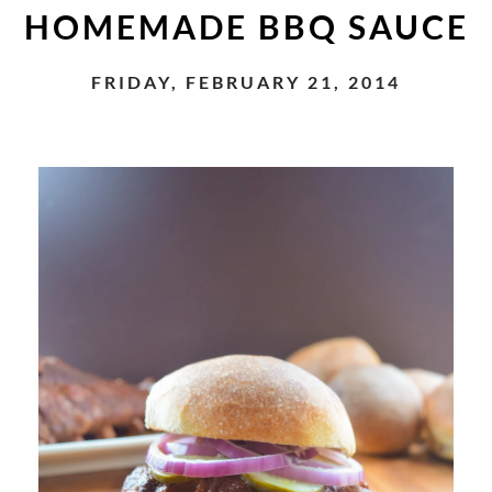
HOMEMADE BBQ SAUCE
FRIDAY, FEBRUARY 21, 2014