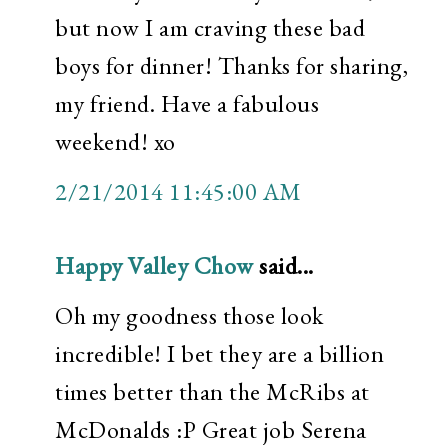
but now I am craving these bad
boys for dinner! Thanks for sharing,
my friend. Have a fabulous
weekend! xo
2/21/2014 11:45:00 AM
Happy Valley Chow
said...
Oh my goodness those look
incredible! I bet they are a billion
times better than the McRibs at
McDonalds :P Great job Serena