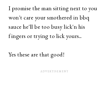
I promise the man sitting next to you
won't care your smothered in bbq
sauce he'll be too busy lick'n his
fingers or trying to lick yours..
Yes these are that good!