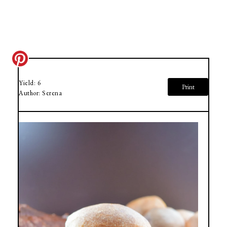
Yield:
6
Print
Author:
Serena