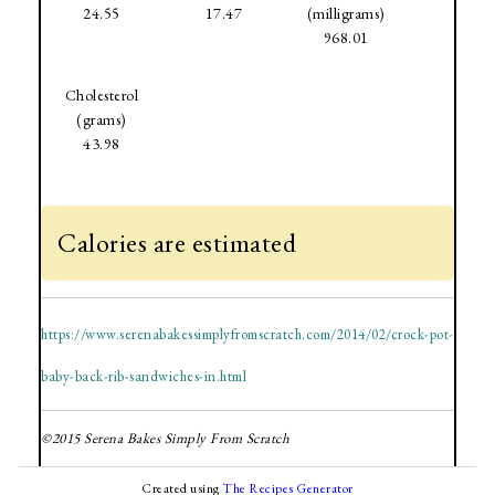
24.55
17.47
(milligrams)
968.01
Cholesterol
(grams)
43.98
Calories are estimated
https://www.serenabakessimplyfromscratch.com/2014/02/crock-pot-
baby-back-rib-sandwiches-in.html
©2015 Serena Bakes Simply From Scratch
Created using
The Recipes Generator