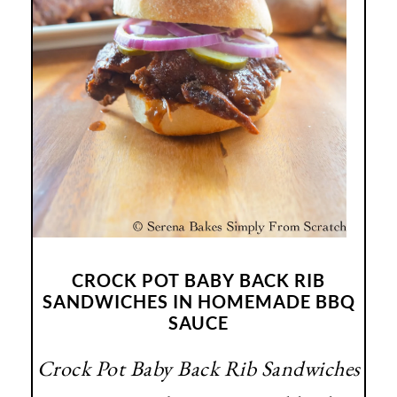
CROCK POT BABY BACK RIB
SANDWICHES IN HOMEMADE BBQ
SAUCE
Crock Pot Baby Back Rib Sandwiches