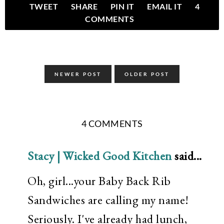
TWEET
SHARE
PIN IT
EMAIL IT
4
COMMENTS
NEWER POST
OLDER POST
4 COMMENTS
Stacy | Wicked Good Kitchen
said...
Oh, girl...your Baby Back Rib
Sandwiches are calling my name!
Seriously. I've already had lunch,