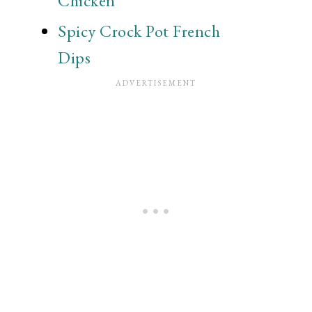
Chicken
Spicy Crock Pot French
Dips