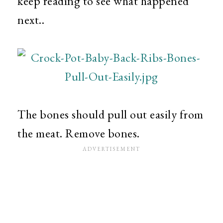
keep reading to see what happened
next..
The bones should pull out easily from
the meat. Remove bones.