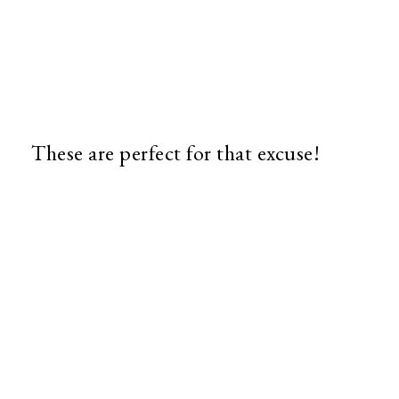
These are perfect for that excuse!