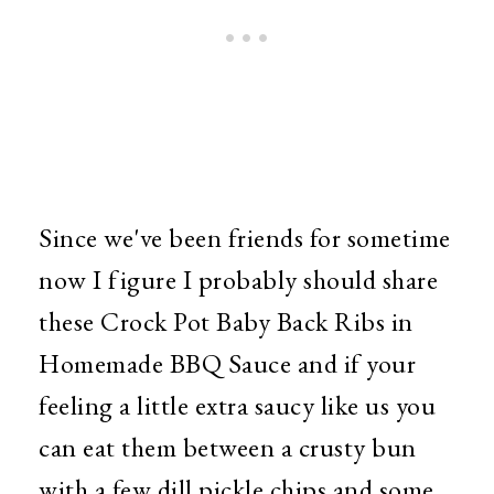
Since we've been friends for sometime
now I figure I probably should share
these Crock Pot Baby Back Ribs in
Homemade BBQ Sauce and if your
feeling a little extra saucy like us you
can eat them between a crusty bun
with a few dill pickle chips and some