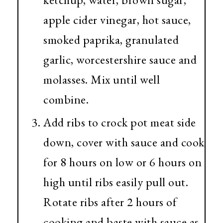
apple cider vinegar, hot sauce,
smoked paprika, granulated
garlic, worcestershire sauce and
molasses. Mix until well
combine.
Add ribs to crock pot meat side
down, cover with sauce and cook
for 8 hours on low or 6 hours on
high until ribs easily pull out.
Rotate ribs after 2 hours of
cooking and baste with sauce as