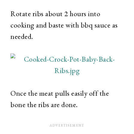
Rotate ribs about 2 hours into
cooking and baste with bbq sauce as
needed.
Once the meat pulls easily off the
bone the ribs are done.