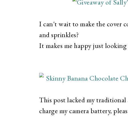
I can't wait to make the cover 
and sprinkles?
It makes me happy just looking a
This post lacked my traditional
charge my camera battery, pleas