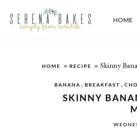
HOME
»
»
Skinny Ban
HOME
RECIPE
,
,
BANANA
BREAKFAST
CH
SKINNY BANA
M
WEDNES