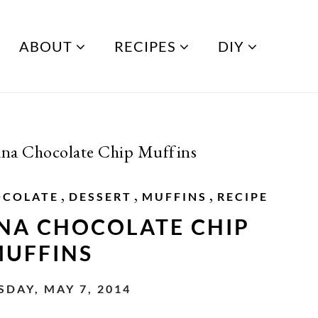
ABOUT
RECIPES
DIY
ana Chocolate Chip Muffins
,
,
,
OCOLATE
DESSERT
MUFFINS
RECIPE
NA CHOCOLATE CHIP
UFFINS
DAY, MAY 7, 2014