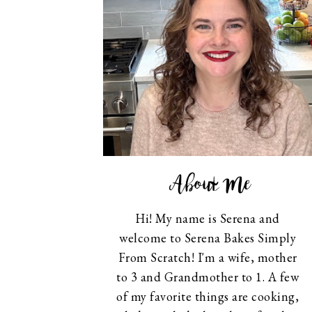
About Me
Hi! My name is Serena and
welcome to Serena Bakes Simply
From Scratch! I'm a wife, mother
to 3 and Grandmother to 1. A few
of my favorite things are cooking,