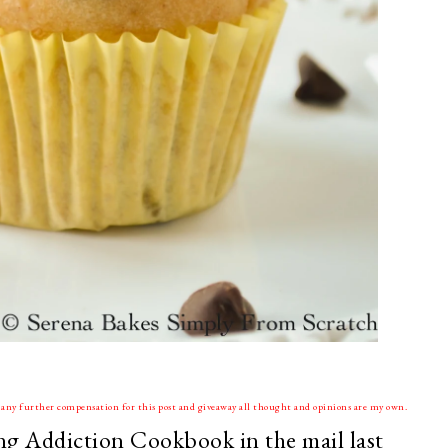
ve any further compensation for this post and giveaway all thought and opinions are my own.
king Addiction Cookbook in the mail last