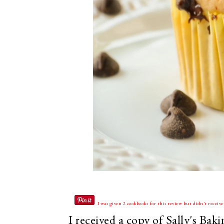
I was given 2 cookbooks for this review but didn't recei
I received a copy of Sally's Ba