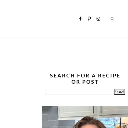
SEARCH FOR A RECIPE
OR POST