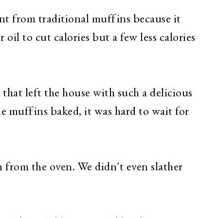
rent from traditional muffins because it
 oil to cut calories but a few less calories
that left the house with such a delicious
e muffins baked, it was hard to wait for
 from the oven. We didn't even slather