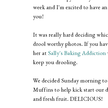
week and I'm excited to have an
you!
It was really hard deciding whic
drool worthy photos. If you hav
her at
Sally's Baking Addiction
keep you drooling.
We decided Sunday morning to 
Muffins to help kick start our
and fresh fruit. DELICIOUS!