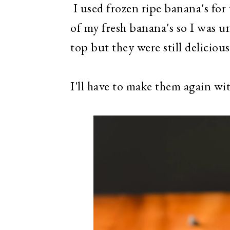
I used frozen ripe banana's for 
of my fresh banana's so I was un
top but they were still delicious
I'll have to make them again with