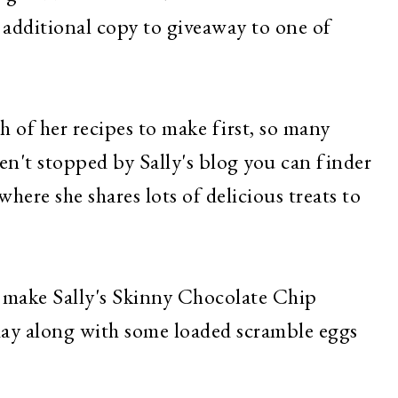
 additional copy to giveaway to one of
h of her recipes to make first, so many
en't stopped by Sally's blog you can finder
where she shares lots of delicious treats to
make Sally's Skinny Chocolate Chip
 day along with some loaded scramble eggs