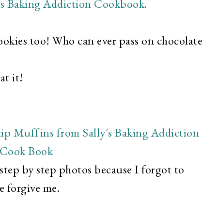
cookies too! Who can ever pass on chocolate
t it!
 step by step photos because I forgot to
e forgive me.