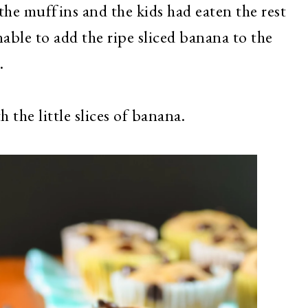
the muffins and the kids had eaten the rest
able to add the ripe sliced banana to the
.
 the little slices of banana.