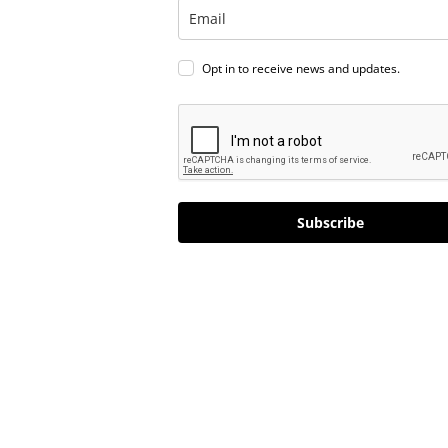
Opt in to receive news and updates.
Subscribe