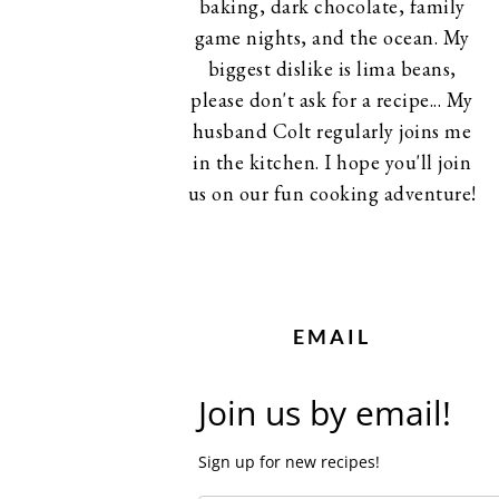
baking, dark chocolate, family
game nights, and the ocean. My
biggest dislike is lima beans,
please don't ask for a recipe... My
husband Colt regularly joins me
in the kitchen. I hope you'll join
us on our fun cooking adventure!
EMAIL
Join us by email!
Sign up for new recipes!