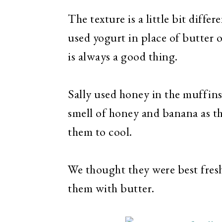
The texture is a little bit diffe
used yogurt in place of butter or
is always a good thing.
Sally used honey in the muffins 
smell of honey and banana as th
them to cool.
We thought they were best fresh
them with butter.