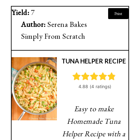
Yield:
7
Print
Author:
Serena Bakes
Simply From Scratch
TUNA HELPER RECIPE
Easy to make
Homemade Tuna
Helper Recipe with a