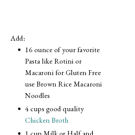
Add:
16 ounce of your favorite
Pasta like Rotini or
Macaroni for Gluten Free
use Brown Rice Macaroni
Noodles
4 cups good quality
Chicken Broth
1 cup Milk or Half and