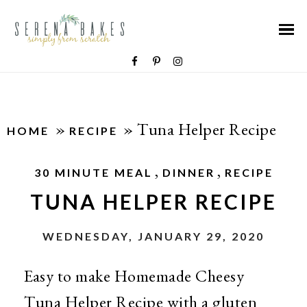
»
»
Tuna Helper Recipe
HOME
RECIPE
,
,
30 MINUTE MEAL
DINNER
RECIPE
TUNA HELPER RECIPE
WEDNESDAY, JANUARY 29, 2020
Easy to make Homemade Cheesy
Tuna Helper Recipe with a gluten