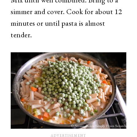
simmer and cover. Cook for about 12
minutes or until pasta is almost
tender.