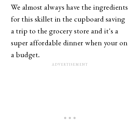
We almost always have the ingredients
for this skillet in the cupboard saving
a trip to the grocery store and it's a
super affordable dinner when your on
a budget.