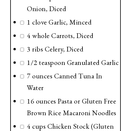
Onion, Diced
1 clove Garlic, Minced
4 whole Carrots, Diced
3 ribs Celery, Diced
1/2 teaspoon Granulated Garlic
7 ounces Canned Tuna In
Water
16 ounces Pasta or Gluten Free
Brown Rice Macaroni Noodles
4 cups Chicken Stock (Gluten