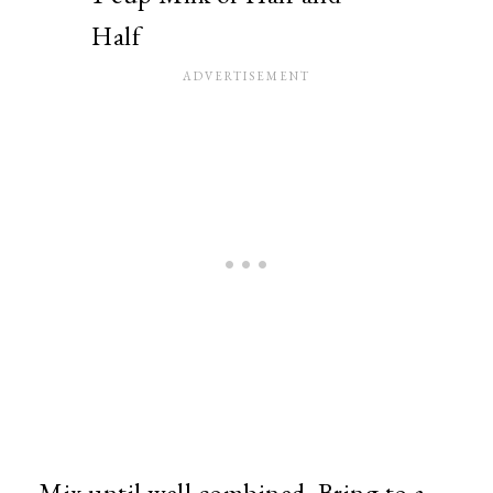
Half
Mix until well combined. Bring to a