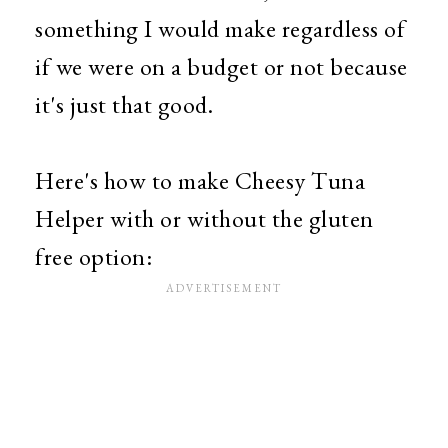
something I would make regardless of
if we were on a budget or not because
it's just that good.
Here's how to make Cheesy Tuna
Helper with or without the gluten
free option: