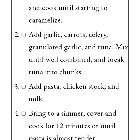
and cook until starting to
caramelize.
Add garlic, carrots, celery,
granulated garlic, and tuna. Mix
until well combined, and break
tuna into chunks.
Add pasta, chicken stock, and
milk.
Bring to a simmer, cover and
cook for 12 minutes or until
pasta is almost tender.