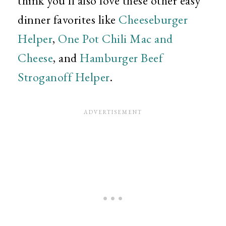
think you'll also love these other easy
dinner favorites like
Cheeseburger
Helper
,
One Pot Chili Mac and
Cheese
, and
Hamburger Beef
Stroganoff Helper
.