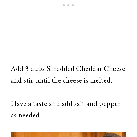
Add 3 cups Shredded Cheddar Cheese
and stir until the cheese is melted.
Have a taste and add salt and pepper
as needed.