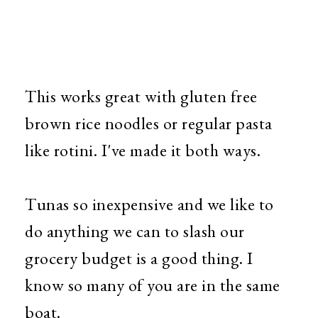
This works great with gluten free
brown rice noodles or regular pasta
like rotini. I've made it both ways.
Tunas so inexpensive and we like to
do anything we can to slash our
grocery budget is a good thing. I
know so many of you are in the same
boat.