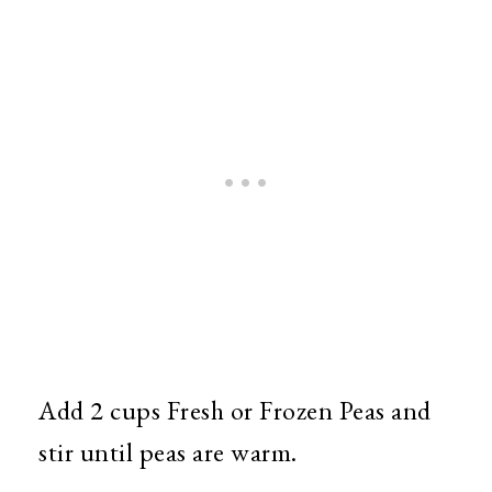
Add 2 cups Fresh or Frozen Peas and
stir until peas are warm.