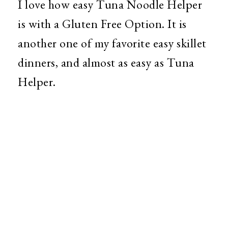
I love how easy Tuna Noodle Helper
is with a Gluten Free Option. It is
another one of my favorite easy skillet
dinners, and almost as easy as Tuna
Helper.