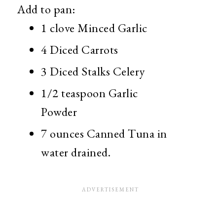
Add to pan:
1 clove Minced Garlic
4 Diced Carrots
3 Diced Stalks Celery
1/2 teaspoon Garlic
Powder
7 ounces Canned Tuna in
water drained.