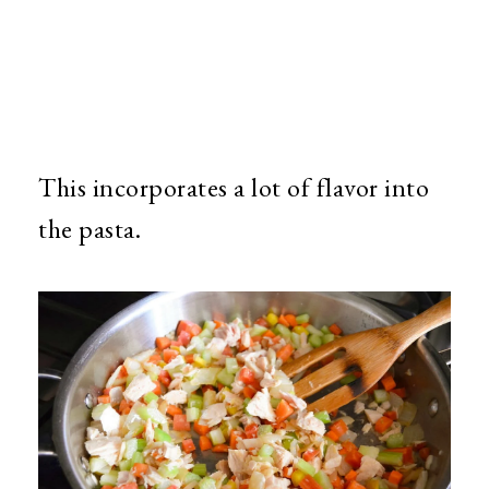
This incorporates a lot of flavor into
the pasta.