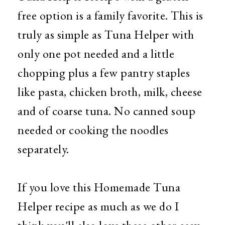
free option is a family favorite. This is
truly as simple as Tuna Helper with
only one pot needed and a little
chopping plus a few pantry staples
like pasta, chicken broth, milk, cheese
and of coarse tuna. No canned soup
needed or cooking the noodles
separately.
If you love this Homemade Tuna
Helper recipe as much as we do I