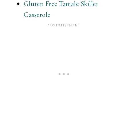
Gluten Free Tamale Skillet
Casserole