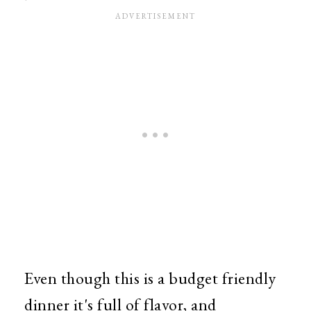
Even though this is a budget friendly
dinner it's full of flavor, and