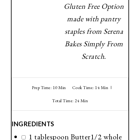
Gluten Free Option
made with pantry
staples from Serena
Bakes Simply From
Scratch.
Prep Time: 10 Min
Cook Time: 14 Min
Total Time: 24 Min
INGREDIENTS
1 tablespoon Butter1/2 whole