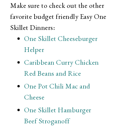
Make sure to check out the other
favorite budget friendly Easy One
Skillet Dinners:
One Skillet Cheeseburger
Helper
Caribbean Curry Chicken
Red Beans and Rice
One Pot Chili Mac and
Cheese
One Skillet Hamburger
Beef Stroganoff