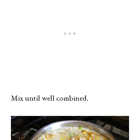
Mix until well combined.