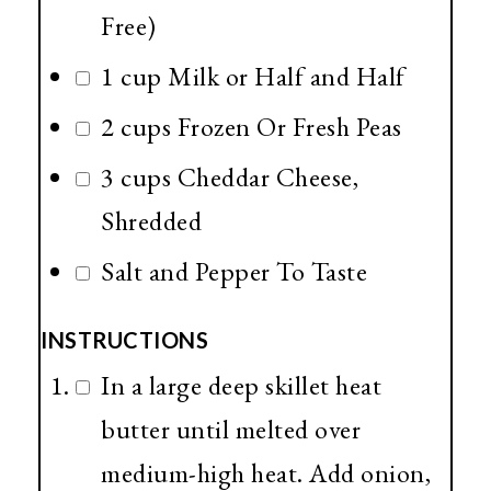
Free)
1 cup Milk or Half and Half
2 cups Frozen Or Fresh Peas
3 cups Cheddar Cheese,
Shredded
Salt and Pepper To Taste
INSTRUCTIONS
In a large deep skillet heat
butter until melted over
medium-high heat. Add onion,