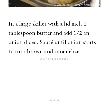
In a large skillet with a lid melt 1
tablespoon butter and add 1/2 an
onion diced. Sauté until onion starts
to turn brown and caramelize.