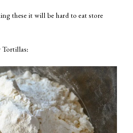
g these it will be hard to eat store
Tortillas: