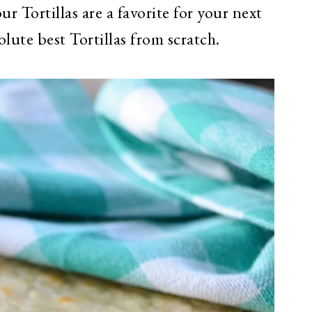
ur Tortillas are a favorite for your next
ute best Tortillas from scratch.