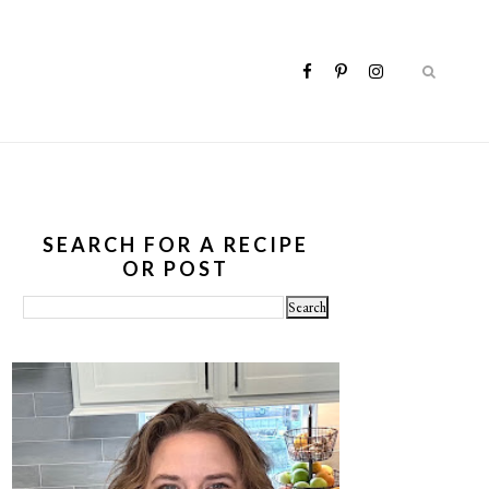
SEARCH FOR A RECIPE
OR POST