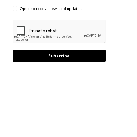
Opt in to receive news and updates.
Subscribe