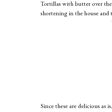
Tortillas with butter over th
shortening in the house and t
Since these are delicious as 