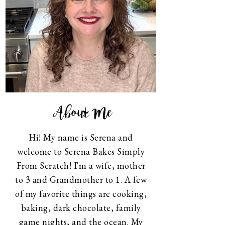
About Me
Hi! My name is Serena and
welcome to Serena Bakes Simply
From Scratch! I'm a wife, mother
to 3 and Grandmother to 1. A few
of my favorite things are cooking,
baking, dark chocolate, family
game nights, and the ocean. My