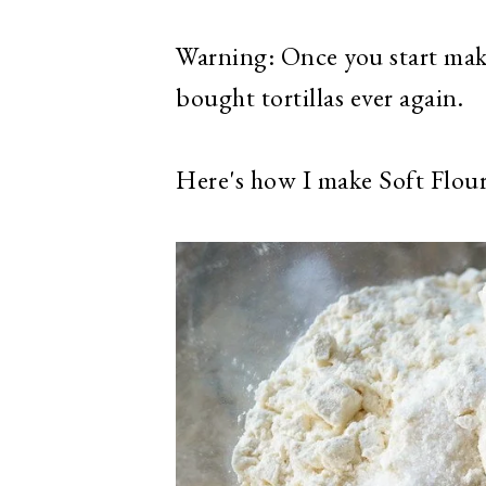
Warning: Once you start makin
bought tortillas ever again.
Here's how I make Soft Flour 