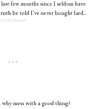
e last few months since I seldom have
ruth be told I've never bought lard..
is, why mess with a good thing?