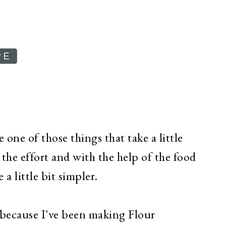
one of those things that take a little
the effort and with the help of the food
a little bit simpler.
 because I've been making Flour