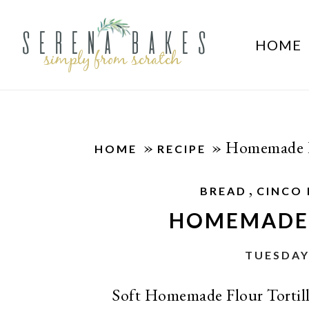
HOME
»
»
Homemade Fl
HOME
RECIPE
,
BREAD
CINCO
HOMEMADE 
TUESDAY
Soft Homemade Flour Tortill