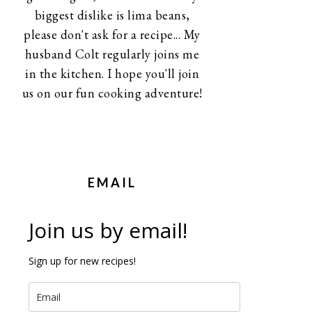
biggest dislike is lima beans,
please don't ask for a recipe... My
husband Colt regularly joins me
in the kitchen. I hope you'll join
us on our fun cooking adventure!
EMAIL
Join us by email!
Sign up for new recipes!