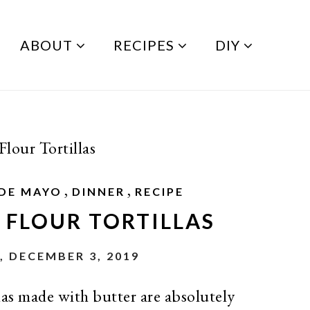
ABOUT
RECIPES
DIY
our Tortillas
,
,
 DE MAYO
DINNER
RECIPE
FLOUR TORTILLAS
, DECEMBER 3, 2019
as made with butter are absolutely