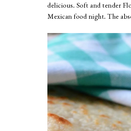
delicious. Soft and tender Flo
Mexican food night. The absol