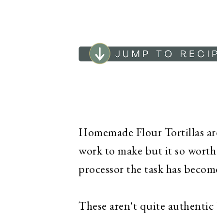
Homemade Flour Tortillas are 
work to make but it so worth 
processor the task has become 
These aren't quite authentic