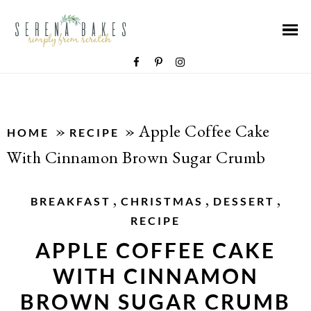
»
»
Apple Coffee Cake
HOME
RECIPE
With Cinnamon Brown Sugar Crumb
,
,
,
BREAKFAST
CHRISTMAS
DESSERT
RECIPE
APPLE COFFEE CAKE
WITH CINNAMON
BROWN SUGAR CRUMB