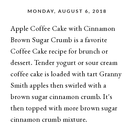
MONDAY, AUGUST 6, 2018
Apple Coffee Cake with Cinnamon
Brown Sugar Crumb is a favorite
Coffee Cake recipe for brunch or
dessert. Tender yogurt or sour cream
coffee cake is loaded with tart Granny
Smith apples then swirled with a
brown sugar cinnamon crumb. It's
then topped with more brown sugar
cinnamon crumb mixture.