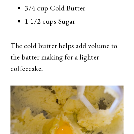
3/4 cup Cold Butter
1 1/2 cups Sugar
The cold butter helps add volume to
the batter making for a lighter
coffeecake.