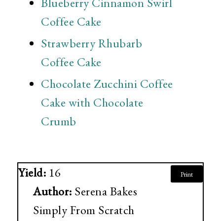
Blueberry Cinnamon Swirl
Coffee Cake
Strawberry Rhubarb
Coffee Cake
Chocolate Zucchini Coffee
Cake with Chocolate
Crumb
Yield:
16
Print
Author:
Serena Bakes
Simply From Scratch