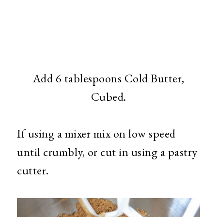
Add 6 tablespoons Cold Butter,
Cubed.
If using a mixer mix on low speed
until crumbly, or cut in using a pastry
cutter.