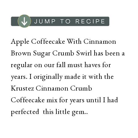
Apple Coffeecake With Cinnamon
Brown Sugar Crumb Swirl has been a
regular on our fall must haves for
years. I originally made it with the
Krustez Cinnamon Crumb
Coffeecake mix for years until I had
perfected this little gem..