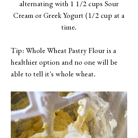
alternating with 1 1/2 cups Sour
Cream or Greek Yogurt (1/2 cup at a
time.
Tip: Whole Wheat Pastry Flour is a
healthier option and no one will be
able to tell it's whole wheat.