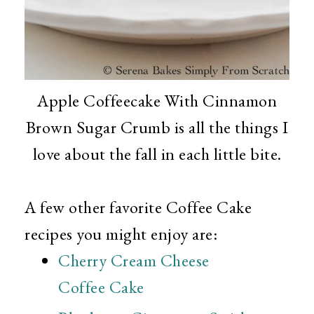
Apple Coffeecake With Cinnamon
Brown Sugar Crumb is all the things I
love about the fall in each little bite.
A few other favorite Coffee Cake
recipes you might enjoy are:
Cherry Cream Cheese
Coffee Cake