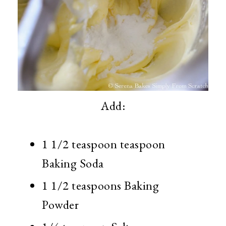
Add:
1 1/2 teaspoon teaspoon
Baking Soda
1 1/2 teaspoons Baking
Powder