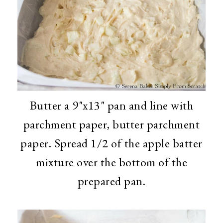
Butter a 9"x13" pan and line with
parchment paper, butter parchment
paper. Spread 1/2 of the apple batter
mixture over the bottom of the
prepared pan.