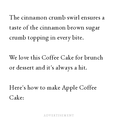
The cinnamon crumb swirl ensures a
taste of the cinnamon brown sugar
crumb topping in every bite.
We love this Coffee Cake for brunch
or dessert and it's always a hit.
Here's how to make Apple Coffee
Cake: