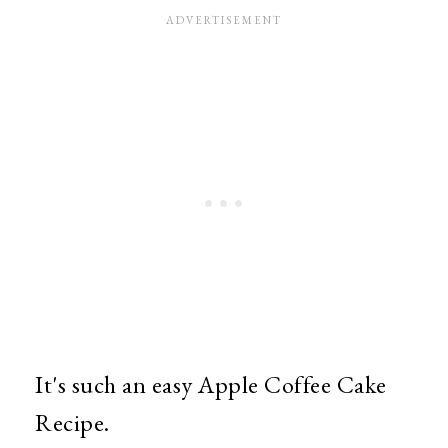
It's such an easy Apple Coffee Cake
Recipe.