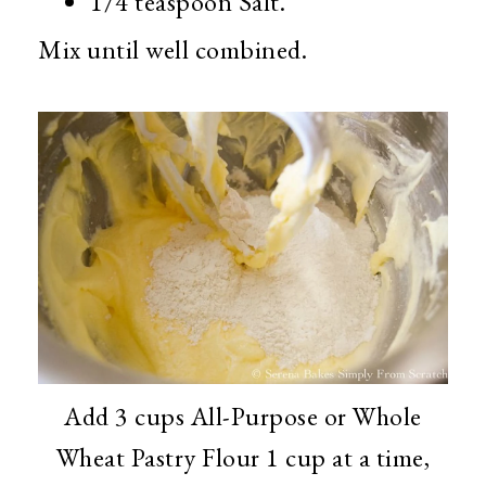
1/4 teaspoon Salt.
Mix until well combined.
Add 3 cups All-Purpose or Whole
Wheat Pastry Flour 1 cup at a time,