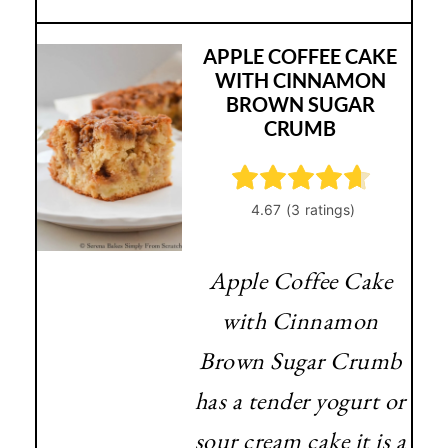
APPLE COFFEE CAKE
WITH CINNAMON
BROWN SUGAR
CRUMB
Apple Coffee Cake
with Cinnamon
Brown Sugar Crumb
has a tender yogurt or
sour cream cake it is a