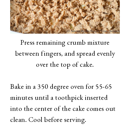
Press remaining crumb mixture
between fingers, and spread evenly
over the top of cake.
Bake in a 350 degree oven for 55-65
minutes until a toothpick inserted
into the center of the cake comes out
clean. Cool before serving.