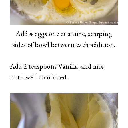
Add 4 eggs one at a time, scarping
sides of bowl between each addition.
Add 2 teaspoons Vanilla, and mix,
until well combined.