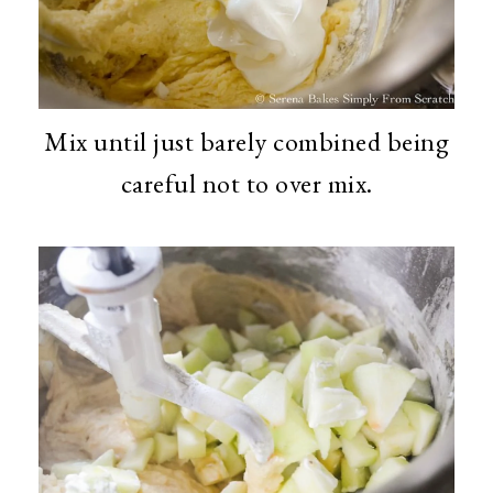
Mix until just barely combined being
careful not to over mix.