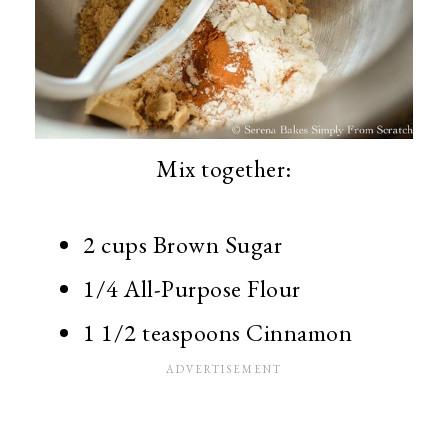
Mix together:
2 cups Brown Sugar
1/4 All-Purpose Flour
1 1/2 teaspoons Cinnamon