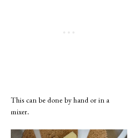
This can be done by hand or in a
mixer.