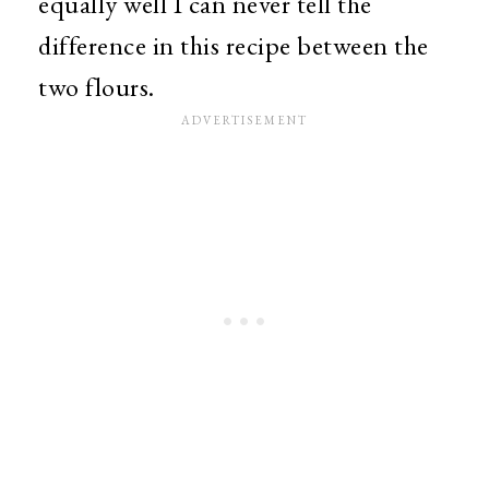
equally well I can never tell the
difference in this recipe between the
two flours.