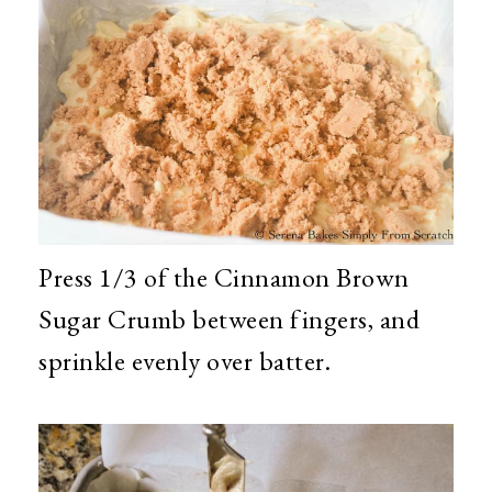
Press 1/3 of the Cinnamon Brown
Sugar Crumb between fingers, and
sprinkle evenly over batter.