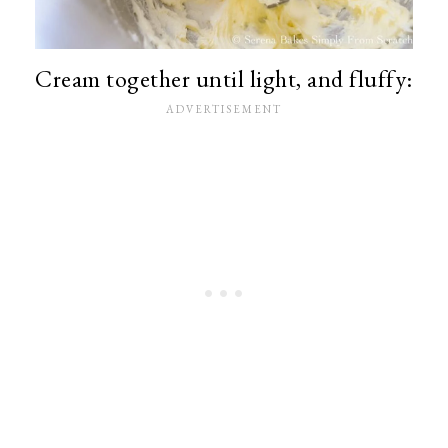
Cream together until light, and fluffy: