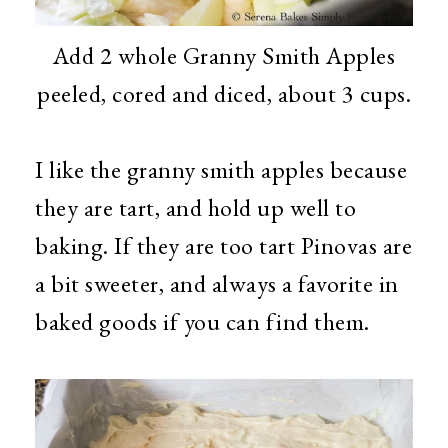
Add 2 whole Granny Smith Apples
peeled, cored and diced, about 3 cups.
I like the granny smith apples because
they are tart, and hold up well to
baking. If they are too tart Pinovas are
a bit sweeter, and always a favorite in
baked goods if you can find them.