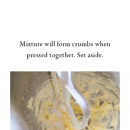
Mixture will form crumbs when
pressed together. Set aside.