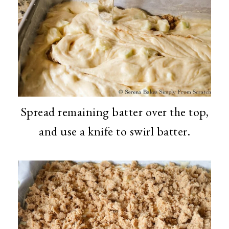
Spread remaining batter over the top,
and use a knife to swirl batter.