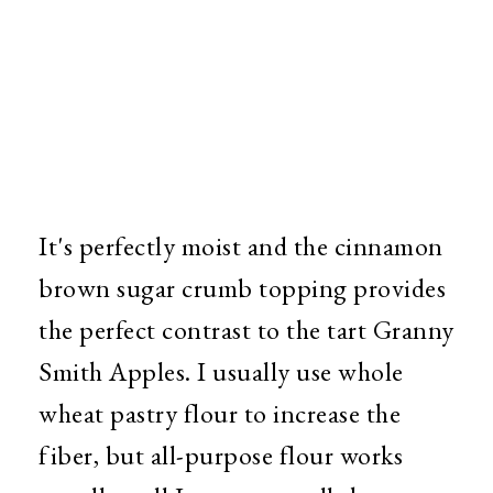
It's perfectly moist and the cinnamon
brown sugar crumb topping provides
the perfect contrast to the tart Granny
Smith Apples. I usually use whole
wheat pastry flour to increase the
fiber, but all-purpose flour works