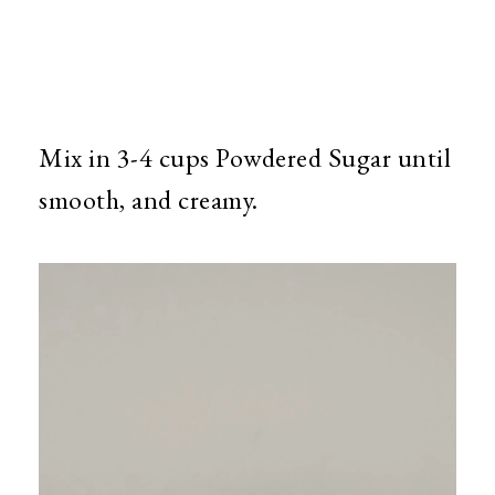
Mix in 3-4 cups Powdered Sugar until
smooth, and creamy.