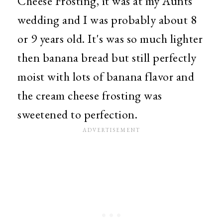
Cheese Frosting, it was at my Aunts
wedding and I was probably about 8
or 9 years old. It's was so much lighter
then banana bread but still perfectly
moist with lots of banana flavor and
the cream cheese frosting was
sweetened to perfection.