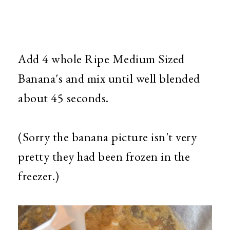
Add 4 whole Ripe Medium Sized
Banana's and mix until well blended
about 45 seconds.
(Sorry the banana picture isn't very
pretty they had been frozen in the
freezer.)