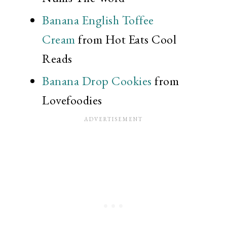
Banana English Toffee
Cream
from Hot Eats Cool
Reads
Banana Drop Cookies
from
Lovefoodies