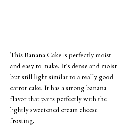
This Banana Cake is perfectly moist
and easy to make. It's dense and moist
but still light similar to a really good
carrot cake. It has a strong banana
flavor that pairs perfectly with the
lightly sweetened cream cheese
frosting.