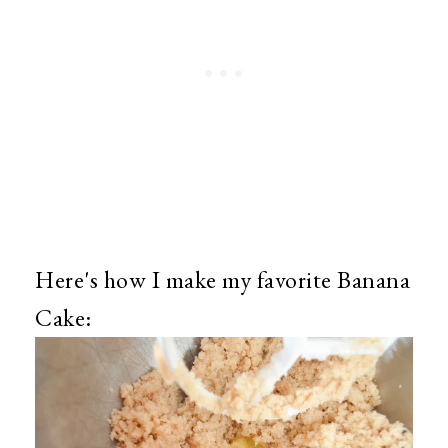
Here's how I make my favorite Banana
Cake: