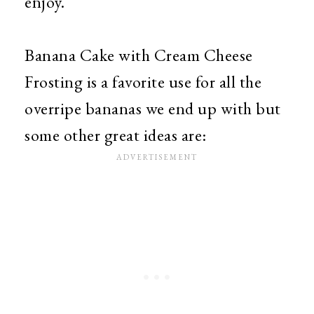
enjoy.
Banana Cake with Cream Cheese
Frosting is a favorite use for all the
overripe bananas we end up with but
some other great ideas are: