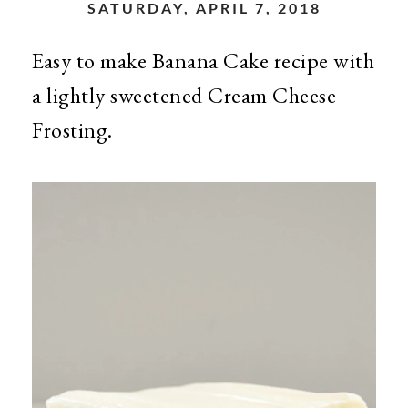
SATURDAY, APRIL 7, 2018
Easy to make Banana Cake recipe with
a lightly sweetened Cream Cheese
Frosting.