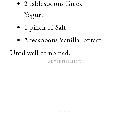
2 tablespoons Greek
Yogurt
1 pinch of Salt
2 teaspoons Vanilla Extract
Until well combined.