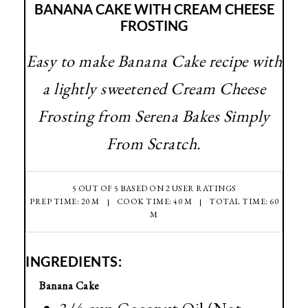
BANANA CAKE WITH CREAM CHEESE
FROSTING
Easy to make Banana Cake recipe with
a lightly sweetened Cream Cheese
Frosting from Serena Bakes Simply
From Scratch.
5
OUT OF
5
BASED ON
2
USER RATINGS
PREP TIME: 20 M
COOK TIME: 40 M
TOTAL TIME: 60
M
INGREDIENTS:
Banana Cake