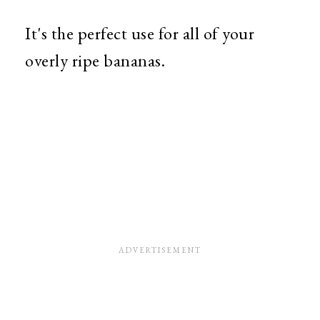
It's the perfect use for all of your
overly ripe bananas.