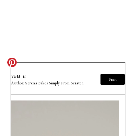
Yield:
16
Print
Author:
Serena Bakes Simply From Scratch