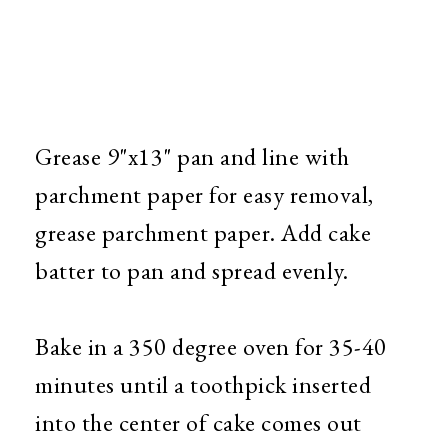
Grease 9"x13" pan and line with
parchment paper for easy removal,
grease parchment paper. Add cake
batter to pan and spread evenly.
Bake in a 350 degree oven for 35-40
minutes until a toothpick inserted
into the center of cake comes out