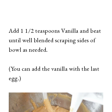
Add 1 1/2 teaspoons Vanilla and beat
until well blended scraping sides of
bowl as needed.
(You can add the vanilla with the last
egg.)