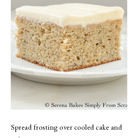
Spread frosting over cooled cake and