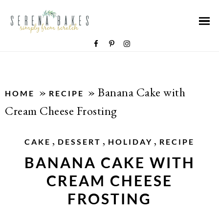
»
»
Banana Cake with
HOME
RECIPE
Cream Cheese Frosting
,
,
,
CAKE
DESSERT
HOLIDAY
RECIPE
BANANA CAKE WITH
CREAM CHEESE
FROSTING