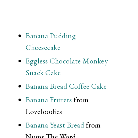
Banana Pudding
Cheesecake
Eggless Chocolate Monkey
Snack Cake
Banana Bread Coffee Cake
Banana Fritters
from
Lovefoodies
Banana Yeast Bread
from
Nums The Word