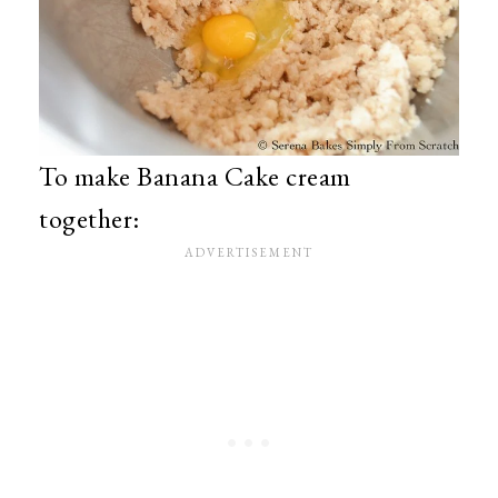
To make Banana Cake cream
together: