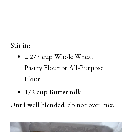
Stir in:
2 2/3 cup Whole Wheat
Pastry Flour or All-Purpose
Flour
1/2 cup Buttermilk
Until well blended, do not over mix.