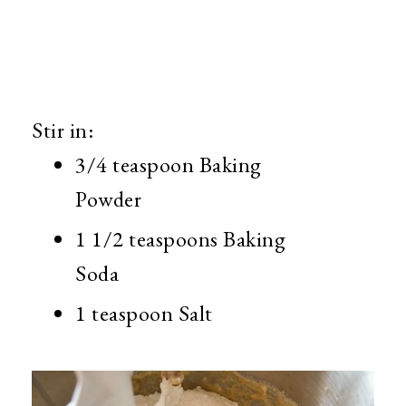
Stir in:
3/4 teaspoon Baking
Powder
1 1/2 teaspoons Baking
Soda
1 teaspoon Salt