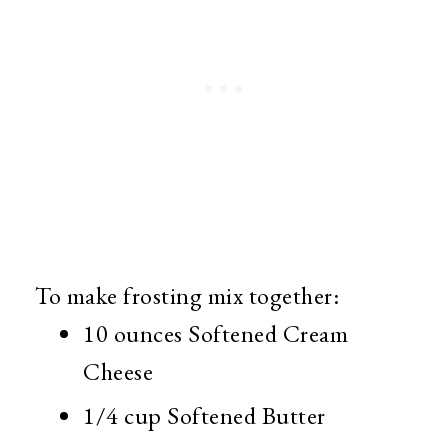
To make frosting mix together:
10 ounces Softened Cream
Cheese
1/4 cup Softened Butter