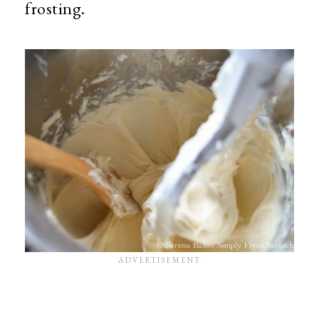
frosting.