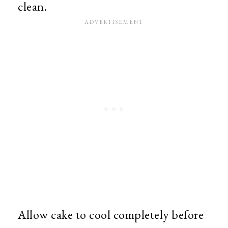
clean.
Allow cake to cool completely before