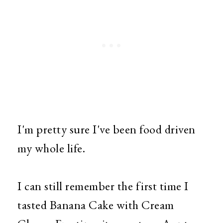
I'm pretty sure I've been food driven
my whole life.
I can still remember the first time I
tasted Banana Cake with Cream