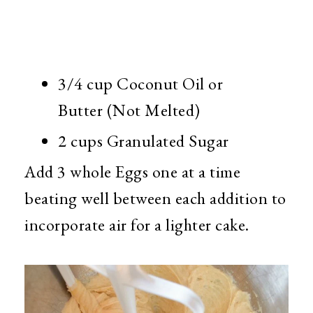
3/4 cup Coconut Oil or
Butter (Not Melted)
2 cups Granulated Sugar
Add 3 whole Eggs one at a time
beating well between each addition to
incorporate air for a lighter cake.