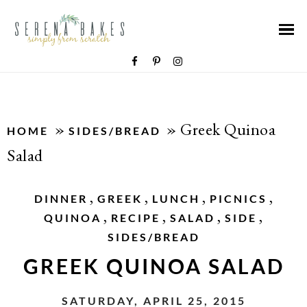
»
»
Greek Quinoa
HOME
SIDES/BREAD
Salad
,
,
,
,
DINNER
GREEK
LUNCH
PICNICS
,
,
,
,
QUINOA
RECIPE
SALAD
SIDE
SIDES/BREAD
GREEK QUINOA SALAD
SATURDAY, APRIL 25, 2015