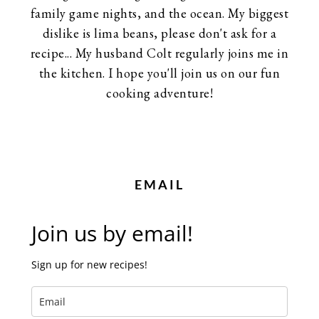
family game nights, and the ocean. My biggest
dislike is lima beans, please don't ask for a
recipe... My husband Colt regularly joins me in
the kitchen. I hope you'll join us on our fun
cooking adventure!
EMAIL
Join us by email!
Sign up for new recipes!