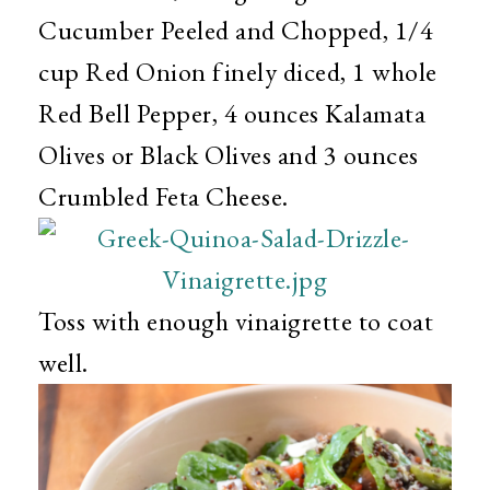
Cucumber Peeled and Chopped, 1/4
cup Red Onion finely diced, 1 whole
Red Bell Pepper, 4 ounces Kalamata
Olives or Black Olives and 3 ounces
Crumbled Feta Cheese.
Toss with enough vinaigrette to coat
well.