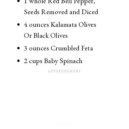
1 whole
Red Bell Pepper,
Seeds Removed and Diced
4 ounces
Kalamata Olives
Or Black Olives
3 ounces
Crumbled Feta
2 cups
Baby Spinach