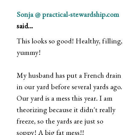
Sonja @ practical-stewardship.com
said...
This looks so good! Healthy, filling,
yummy!
My husband has put a French drain
in our yard before several yards ago.
Our yard is a mess this year. I am
theorizing because it didn't really
freeze, so the yards are just so
soppy! A big fat mess!!