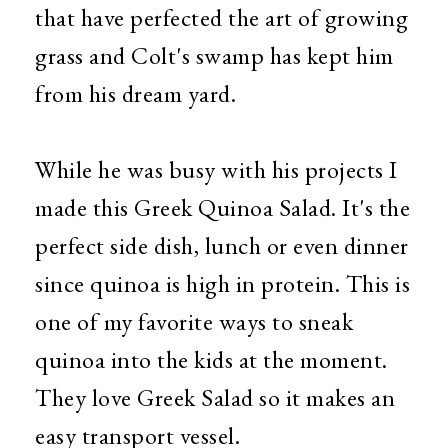
that have perfected the art of growing
grass and Colt's swamp has kept him
from his dream yard.
While he was busy with his projects I
made this Greek Quinoa Salad. It's the
perfect side dish, lunch or even dinner
since quinoa is high in protein. This is
one of my favorite ways to sneak
quinoa into the kids at the moment.
They love Greek Salad so it makes an
easy transport vessel.