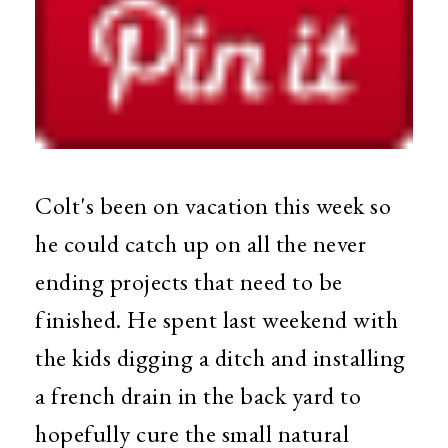
Colt's been on vacation this week so
he could catch up on all the never
ending projects that need to be
finished. He spent last weekend with
the kids digging a ditch and installing
a french drain in the back yard to
hopefully cure the small natural