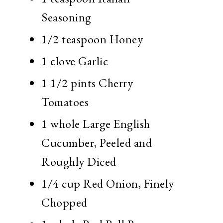
Seasoning
1/2 teaspoon
Honey
1 clove
Garlic
1 1/2 pints
Cherry
Tomatoes
1 whole
Large English
Cucumber, Peeled and
Roughly Diced
1/4 cup
Red Onion, Finely
Chopped