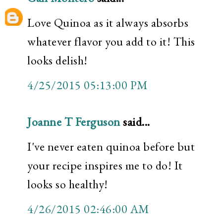
Love Quinoa as it always absorbs
whatever flavor you add to it! This
looks delish!
4/25/2015 05:13:00 PM
Joanne T Ferguson
said...
I've never eaten quinoa before but
your recipe inspires me to do! It
looks so healthy!
4/26/2015 02:46:00 AM