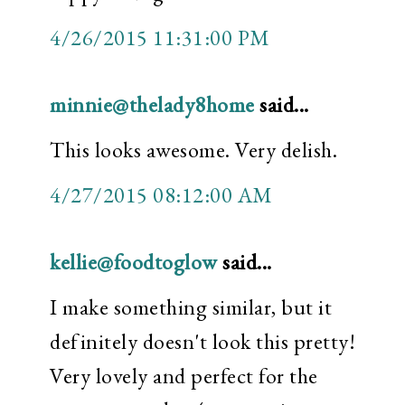
4/26/2015 11:31:00 PM
minnie@thelady8home
said...
This looks awesome. Very delish.
4/27/2015 08:12:00 AM
kellie@foodtoglow
said...
I make something similar, but it
definitely doesn't look this pretty!
Very lovely and perfect for the