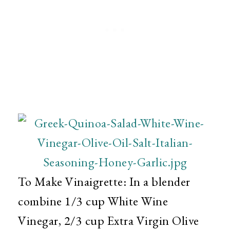
To Make Vinaigrette: In a blender
combine 1/3 cup White Wine
Vinegar, 2/3 cup Extra Virgin Olive