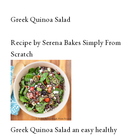
Greek Quinoa Salad
Recipe by Serena Bakes Simply From
Scratch
Greek Quinoa Salad an easy healthy