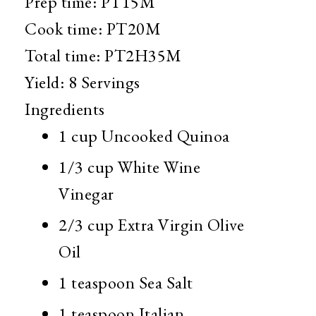
Prep time:
PT15M
Cook time:
PT20M
Total time:
PT2H35M
Yield:
8 Servings
Ingredients
1 cup
Uncooked Quinoa
1/3 cup
White Wine
Vinegar
2/3 cup
Extra Virgin Olive
Oil
1 teaspoon
Sea Salt
1 teaspoon
Italian