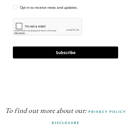
Opt in to receive news and updates.
Subscribe
To find out more about our:
PRIVACY POLICY
DISCLOSURE