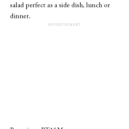
salad perfect as a side dish, lunch or
dinner.