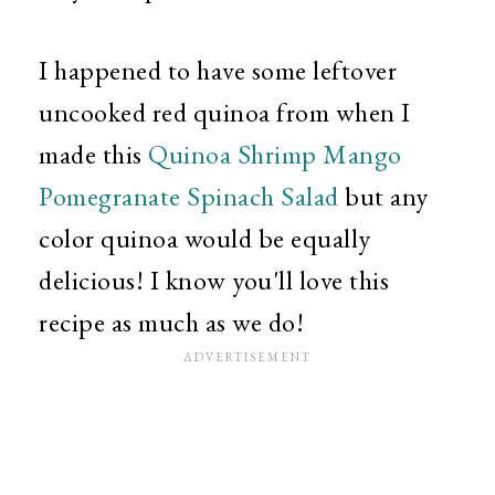
I happened to have some leftover
uncooked red quinoa from when I
made this
Quinoa Shrimp Mango
Pomegranate Spinach Salad
but any
color quinoa would be equally
delicious! I know you'll love this
recipe as much as we do!