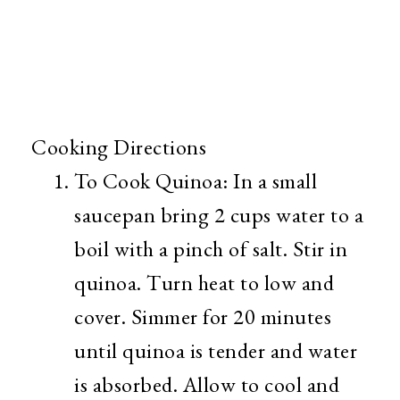
Cooking Directions
To Cook Quinoa: In a small
saucepan bring 2 cups water to a
boil with a pinch of salt. Stir in
quinoa. Turn heat to low and
cover. Simmer for 20 minutes
until quinoa is tender and water
is absorbed. Allow to cool and