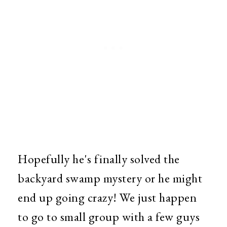
Hopefully he's finally solved the
backyard swamp mystery or he might
end up going crazy! We just happen
to go to small group with a few guys