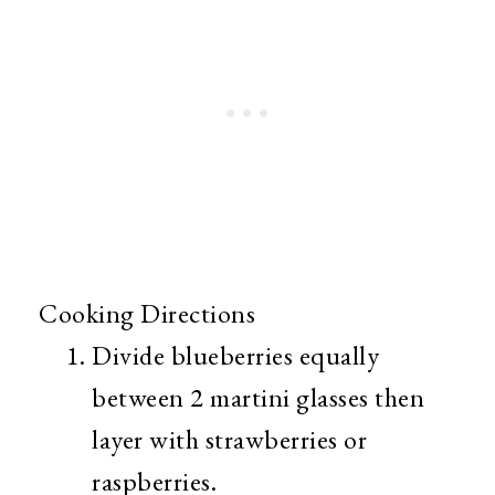
Cooking Directions
Divide blueberries equally
between 2 martini glasses then
layer with strawberries or
raspberries.