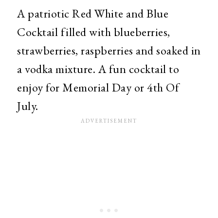
A patriotic Red White and Blue
Cocktail filled with blueberries,
strawberries, raspberries and soaked in
a vodka mixture. A fun cocktail to
enjoy for Memorial Day or 4th Of
July.