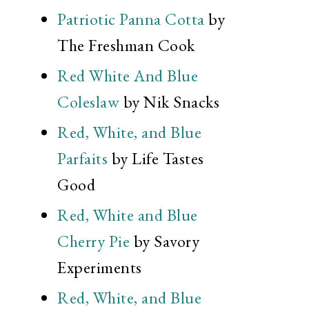
Patriotic Panna Cotta
by
The Freshman Cook
Red White And Blue
Coleslaw
by Nik Snacks
Red, White, and Blue
Parfaits
by Life Tastes
Good
Red, White and Blue
Cherry Pie
by Savory
Experiments
Red, White, and Blue