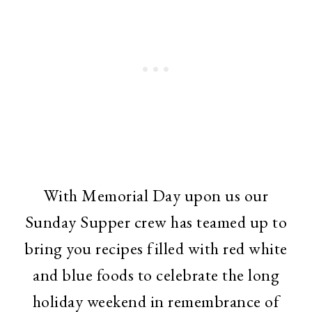
With Memorial Day upon us our
Sunday Supper crew has teamed up to
bring you recipes filled with red white
and blue foods to celebrate the long
holiday weekend in remembrance of