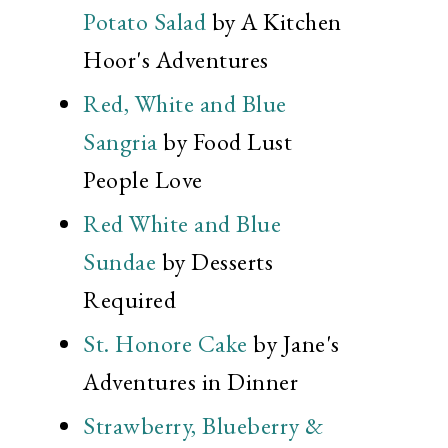
Potato Salad
by A Kitchen
Hoor's Adventures
Red, White and Blue
Sangria
by Food Lust
People Love
Red White and Blue
Sundae
by Desserts
Required
St. Honore Cake
by Jane's
Adventures in Dinner
Strawberry, Blueberry &