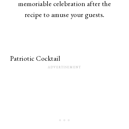
memoriable celebration after the
recipe to amuse your guests.
Patriotic Cocktail