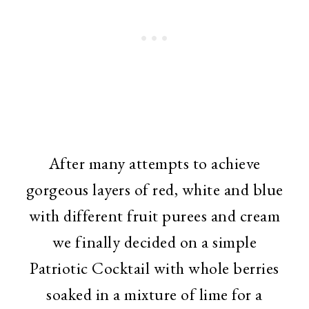
After many attempts to achieve
gorgeous layers of red, white and blue
with different fruit purees and cream
we finally decided on a simple
Patriotic Cocktail with whole berries
soaked in a mixture of lime for a