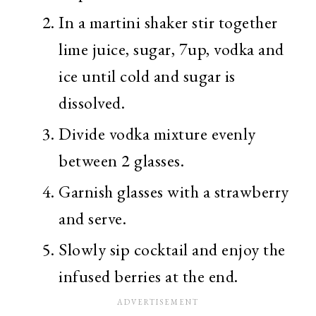
In a martini shaker stir together
lime juice, sugar, 7up, vodka and
ice until cold and sugar is
dissolved.
Divide vodka mixture evenly
between 2 glasses.
Garnish glasses with a strawberry
and serve.
Slowly sip cocktail and enjoy the
infused berries at the end.