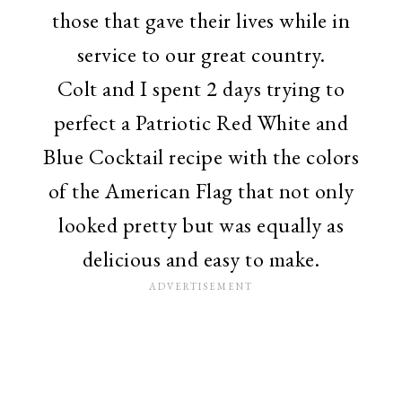
those that gave their lives while in
service to our great country.
Colt and I spent 2 days trying to
perfect a Patriotic Red White and
Blue Cocktail recipe with the colors
of the American Flag that not only
looked pretty but was equally as
delicious and easy to make.