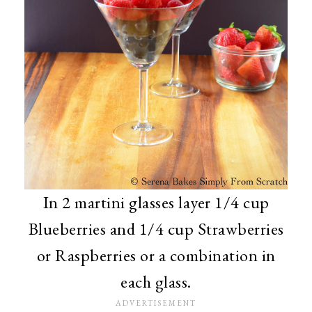
In 2 martini glasses layer 1/4 cup
Blueberries and 1/4 cup Strawberries
or Raspberries or a combination in
each glass.