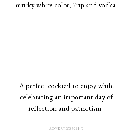
murky white color, 7up and vodka.
A perfect cocktail to enjoy while
celebrating an important day of
reflection and patriotism.