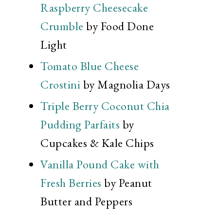
Raspberry Cheesecake
Crumble
by Food Done
Light
Tomato Blue Cheese
Crostini
by Magnolia Days
Triple Berry Coconut Chia
Pudding Parfaits
by
Cupcakes & Kale Chips
Vanilla Pound Cake with
Fresh Berries
by Peanut
Butter and Peppers