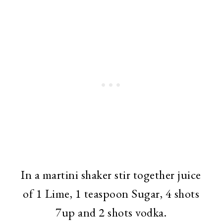
In a martini shaker stir together juice
of 1 Lime, 1 teaspoon Sugar, 4 shots
7up and 2 shots vodka.