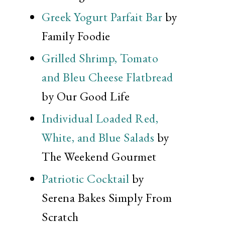
Greek Yogurt Parfait Bar
by
Family Foodie
Grilled Shrimp, Tomato
and Bleu Cheese Flatbread
by Our Good Life
Individual Loaded Red,
White, and Blue Salads
by
The Weekend Gourmet
Patriotic Cocktail
by
Serena Bakes Simply From
Scratch