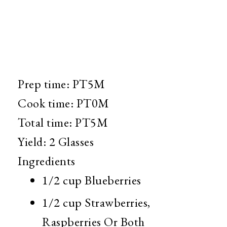
Prep time:
PT5M
Cook time:
PT0M
Total time:
PT5M
Yield:
2 Glasses
Ingredients
1/2 cup
Blueberries
1/2 cup
Strawberries,
Raspberries Or Both