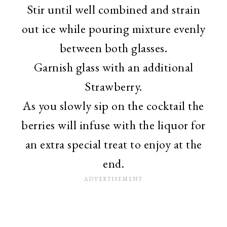
Stir until well combined and strain
out ice while pouring mixture evenly
between both glasses.
Garnish glass with an additional
Strawberry.
As you slowly sip on the cocktail the
berries will infuse with the liquor for
an extra special treat to enjoy at the
end.