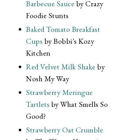
Barbecue Sauce
by Crazy
Foodie Stunts
Baked Tomato Breakfast
Cups
by Bobbi's Kozy
Kitchen
Red Velvet Milk Shake
by
Nosh My Way
Strawberry Meringue
Tartlets
by What Smells So
Good?
Strawberry Oat Crumble