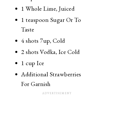
1 Whole
Lime, Juiced
1 teaspoon
Sugar Or To
Taste
4 shots
7up, Cold
2 shots
Vodka, Ice Cold
1 cup
Ice
Additional Strawberries
For Garnish