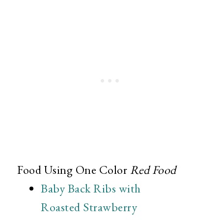
Food Using One Color
Red Food
Baby Back Ribs with
Roasted Strawberry