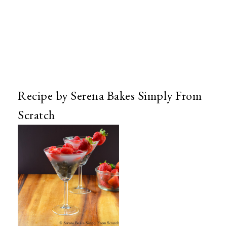
Recipe by Serena Bakes Simply From
Scratch