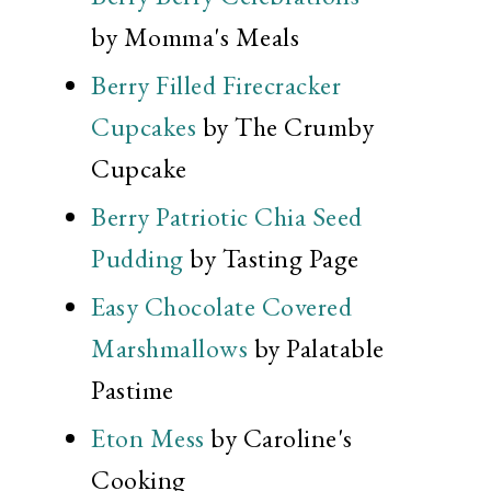
by Momma's Meals
Berry Filled Firecracker
Cupcakes
by The Crumby
Cupcake
Berry Patriotic Chia Seed
Pudding
by Tasting Page
Easy Chocolate Covered
Marshmallows
by Palatable
Pastime
Eton Mess
by Caroline's
Cooking