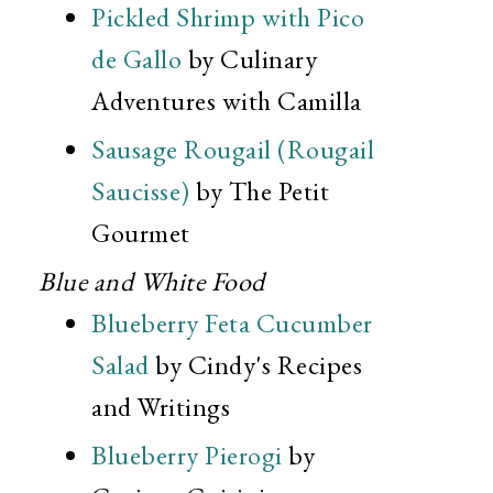
Pickled Shrimp with Pico
de Gallo
by Culinary
Adventures with Camilla
Sausage Rougail (Rougail
Saucisse)
by The Petit
Gourmet
Blue and White Food
Blueberry Feta Cucumber
Salad
by Cindy's Recipes
and Writings
Blueberry Pierogi
by