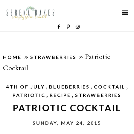
»
»
Patriotic
HOME
STRAWBERRIES
Cocktail
,
,
,
4TH OF JULY
BLUEBERRIES
COCKTAIL
,
,
PATRIOTIC
RECIPE
STRAWBERRIES
PATRIOTIC COCKTAIL
SUNDAY, MAY 24, 2015