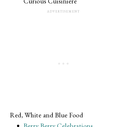
Curious Cuisiniere
Red, White and Blue Food
Berry Berry Celebrations