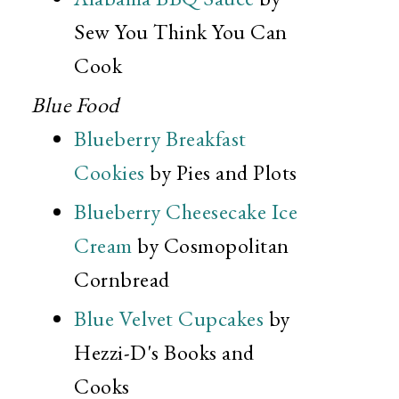
Sew You Think You Can
Cook
Blue Food
Blueberry Breakfast
Cookies
by Pies and Plots
Blueberry Cheesecake Ice
Cream
by Cosmopolitan
Cornbread
Blue Velvet Cupcakes
by
Hezzi-D's Books and
Cooks