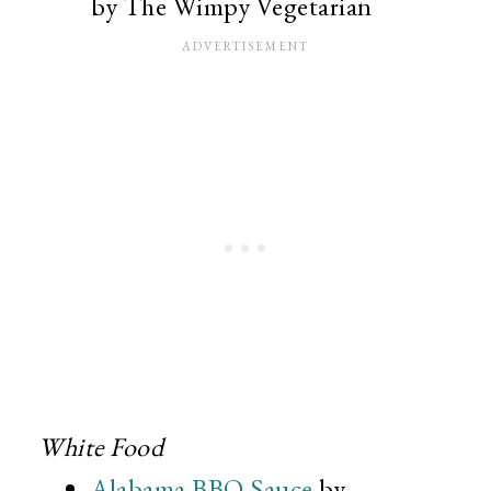
by The Wimpy Vegetarian
White Food
Alabama BBQ Sauce
by