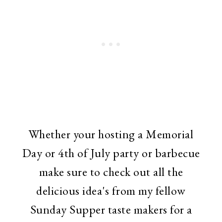
Whether your hosting a Memorial
Day or 4th of July party or barbecue
make sure to check out all the
delicious idea's from my fellow
Sunday Supper taste makers for a