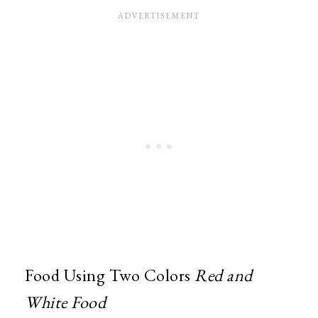
Food Using Two Colors
Red and
White Food