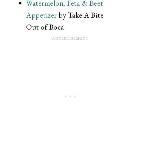
Watermelon, Feta & Beet
Appetizer
by Take A Bite
Out of Boca