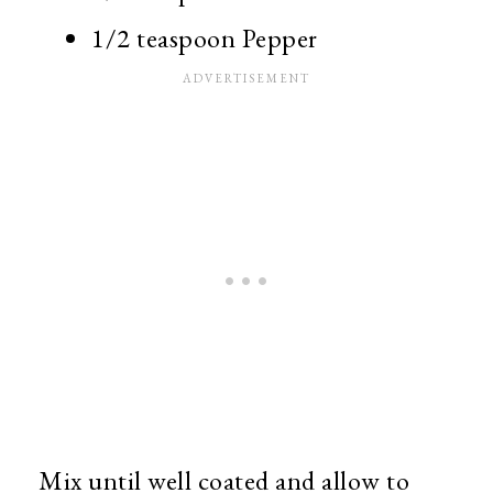
1/2 teaspoon Pepper
Mix until well coated and allow to