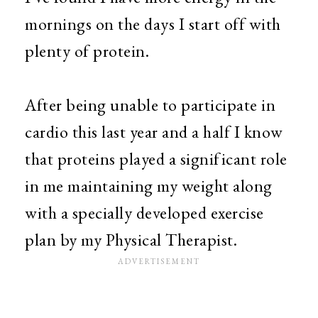
mornings on the days I start off with
plenty of protein.
After being unable to participate in
cardio this last year and a half I know
that proteins played a significant role
in me maintaining my weight along
with a specially developed exercise
plan by my Physical Therapist.