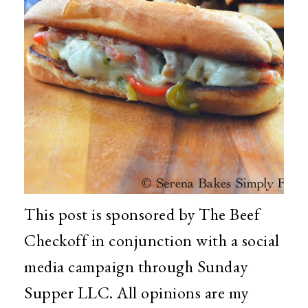
This post is sponsored by The Beef
Checkoff in conjunction with a social
media campaign through Sunday
Supper LLC. All opinions are my