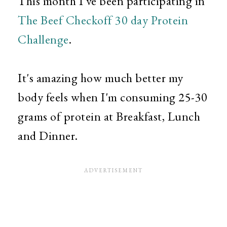
This month I've been participating in
The Beef Checkoff 30 day Protein
Challenge
.
It's amazing how much better my
body feels when I'm consuming 25-30
grams of protein at Breakfast, Lunch
and Dinner.