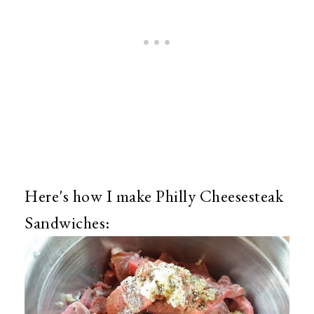
Here's how I make Philly Cheesesteak
Sandwiches: