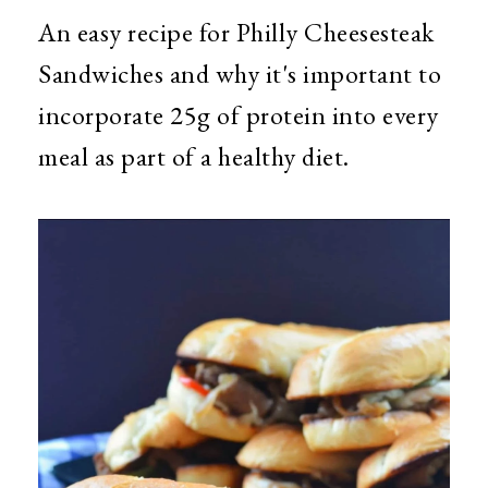
An easy recipe for Philly Cheesesteak
Sandwiches and why it's important to
incorporate 25g of protein into every
meal as part of a healthy diet.