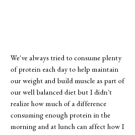
We've always tried to consume plenty
of protein each day to help maintain
our weight and build muscle as part of
our well balanced diet but I didn't
realize how much of a difference
consuming enough protein in the
morning and at lunch can affect how I