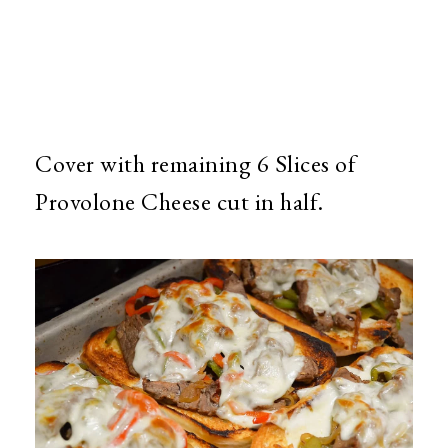
Cover with remaining 6 Slices of
Provolone Cheese cut in half.