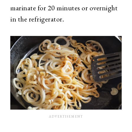
marinate for 20 minutes or overnight
in the refrigerator.