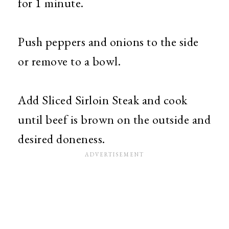
for 1 minute.
Push peppers and onions to the side
or remove to a bowl.
Add Sliced Sirloin Steak and cook
until beef is brown on the outside and
desired doneness.