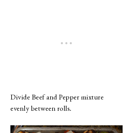
Divide Beef and Pepper mixture
evenly between rolls.