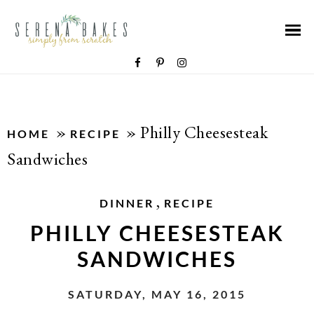
»
»
Philly Cheesesteak
HOME
RECIPE
Sandwiches
,
DINNER
RECIPE
PHILLY CHEESESTEAK
SANDWICHES
SATURDAY, MAY 16, 2015