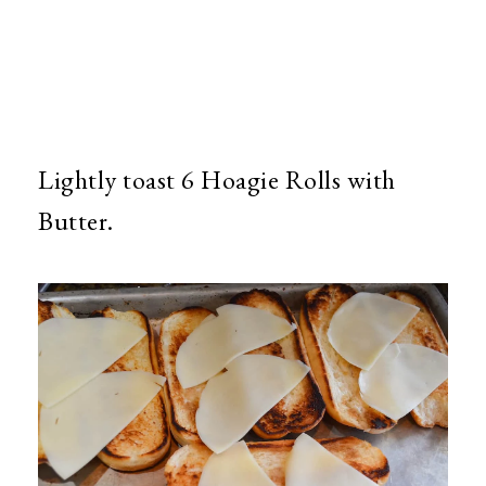
Lightly toast 6 Hoagie Rolls with
Butter.