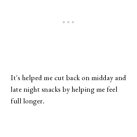
It's helped me cut back on midday and
late night snacks by helping me feel
full longer.