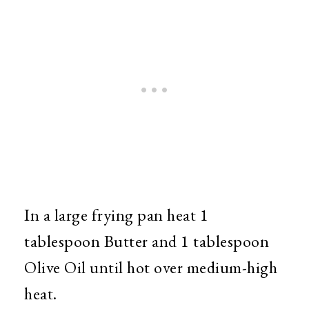
In a large frying pan heat 1
tablespoon Butter and 1 tablespoon
Olive Oil until hot over medium-high
heat.