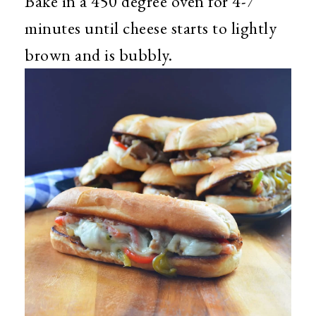
Bake in a 450 degree oven for 4-7
minutes until cheese starts to lightly
brown and is bubbly.