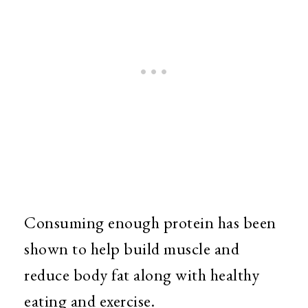
Consuming enough protein has been
shown to help build muscle and
reduce body fat along with healthy
eating and exercise.