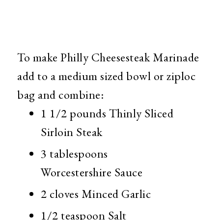
To make Philly Cheesesteak Marinade
add to a medium sized bowl or ziploc
bag and combine:
1 1/2 pounds Thinly Sliced
Sirloin Steak
3 tablespoons
Worcestershire Sauce
2 cloves Minced Garlic
1/2 teaspoon Salt