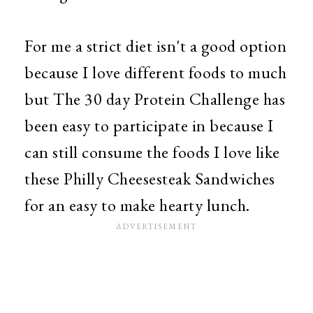
For me a strict diet isn't a good option
because I love different foods to much
but The 30 day Protein Challenge has
been easy to participate in because I
can still consume the foods I love like
these Philly Cheesesteak Sandwiches
for an easy to make hearty lunch.