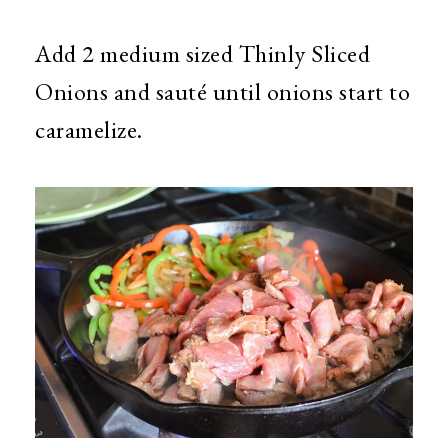
Add 2 medium sized Thinly Sliced
Onions and sauté until onions start to
caramelize.