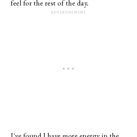
feel for the rest of the day.
I've found I have more energy in the