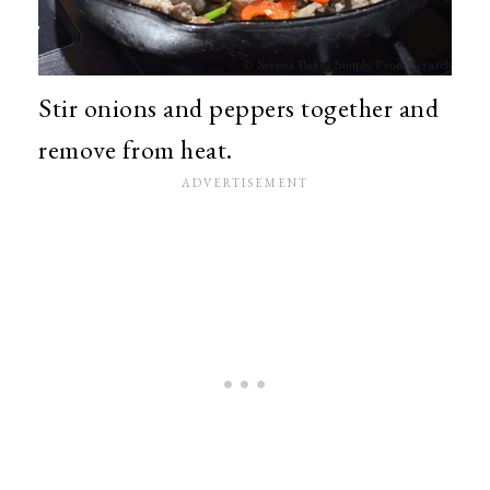
Stir onions and peppers together and
remove from heat.