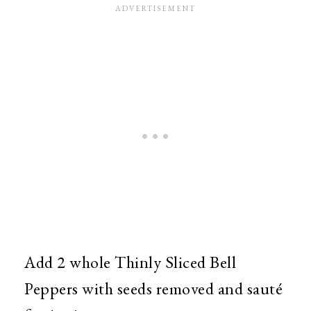
Add 2 whole Thinly Sliced Bell
Peppers with seeds removed and sauté