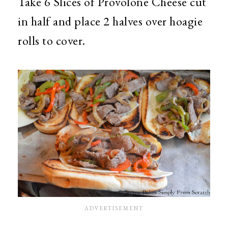
Take 6 Slices of Provolone Cheese cut
in half and place 2 halves over hoagie
rolls to cover.