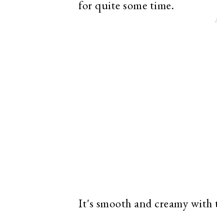
for quite some time.
It's smooth and creamy with t