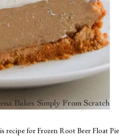
is recipe for Frozen Root Beer Float Pie