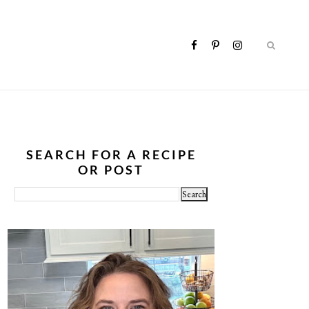
SEARCH FOR A RECIPE
OR POST