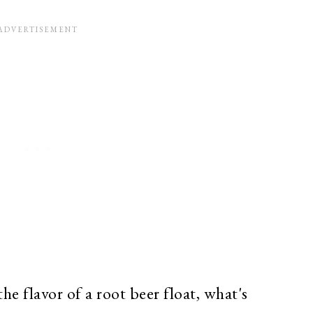
he flavor of a root beer float, what's