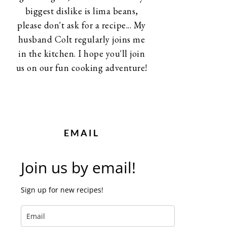
biggest dislike is lima beans,
please don't ask for a recipe... My
husband Colt regularly joins me
in the kitchen. I hope you'll join
us on our fun cooking adventure!
EMAIL
Join us by email!
Sign up for new recipes!