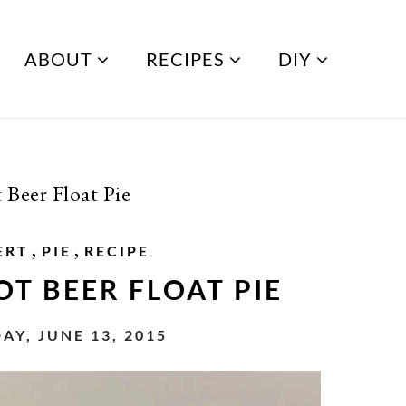
ABOUT
RECIPES
DIY
 Beer Float Pie
,
,
ERT
PIE
RECIPE
T BEER FLOAT PIE
AY, JUNE 13, 2015