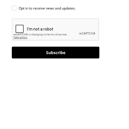
Opt in to receive news and updates.
Subscribe