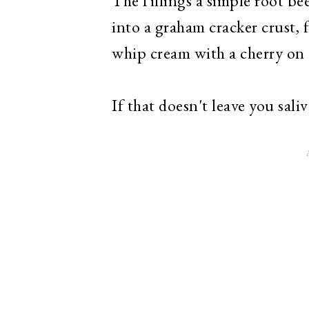
The fillings a simple root b
into a graham cracker crust,
whip cream with a cherry on
If that doesn't leave you sali