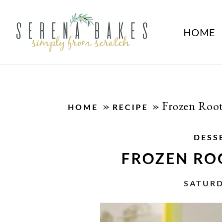
HOME
»
»
Frozen Root
HOME
RECIPE
DESS
FROZEN ROO
SATURD