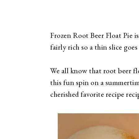
Frozen Root Beer Float Pie is
fairly rich so a thin slice goes 
We all know that root beer fl
this fun spin on a summertime
cherished favorite recipe reci