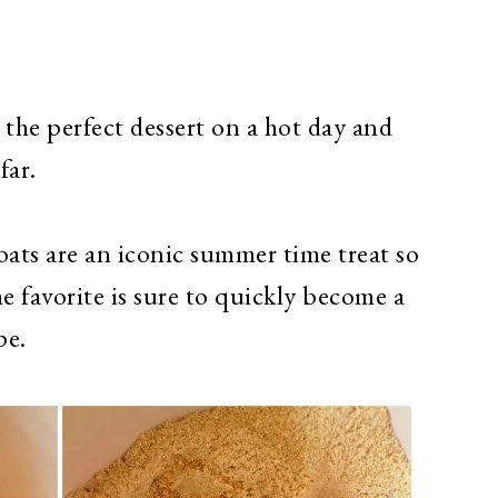
 the perfect dessert on a hot day and
far.
oats are an iconic summer time treat so
 favorite is sure to
quickly become a
pe.