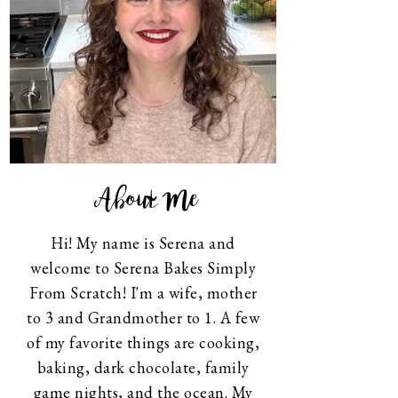
About Me
Hi! My name is Serena and
welcome to Serena Bakes Simply
From Scratch! I'm a wife, mother
to 3 and Grandmother to 1. A few
of my favorite things are cooking,
baking, dark chocolate, family
game nights, and the ocean. My