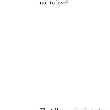
not to love?