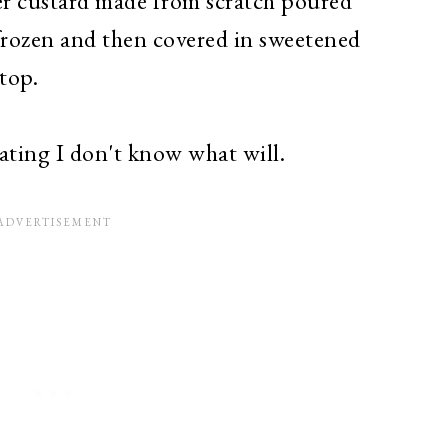
eer custard made from scratch poured
 frozen and then covered in sweetened
 top.
vating I don't know what will.