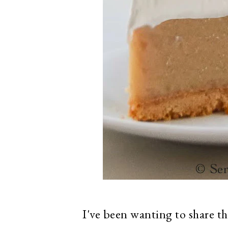
I've been wanting to share th