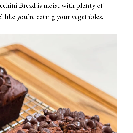
chini Bread is moist with plenty of
el like you're eating your vegetables.