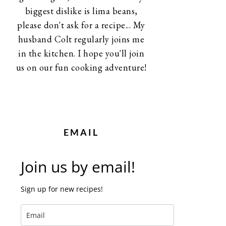
biggest dislike is lima beans,
please don't ask for a recipe... My
husband Colt regularly joins me
in the kitchen. I hope you'll join
us on our fun cooking adventure!
EMAIL
Join us by email!
Sign up for new recipes!