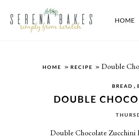
HOME
»
»
Double Choc
HOME
RECIPE
,
BREAD
DOUBLE CHOCO
THURSD
Double Chocolate Zucchini Br