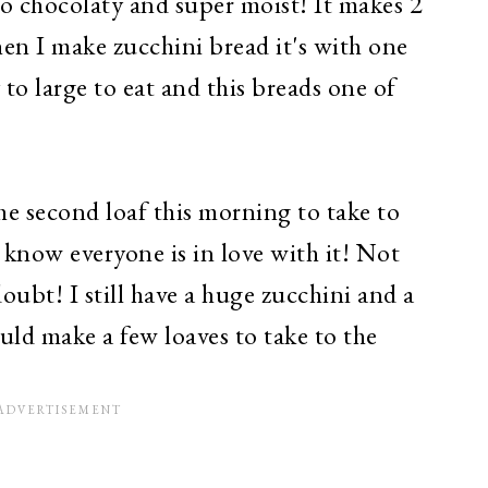
s so chocolaty and super moist! It makes 2
en I make zucchini bread it's with one
 to large to eat and this breads one of
he second loaf this morning to take to
 know everyone is in love with it! Not
doubt! I still have a huge zucchini and a
ould make a few loaves to take to the