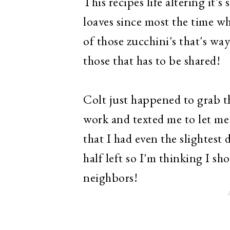
This recipes life altering it'
loaves since most the time wh
of those zucchini's that's way
those that has to be shared!
Colt just happened to grab t
work and texted me to let me
that I had even the slightest 
half left so I'm thinking I sh
neighbors!