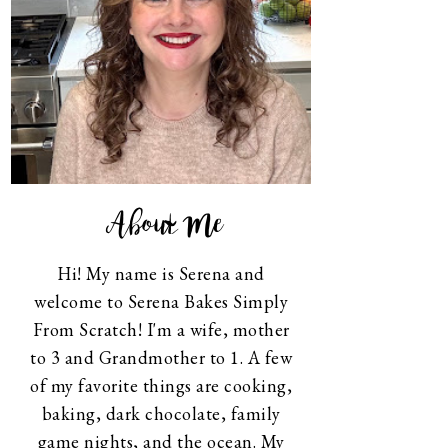
About Me
Hi! My name is Serena and
welcome to Serena Bakes Simply
From Scratch! I'm a wife, mother
to 3 and Grandmother to 1. A few
of my favorite things are cooking,
baking, dark chocolate, family
game nights, and the ocean. My