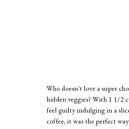
Who doesn't love a super choc
hidden veggies? With 1 1/2 cu
feel guilty indulging in a sl
coffee, it was the perfect wa