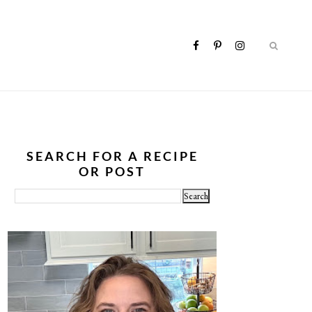
SEARCH FOR A RECIPE
OR POST