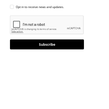
Opt in to receive news and updates.
Subscribe