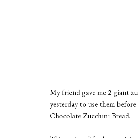
My friend gave me 2 giant zuc
yesterday to use them before
Chocolate Zucchini Bread.