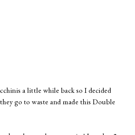
chinis a little while back so I decided
 they go to waste and made this Double