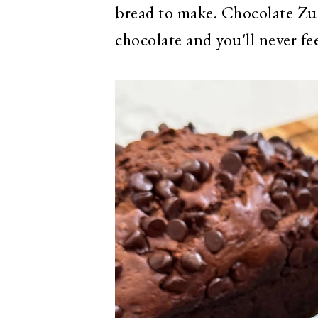
bread to make. Chocolate Zuc
chocolate and you'll never fe