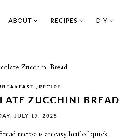
ABOUT
RECIPES
DIY
olate Zucchini Bread
,
BREAKFAST
RECIPE
LATE ZUCCHINI BREAD
AY, JULY 17, 2025
ead recipe is an easy loaf of quick