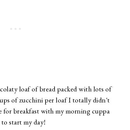
olaty loaf of bread packed with lots of
ps of zucchini per loaf I totally didn't
ice for breakfast with my morning cuppa
y to start my day!