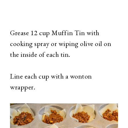
Grease 12 cup Muffin Tin with
cooking spray or wiping olive oil on
the inside of each tin.
Line each cup with a wonton
wrapper.