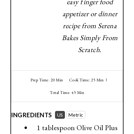
easy finger food
appetizer or dinner
recipe from Serena
Bakes Simply From
Scratch.
Prep Time: 20 Min
Cook Time: 25 Min
Total Time: 45 Min
INGREDIENTS
US
Metric
1 tablespoon
Olive Oil Plus