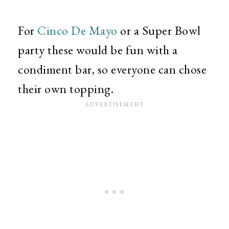
For
Cinco De Mayo
or a Super Bowl
party these would be fun with a
condiment bar, so everyone can chose
their own topping.