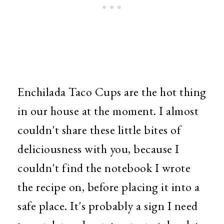
Enchilada Taco Cups are the hot thing
in our house at the moment. I almost
couldn't share these little bites of
deliciousness with you, because I
couldn't find the notebook I wrote
the recipe on, before placing it into a
safe place. It's probably a sign I need