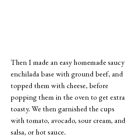
Then I made an easy homemade saucy
enchilada base with ground beef, and
topped them with cheese, before
popping them in the oven to get extra
toasty. We then garnished the cups
with tomato, avocado, sour cream, and
salsa, or hot sauce.