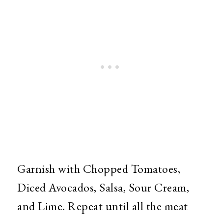
Garnish with Chopped Tomatoes,
Diced Avocados, Salsa, Sour Cream,
and Lime. Repeat until all the meat