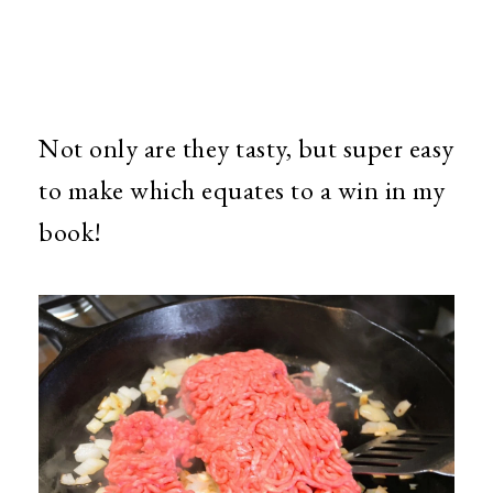
Not only are they tasty, but super easy
to make which equates to a win in my
book!