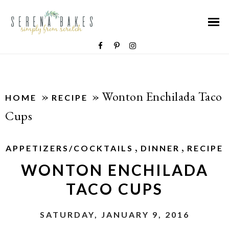
»
»
Wonton Enchilada Taco
HOME
RECIPE
Cups
,
,
APPETIZERS/COCKTAILS
DINNER
RECIPE
WONTON ENCHILADA
TACO CUPS
SATURDAY, JANUARY 9, 2016