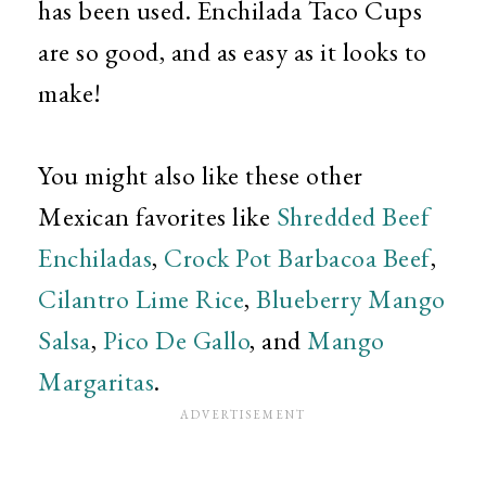
has been used. Enchilada Taco Cups
are so good, and as easy as it looks to
make!
You might also like these other
Mexican favorites like
Shredded Beef
Enchiladas
,
Crock Pot Barbacoa Beef
,
Cilantro Lime Rice
,
Blueberry Mango
Salsa
,
Pico De Gallo
, and
Mango
Margaritas
.