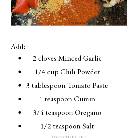
Add:
2 cloves Minced Garlic
1/4 cup Chili Powder
3 tablespoon Tomato Paste
1 teaspoon Cumin
3/4 teaspoon Oregano
1/2 teaspoon Salt