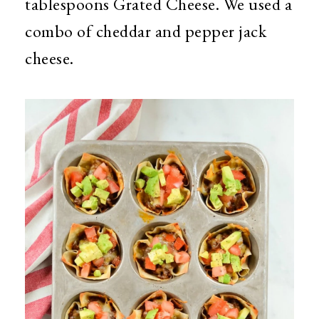
tablespoons Grated Cheese. We used a
combo of cheddar and pepper jack
cheese.