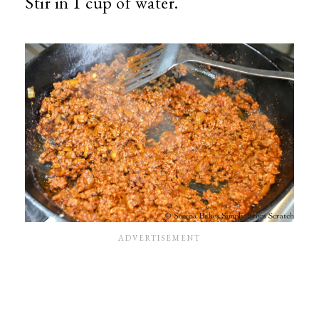
Stir in 1 cup of water.