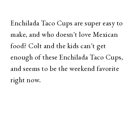
Enchilada Taco Cups are super easy to
make, and who doesn't love Mexican
food? Colt and the kids can't get
enough of these Enchilada Taco Cups,
and seems to be the weekend favorite
right now.