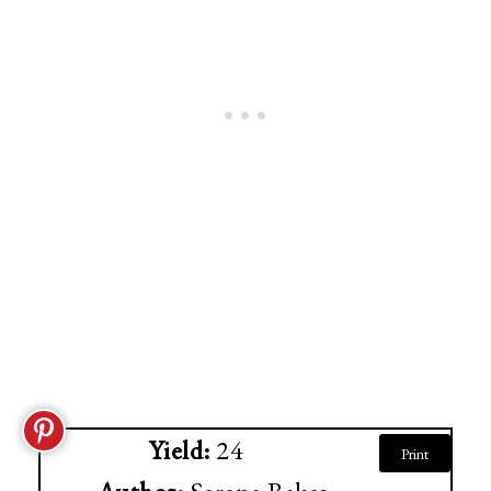
Yield:
24
Print