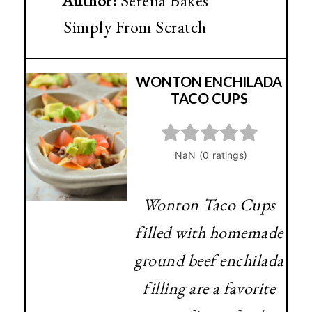
Author:
Serena Bakes
Simply From Scratch
WONTON ENCHILADA
TACO CUPS
Wonton Taco Cups
filled with homemade
ground beef enchilada
filling are a favorite