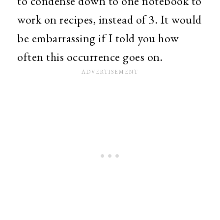
to condense down to one notebook to
work on recipes, instead of 3. It would
be embarrassing if I told you how
often this occurrence goes on.