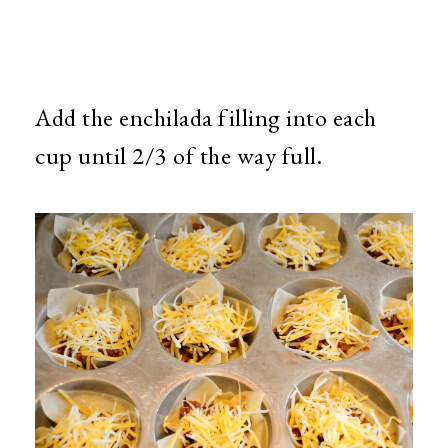
Add the enchilada filling into each
cup until 2/3 of the way full.