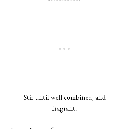
Stir until well combined, and
fragrant.