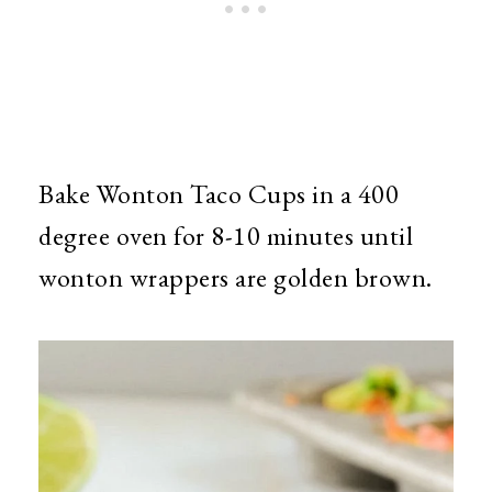
Bake Wonton Taco Cups in a 400
degree oven for 8-10 minutes until
wonton wrappers are golden brown.