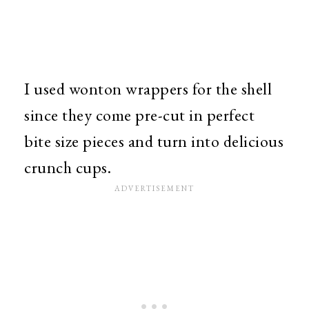
I used wonton wrappers for the shell
since they come pre-cut in perfect
bite size pieces and turn into delicious
crunch cups.