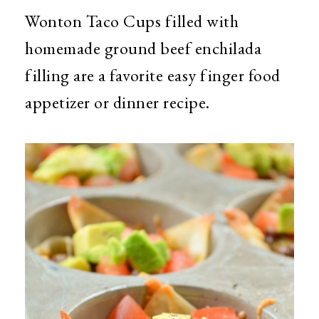
Wonton Taco Cups filled with
homemade ground beef enchilada
filling are a favorite easy finger food
appetizer or dinner recipe.