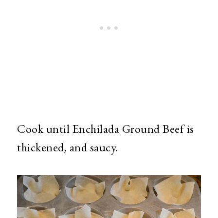
Cook until Enchilada Ground Beef is
thickened, and saucy.