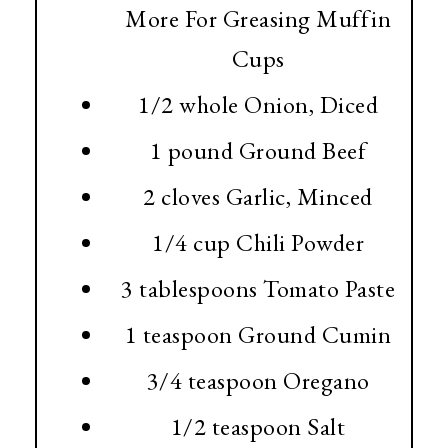
More For Greasing Muffin
Cups
1/2 whole Onion, Diced
1 pound
Ground Beef
2 cloves Garlic, Minced
1/4 cup
Chili Powder
3 tablespoons
Tomato Paste
1 teaspoon
Ground Cumin
3/4 teaspoon
Oregano
1/2 teaspoon
Salt