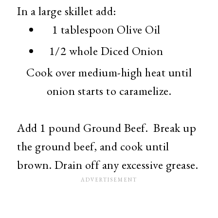
In a large skillet add:
1 tablespoon Olive Oil
1/2 whole Diced Onion
Cook over medium-high heat until
onion starts to caramelize.
Add 1 pound Ground Beef. Break up
the ground beef, and cook until
brown. Drain off any excessive grease.