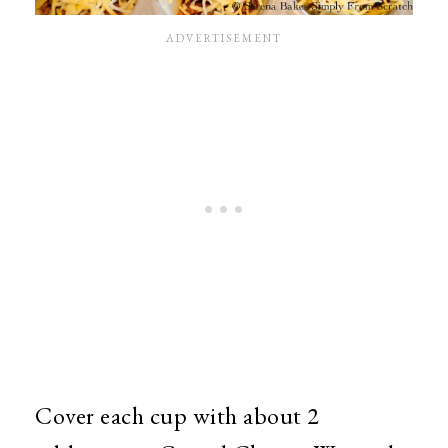
Cover each cup with about 2