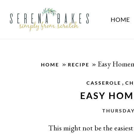
HOME
»
»
Easy Homem
HOME
RECIPE
,
CASSEROLE
CH
EASY HOM
THURSDAY
This might not be the easiest