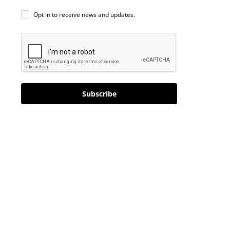
Opt in to receive news and updates.
Subscribe