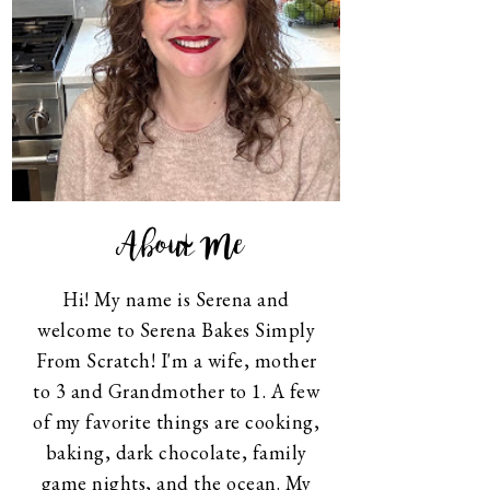
About Me
Hi! My name is Serena and
welcome to Serena Bakes Simply
From Scratch! I'm a wife, mother
to 3 and Grandmother to 1. A few
of my favorite things are cooking,
baking, dark chocolate, family
game nights, and the ocean. My