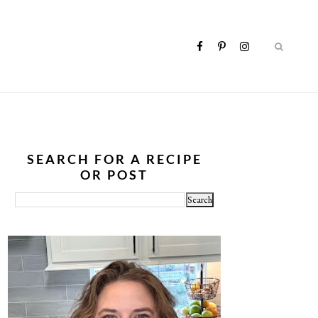
SEARCH FOR A RECIPE
OR POST