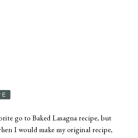
vorite go to Baked Lasagna recipe, but
when I would make my original recipe,