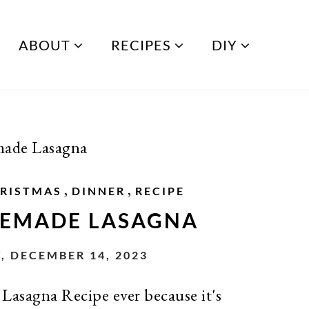
ABOUT
RECIPES
DIY
ade Lasagna
,
,
RISTMAS
DINNER
RECIPE
EMADE LASAGNA
, DECEMBER 14, 2023
 Lasagna Recipe ever because it's