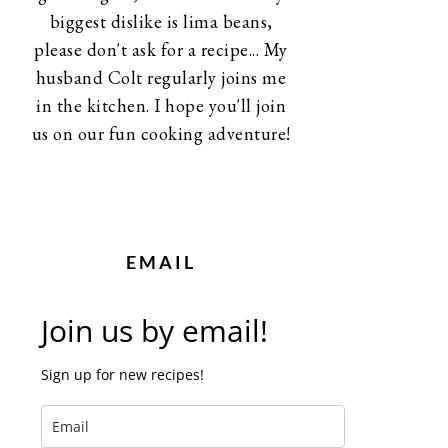
biggest dislike is lima beans,
please don't ask for a recipe... My
husband Colt regularly joins me
in the kitchen. I hope you'll join
us on our fun cooking adventure!
EMAIL
Join us by email!
Sign up for new recipes!