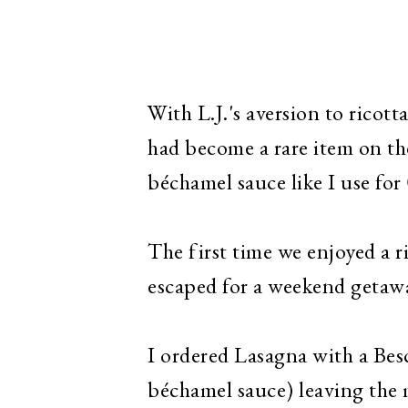
With L.J.'s aversion to rico
had become a rare item on the
béchamel sauce like I use for
The first time we enjoyed a 
escaped for a weekend getawa
I ordered Lasagna with a Besc
béchamel sauce) leaving the