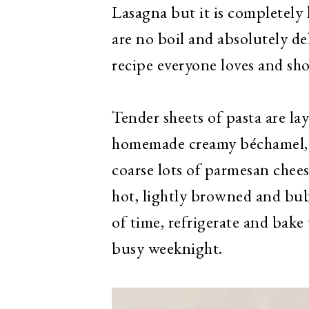
Lasagna but it is completel
are no boil and absolutely d
recipe everyone loves and sh
Tender sheets of pasta are la
homemade creamy béchamel, p
coarse lots of parmesan chee
hot, lightly browned and bub
of time, refrigerate and bake
busy weeknight.