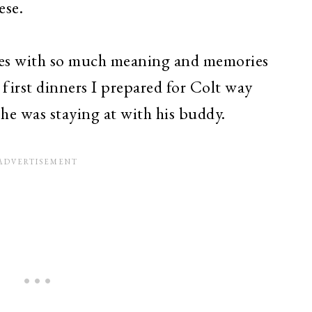
ese.
ipes with so much meaning and memories
e first dinners I prepared for Colt way
he was staying at with his buddy.