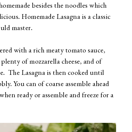
y homemade besides the noodles which
elicious. Homemade Lasagna is a classic
ould master.
yered with a rich meaty tomato sauce,
lenty of mozzarella cheese, and of
se. The Lasagna is then cooked until
bly. You can of coarse assemble ahead
 when ready or assemble and freeze for a