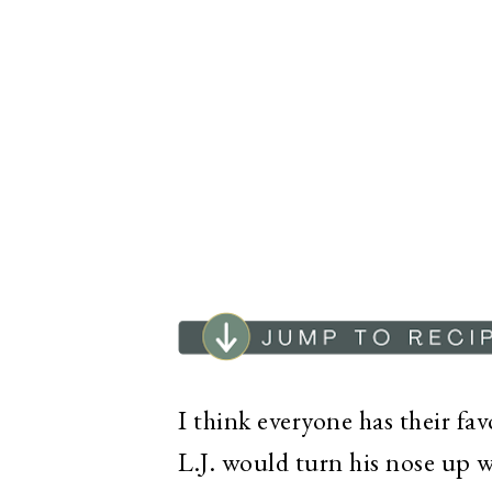
I think everyone has their fa
L.J. would turn his nose up 