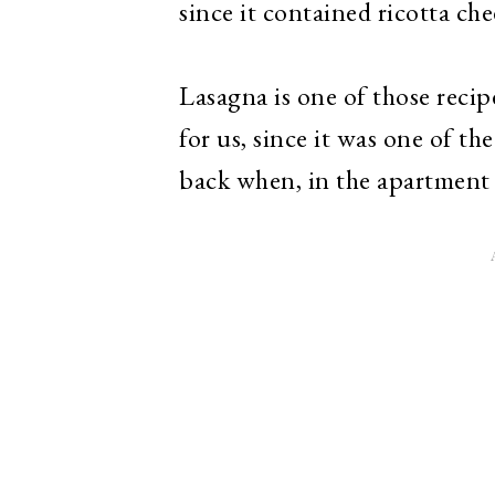
since it contained ricotta che
Lasagna is one of those rec
for us, since it was one of th
back when, in the apartment 