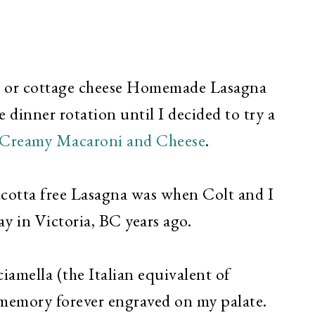
tta or cottage cheese Homemade Lasagna
 dinner rotation until I decided to try a
Creamy Macaroni and Cheese
.
ricotta free Lasagna was when Colt and I
y in Victoria, BC years ago.
iamella (the Italian equivalent of
 memory forever engraved on my palate.