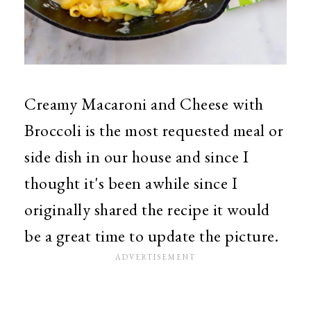
Creamy Macaroni and Cheese with
Broccoli is the most requested meal or
side dish in our house and since I
thought it's been awhile since I
originally shared the recipe it would
be a great time to update the picture.