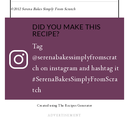
©2012 Serena Bakes Simply From Scratch
DID YOU MAKE THIS
RECIPE?
Tag
@serenabakessimplyfromscrat
ch
on instagram and hashtag it
#SerenaBakesSimplyFromScra
tch
Created using The Recipes Generator