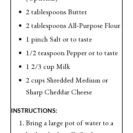
2 tablespoons Butter
2 tablespoons All-Purpose Flour
1 pinch Salt or to taste
1/2 teaspoon Pepper or to taste
1 2/3 cup Milk
2 cups Shredded Medium or
Sharp Cheddar Cheese
INSTRUCTIONS:
Bring a large pot of water to a