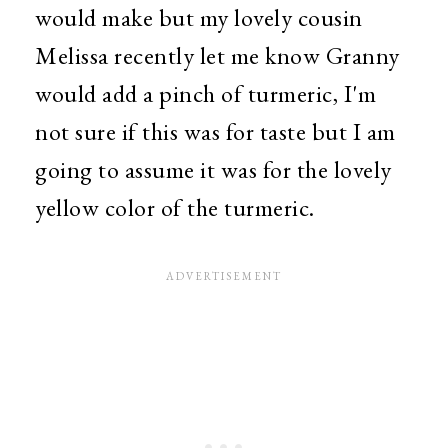
would make but my lovely cousin
Melissa recently let me know Granny
would add a pinch of turmeric, I'm
not sure if this was for taste but I am
going to assume it was for the lovely
yellow color of the turmeric.