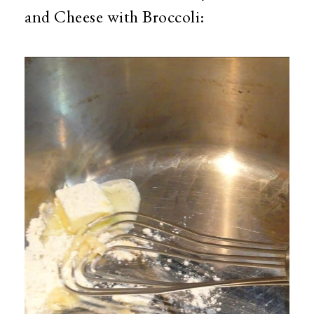
and Cheese with Broccoli: