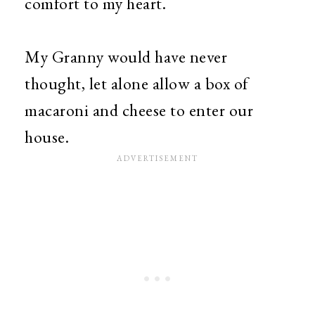
comfort to my heart.
My Granny would have never
thought, let alone allow a box of
macaroni and cheese to enter our
house.