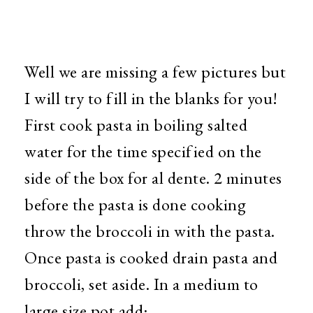
Well we are missing a few pictures but
I will try to fill in the blanks for you!
First cook pasta in boiling salted
water for the time specified on the
side of the box for al dente. 2 minutes
before the pasta is done cooking
throw the broccoli in with the pasta.
Once pasta is cooked drain pasta and
broccoli, set aside. In a medium to
large size pot add: