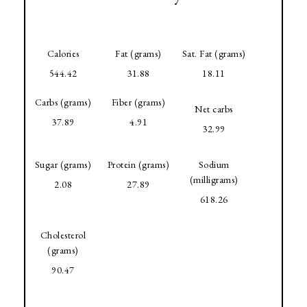
Calories
Fat (grams)
Sat. Fat (grams)
544.42
31.88
18.11
Carbs (grams)
Fiber (grams)
Net carbs
37.89
4.91
32.99
Sugar (grams)
Protein (grams)
Sodium
(milligrams)
2.08
27.89
618.26
Cholesterol
(grams)
90.47