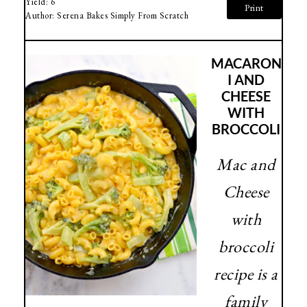
Yield:
6
Print
Author:
Serena Bakes Simply From Scratch
MACARON
I AND
CHEESE
WITH
BROCCOLI
Mac and
Cheese
with
broccoli
recipe is a
family