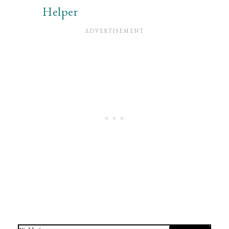
Helper