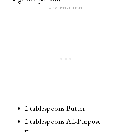
2 tablespoons Butter
2 tablespoons All-Purpose