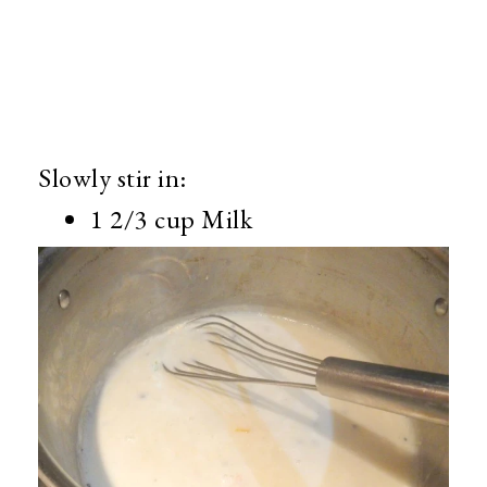
Slowly stir in:
1 2/3 cup Milk