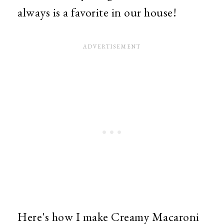
always is a favorite in our house!
Here's how I make Creamy Macaroni