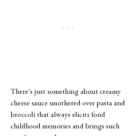
There's just something about creamy
cheese sauce smothered over pasta and
broccoli that always elicits fond
childhood memories and brings such