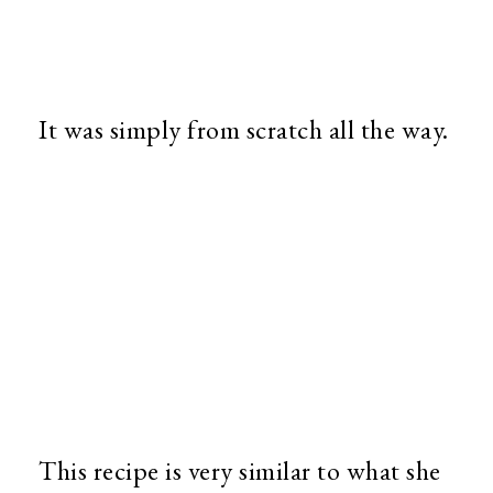
It was simply from scratch all the way.
This recipe is very similar to what she