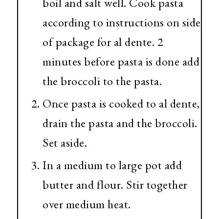
boil and salt well. Cook pasta
according to instructions on side
of package for al dente. 2
minutes before pasta is done add
the broccoli to the pasta.
Once pasta is cooked to al dente,
drain the pasta and the broccoli.
Set aside.
In a medium to large pot add
butter and flour. Stir together
over medium heat.