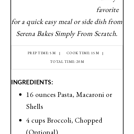
favorite
for a quick easy meal or side dish from
Serena Bakes Simply From Scratch.
PREP TIME: 5 M
COOK TIME: 15 M
TOTAL TIME: 20 M
INGREDIENTS:
16 ounces Pasta, Macaroni or
Shells
4 cups Broccoli, Chopped
(Optional)