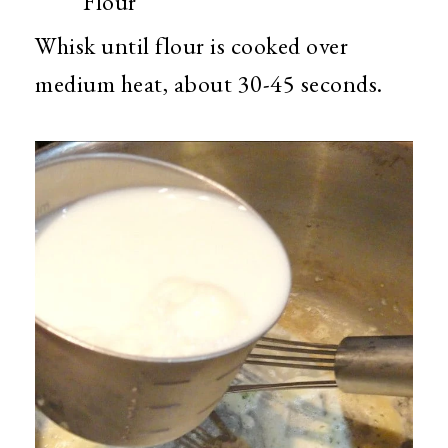
Flour
Whisk until flour is cooked over
medium heat, about 30-45 seconds.