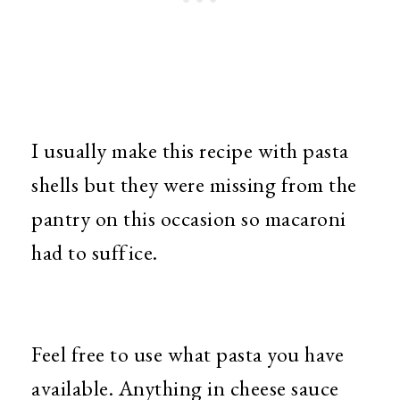
I usually make this recipe with pasta
shells but they were missing from the
pantry on this occasion so macaroni
had to suffice.
Feel free to use what pasta you have
available. Anything in cheese sauce