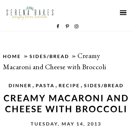
»
»
Creamy
HOME
SIDES/BREAD
Macaroni and Cheese with Broccoli
,
,
,
DINNER
PASTA
RECIPE
SIDES/BREAD
CREAMY MACARONI AND
CHEESE WITH BROCCOLI
TUESDAY, MAY 14, 2013