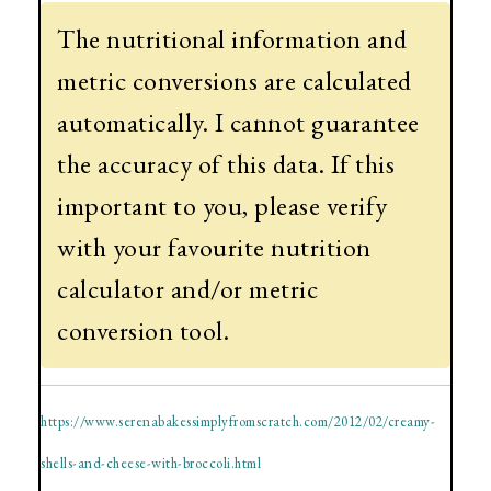
The nutritional information and
metric conversions are calculated
automatically. I cannot guarantee
the accuracy of this data. If this
important to you, please verify
with your favourite nutrition
calculator and/or metric
conversion tool.
https://www.serenabakessimplyfromscratch.com/2012/02/creamy-
shells-and-cheese-with-broccoli.html