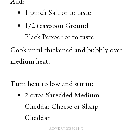
Add:
1 pinch Salt or to taste
1/2 teaspoon Ground
Black Pepper or to taste
Cook until thickened and bubbly over
medium heat.
Turn heat to low and stir in:
2 cups Shredded Medium
Cheddar Cheese or Sharp
Cheddar