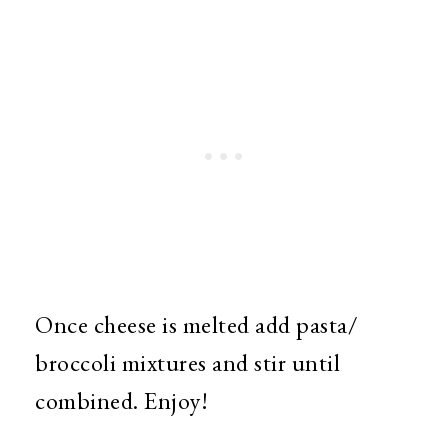
Once cheese is melted add pasta/
broccoli mixtures and stir until
combined. Enjoy!