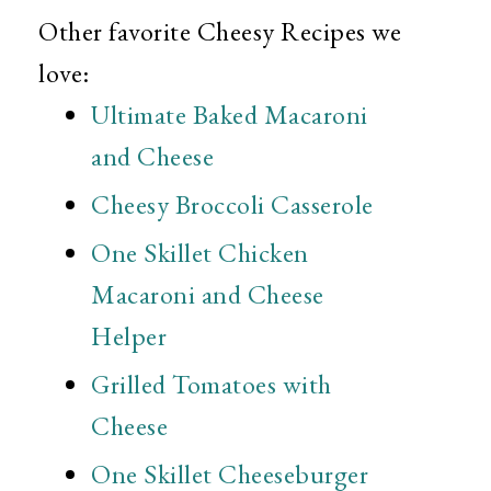
Other favorite Cheesy Recipes we
love:
Ultimate Baked Macaroni
and Cheese
Cheesy Broccoli Casserole
One Skillet Chicken
Macaroni and Cheese
Helper
Grilled Tomatoes with
Cheese
One Skillet Cheeseburger