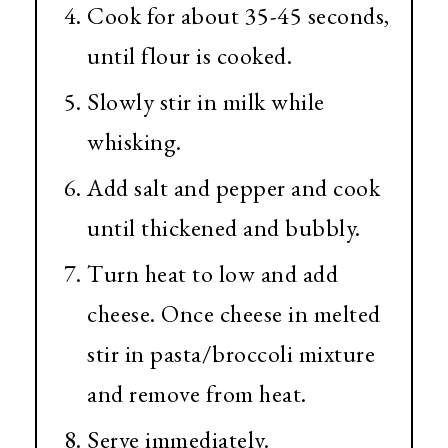
Cook for about 35-45 seconds,
until flour is cooked.
Slowly stir in milk while
whisking.
Add salt and pepper and cook
until thickened and bubbly.
Turn heat to low and add
cheese. Once cheese in melted
stir in pasta/broccoli mixture
and remove from heat.
Serve immediately.