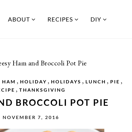
ABOUT
RECIPES
DIY
esy Ham and Broccoli Pot Pie
,
,
,
,
,
,
HAM
HOLIDAY
HOLIDAYS
LUNCH
PIE
,
ECIPE
THANKSGIVING
ND BROCCOLI POT PIE
 NOVEMBER 7, 2016