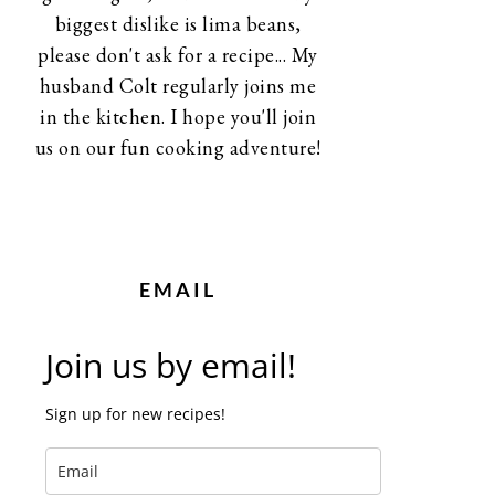
biggest dislike is lima beans,
please don't ask for a recipe... My
husband Colt regularly joins me
in the kitchen. I hope you'll join
us on our fun cooking adventure!
EMAIL
Join us by email!
Sign up for new recipes!