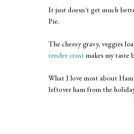
It just doesn't get much bet
Pie.
The cheesy gravy, veggies loa
tender crust
makes my taste 
What I love most about Ham Po
leftover ham from the holida