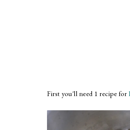
First you'll need 1 recipe for