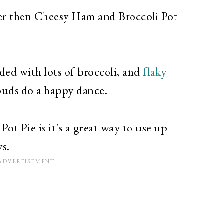
ter then Cheesy Ham and Broccoli Pot
ded with lots of broccoli, and
flaky
buds do a happy dance.
t Pie is it's a great way to use up
ys.