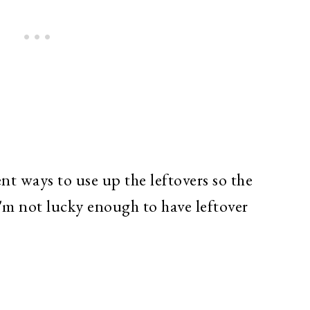
ent ways to use up the leftovers so the
I'm not lucky enough to have leftover