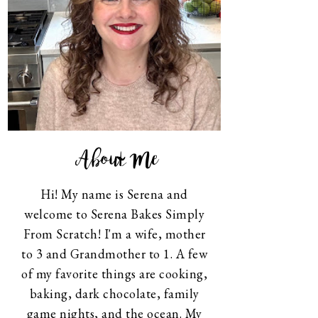
About Me
Hi! My name is Serena and
welcome to Serena Bakes Simply
From Scratch! I'm a wife, mother
to 3 and Grandmother to 1. A few
of my favorite things are cooking,
baking, dark chocolate, family
game nights, and the ocean. My