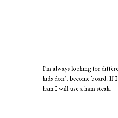
I'm always looking for differ
kids don't become board. If 
ham I will use a ham steak.