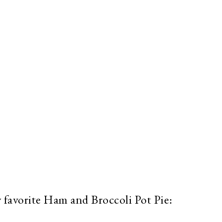
 favorite Ham and Broccoli Pot Pie: