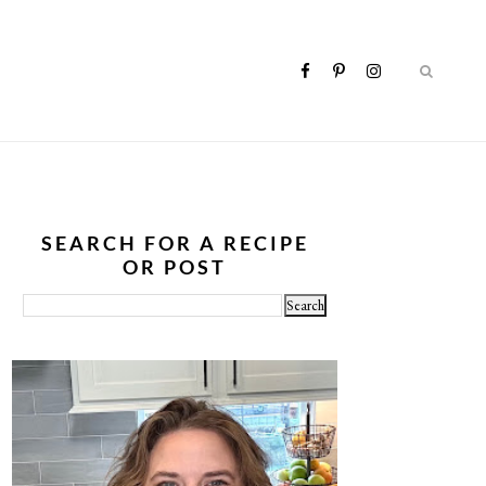
SEARCH FOR A RECIPE
OR POST