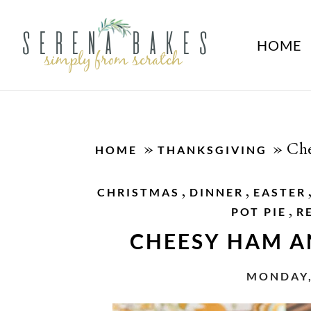
HOME
»
»
Che
HOME
THANKSGIVING
,
,
CHRISTMAS
DINNER
EASTER
,
POT PIE
R
CHEESY HAM A
MONDAY,