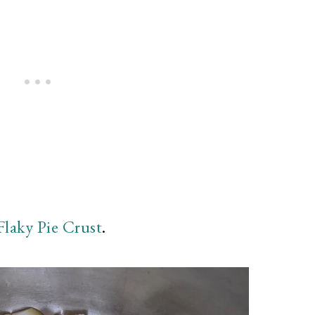
Flaky Pie Crust
.