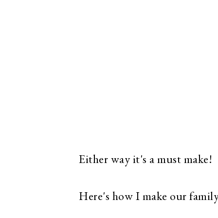
Either way it's a must make!
Here's how I make our family