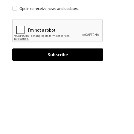
Opt in to receive news and updates.
Subscribe