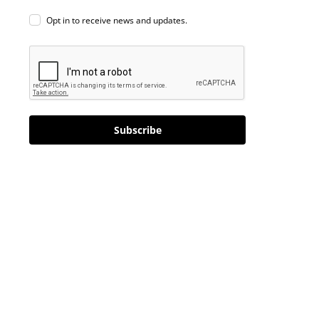
Opt in to receive news and updates.
Subscribe