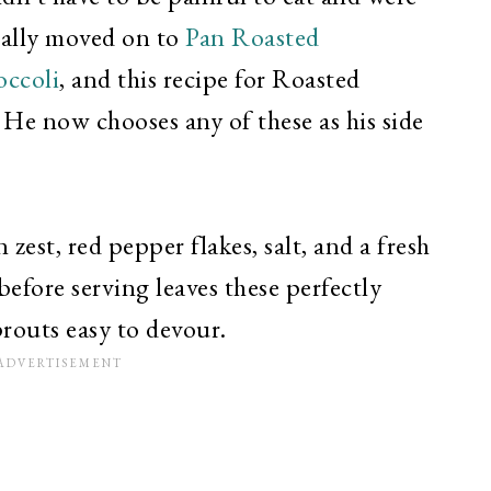
ually moved on to
Pan Roasted
occoli
, and this recipe for Roasted
 He now chooses any of these as his side
 zest, red pepper flakes, salt, and a fresh
before serving leaves these perfectly
routs easy to devour.