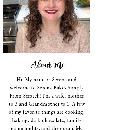
About Me
Hi! My name is Serena and
welcome to Serena Bakes Simply
From Scratch! I'm a wife, mother
to 3 and Grandmother to 1. A few
of my favorite things are cooking,
baking, dark chocolate, family
game nights, and the ocean. My