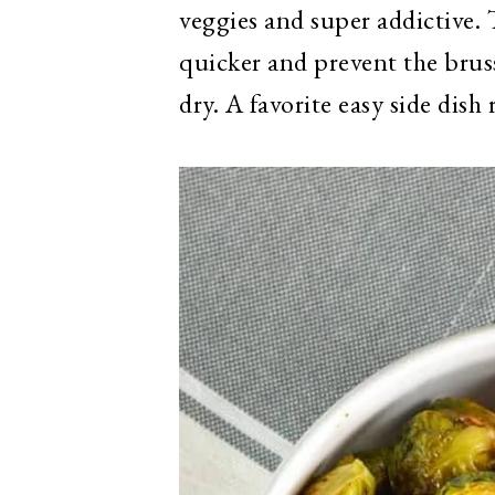
veggies and super addictive. 
quicker and prevent the bru
dry. A favorite easy side dis