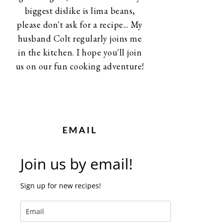
biggest dislike is lima beans,
please don't ask for a recipe... My
husband Colt regularly joins me
in the kitchen. I hope you'll join
us on our fun cooking adventure!
EMAIL
Join us by email!
Sign up for new recipes!