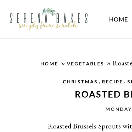
HOME
»
»
Roaste
HOME
VEGETABLES
,
,
CHRISTMAS
RECIPE
S
ROASTED B
MONDAY,
Roasted Brussels Sprouts with