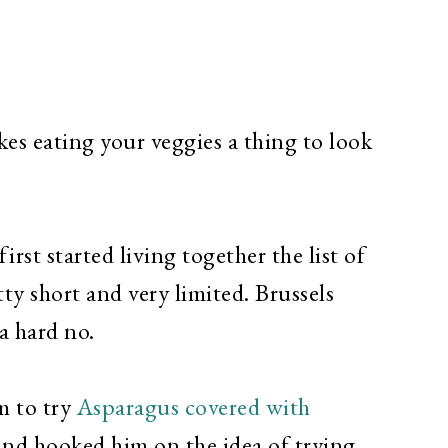
es eating your veggies a thing to look
rst started living together the list of
ty short and very limited. Brussels
a hard no.
m to try
Asparagus covered with
nd hooked him on the idea of trying