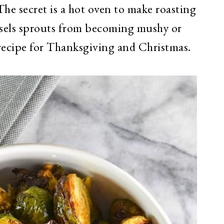
The secret is a hot oven to make roasting
ssels sprouts from becoming mushy or
h recipe for Thanksgiving and Christmas.