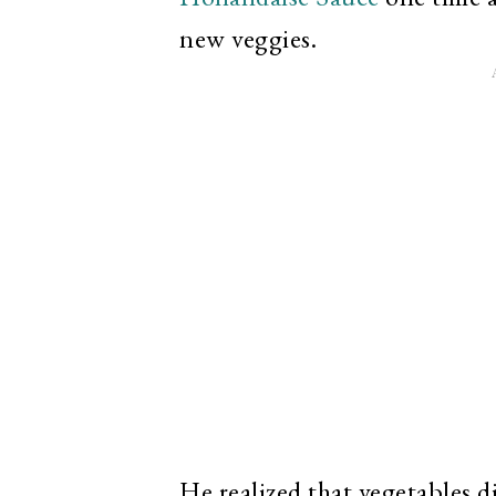
new veggies.
He realized that vegetables d