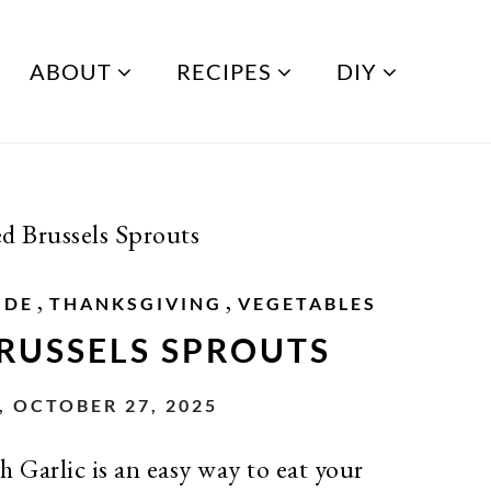
ABOUT
RECIPES
DIY
d Brussels Sprouts
,
,
IDE
THANKSGIVING
VEGETABLES
RUSSELS SPROUTS
 OCTOBER 27, 2025
 Garlic is an easy way to eat your