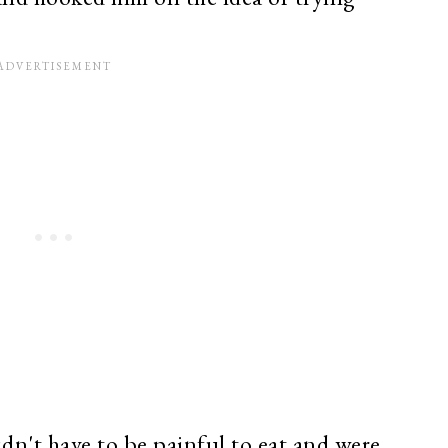
idn't have to be painful to eat and were