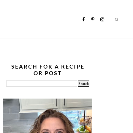
SEARCH FOR A RECIPE
OR POST