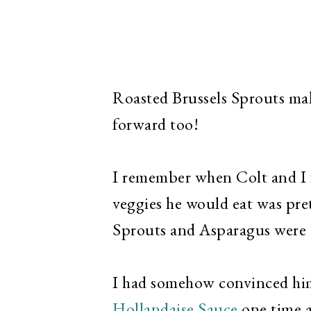
Roasted Brussels Sprouts mak
forward too!
I remember when Colt and I fi
veggies he would eat was pret
Sprouts and Asparagus were 
I had somehow convinced hi
Hollandaise Sauce
one time a