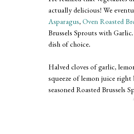
actually delicious! We event
Asparagus
,
Oven Roasted Br
Brussels Sprouts with Garlic.
dish of choice.
Halved cloves of garlic, lemon
squeeze of lemon juice right 
seasoned Roasted Brussels Sp