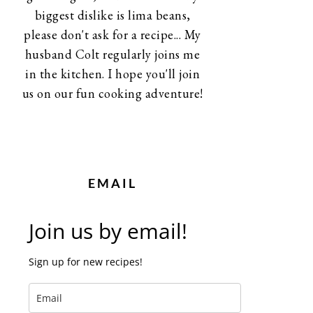
biggest dislike is lima beans,
please don't ask for a recipe... My
husband Colt regularly joins me
in the kitchen. I hope you'll join
us on our fun cooking adventure!
EMAIL
Join us by email!
Sign up for new recipes!