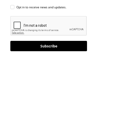
Opt in to receive news and updates.
Subscribe