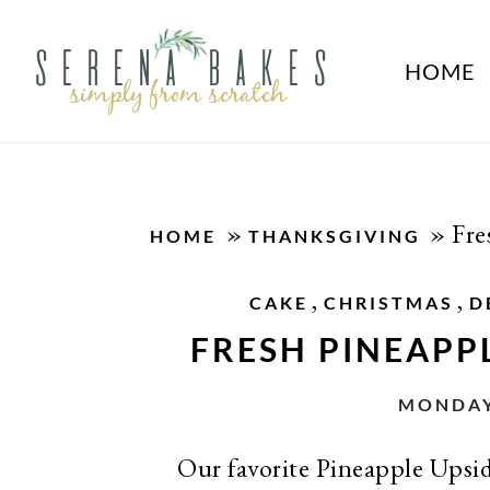
HOME
»
»
Fre
HOME
THANKSGIVING
,
,
CAKE
CHRISTMAS
D
FRESH PINEAPP
MONDAY,
Our favorite Pineapple Upsid