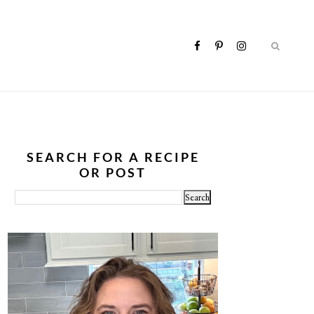
SEARCH FOR A RECIPE
OR POST