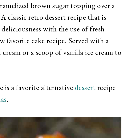
caramelized brown sugar topping over a
A classic retro dessert recipe that is
 deliciousness with the use of fresh
w favorite cake recipe. Served with a
cream or a scoop of vanilla ice cream to
s a favorite alternative
dessert
recipe
as
.