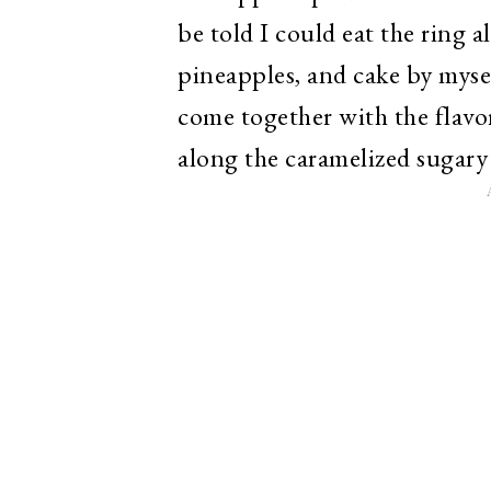
be told I could eat the ring 
pineapples, and cake by mysel
come together with the flavor
along the caramelized sugary