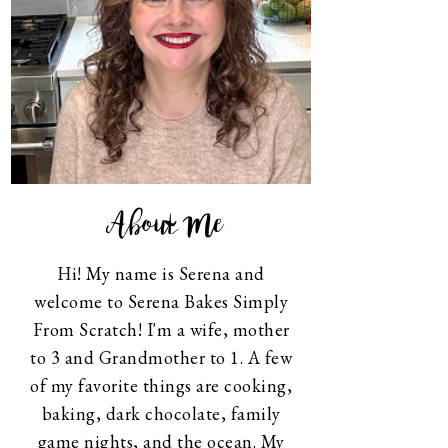
About Me
Hi! My name is Serena and
welcome to Serena Bakes Simply
From Scratch! I'm a wife, mother
to 3 and Grandmother to 1. A few
of my favorite things are cooking,
baking, dark chocolate, family
game nights, and the ocean. My