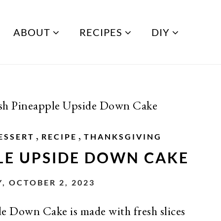
ABOUT
RECIPES
DIY
sh Pineapple Upside Down Cake
,
,
ESSERT
RECIPE
THANKSGIVING
LE UPSIDE DOWN CAKE
 OCTOBER 2, 2023
e Down Cake is made with fresh slices