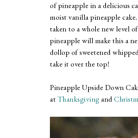
of pineapple in a delicious 
moist vanilla pineapple cake. 
taken to a whole new level of
pineapple will make this a ne
dollop of sweetened whipped 
take it over the top!
Pineapple Upside Down Cake i
at
Thanksgiving
and
Christm