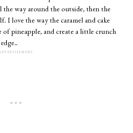
all the way around the outside, then the
f. I love the way the caramel and cake
 of pineapple, and create a little crunch
 edge..