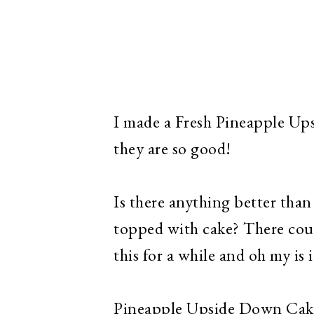
I made a Fresh Pineapple Up
they are so good!
Is there anything better tha
topped with cake? There coul
this for a while and oh my is 
Pineapple Upside Down Cake 