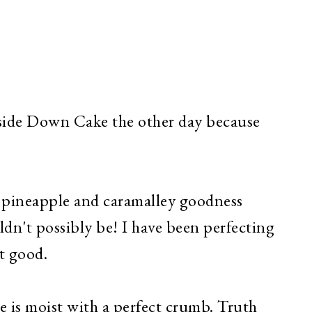
side Down Cake the other day because
n pineapple and caramalley goodness
dn't possibly be! I have been perfecting
it good.
is moist with a perfect crumb. Truth