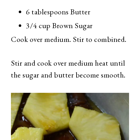
6 tablespoons Butter
3/4 cup Brown Sugar
Cook over medium. Stir to combined.
Stir and cook over medium heat until
the sugar and butter become smooth.