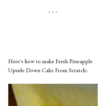
Here's how to make Fresh Pineapple
Upside Down Cake From Scratch: