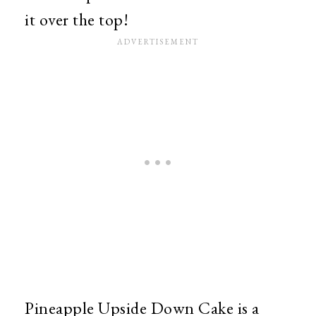
it over the top!
Pineapple Upside Down Cake is a