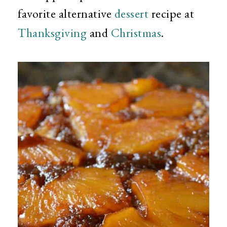
favorite alternative
dessert
recipe at
Thanksgiving
and
Christmas
.