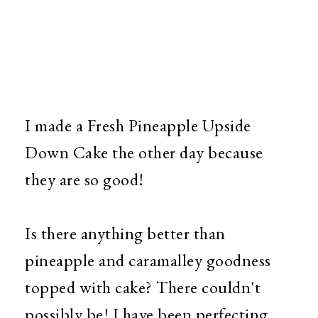
I made a Fresh Pineapple Upside
Down Cake the other day because
they are so good!
Is there anything better than
pineapple and caramalley goodness
topped with cake? There couldn't
possibly be! I have been perfecting