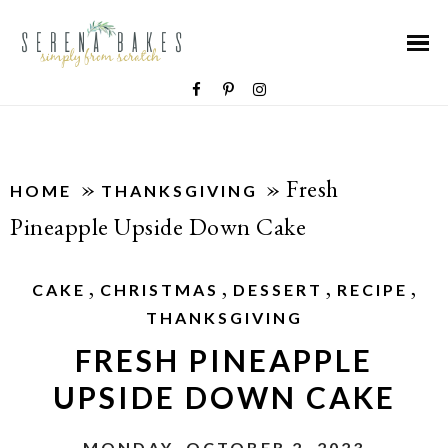
»
»
Fresh
HOME
THANKSGIVING
Pineapple Upside Down Cake
,
,
,
,
CAKE
CHRISTMAS
DESSERT
RECIPE
THANKSGIVING
FRESH PINEAPPLE
UPSIDE DOWN CAKE
MONDAY, OCTOBER 2, 2023