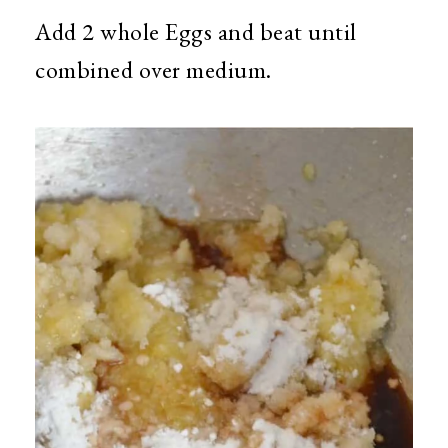
Add 2 whole Eggs and beat until
combined over medium.