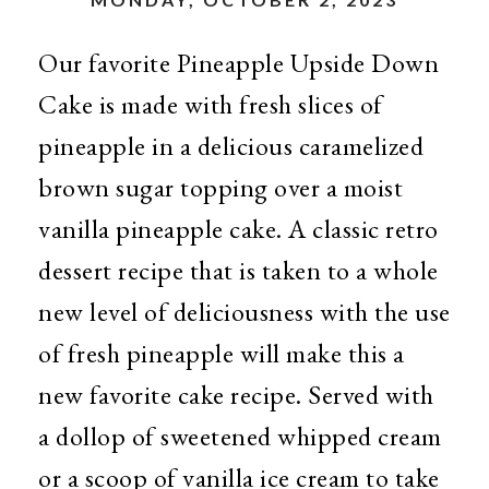
Our favorite Pineapple Upside Down
Cake is made with fresh slices of
pineapple in a delicious caramelized
brown sugar topping over a moist
vanilla pineapple cake. A classic retro
dessert recipe that is taken to a whole
new level of deliciousness with the use
of fresh pineapple will make this a
new favorite cake recipe. Served with
a dollop of sweetened whipped cream
or a scoop of vanilla ice cream to take