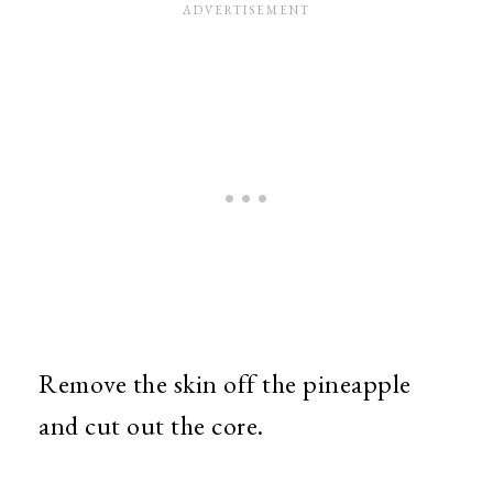
Remove the skin off the pineapple
and cut out the core.