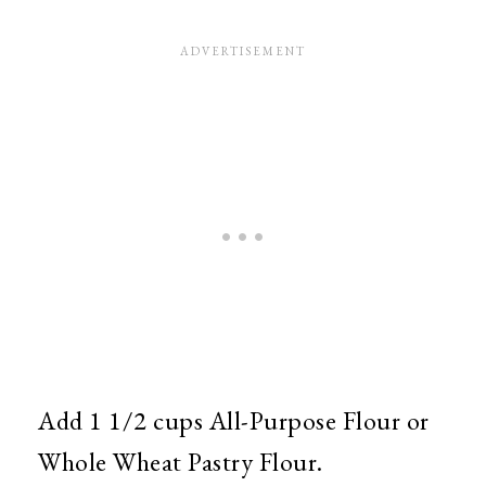
Add 1 1/2 cups All-Purpose Flour or
Whole Wheat Pastry Flour.