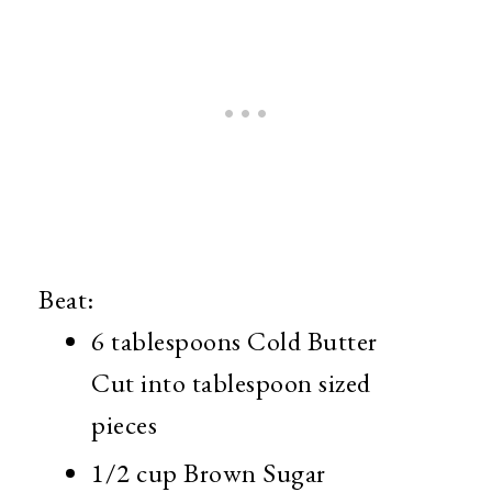
Beat:
6 tablespoons Cold Butter
Cut into tablespoon sized
pieces
1/2 cup Brown Sugar