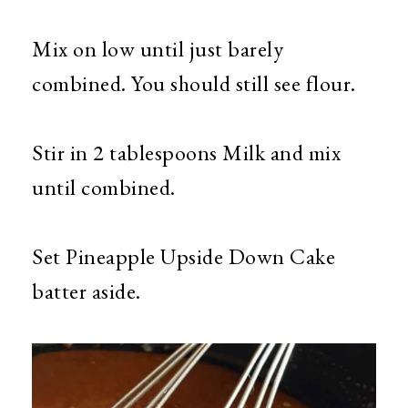
Mix on low until just barely
combined. You should still see flour.
Stir in 2 tablespoons Milk and mix
until combined.
Set Pineapple Upside Down Cake
batter aside.