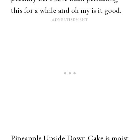
this for a while and oh my is it good.
Pineapple Upside Down Cake is moist