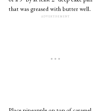
that was greased with butter well.
Place pineapple on top of caramel.