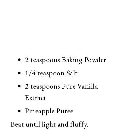
2 teaspoons Baking Powder
1/4 teaspoon Salt
2 teaspoons Pure Vanilla
Extract
Pineapple Puree
Beat until light and fluffy.