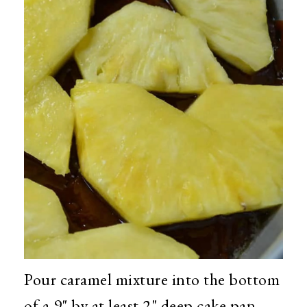
Pour caramel mixture into the bottom
of a 9" by at least 2" deep cake pan