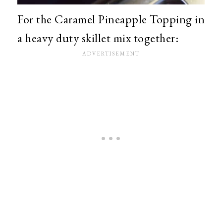
For the Caramel Pineapple Topping in
a heavy duty skillet mix together: