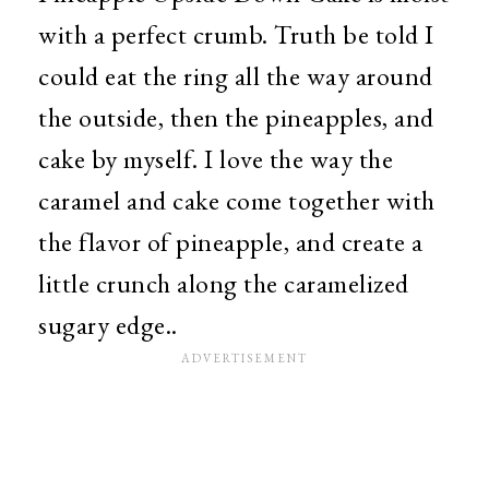
with a perfect crumb. Truth be told I
could eat the ring all the way around
the outside, then the pineapples, and
cake by myself. I love the way the
caramel and cake come together with
the flavor of pineapple, and create a
little crunch along the caramelized
sugary edge..