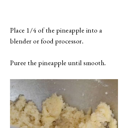
Place 1/4 of the pineapple into a
blender or food processor.
Puree the pineapple until smooth.