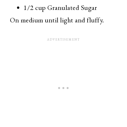
1/2 cup Granulated Sugar
On medium until light and fluffy.