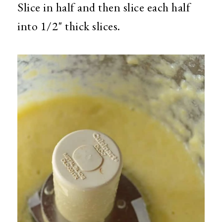
Slice in half and then slice each half
into 1/2" thick slices.